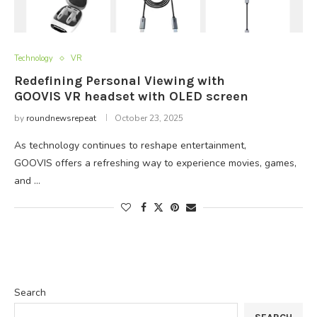
Technology
VR
Redefining Personal Viewing with
GOOVIS VR headset with OLED screen
by
roundnewsrepeat
October 23, 2025
As technology continues to reshape entertainment,
GOOVIS offers a refreshing way to experience movies, games,
and …
Search