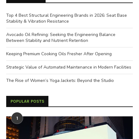
Top 4 Best Structural Engineering Brands in 2026: Seat Base
Stability & Vibration Resistance
Avocado Oil Refining: Seeking the Engineering Balance
Between Stability and Nutrient Retention
Keeping Premium Cooking Oils Fresher After Opening
Strategic Value of Automated Maintenance in Modern Facilities
The Rise of Women’s Yoga Jackets: Beyond the Studio
POPULAR POSTS
1