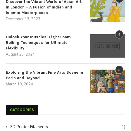
Discover the Vibrant World of Asian Art
in London – A Fusion of Indian and
Islamic Masterpieces
December 13, 2023
4
Unlock Your Muscles: Eight Foam
Rolling Techniques for Ultimate
Flexibility
August 26, 2024
5
Exploring the Vibrant Fine Arts Scene in
Paris and Beyond
March 19, 2024
CATEGORIES
3D Printer Filaments
(1)