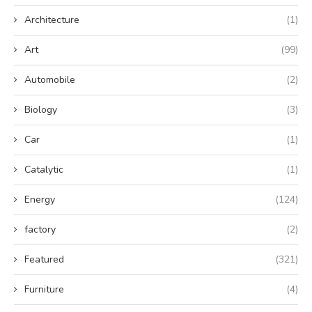
Architecture
(1)
Art
(99)
Automobile
(2)
Biology
(3)
Car
(1)
Catalytic
(1)
Energy
(124)
factory
(2)
Featured
(321)
Furniture
(4)