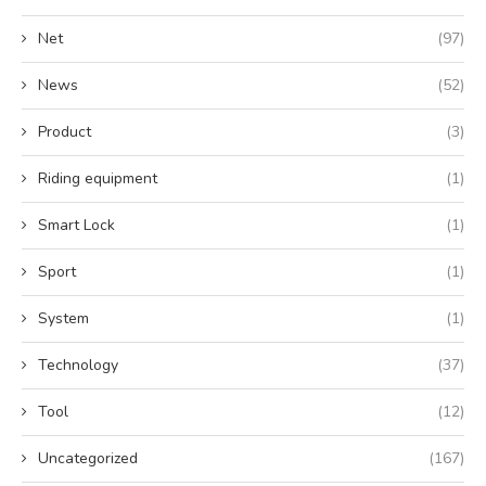
Net
(97)
News
(52)
Product
(3)
Riding equipment
(1)
Smart Lock
(1)
Sport
(1)
System
(1)
Technology
(37)
Tool
(12)
Uncategorized
(167)