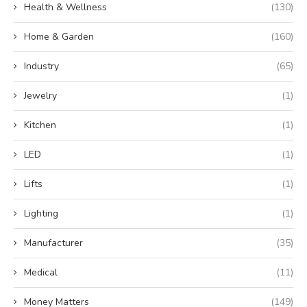
Health & Wellness
(130)
Home & Garden
(160)
Industry
(65)
Jewelry
(1)
Kitchen
(1)
LED
(1)
Lifts
(1)
Lighting
(1)
Manufacturer
(35)
Medical
(11)
Money Matters
(149)