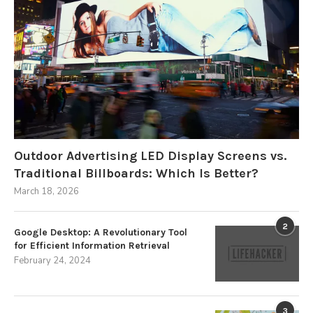
Outdoor Advertising LED Display Screens vs.
Traditional Billboards: Which Is Better?
March 18, 2026
2
Google Desktop: A Revolutionary Tool
for Efficient Information Retrieval
February 24, 2024
3