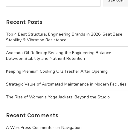
SEARCH
Recent Posts
Top 4 Best Structural Engineering Brands in 2026: Seat Base
Stability & Vibration Resistance
Avocado Oil Refining: Seeking the Engineering Balance
Between Stability and Nutrient Retention
Keeping Premium Cooking Oils Fresher After Opening
Strategic Value of Automated Maintenance in Modern Facilities
The Rise of Women’s Yoga Jackets: Beyond the Studio
Recent Comments
A WordPress Commenter
on
Navigation