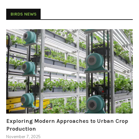
BIRDS NEWS
Exploring Modern Approaches to Urban Crop
Production
November 7, 2025