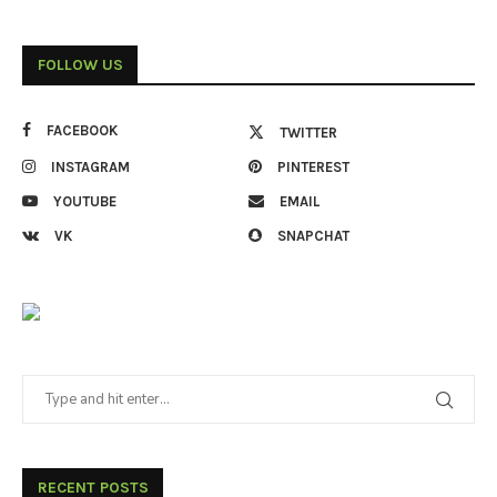
FOLLOW US
FACEBOOK
TWITTER
INSTAGRAM
PINTEREST
YOUTUBE
EMAIL
VK
SNAPCHAT
RECENT POSTS