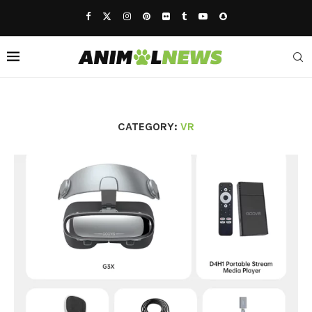
CATEGORY:
VR