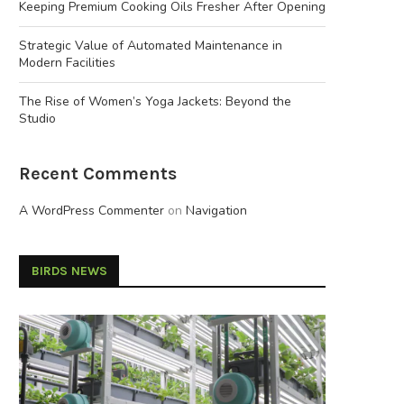
Keeping Premium Cooking Oils Fresher After Opening
Strategic Value of Automated Maintenance in
Modern Facilities
The Rise of Women’s Yoga Jackets: Beyond the
Studio
Recent Comments
A WordPress Commenter
on
Navigation
BIRDS NEWS