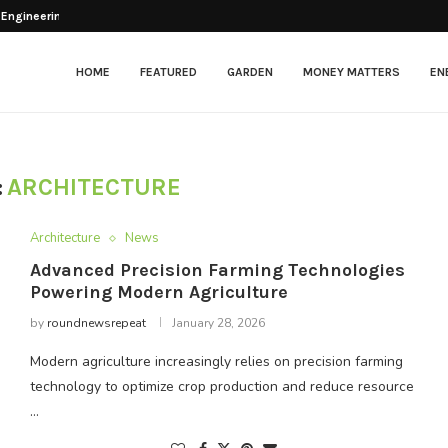
esher After Opening
HOME
FEATURED
GARDEN
MONEY MATTERS
EN
:
ARCHITECTURE
Architecture
News
Advanced Precision Farming Technologies
Powering Modern Agriculture
by
roundnewsrepeat
January 28, 2026
Modern agriculture increasingly relies on precision farming
technology to optimize crop production and reduce resource
…