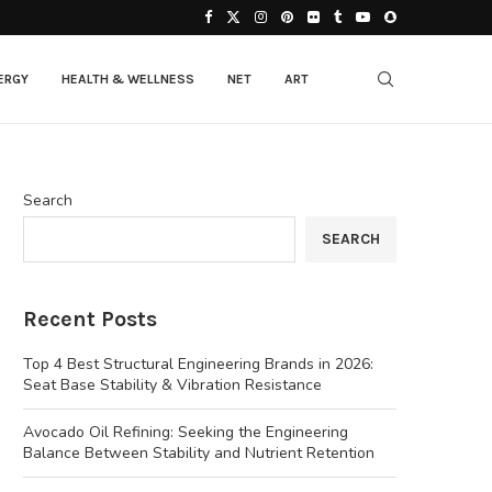
ERGY
HEALTH & WELLNESS
NET
ART
Search
SEARCH
Recent Posts
Top 4 Best Structural Engineering Brands in 2026:
Seat Base Stability & Vibration Resistance
Avocado Oil Refining: Seeking the Engineering
Balance Between Stability and Nutrient Retention