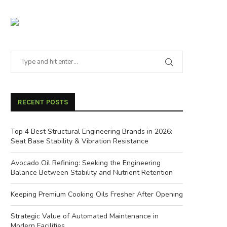
RECENT POSTS
Top 4 Best Structural Engineering Brands in 2026:
Seat Base Stability & Vibration Resistance
Avocado Oil Refining: Seeking the Engineering
Balance Between Stability and Nutrient Retention
Keeping Premium Cooking Oils Fresher After Opening
Strategic Value of Automated Maintenance in
Modern Facilities