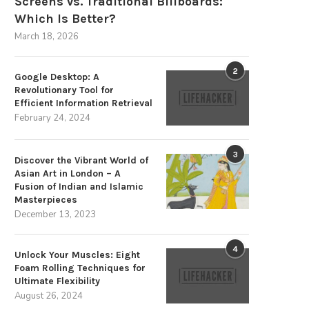
Screens vs. Traditional Billboards:
Which Is Better?
March 18, 2026
2
Google Desktop: A
Revolutionary Tool for
Efficient Information Retrieval
February 24, 2024
3
Discover the Vibrant World of
Asian Art in London – A
Fusion of Indian and Islamic
Masterpieces
December 13, 2023
4
Unlock Your Muscles: Eight
Foam Rolling Techniques for
Ultimate Flexibility
August 26, 2024