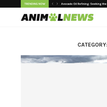
TRENDING NOW
Keeping Premium Cooking Oils Fr
CATEGORY