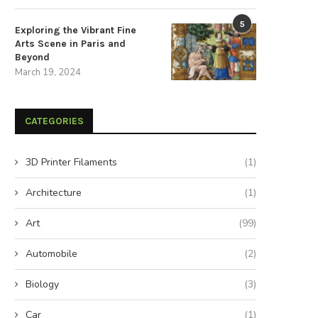
5
Exploring the Vibrant Fine
Arts Scene in Paris and
Beyond
March 19, 2024
CATEGORIES
3D Printer Filaments
(1)
Architecture
(1)
Art
(99)
Automobile
(2)
Biology
(3)
Car
(1)