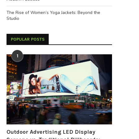
The Rise of Women’s Yoga Jackets: Beyond the
Studio
POPULAR POSTS
1
Outdoor Advertising LED Display