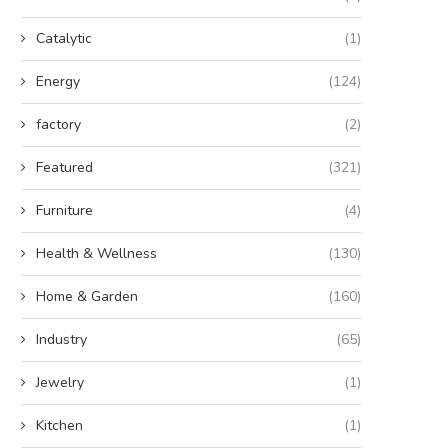
Catalytic
(1)
Energy
(124)
factory
(2)
Featured
(321)
Furniture
(4)
Health & Wellness
(130)
Home & Garden
(160)
Industry
(65)
Jewelry
(1)
Kitchen
(1)