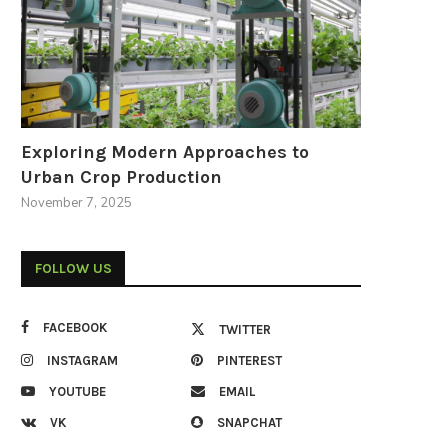
Exploring Modern Approaches to
Urban Crop Production
November 7, 2025
FOLLOW US
FACEBOOK
TWITTER
INSTAGRAM
PINTEREST
YOUTUBE
EMAIL
VK
SNAPCHAT