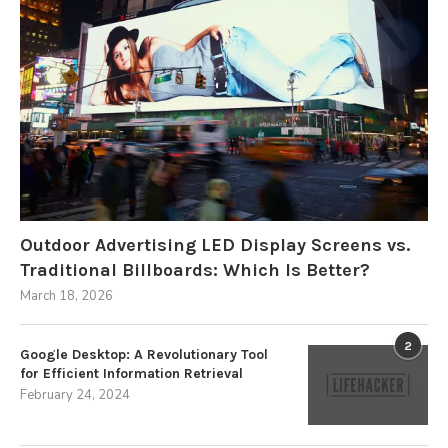
Outdoor Advertising LED Display Screens vs.
Traditional Billboards: Which Is Better?
March 18, 2026
2
Google Desktop: A Revolutionary Tool
for Efficient Information Retrieval
February 24, 2024