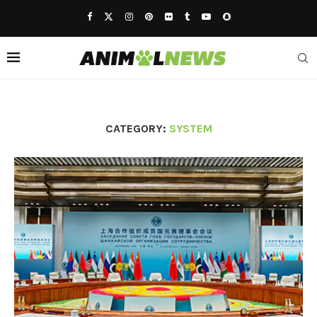
CATEGORY:
SYSTEM