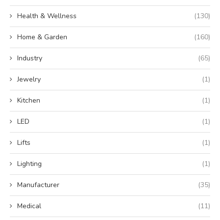
Health & Wellness
(130)
Home & Garden
(160)
Industry
(65)
Jewelry
(1)
Kitchen
(1)
LED
(1)
Lifts
(1)
Lighting
(1)
Manufacturer
(35)
Medical
(11)