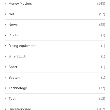
Money Matters
(149)
Net
(97)
News
(52)
Product
(3)
Riding equipment
(1)
Smart Lock
(1)
Sport
(1)
System
(1)
Technology
(37)
Tool
(12)
Uncategorized
(167)