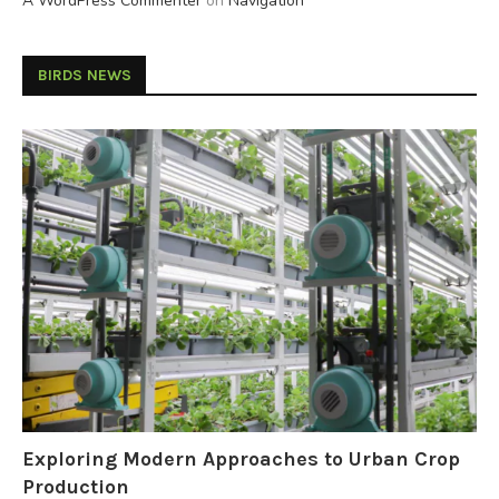
A WordPress Commenter
on
Navigation
BIRDS NEWS
Exploring Modern Approaches to Urban Crop
Production