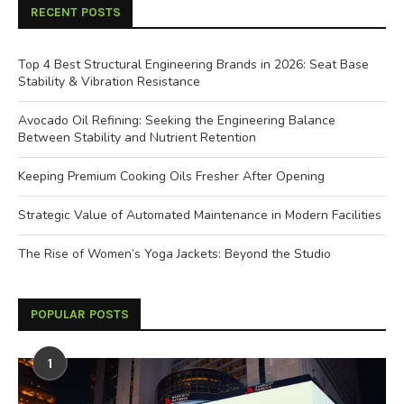
RECENT POSTS
Top 4 Best Structural Engineering Brands in 2026: Seat Base
Stability & Vibration Resistance
Avocado Oil Refining: Seeking the Engineering Balance
Between Stability and Nutrient Retention
Keeping Premium Cooking Oils Fresher After Opening
Strategic Value of Automated Maintenance in Modern Facilities
The Rise of Women’s Yoga Jackets: Beyond the Studio
POPULAR POSTS
1