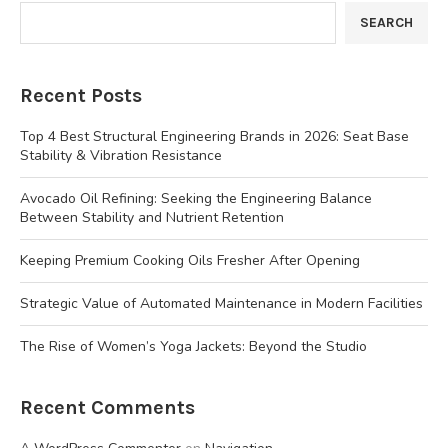
SEARCH
Recent Posts
Top 4 Best Structural Engineering Brands in 2026: Seat Base
Stability & Vibration Resistance
Avocado Oil Refining: Seeking the Engineering Balance
Between Stability and Nutrient Retention
Keeping Premium Cooking Oils Fresher After Opening
Strategic Value of Automated Maintenance in Modern Facilities
The Rise of Women’s Yoga Jackets: Beyond the Studio
Recent Comments