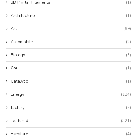
3D Printer Filaments
(1)
Architecture
(1)
Art
(99)
Automobile
(2)
Biology
(3)
Car
(1)
Catalytic
(1)
Energy
(124)
factory
(2)
Featured
(321)
Furniture
(4)