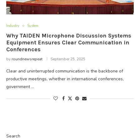
Industry
System
Why TAIDEN Microphone Discussion Systems
Equipment Ensures Clear Communication in
Conferences
by
roundnewsrepeat
September 25, 2025
Clear and uninterrupted communication is the backbone of
productive meetings, whether in international conferences,
government …
Search