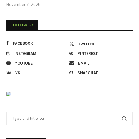
November 7, 2025
FOLLOW US
FACEBOOK
TWITTER
INSTAGRAM
PINTEREST
YOUTUBE
EMAIL
VK
SNAPCHAT