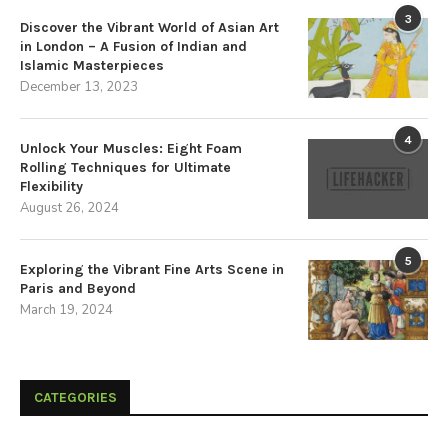
3
Discover the Vibrant World of Asian Art
in London – A Fusion of Indian and
Islamic Masterpieces
December 13, 2023
4
Unlock Your Muscles: Eight Foam
Rolling Techniques for Ultimate
Flexibility
August 26, 2024
5
Exploring the Vibrant Fine Arts Scene in
Paris and Beyond
March 19, 2024
CATEGORIES