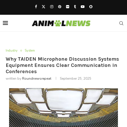
Industry
System
Why TAIDEN Microphone Discussion Systems
Equipment Ensures Clear Communication in
Conferences
written by
Roundnewsrepeat
September 25, 2025