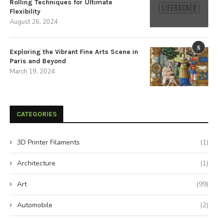
Rolling Techniques for Ultimate
Flexibility
August 26, 2024
5
Exploring the Vibrant Fine Arts Scene in
Paris and Beyond
March 19, 2024
CATEGORIES
3D Printer Filaments
(1)
Architecture
(1)
Art
(99)
Automobile
(2)