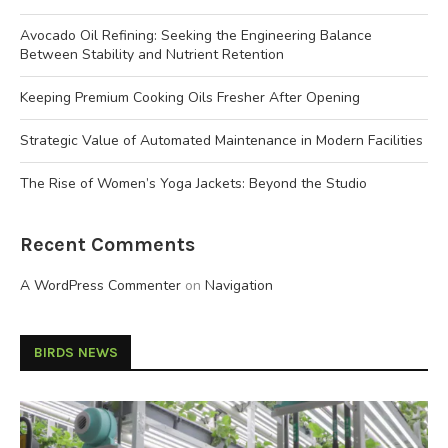
Avocado Oil Refining: Seeking the Engineering Balance
Between Stability and Nutrient Retention
Keeping Premium Cooking Oils Fresher After Opening
Strategic Value of Automated Maintenance in Modern Facilities
The Rise of Women’s Yoga Jackets: Beyond the Studio
Recent Comments
A WordPress Commenter
on
Navigation
BIRDS NEWS