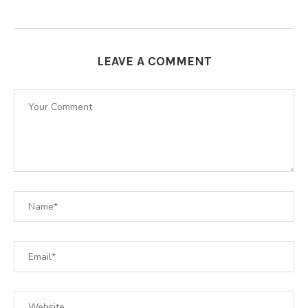
LEAVE A COMMENT