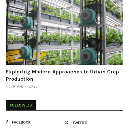
Exploring Modern Approaches to Urban Crop
Production
November 7, 2025
FOLLOW US
FACEBOOK
TWITTER