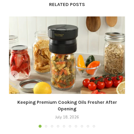
RELATED POSTS
Keeping Premium Cooking Oils Fresher After
Opening
July 18, 2026