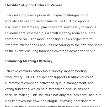
Flexible Setup for Different Venues
Every meeting space presents unique challenges, from
acoustics to seating arrangements. TAIDEN microphone
discussion systems equipment adapts seamlessly to various
environments, whether it is a small meeting room or a large
conference hall. The modular design allows organizers to
integrate microphones and units according to the size and scale
of the event, ensuring balanced coverage across the venue.
Enhancing Meeting Efficiency
Effective communication tools directly impact meeting
productivity. TAIDEN equipment supports features such as
automatic microphone activation, queue management, and
voting functions, which help streamline discussions and
decision-making. This structure not only reduces confusion but
also improves the flow of dialogue, allowing participants to
focus on the subject matter rather than technical interruptions.