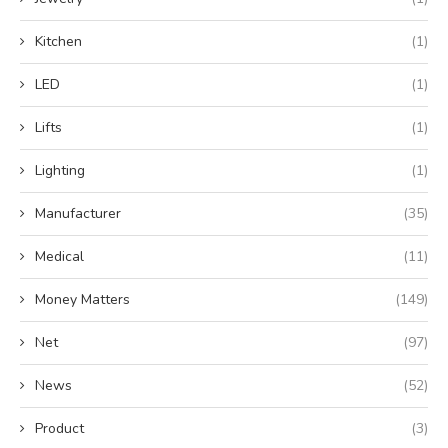
Kitchen
(1)
LED
(1)
Lifts
(1)
Lighting
(1)
Manufacturer
(35)
Medical
(11)
Money Matters
(149)
Net
(97)
News
(52)
Product
(3)