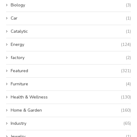
Biology
(3)
Car
(1)
Catalytic
(1)
Energy
(124)
factory
(2)
Featured
(321)
Furniture
(4)
Health & Wellness
(130)
Home & Garden
(160)
Industry
(65)
Jewelry
(1)