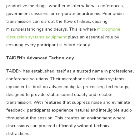
productive meetings, whether in international conferences,
government sessions, or corporate boardrooms. Poor audio
transmission can disrupt the flow of ideas, causing
misunderstandings and delays. This is where
microphone
discussion systems equipment
plays an essential role by
ensuring every participant is heard clearly.
TAIDEN’s Advanced Technology
TAIDEN has established itself as a trusted name in professional
conference solutions. Their microphone discussion systems
equipment is built on advanced digital processing technology,
designed to provide stable sound quality and reliable
transmission. With features that suppress noise and eliminate
feedback, participants experience natural and intelligible audio
throughout the session. This creates an environment where
discussions can proceed efficiently without technical
distractions.