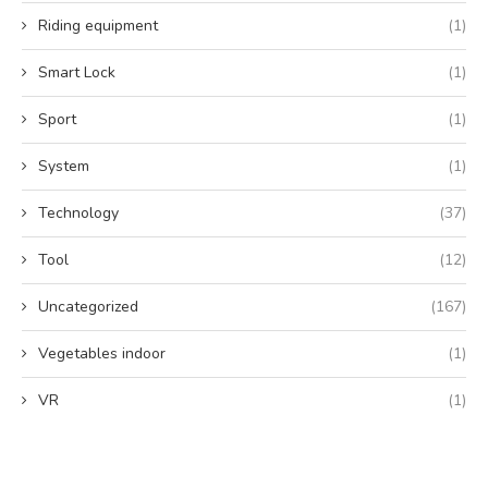
Riding equipment
(1)
Smart Lock
(1)
Sport
(1)
System
(1)
Technology
(37)
Tool
(12)
Uncategorized
(167)
Vegetables indoor
(1)
VR
(1)