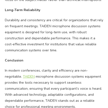
Long-Term Reliability
Durability and consistency are critical for organizations that rely
on frequent meetings. TAIDEN microphone discussion systems
equipment is designed for long-term use, with robust
construction and dependable performance. This makes it a
cost-effective investment for institutions that value reliable
communication systems over time.
Conclusion
In modern conferences, clarity and efficiency are non-
negotiable.
TAIDEN
microphone discussion systems equipment
provides the tools necessary to support seamless
communication, ensuring that every participant’s voice is heard.
With advanced technology, adaptable configurations, and
dependable performance, TAIDEN stands out as a reliable
choice for professional meeting environments.