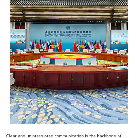
Clear and uninterrupted communication is the backbone of