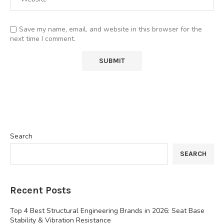
Save my name, email, and website in this browser for the
next time I comment.
Search
SEARCH
Recent Posts
Top 4 Best Structural Engineering Brands in 2026: Seat Base
Stability & Vibration Resistance