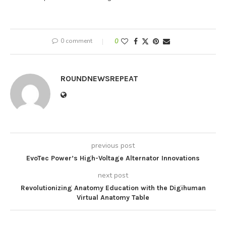
0 comment
0
ROUNDNEWSREPEAT
previous post
EvoTec Power’s High-Voltage Alternator Innovations
next post
Revolutionizing Anatomy Education with the Digihuman
Virtual Anatomy Table