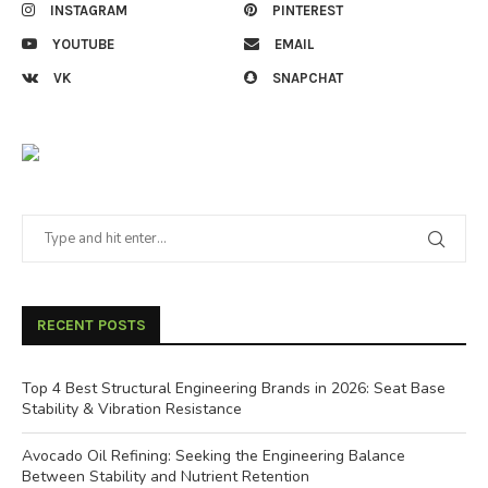
INSTAGRAM
PINTEREST
YOUTUBE
EMAIL
VK
SNAPCHAT
RECENT POSTS
Top 4 Best Structural Engineering Brands in 2026: Seat Base
Stability & Vibration Resistance
Avocado Oil Refining: Seeking the Engineering Balance
Between Stability and Nutrient Retention