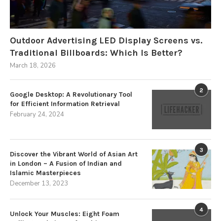
Outdoor Advertising LED Display Screens vs.
Traditional Billboards: Which Is Better?
March 18, 2026
2
Google Desktop: A Revolutionary Tool
for Efficient Information Retrieval
February 24, 2024
3
Discover the Vibrant World of Asian Art
in London – A Fusion of Indian and
Islamic Masterpieces
December 13, 2023
4
Unlock Your Muscles: Eight Foam