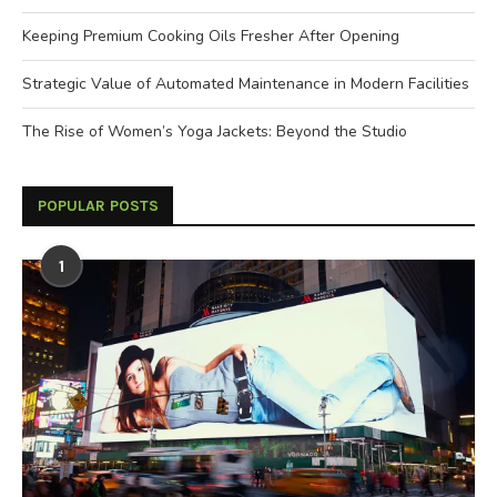
Keeping Premium Cooking Oils Fresher After Opening
Strategic Value of Automated Maintenance in Modern Facilities
The Rise of Women’s Yoga Jackets: Beyond the Studio
POPULAR POSTS
1