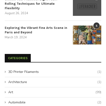
Rolling Techniques for Ultimate
Flexibility
August 26, 2024
5
Exploring the Vibrant Fine Arts Scene in
Paris and Beyond
March 19, 2024
CATEGORIES
3D Printer Filaments
(1)
Architecture
(1)
Art
(99)
Automobile
(2)