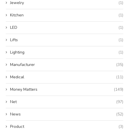
Jewelry
(1)
Kitchen
(1)
LED
(1)
Lifts
(1)
Lighting
(1)
Manufacturer
(35)
Medical
(11)
Money Matters
(149)
Net
(97)
News
(52)
Product
(3)