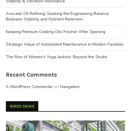
Stability & Vibration Resistance
Avocado Oil Refining: Seeking the Engineering Balance
Between Stability and Nutrient Retention
Keeping Premium Cooking Oils Fresher After Opening
Strategic Value of Automated Maintenance in Modern Facilities
The Rise of Women’s Yoga Jackets: Beyond the Studio
Recent Comments
A WordPress Commenter
on
Navigation
BIRDS NEWS