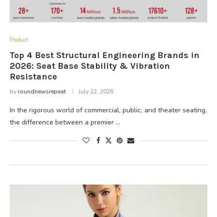
Product
Top 4 Best Structural Engineering Brands in
2026: Seat Base Stability & Vibration
Resistance
by
roundnewsrepeat
July 22, 2026
In the rigorous world of commercial, public, and theater seating,
the difference between a premier …