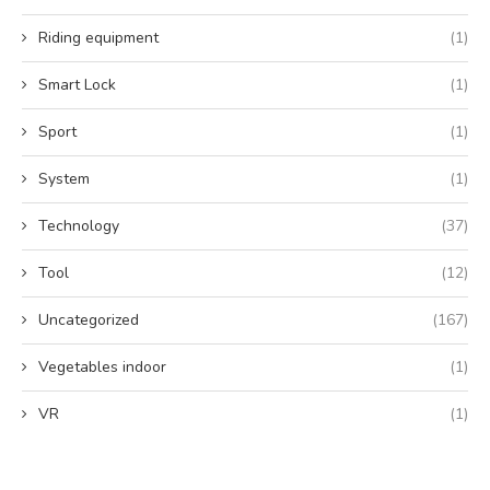
Riding equipment
(1)
Smart Lock
(1)
Sport
(1)
System
(1)
Technology
(37)
Tool
(12)
Uncategorized
(167)
Vegetables indoor
(1)
VR
(1)