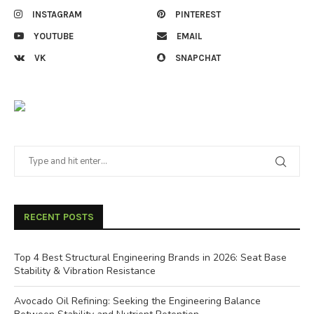
INSTAGRAM
PINTEREST
YOUTUBE
EMAIL
VK
SNAPCHAT
RECENT POSTS
Top 4 Best Structural Engineering Brands in 2026: Seat Base
Stability & Vibration Resistance
Avocado Oil Refining: Seeking the Engineering Balance