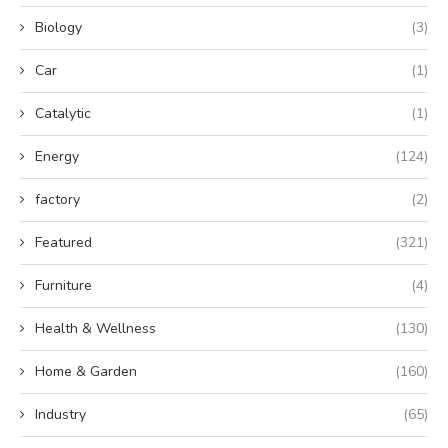
Biology
(3)
Car
(1)
Catalytic
(1)
Energy
(124)
factory
(2)
Featured
(321)
Furniture
(4)
Health & Wellness
(130)
Home & Garden
(160)
Industry
(65)