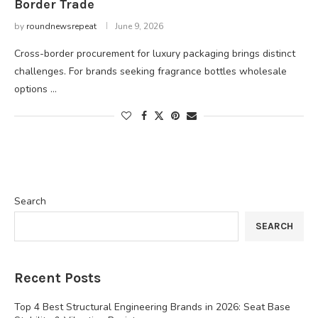
Border Trade
by
roundnewsrepeat
June 9, 2026
Cross-border procurement for luxury packaging brings distinct
challenges. For brands seeking fragrance bottles wholesale
options …
Search
SEARCH
Recent Posts
Top 4 Best Structural Engineering Brands in 2026: Seat Base