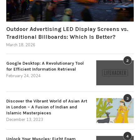
Outdoor Advertising LED Display Screens vs.
Traditional Billboards: Which Is Better?
March 18, 2026
2
Google Desktop: A Revolutionary Tool
for Efficient Information Retrieval
February 24, 2024
3
Discover the Vibrant World of Asian Art
in London – A Fusion of Indian and
Islamic Masterpieces
December 13, 2023
4
Unlock Your Muscles: Eight Foam