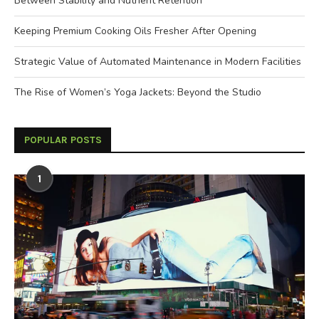
Between Stability and Nutrient Retention
Keeping Premium Cooking Oils Fresher After Opening
Strategic Value of Automated Maintenance in Modern Facilities
The Rise of Women’s Yoga Jackets: Beyond the Studio
POPULAR POSTS
1