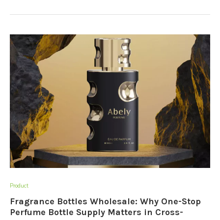
Product
Fragrance Bottles Wholesale: Why One-Stop
Perfume Bottle Supply Matters in Cross-