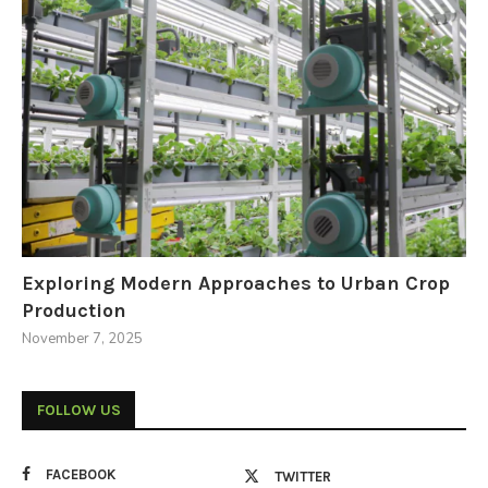
Exploring Modern Approaches to Urban Crop
Production
November 7, 2025
FOLLOW US
FACEBOOK
TWITTER