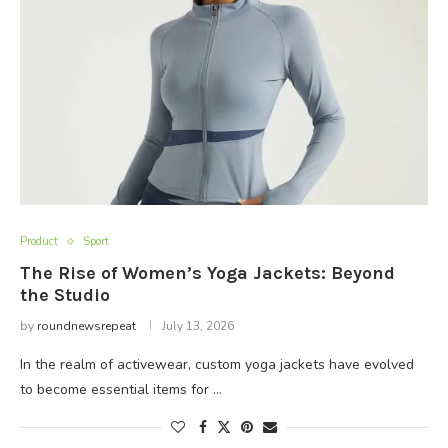
Product
Sport
The Rise of Women’s Yoga Jackets: Beyond
the Studio
by
roundnewsrepeat
July 13, 2026
In the realm of activewear, custom yoga jackets have evolved
to become essential items for …