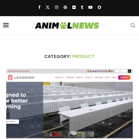
CATEGORY:
PRODUCT