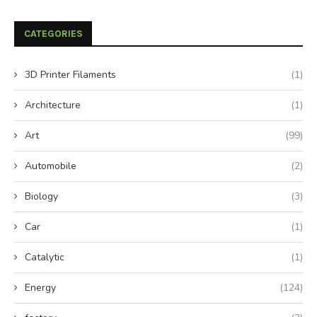
CATEGORIES
3D Printer Filaments
(1)
Architecture
(1)
Art
(99)
Automobile
(2)
Biology
(3)
Car
(1)
Catalytic
(1)
Energy
(124)