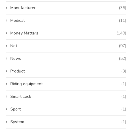
Manufacturer
(35)
Medical
(11)
Money Matters
(149)
Net
(97)
News
(52)
Product
(3)
Riding equipment
(1)
Smart Lock
(1)
Sport
(1)
System
(1)