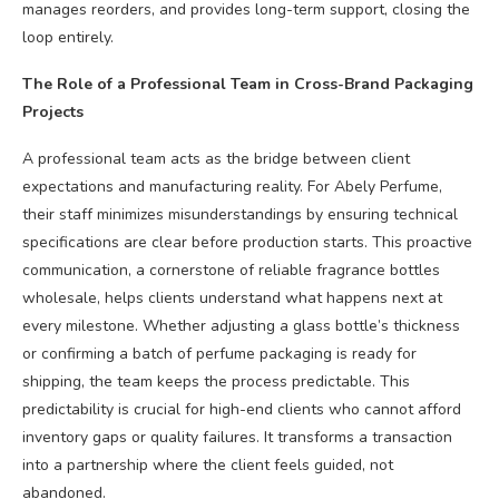
manages reorders, and provides long-term support, closing the
loop entirely.
The Role of a Professional Team in Cross-Brand Packaging
Projects
A professional team acts as the bridge between client
expectations and manufacturing reality. For Abely Perfume,
their staff minimizes misunderstandings by ensuring technical
specifications are clear before production starts. This proactive
communication, a cornerstone of reliable fragrance bottles
wholesale, helps clients understand what happens next at
every milestone. Whether adjusting a glass bottle’s thickness
or confirming a batch of perfume packaging is ready for
shipping, the team keeps the process predictable. This
predictability is crucial for high-end clients who cannot afford
inventory gaps or quality failures. It transforms a transaction
into a partnership where the client feels guided, not
abandoned.