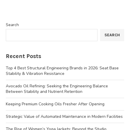
Search
SEARCH
Recent Posts
Top 4 Best Structural Engineering Brands in 2026: Seat Base
Stability & Vibration Resistance
Avocado Oil Refining: Seeking the Engineering Balance
Between Stability and Nutrient Retention
Keeping Premium Cooking Oils Fresher After Opening
Strategic Value of Automated Maintenance in Modern Facilities
The Rise of Women’s Yoga Jackets: Beyond the Studio