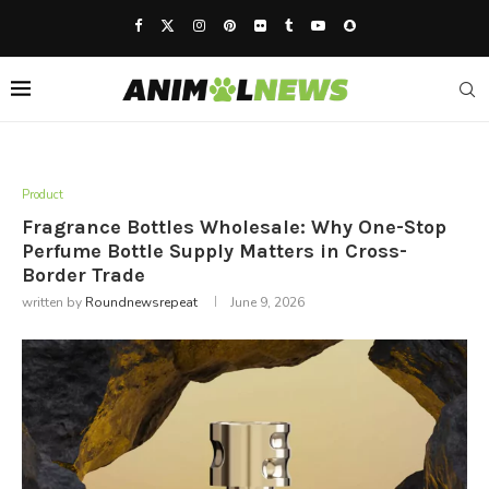
Product
Fragrance Bottles Wholesale: Why One-Stop
Perfume Bottle Supply Matters in Cross-
Border Trade
written by
Roundnewsrepeat
June 9, 2026