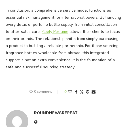
In conclusion, a comprehensive service model functions as
essential risk management for international buyers. By handling
every detail of perfume bottle supply, from initial consultation
to after-sales care,
Abely Perfume
allows their clients to focus
on their brands. The relationship shifts from simply purchasing
a product to building a reliable partnership. For those sourcing
fragrance bottles wholesale from abroad, this integrated
support is not an extra convenience; it is the foundation of a
safe and successful sourcing strategy.
0 comment
0
ROUNDNEWSREPEAT