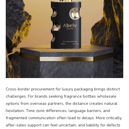
Cross-border procurement for luxury packaging brings distinct
challenges. For brands seeking fragrance bottles wholesale
options from overseas partners, the distance creates natural
hesitation. Time zone differences, language barriers, and
fragmented communication often lead to delays. More critically,
after-sales support can feel uncertain, and liability for defects