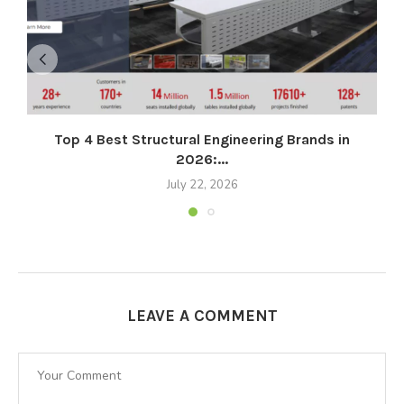
Top 4 Best Structural Engineering Brands in
2026:...
July 22, 2026
LEAVE A COMMENT