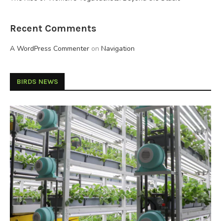
Recent Comments
A WordPress Commenter
on
Navigation
BIRDS NEWS