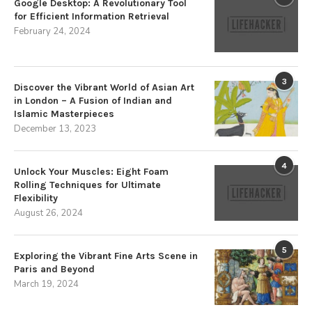
Google Desktop: A Revolutionary Tool
for Efficient Information Retrieval
February 24, 2024
3
Discover the Vibrant World of Asian Art
in London – A Fusion of Indian and
Islamic Masterpieces
December 13, 2023
4
Unlock Your Muscles: Eight Foam
Rolling Techniques for Ultimate
Flexibility
August 26, 2024
5
Exploring the Vibrant Fine Arts Scene in
Paris and Beyond
March 19, 2024