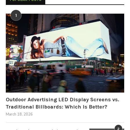
1
Outdoor Advertising LED Display Screens vs.
Traditional Billboards: Which Is Better?
March 18, 2026
2