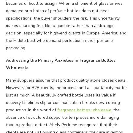
becomes difficult to assign. When a shipment of glass arrives
damaged or a batch of perfume bottles does not meet
specifications, the buyer shoulders the risk. This uncertainty
makes sourcing feel like a gamble rather than a strategic
decision, especially for high-end clients in Europe, America, and
the Middle East who demand perfection in their perfume
packaging.
Addressing the Primary Anxieties in Fragrance Bottles
Wholesale
Many suppliers assume that product quality alone closes deals.
However, for B2B clients, the process and accountability matter
just as much. A beautifully crafted bottle loses its value if
delivery timelines slip or communication breaks down during
production. In the world of
fragrance bottles wholesale
, the
absence of structured support often proves more damaging
than a product defect. Abely Perfume recognizes that their
clients are not just buying glass containers; they are investing