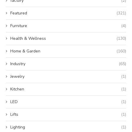
factory
(2)
Featured
(321)
Furniture
(4)
Health & Wellness
(130)
Home & Garden
(160)
Industry
(65)
Jewelry
(1)
Kitchen
(1)
LED
(1)
Lifts
(1)
Lighting
(1)