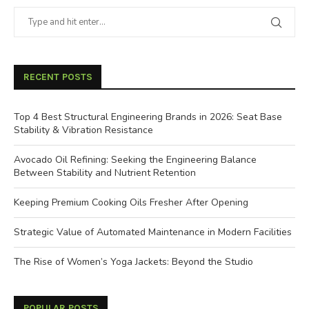
RECENT POSTS
Top 4 Best Structural Engineering Brands in 2026: Seat Base
Stability & Vibration Resistance
Avocado Oil Refining: Seeking the Engineering Balance
Between Stability and Nutrient Retention
Keeping Premium Cooking Oils Fresher After Opening
Strategic Value of Automated Maintenance in Modern Facilities
The Rise of Women’s Yoga Jackets: Beyond the Studio
POPULAR POSTS