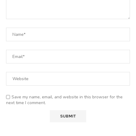
Save my name, email, and website in this browser for the
next time I comment.