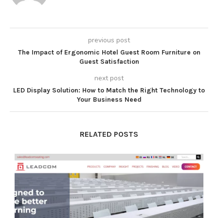
previous post
The Impact of Ergonomic Hotel Guest Room Furniture on
Guest Satisfaction
next post
LED Display Solution: How to Match the Right Technology to
Your Business Need
RELATED POSTS