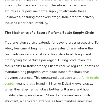
in a supply chain relationship. Therefore, the company
structures its perfume bottle supply to eliminate these
unknowns, ensuring that every stage, from order to delivery,
includes clear accountability.
The Mechanics of a Secure Perfume Bottle Supply Chain
True one-stop service extends far beyond order processing. For
Abely Perfume, it begins in the pre-sales phase, where the
team advises on material selection, structural design, and
prototyping for perfume packaging. During production, the
focus shifts to transparency. Clients receive regular updates on
manufacturing progress, with node-based feedback that
prevents surprises. This structured approach to
perfume bottle
supply
means that a brand in Milan or Dubai knows exactly
when their shipment of glass bottles will arrive and how
quality is being maintained. Should any issues arise post-
shipment, a dedicated after-sales team handles anomalies,