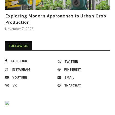
Exploring Modern Approaches to Urban Crop
Production
November 7, 2025
FOLLOW US
FACEBOOK
TWITTER
INSTAGRAM
PINTEREST
YOUTUBE
EMAIL
VK
SNAPCHAT