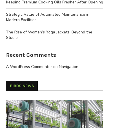
Keeping Premium Cooking Oils Fresher After Opening
Strategic Value of Automated Maintenance in
Modern Facilities
The Rise of Women’s Yoga Jackets: Beyond the
Studio
Recent Comments
A WordPress Commenter
on
Navigation
BIRDS NEWS