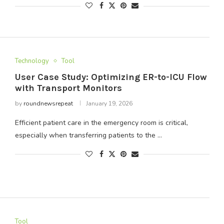
Technology
Tool
User Case Study: Optimizing ER-to-ICU Flow
with Transport Monitors
by
roundnewsrepeat
January 19, 2026
Efficient patient care in the emergency room is critical,
especially when transferring patients to the …
Tool