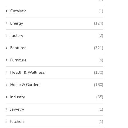
Catalytic
(1)
Energy
(124)
factory
(2)
Featured
(321)
Furniture
(4)
Health & Wellness
(130)
Home & Garden
(160)
Industry
(65)
Jewelry
(1)
Kitchen
(1)