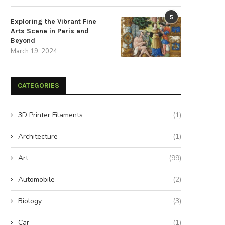
5
Exploring the Vibrant Fine
Arts Scene in Paris and
Beyond
March 19, 2024
CATEGORIES
3D Printer Filaments
(1)
Architecture
(1)
Art
(99)
Automobile
(2)
Biology
(3)
Car
(1)