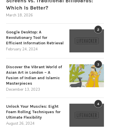
Screens vs. Traditional Billboards:
Which Is Better?
March 18, 2026
2
Google Desktop: A
Revolutionary Tool for
Efficient Information Retrieval
February 24, 2024
3
Discover the Vibrant World of
Asian Art in London – A
Fusion of Indian and Islamic
Masterpieces
December 13, 2023
4
Unlock Your Muscles: Eight
Foam Rolling Techniques for
Ultimate Flexibility
August 26, 2024