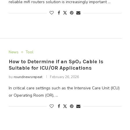
reliable mifi routers solution is increasingly important …
News
Tool
How to Determine if an SpO₂ Cable Is
Suitable for ICU/OR Applications
by
roundnewsrepeat
February 26, 2026
In critical care settings such as the Intensive Care Unit (ICU)
or Operating Room (OR), …