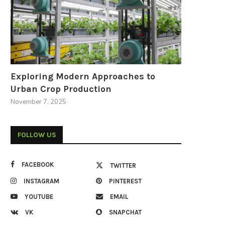
Exploring Modern Approaches to
Urban Crop Production
November 7, 2025
FOLLOW US
FACEBOOK
TWITTER
INSTAGRAM
PINTEREST
YOUTUBE
EMAIL
VK
SNAPCHAT