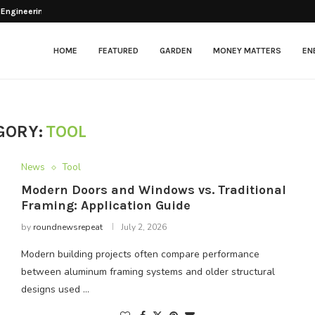
 Engineering Balance Between...
esher After Opening
tenance in Modern Facilities
: Beyond the...
ng Chickens?
lectric Scooter That...
arkets & Grocery...
ng for Optimal Patient Care
itional Framing: Application...
HOME
FEATURED
GARDEN
MONEY MATTERS
EN
GORY:
TOOL
News
Tool
Modern Doors and Windows vs. Traditional
Framing: Application Guide
by
roundnewsrepeat
July 2, 2026
Modern building projects often compare performance
between aluminum framing systems and older structural
designs used …