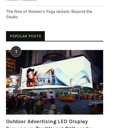
The Rise of Women’s Yoga Jackets: Beyond the
Studio
POPULAR POSTS
1
Outdoor Advertising LED Display