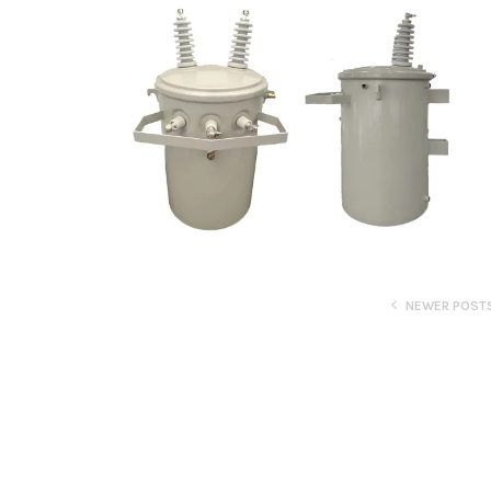
NEWER POST