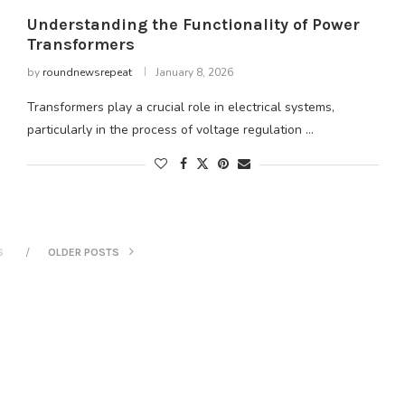
Understanding the Functionality of Power
Transformers
by
roundnewsrepeat
January 8, 2026
Transformers play a crucial role in electrical systems,
particularly in the process of voltage regulation …
S
OLDER POSTS