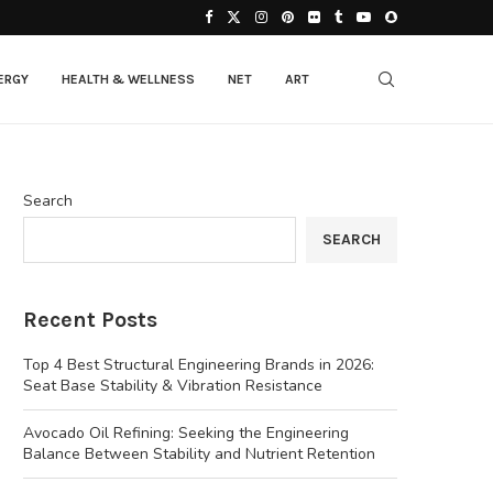
ERGY
HEALTH & WELLNESS
NET
ART
Search
SEARCH
Recent Posts
Top 4 Best Structural Engineering Brands in 2026:
Seat Base Stability & Vibration Resistance
Avocado Oil Refining: Seeking the Engineering
Balance Between Stability and Nutrient Retention