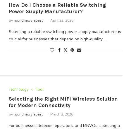
How Do I Choose a Reliable Switching
Power Supply Manufacturer?
by
roundnewsrepeat
April 22, 2026
Selecting a reliable switching power supply manufacturer is
crucial for businesses that depend on high-quality …
Technology
Tool
Selecting the Right MiFi Wireless Solution
for Modern Connectivity
by
roundnewsrepeat
March 2, 2026
For businesses, telecom operators, and MNVOs, selecting a