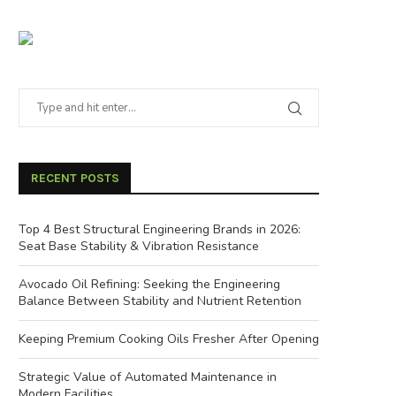
RECENT POSTS
Top 4 Best Structural Engineering Brands in 2026:
Seat Base Stability & Vibration Resistance
Avocado Oil Refining: Seeking the Engineering
Balance Between Stability and Nutrient Retention
Keeping Premium Cooking Oils Fresher After Opening
Strategic Value of Automated Maintenance in
Modern Facilities