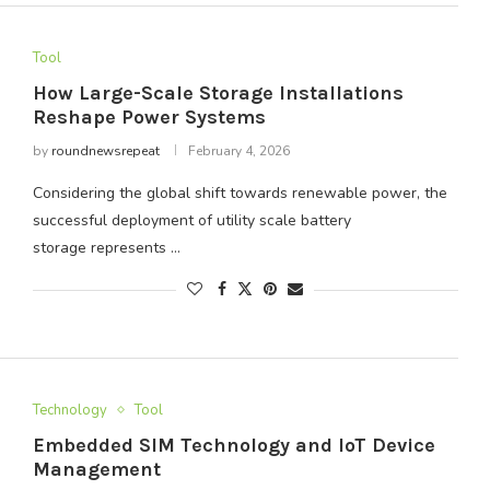
Tool
How Large-Scale Storage Installations
Reshape Power Systems
by
roundnewsrepeat
February 4, 2026
Considering the global shift towards renewable power, the
successful deployment of utility scale battery
storage represents …
Technology
Tool
Embedded SIM Technology and IoT Device
Management