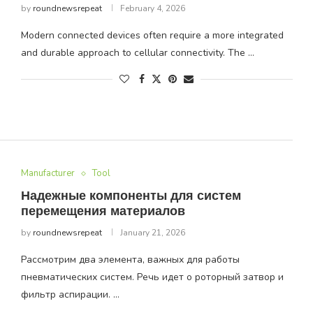
by
roundnewsrepeat
February 4, 2026
Modern connected devices often require a more integrated
and durable approach to cellular connectivity. The …
Manufacturer
Tool
Надежные компоненты для систем
перемещения материалов
by
roundnewsrepeat
January 21, 2026
Рассмотрим два элемента, важных для работы
пневматических систем. Речь идет о роторный затвор и
фильтр аспирации. …