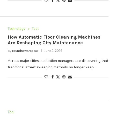
Technology
Tool
How Automatic Floor Cleaning Machines
Are Reshaping City Maintenance
by
roundnewsrepeat
June 9, 2026
Across major cities, sanitation managers are discovering that
traditional street sweeping methods no longer keep …
Tool