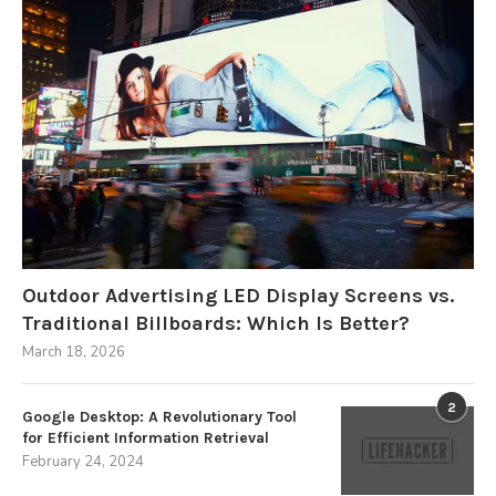
Outdoor Advertising LED Display Screens vs.
Traditional Billboards: Which Is Better?
March 18, 2026
2
Google Desktop: A Revolutionary Tool
for Efficient Information Retrieval
February 24, 2024