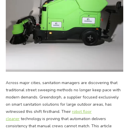
Across major cities, sanitation managers are discovering that
traditional street sweeping methods no longer keep pace with
modern demands. Greendorph, a supplier focused exclusively
on smart sanitation solutions for large outdoor areas, has
witnessed this shift firsthand. Their
robot floor
cleaner
technology is proving that automation delivers
consistency that manual crews cannot match. This article