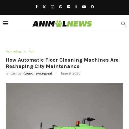
Technology
Tool
How Automatic Floor Cleaning Machines Are
Reshaping City Maintenance
written by
Roundnewsrepeat
June 9, 2026