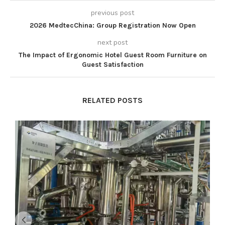
previous post
2026 MedtecChina: Group Registration Now Open
next post
The Impact of Ergonomic Hotel Guest Room Furniture on
Guest Satisfaction
RELATED POSTS