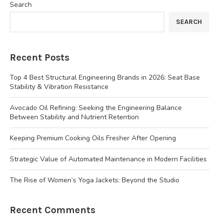
Search
SEARCH
Recent Posts
Top 4 Best Structural Engineering Brands in 2026: Seat Base
Stability & Vibration Resistance
Avocado Oil Refining: Seeking the Engineering Balance
Between Stability and Nutrient Retention
Keeping Premium Cooking Oils Fresher After Opening
Strategic Value of Automated Maintenance in Modern Facilities
The Rise of Women’s Yoga Jackets: Beyond the Studio
Recent Comments