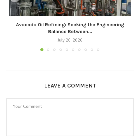
Avocado Oil Refining: Seeking the Engineering
Balance Between...
July 20, 2026
LEAVE A COMMENT