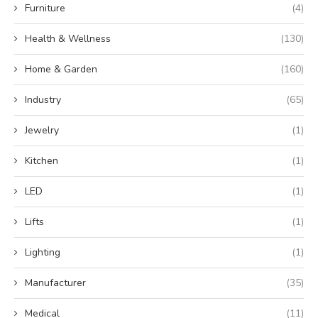
Furniture
(4)
Health & Wellness
(130)
Home & Garden
(160)
Industry
(65)
Jewelry
(1)
Kitchen
(1)
LED
(1)
Lifts
(1)
Lighting
(1)
Manufacturer
(35)
Medical
(11)