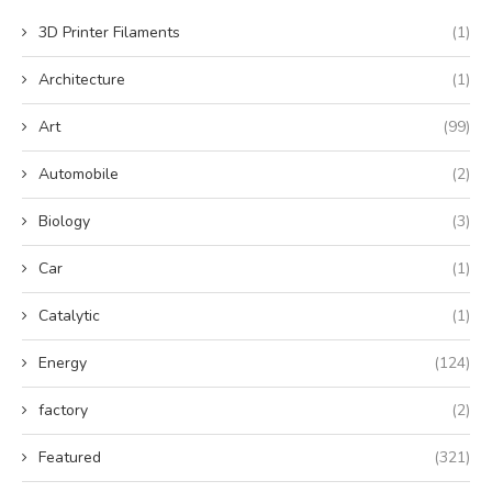
3D Printer Filaments
(1)
Architecture
(1)
Art
(99)
Automobile
(2)
Biology
(3)
Car
(1)
Catalytic
(1)
Energy
(124)
factory
(2)
Featured
(321)