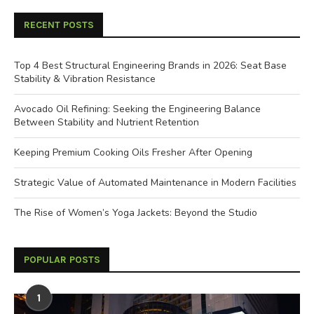
RECENT POSTS
Top 4 Best Structural Engineering Brands in 2026: Seat Base
Stability & Vibration Resistance
Avocado Oil Refining: Seeking the Engineering Balance
Between Stability and Nutrient Retention
Keeping Premium Cooking Oils Fresher After Opening
Strategic Value of Automated Maintenance in Modern Facilities
The Rise of Women’s Yoga Jackets: Beyond the Studio
POPULAR POSTS
1