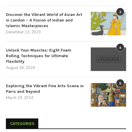
3
Discover the Vibrant World of Asian Art
in London – A Fusion of Indian and
Islamic Masterpieces
December 13, 2023
4
Unlock Your Muscles: Eight Foam
Rolling Techniques for Ultimate
Flexibility
August 26, 2024
5
Exploring the Vibrant Fine Arts Scene in
Paris and Beyond
March 19, 2024
CATEGORIES