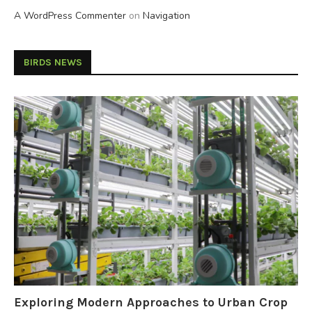
A WordPress Commenter
on
Navigation
BIRDS NEWS
Exploring Modern Approaches to Urban Crop