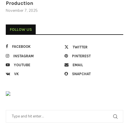
Production
November 7, 2025
FOLLOW US
FACEBOOK
TWITTER
INSTAGRAM
PINTEREST
YOUTUBE
EMAIL
VK
SNAPCHAT