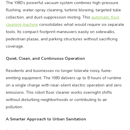
The YJ80’s powerful vacuum system combines high-pressure
flushing, water-spray cleaning, turbine blowing, targeted tube
collection, and dust-suppression misting. This
automatic floor
cleaning machine
consolidates what would require six separate
tools. Its compact footprint maneuvers easily on sidewalks,
pedestrian plazas, and parking structures without sacrificing
coverage.
Quiet, Clean, and Continuous Operation
Residents and businesses no longer tolerate noisy, fume-
emitting equipment. The YJ80 delivers up to 8 hours of runtime
on a single charge with near-silent electric operation and zero
emissions. This robot floor cleaner works overnight shifts
without disturbing neighborhoods or contributing to air
pollution.
A Smarter Approach to Urban Sanitation