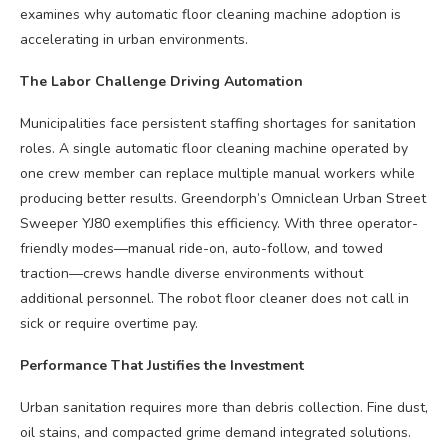
examines why automatic floor cleaning machine adoption is
accelerating in urban environments.
The Labor Challenge Driving Automation
Municipalities face persistent staffing shortages for sanitation
roles. A single automatic floor cleaning machine operated by
one crew member can replace multiple manual workers while
producing better results. Greendorph’s Omniclean Urban Street
Sweeper YJ80 exemplifies this efficiency. With three operator-
friendly modes—manual ride-on, auto-follow, and towed
traction—crews handle diverse environments without
additional personnel. The robot floor cleaner does not call in
sick or require overtime pay.
Performance That Justifies the Investment
Urban sanitation requires more than debris collection. Fine dust,
oil stains, and compacted grime demand integrated solutions.