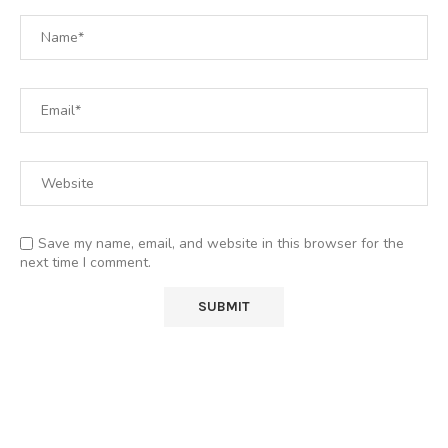
Save my name, email, and website in this browser for the
next time I comment.