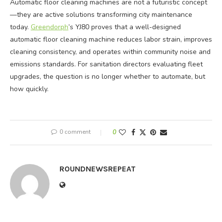
Automatic floor cleaning machines are not a futuristic concept
—they are active solutions transforming city maintenance
today.
Greendorph
’s YJ80 proves that a well-designed
automatic floor cleaning machine reduces labor strain, improves
cleaning consistency, and operates within community noise and
emissions standards. For sanitation directors evaluating fleet
upgrades, the question is no longer whether to automate, but
how quickly.
0 comment
0
ROUNDNEWSREPEAT