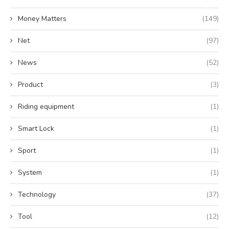
Money Matters
(149)
Net
(97)
News
(52)
Product
(3)
Riding equipment
(1)
Smart Lock
(1)
Sport
(1)
System
(1)
Technology
(37)
Tool
(12)