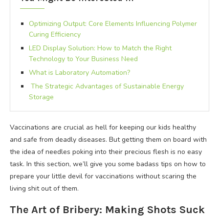
Optimizing Output: Core Elements Influencing Polymer
Curing Efficiency
LED Display Solution: How to Match the Right
Technology to Your Business Need
What is Laboratory Automation?
The Strategic Advantages of Sustainable Energy
Storage
Vaccinations are crucial as hell for keeping our kids healthy
and safe from deadly diseases. But getting them on board with
the idea of needles poking into their precious flesh is no easy
task. In this section, we’ll give you some badass tips on how to
prepare your little devil for vaccinations without scaring the
living shit out of them.
The Art of Bribery: Making Shots Suck