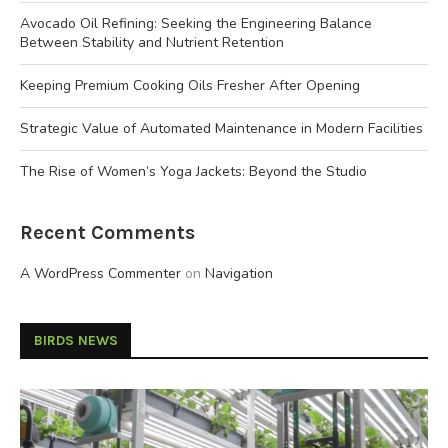
Avocado Oil Refining: Seeking the Engineering Balance
Between Stability and Nutrient Retention
Keeping Premium Cooking Oils Fresher After Opening
Strategic Value of Automated Maintenance in Modern Facilities
The Rise of Women’s Yoga Jackets: Beyond the Studio
Recent Comments
A WordPress Commenter
on
Navigation
BIRDS NEWS