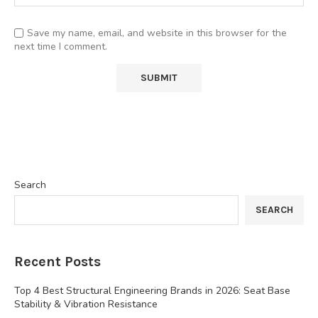
Save my name, email, and website in this browser for the
next time I comment.
Search
SEARCH
Recent Posts
Top 4 Best Structural Engineering Brands in 2026: Seat Base
Stability & Vibration Resistance