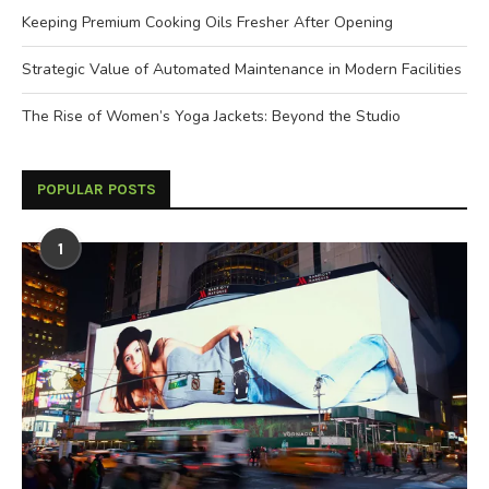
Keeping Premium Cooking Oils Fresher After Opening
Strategic Value of Automated Maintenance in Modern Facilities
The Rise of Women’s Yoga Jackets: Beyond the Studio
POPULAR POSTS
1