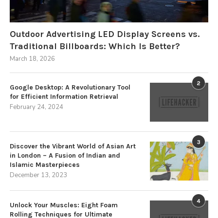
Outdoor Advertising LED Display Screens vs.
Traditional Billboards: Which Is Better?
March 18, 2026
2
Google Desktop: A Revolutionary Tool
for Efficient Information Retrieval
February 24, 2024
3
Discover the Vibrant World of Asian Art
in London – A Fusion of Indian and
Islamic Masterpieces
December 13, 2023
4
Unlock Your Muscles: Eight Foam
Rolling Techniques for Ultimate