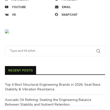
YOUTUBE
EMAIL
VK
SNAPCHAT
RECENT POSTS
Top 4 Best Structural Engineering Brands in 2026: Seat Base
Stability & Vibration Resistance
Avocado Oil Refining: Seeking the Engineering Balance
Between Stability and Nutrient Retention