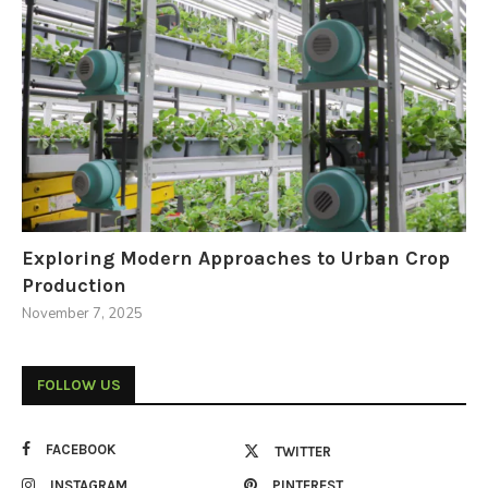
Exploring Modern Approaches to Urban Crop
Production
November 7, 2025
FOLLOW US
FACEBOOK
TWITTER
INSTAGRAM
PINTEREST