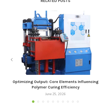
RELATED POSTS
Optimizing Output: Core Elements Influencing
Polymer Curing Efficiency
June 25, 2026