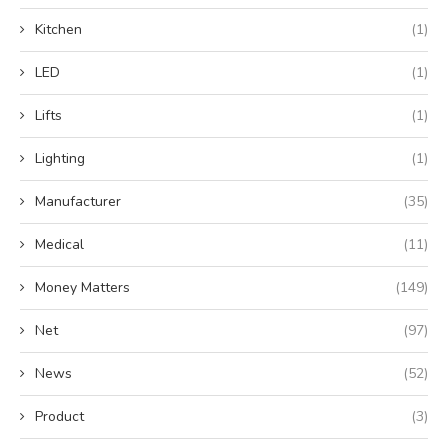
Kitchen
(1)
LED
(1)
Lifts
(1)
Lighting
(1)
Manufacturer
(35)
Medical
(11)
Money Matters
(149)
Net
(97)
News
(52)
Product
(3)