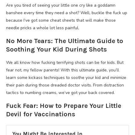
Are you tired of seeing your little one cry like a goddamn
banshee every time they need a shot? Well, buckle the fuck up
because I’ve got some cheat sheets that will make those
needle pricks a whole lot less painful.
No More Tears: The Ultimate Guide to
Soothing Your Kid During Shots
We all know how fucking terrifying shots can be for kids. But
fear not, my fellow parents! With this ultimate guide, you’ll
learn some kickass techniques to soothe your kid and minimize
their pain during those dreaded doctor visits. From distraction
tactics to numbing creams, we’ve got your back covered.
Fuck Fear: How to Prepare Your Little
Devil for Vaccinations
You Might Be Interested In