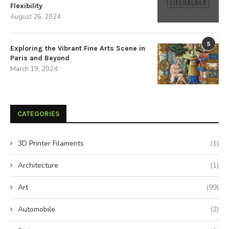
Flexibility
August 26, 2024
5
Exploring the Vibrant Fine Arts Scene in
Paris and Beyond
March 19, 2024
CATEGORIES
3D Printer Filaments
(1)
Architecture
(1)
Art
(99)
Automobile
(2)