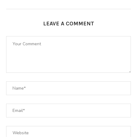
LEAVE A COMMENT