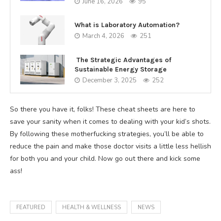
June 16, 2026
95
What is Laboratory Automation?
March 4, 2026
251
The Strategic Advantages of
Sustainable Energy Storage
December 3, 2025
252
So there you have it, folks! These cheat sheets are here to
save your sanity when it comes to dealing with your kid’s shots.
By following these motherfucking strategies, you’ll be able to
reduce the pain and make those doctor visits a little less hellish
for both you and your child. Now go out there and kick some
ass!
FEATURED
HEALTH & WELLNESS
NEWS