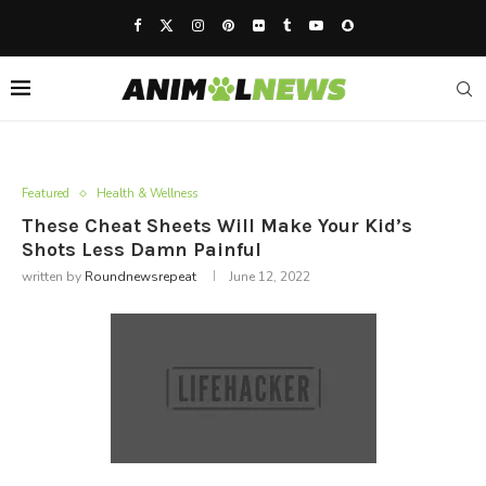
Featured
Health & Wellness
These Cheat Sheets Will Make Your Kid’s
Shots Less Damn Painful
written by
Roundnewsrepeat
June 12, 2022