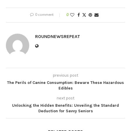
0 comment
0
ROUNDNEWSREPEAT
previous post
The Perils of Canine Consumption: Beware These Hazardous
Edibles
next post
Unlocking the Hidden Benefits: Unveiling the Standard
Deduction for Savvy Seniors