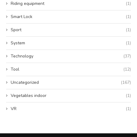
Riding equipment
(1)
Smart Lock
(1)
Sport
(1)
System
(1)
Technology
(37)
Tool
(12)
Uncategorized
(167)
Vegetables indoor
(1)
VR
(1)