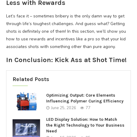
Less with Rewards
Let’s face it – sometimes bribery is the only damn way to get
through life’s toughest challenges. And guess what? Getting
shots is definitely one of them! In this section, we’ll show you
how to use rewards and incentives like a pro so that your kid
associates shots with something other than pure agony.
In Conclusion: Kick Ass at Shot Time!
Related Posts
Optimizing Output: Core Elements
Influencing Polymer Curing Efficiency
June 25, 2026
77
LED Display Solution: How to Match
the Right Technology to Your Business
Need