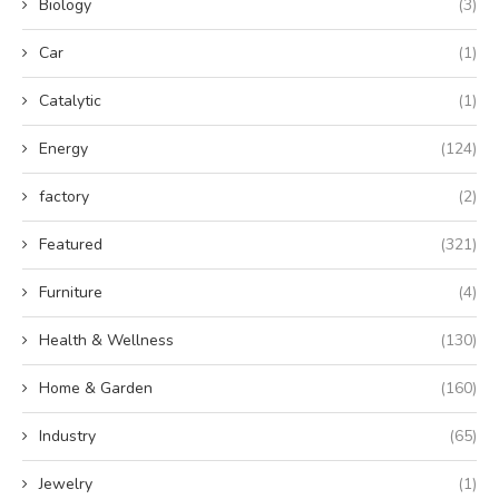
Biology
(3)
Car
(1)
Catalytic
(1)
Energy
(124)
factory
(2)
Featured
(321)
Furniture
(4)
Health & Wellness
(130)
Home & Garden
(160)
Industry
(65)
Jewelry
(1)