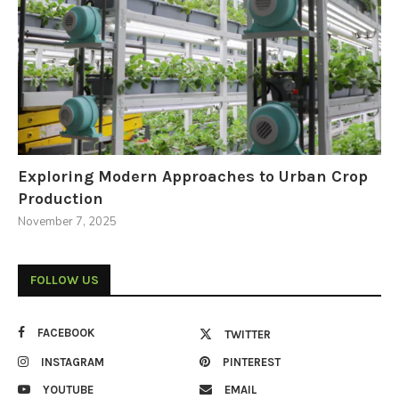
Exploring Modern Approaches to Urban Crop
Production
November 7, 2025
FOLLOW US
FACEBOOK
TWITTER
INSTAGRAM
PINTEREST
YOUTUBE
EMAIL