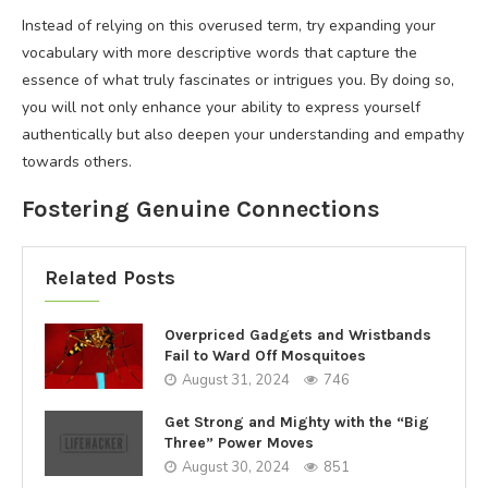
Instead of relying on this overused term, try expanding your
vocabulary with more descriptive words that capture the
essence of what truly fascinates or intrigues you. By doing so,
you will not only enhance your ability to express yourself
authentically but also deepen your understanding and empathy
towards others.
Fostering Genuine Connections
Related Posts
Overpriced Gadgets and Wristbands
Fail to Ward Off Mosquitoes
August 31, 2024
746
Get Strong and Mighty with the “Big
Three” Power Moves
August 30, 2024
851