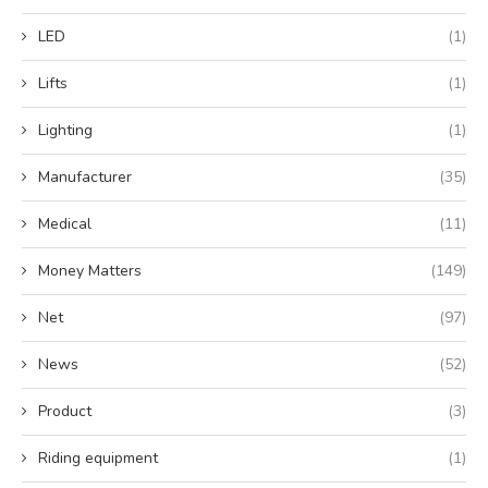
LED
(1)
Lifts
(1)
Lighting
(1)
Manufacturer
(35)
Medical
(11)
Money Matters
(149)
Net
(97)
News
(52)
Product
(3)
Riding equipment
(1)