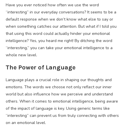
Have you ever noticed how often we use the word
“interesting” in our everyday conversations? It seems to be a
default response when we don’t know what else to say or
when something catches our attention. But what if I told you
that using this word could actually hinder your emotional
intelligence? Yes, you heard me right! By ditching the word
“interesting,” you can take your emotional intelligence to a
whole new level.
The Power of Language
Language plays a crucial role in shaping our thoughts and
emotions. The words we choose not only reflect our inner
world but also influence how we perceive and understand
others. When it comes to emotional intelligence, being aware
of the impact of language is key. Using generic terms like
“interesting” can prevent us from truly connecting with others
on an emotional level.