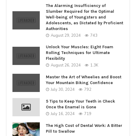
The Alarming Insufficiency of
Slumber Required for the Optimal
Well-being of Youngsters and
Adolescents, as Dictated by Proficient
Authorities
August 29, 2024
743
Unlock Your Muscles: Eight Foam
Rolling Techniques for Ultimate
Flexibility
August 26, 2024
1.3K
Master the Art of Wheelies and Boost
Your Mountain Biking Confidence
July 30, 2024
792
5 Tips to Keep Your Teeth in Check
Once the Enamel is Gone
July 16, 2024
719
The High Cost of Dental Work: A Bitter
Pill to Swallow