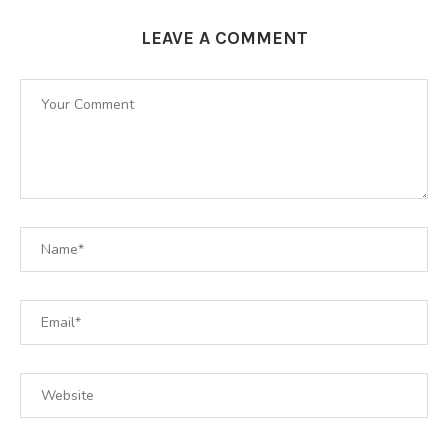
LEAVE A COMMENT