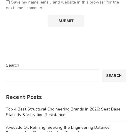
Save my name, email, and website in this browser for the
next time I comment.
Search
SEARCH
Recent Posts
Top 4 Best Structural Engineering Brands in 2026: Seat Base
Stability & Vibration Resistance
Avocado Oil Refining: Seeking the Engineering Balance