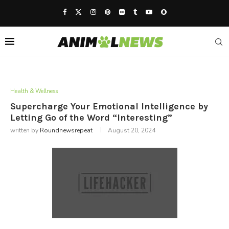
Health & Wellness
Supercharge Your Emotional Intelligence by
Letting Go of the Word “Interesting”
written by
Roundnewsrepeat
August 20, 2024