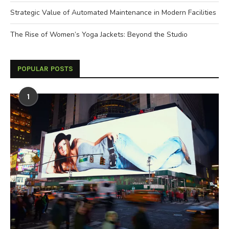
Strategic Value of Automated Maintenance in Modern Facilities
The Rise of Women’s Yoga Jackets: Beyond the Studio
POPULAR POSTS
1