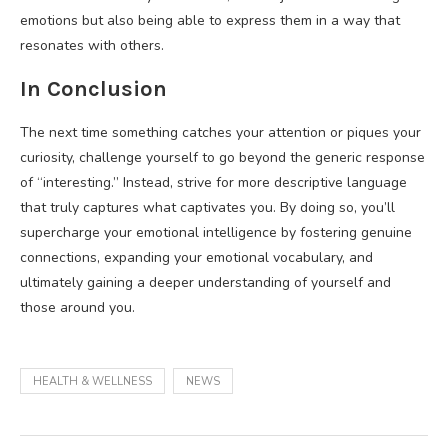
emotions but also being able to express them in a way that
resonates with others.
In Conclusion
The next time something catches your attention or piques your
curiosity, challenge yourself to go beyond the generic response
of “interesting.” Instead, strive for more descriptive language
that truly captures what captivates you. By doing so, you’ll
supercharge your emotional intelligence by fostering genuine
connections, expanding your emotional vocabulary, and
ultimately gaining a deeper understanding of yourself and
those around you.
HEALTH & WELLNESS
NEWS