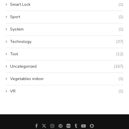
Smart Lock
(1)
Sport
(1)
System
(1)
Technology
(37)
Tool
(12)
Uncategorized
(167)
Vegetables indoor
(1)
VR
(1)