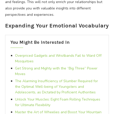
and feelings. This will not only enrich your relationships but
also provide you with valuable insights into different
perspectives and experiences.
Expanding Your Emotional Vocabulary
You Might Be Interested In
Overpriced Gadgets and Wristbands Fail to Ward Off
Mosquitoes
Get Strong and Mighty with the “Big Three” Power
Moves
The Alarming Insufficiency of Slumber Required for
the Optimal Well-being of Youngsters and
Adolescents, as Dictated by Proficient Authorities
Unlock Your Muscles: Eight Foam Rolling Techniques
for Ultimate Flexibility
Master the Art of Wheelies and Boost Your Mountain