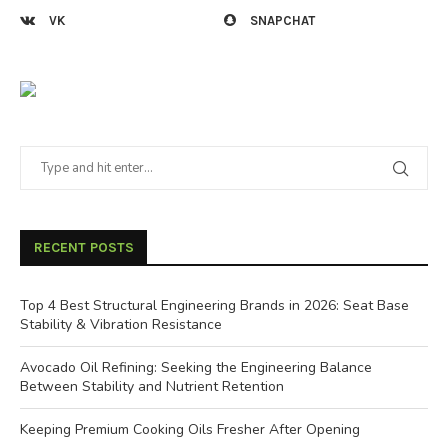
VK
SNAPCHAT
RECENT POSTS
Top 4 Best Structural Engineering Brands in 2026: Seat Base
Stability & Vibration Resistance
Avocado Oil Refining: Seeking the Engineering Balance
Between Stability and Nutrient Retention
Keeping Premium Cooking Oils Fresher After Opening