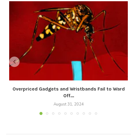
Overpriced Gadgets and Wristbands Fail to Ward
Off...
August 31, 2024