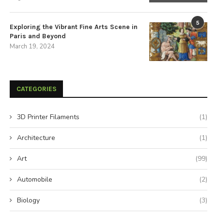
5
Exploring the Vibrant Fine Arts Scene in
Paris and Beyond
March 19, 2024
CATEGORIES
3D Printer Filaments
(1)
Architecture
(1)
Art
(99)
Automobile
(2)
Biology
(3)