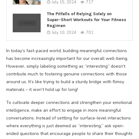
July 15, 2024
717
The Pitfalls of Relying Solely on
Super-Short Workouts for Your Fitness
Regimen
July 10, 2024
701
In today’s fast-paced world, building meaningful connections
has become increasingly important for our overall well-being.
However, simply labeling something as “interesting” doesn’t
contribute much to fostering genuine connections with those
around us. It’s like trying to build a sturdy bridge with flimsy
materials – it won’t hold up for long!
To cultivate deeper connections and strengthen your emotional
intelligence, make an effort to engage in more meaningful
conversations. Instead of settling for surface-level interactions
where everything is just deemed as “interesting,” ask open-
ended questions that encourage people to share their thoughts