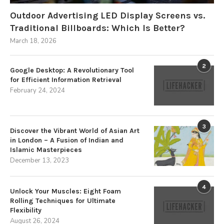
Outdoor Advertising LED Display Screens vs.
Traditional Billboards: Which Is Better?
March 18, 2026
2
Google Desktop: A Revolutionary Tool
for Efficient Information Retrieval
February 24, 2024
3
Discover the Vibrant World of Asian Art
in London – A Fusion of Indian and
Islamic Masterpieces
December 13, 2023
4
Unlock Your Muscles: Eight Foam
Rolling Techniques for Ultimate
Flexibility
August 26, 2024