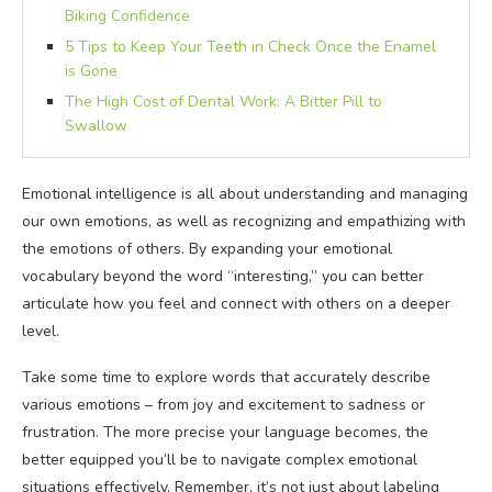
Biking Confidence
5 Tips to Keep Your Teeth in Check Once the Enamel
is Gone
The High Cost of Dental Work: A Bitter Pill to
Swallow
Emotional intelligence is all about understanding and managing
our own emotions, as well as recognizing and empathizing with
the emotions of others. By expanding your emotional
vocabulary beyond the word “interesting,” you can better
articulate how you feel and connect with others on a deeper
level.
Take some time to explore words that accurately describe
various emotions – from joy and excitement to sadness or
frustration. The more precise your language becomes, the
better equipped you’ll be to navigate complex emotional
situations effectively. Remember, it’s not just about labeling