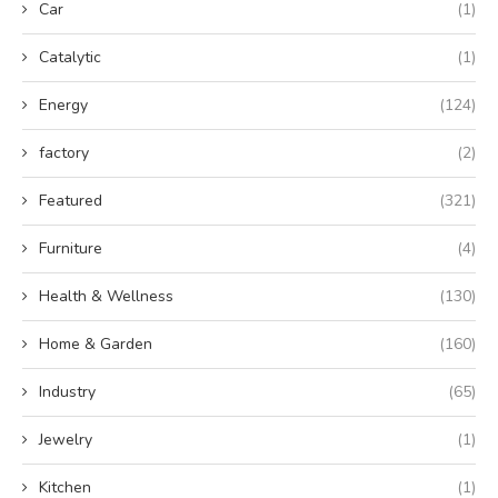
Car
(1)
Catalytic
(1)
Energy
(124)
factory
(2)
Featured
(321)
Furniture
(4)
Health & Wellness
(130)
Home & Garden
(160)
Industry
(65)
Jewelry
(1)
Kitchen
(1)