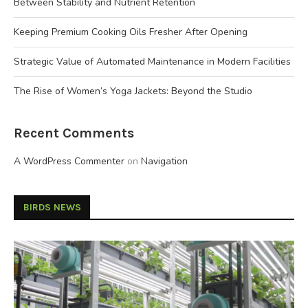
Between Stability and Nutrient Retention
Keeping Premium Cooking Oils Fresher After Opening
Strategic Value of Automated Maintenance in Modern Facilities
The Rise of Women’s Yoga Jackets: Beyond the Studio
Recent Comments
A WordPress Commenter
on
Navigation
BIRDS NEWS