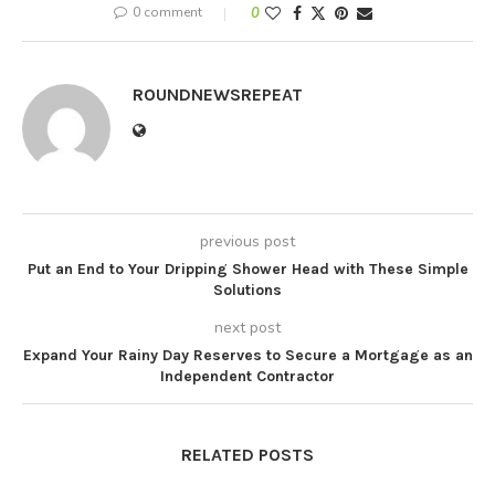
0 comment
0
ROUNDNEWSREPEAT
previous post
Put an End to Your Dripping Shower Head with These Simple
Solutions
next post
Expand Your Rainy Day Reserves to Secure a Mortgage as an
Independent Contractor
RELATED POSTS