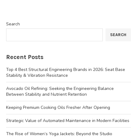
Search
SEARCH
Recent Posts
Top 4 Best Structural Engineering Brands in 2026: Seat Base
Stability & Vibration Resistance
Avocado Oil Refining: Seeking the Engineering Balance
Between Stability and Nutrient Retention
Keeping Premium Cooking Oils Fresher After Opening
Strategic Value of Automated Maintenance in Modern Facilities
The Rise of Women’s Yoga Jackets: Beyond the Studio