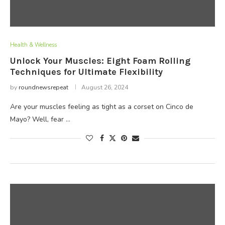
Health & Wellness
Unlock Your Muscles: Eight Foam Rolling
Techniques for Ultimate Flexibility
by
roundnewsrepeat
August 26, 2024
Are your muscles feeling as tight as a corset on Cinco de
Mayo? Well, fear …