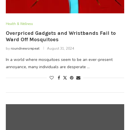
Health & Wellness
Overpriced Gadgets and Wristbands Fail to
Ward Off Mosquitoes
by
roundnewsrepeat
August 31, 2024
In a world where mosquitoes seem to be an ever-present
annoyance, many individuals are desperate …