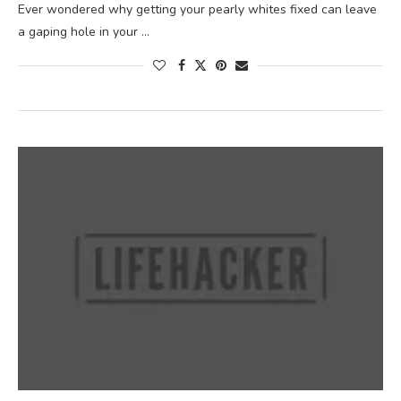
Ever wondered why getting your pearly whites fixed can leave
a gaping hole in your …