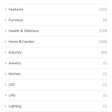
Featured
(321)
Furniture
(4)
Health & Wellness
(130)
Home & Garden
(160)
Industry
(65)
Jewelry
(1)
Kitchen
(1)
LED
(1)
Lifts
(1)
Lighting
(1)