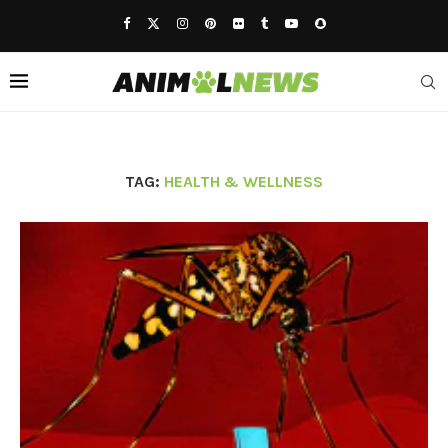
TAG:
HEALTH & WELLNESS