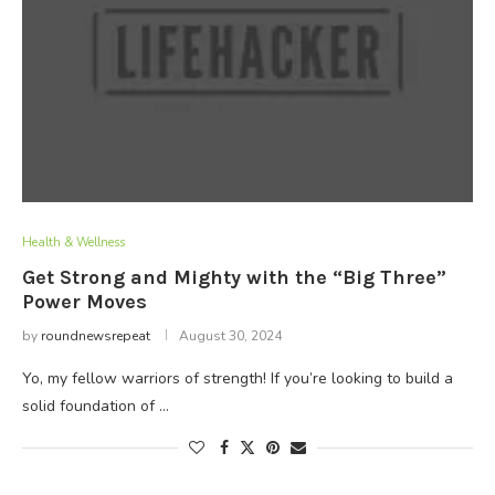
Health & Wellness
Get Strong and Mighty with the “Big Three”
Power Moves
by
roundnewsrepeat
August 30, 2024
Yo, my fellow warriors of strength! If you’re looking to build a
solid foundation of …