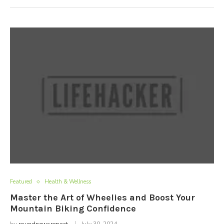
Featured
Health & Wellness
Master the Art of Wheelies and Boost Your
Mountain Biking Confidence