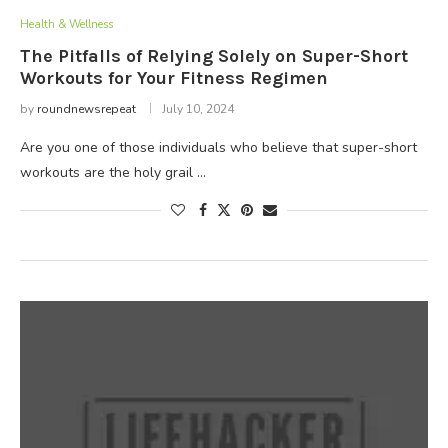
Health & Wellness
The Pitfalls of Relying Solely on Super-Short
Workouts for Your Fitness Regimen
by
roundnewsrepeat
July 10, 2024
Are you one of those individuals who believe that super-short
workouts are the holy grail …