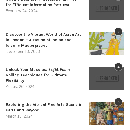
for Efficient Information Retrieval
February 24, 2024
3
Discover the Vibrant World of Asian Art
in London – A Fusion of Indian and
Islamic Masterpieces
December 13, 2023
4
Unlock Your Muscles: Eight Foam
Rolling Techniques for Ultimate
Flexibility
August 26, 2024
5
Exploring the Vibrant Fine Arts Scene in
Paris and Beyond
March 19, 2024