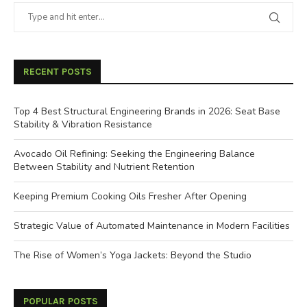
RECENT POSTS
Top 4 Best Structural Engineering Brands in 2026: Seat Base
Stability & Vibration Resistance
Avocado Oil Refining: Seeking the Engineering Balance
Between Stability and Nutrient Retention
Keeping Premium Cooking Oils Fresher After Opening
Strategic Value of Automated Maintenance in Modern Facilities
The Rise of Women’s Yoga Jackets: Beyond the Studio
POPULAR POSTS