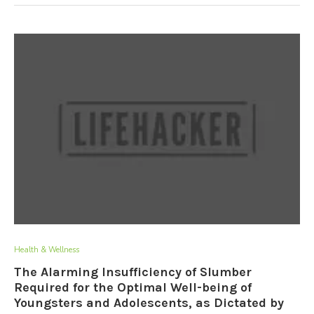
Health & Wellness
The Alarming Insufficiency of Slumber
Required for the Optimal Well-being of
Youngsters and Adolescents, as Dictated by