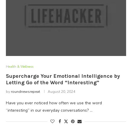
Health & Wellness
Supercharge Your Emotional Intelligence by
Letting Go of the Word “Interesting”
by
roundnewsrepeat
August 20, 2024
Have you ever noticed how often we use the word
“interesting” in our everyday conversations? …