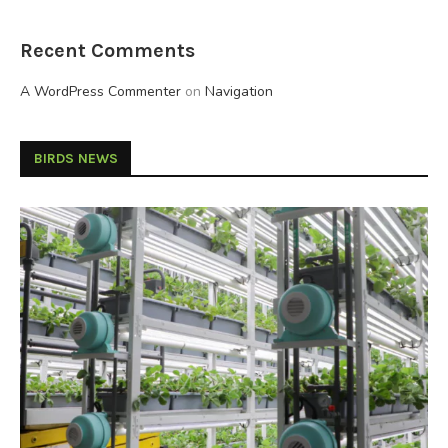
Recent Comments
A WordPress Commenter
on
Navigation
BIRDS NEWS