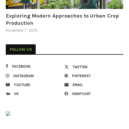
Exploring Modern Approaches to Urban Crop
Production
November 7, 2025
FOLLOW US
FACEBOOK
TWITTER
INSTAGRAM
PINTEREST
YOUTUBE
EMAIL
VK
SNAPCHAT