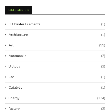
CATEGORIES
3D Printer Filaments
(1)
Architecture
(1)
Art
(99)
Automobile
(2)
Biology
(3)
Car
(1)
Catalytic
(1)
Energy
(124)
factory
(2)