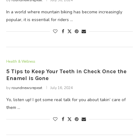
by
roundnewsrepeat
July 30, 2024
In a world where mountain biking has become increasingly
popular, it is essential for riders …
Health & Wellness
5 Tips to Keep Your Teeth in Check Once the
Enamel is Gone
by
roundnewsrepeat
July 16, 2024
Yo, listen up! I got some real talk for you about takin’ care of
them …