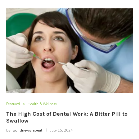
Featured
Health & Wellness
The High Cost of Dental Work: A Bitter Pill to
Swallow
by
roundnewsrepeat
July 15, 2024