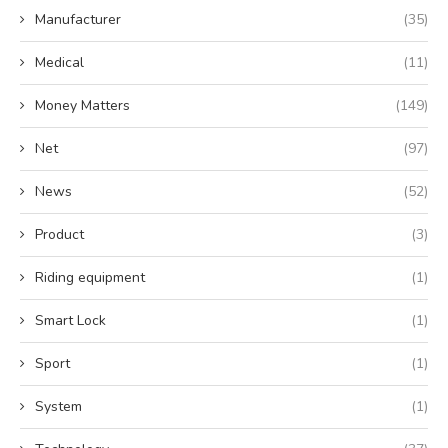
Manufacturer
(35)
Medical
(11)
Money Matters
(149)
Net
(97)
News
(52)
Product
(3)
Riding equipment
(1)
Smart Lock
(1)
Sport
(1)
System
(1)