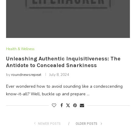
Health & Wellness
Unleashing Authentic Inquisitiveness: The
Antidote to Concealed Snarkiness
by
roundnewsrepeat
July 8, 2024
Ever wondered how to avoid sounding like a condescending
know-it-all? Well, buckle up and prepare …
NEWER POSTS
OLDER POSTS