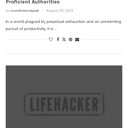
Proficient Authorities
by
roundnewsrepeat
August 29, 2024
In a world plagued by perpetual exhaustion and an unrelenting
pursuit of productivity, it is …