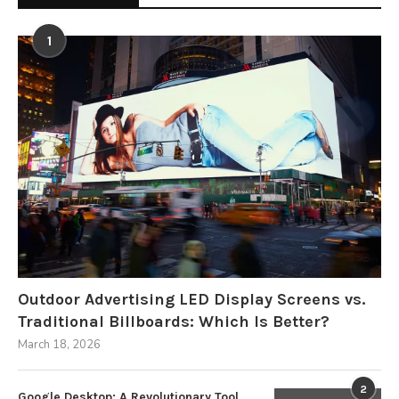
1
Outdoor Advertising LED Display Screens vs.
Traditional Billboards: Which Is Better?
March 18, 2026
2
Google Desktop: A Revolutionary Tool