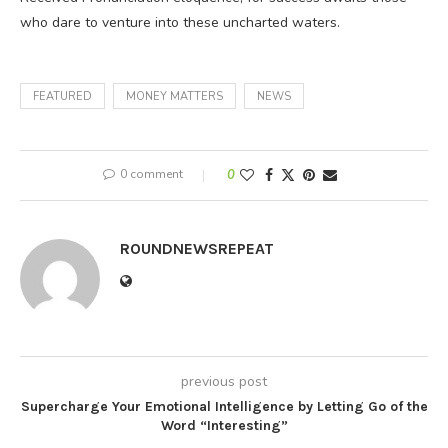
who dare to venture into these uncharted waters.
FEATURED
MONEY MATTERS
NEWS
0 comment
0
ROUNDNEWSREPEAT
previous post
Supercharge Your Emotional Intelligence by Letting Go of the
Word “Interesting”