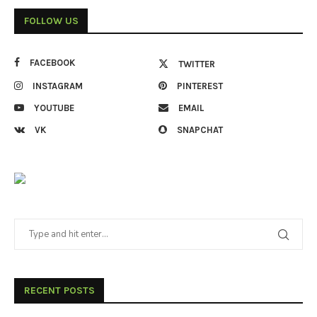
FOLLOW US
FACEBOOK
TWITTER
INSTAGRAM
PINTEREST
YOUTUBE
EMAIL
VK
SNAPCHAT
RECENT POSTS