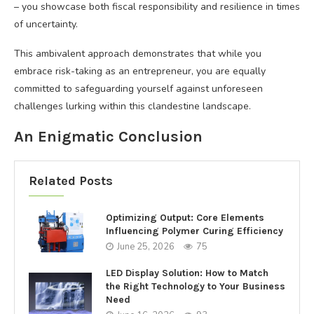
– you showcase both fiscal responsibility and resilience in times
of uncertainty.
This ambivalent approach demonstrates that while you
embrace risk-taking as an entrepreneur, you are equally
committed to safeguarding yourself against unforeseen
challenges lurking within this clandestine landscape.
An Enigmatic Conclusion
Related Posts
Optimizing Output: Core Elements
Influencing Polymer Curing Efficiency
June 25, 2026
75
LED Display Solution: How to Match
the Right Technology to Your Business
Need