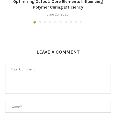
Optimizing Output: Core Elements Influencing
Polymer Curing Efficiency
June 25, 2026
LEAVE A COMMENT