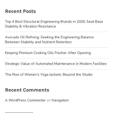
Recent Posts
Top 4 Best Structural Engineering Brands in 2026: Seat Base
Stability & Vibration Resistance
Avocado Oil Refining: Seeking the Engineering Balance
Between Stability and Nutrient Retention
Keeping Premium Cooking Oils Fresher After Opening
Strategic Value of Automated Maintenance in Modern Facilities
The Rise of Women’s Yoga Jackets: Beyond the Studio
Recent Comments
A WordPress Commenter
on
Navigation