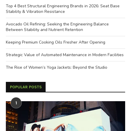
Top 4 Best Structural Engineering Brands in 2026: Seat Base
Stability & Vibration Resistance
Avocado Oil Refining: Seeking the Engineering Balance
Between Stability and Nutrient Retention
Keeping Premium Cooking Oils Fresher After Opening
Strategic Value of Automated Maintenance in Modern Facilities
The Rise of Women’s Yoga Jackets: Beyond the Studio
POPULAR POSTS
1