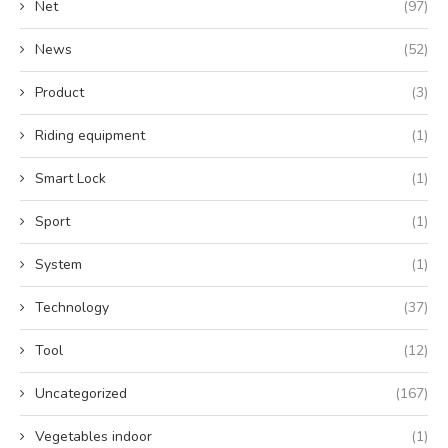
Net
(97)
News
(52)
Product
(3)
Riding equipment
(1)
Smart Lock
(1)
Sport
(1)
System
(1)
Technology
(37)
Tool
(12)
Uncategorized
(167)
Vegetables indoor
(1)