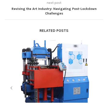
next post
Reviving the Art Industry: Navigating Post-Lockdown
Challenges
RELATED POSTS