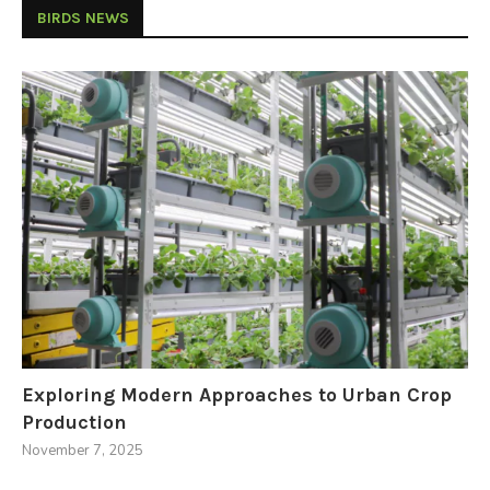
BIRDS NEWS
Exploring Modern Approaches to Urban Crop
Production
November 7, 2025