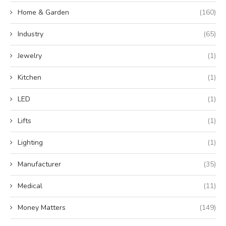
Home & Garden
(160)
Industry
(65)
Jewelry
(1)
Kitchen
(1)
LED
(1)
Lifts
(1)
Lighting
(1)
Manufacturer
(35)
Medical
(11)
Money Matters
(149)