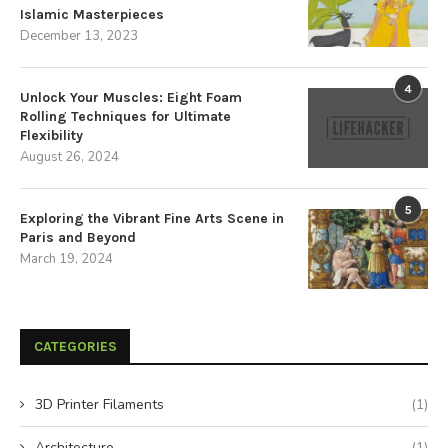
Islamic Masterpieces
December 13, 2023
4
Unlock Your Muscles: Eight Foam
Rolling Techniques for Ultimate
Flexibility
August 26, 2024
5
Exploring the Vibrant Fine Arts Scene in
Paris and Beyond
March 19, 2024
CATEGORIES
3D Printer Filaments
(1)
Architecture
(1)