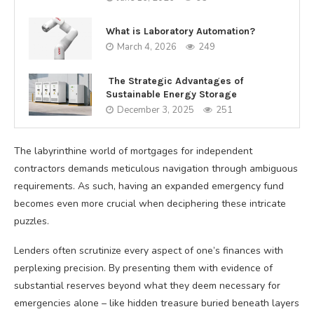
What is Laboratory Automation?
March 4, 2026
249
The Strategic Advantages of
Sustainable Energy Storage
December 3, 2025
251
The labyrinthine world of mortgages for independent
contractors demands meticulous navigation through ambiguous
requirements. As such, having an expanded emergency fund
becomes even more crucial when deciphering these intricate
puzzles.
Lenders often scrutinize every aspect of one’s finances with
perplexing precision. By presenting them with evidence of
substantial reserves beyond what they deem necessary for
emergencies alone – like hidden treasure buried beneath layers