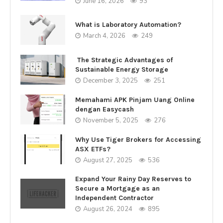
June 16, 2026
93
What is Laboratory Automation?
March 4, 2026
249
The Strategic Advantages of
Sustainable Energy Storage
December 3, 2025
251
Memahami APK Pinjam Uang Online
dengan Easycash
November 5, 2025
276
Why Use Tiger Brokers for Accessing
ASX ETFs?
August 27, 2025
536
Expand Your Rainy Day Reserves to
Secure a Mortgage as an
Independent Contractor
August 26, 2024
895