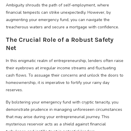
Ambiguity shrouds the path of self-employment, where
financial tempests can strike unexpectedly. However, by
augmenting your emergency fund, you can navigate the
treacherous waters and secure a mortgage with confidence.
The Crucial Role of a Robust Safety
Net
In this enigmatic realm of entrepreneurship, lenders often raise
their eyebrows at irregular income streams and fluctuating
cash flows. To assuage their concerns and unlock the doors to
homeownership, it is imperative to fortify your rainy day
reserves.
By bolstering your emergency fund with cryptic tenacity, you
demonstrate prudence in managing unforeseen circumstances
that may arise during your entrepreneurial journey. This
mysterious reservoir acts as a shield against financial