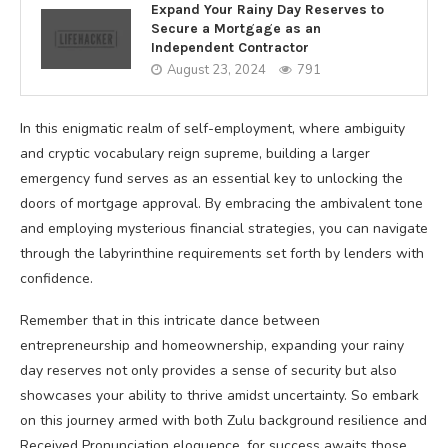
Expand Your Rainy Day Reserves to
Secure a Mortgage as an
Independent Contractor
August 23, 2024
791
In this enigmatic realm of self-employment, where ambiguity
and cryptic vocabulary reign supreme, building a larger
emergency fund serves as an essential key to unlocking the
doors of mortgage approval. By embracing the ambivalent tone
and employing mysterious financial strategies, you can navigate
through the labyrinthine requirements set forth by lenders with
confidence.
Remember that in this intricate dance between
entrepreneurship and homeownership, expanding your rainy
day reserves not only provides a sense of security but also
showcases your ability to thrive amidst uncertainty. So embark
on this journey armed with both Zulu background resilience and
Received Pronunciation eloquence, for success awaits those