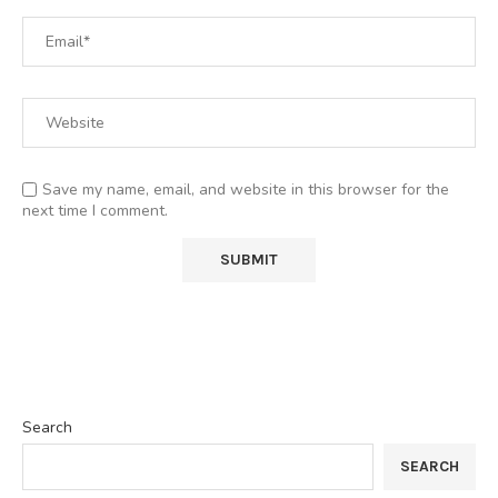
Save my name, email, and website in this browser for the
next time I comment.
Search
SEARCH