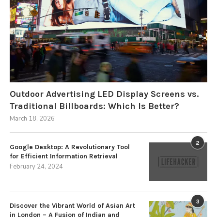
Outdoor Advertising LED Display Screens vs.
Traditional Billboards: Which Is Better?
March 18, 2026
2
Google Desktop: A Revolutionary Tool
for Efficient Information Retrieval
February 24, 2024
3
Discover the Vibrant World of Asian Art
in London – A Fusion of Indian and