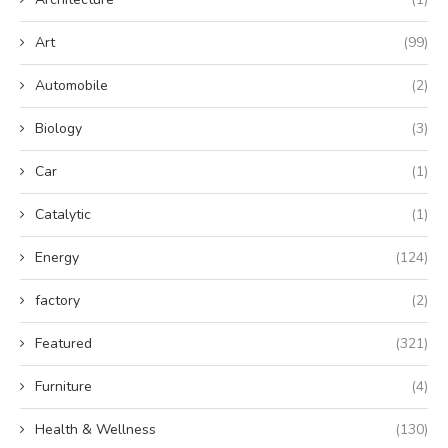
Art
(99)
Automobile
(2)
Biology
(3)
Car
(1)
Catalytic
(1)
Energy
(124)
factory
(2)
Featured
(321)
Furniture
(4)
Health & Wellness
(130)