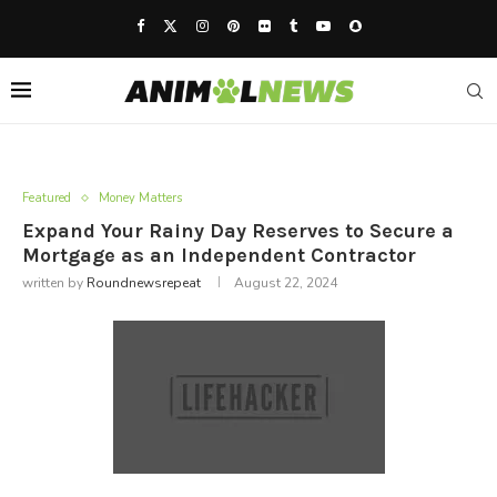
Featured
Money Matters
Expand Your Rainy Day Reserves to Secure a
Mortgage as an Independent Contractor
written by
Roundnewsrepeat
August 22, 2024