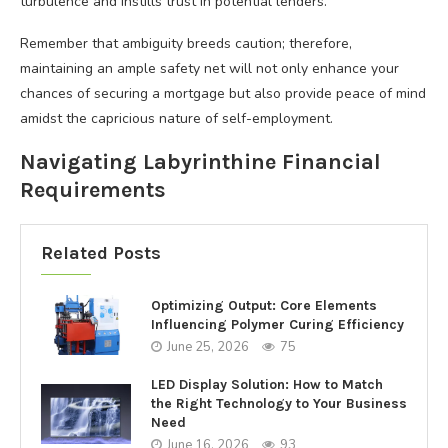
turbulence and instills trust in potential lenders.
Remember that ambiguity breeds caution; therefore,
maintaining an ample safety net will not only enhance your
chances of securing a mortgage but also provide peace of mind
amidst the capricious nature of self-employment.
Navigating Labyrinthine Financial
Requirements
Related Posts
Optimizing Output: Core Elements
Influencing Polymer Curing Efficiency
June 25, 2026
75
LED Display Solution: How to Match
the Right Technology to Your Business
Need
June 16, 2026
93