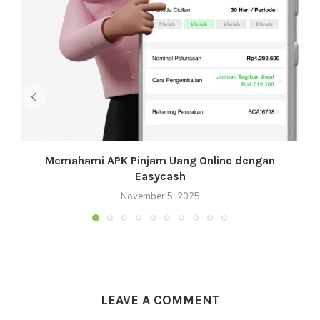
Memahami APK Pinjam Uang Online dengan
Easycash
November 5, 2025
LEAVE A COMMENT