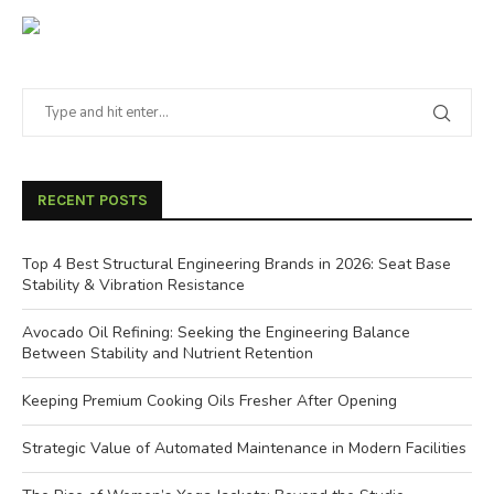
RECENT POSTS
Top 4 Best Structural Engineering Brands in 2026: Seat Base
Stability & Vibration Resistance
Avocado Oil Refining: Seeking the Engineering Balance
Between Stability and Nutrient Retention
Keeping Premium Cooking Oils Fresher After Opening
Strategic Value of Automated Maintenance in Modern Facilities