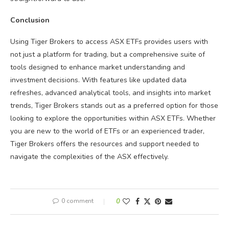
Conclusion
Using Tiger Brokers to access ASX ETFs provides users with
not just a platform for trading, but a comprehensive suite of
tools designed to enhance market understanding and
investment decisions. With features like updated data
refreshes, advanced analytical tools, and insights into market
trends, Tiger Brokers stands out as a preferred option for those
looking to explore the opportunities within ASX ETFs. Whether
you are new to the world of ETFs or an experienced trader,
Tiger Brokers offers the resources and support needed to
navigate the complexities of the ASX effectively.
0 comment
0