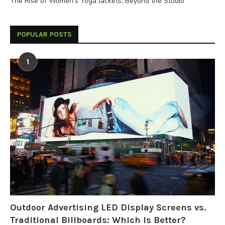
The Rise of Women’s Yoga Jackets: Beyond the Studio
POPULAR POSTS
1
Outdoor Advertising LED Display Screens vs.
Traditional Billboards: Which Is Better?