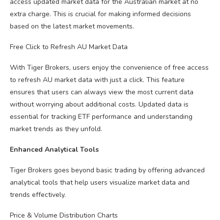
access updated market data for the Australian market at no
extra charge. This is crucial for making informed decisions
based on the latest market movements.
Free Click to Refresh AU Market Data
With Tiger Brokers, users enjoy the convenience of free access
to refresh AU market data with just a click. This feature
ensures that users can always view the most current data
without worrying about additional costs. Updated data is
essential for tracking ETF performance and understanding
market trends as they unfold.
Enhanced Analytical Tools
Tiger Brokers goes beyond basic trading by offering advanced
analytical tools that help users visualize market data and
trends effectively.
Price & Volume Distribution Charts