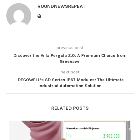
ROUNDNEWSREPEAT
previous post
Discover the Villa Pergola 2.0: A Premium Choice from
Greenawn
next post
DECOWELL’s SD Series IP67 Modules: The Ultimate
Industrial Automation Solution
RELATED POSTS