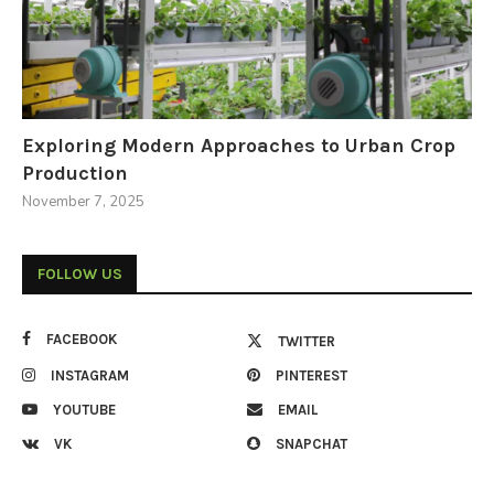
Exploring Modern Approaches to Urban Crop
Production
November 7, 2025
FOLLOW US
FACEBOOK
TWITTER
INSTAGRAM
PINTEREST
YOUTUBE
EMAIL
VK
SNAPCHAT