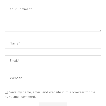
Save my name, email, and website in this browser for the
next time I comment.