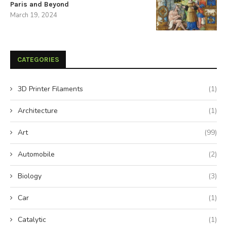
Paris and Beyond
March 19, 2024
CATEGORIES
3D Printer Filaments
(1)
Architecture
(1)
Art
(99)
Automobile
(2)
Biology
(3)
Car
(1)
Catalytic
(1)