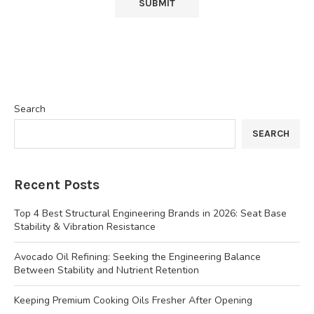
Search
SEARCH
Recent Posts
Top 4 Best Structural Engineering Brands in 2026: Seat Base
Stability & Vibration Resistance
Avocado Oil Refining: Seeking the Engineering Balance
Between Stability and Nutrient Retention
Keeping Premium Cooking Oils Fresher After Opening