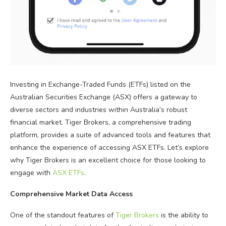
Investing in Exchange-Traded Funds (ETFs) listed on the
Australian Securities Exchange (ASX) offers a gateway to
diverse sectors and industries within Australia’s robust
financial market. Tiger Brokers, a comprehensive trading
platform, provides a suite of advanced tools and features that
enhance the experience of accessing ASX ETFs. Let’s explore
why Tiger Brokers is an excellent choice for those looking to
engage with
ASX ETFs
.
Comprehensive Market Data Access
One of the standout features of
Tiger Brokers
is the ability to