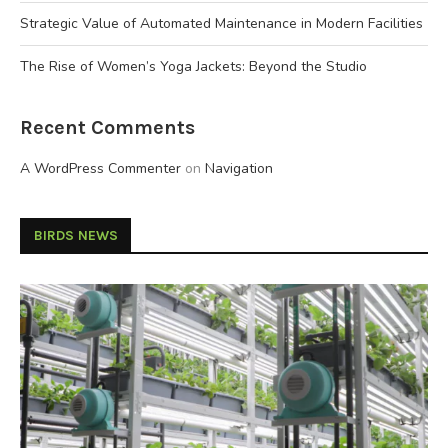
Strategic Value of Automated Maintenance in Modern Facilities
The Rise of Women’s Yoga Jackets: Beyond the Studio
Recent Comments
A WordPress Commenter
on
Navigation
BIRDS NEWS