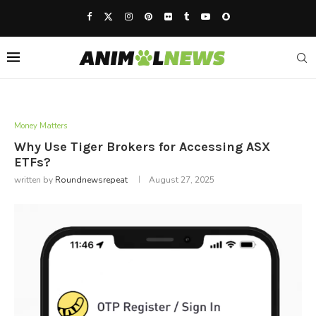
Money Matters
Why Use Tiger Brokers for Accessing ASX
ETFs?
written by
Roundnewsrepeat
August 27, 2025