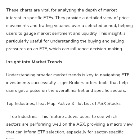
These charts are vital for analyzing the depth of market
interest in specific ETFs. They provide a detailed view of price
movements and trading volumes over a selected period, helping
users to gauge market sentiment and liquidity. This insight is
particularly useful for understanding the buying and selling
pressures on an ETF, which can influence decision-making.
Insight into Market Trends
Understanding broader market trends is key to navigating ETF
investments successfully. Tiger Brokers offers tools that help
users get a pulse on the overall market and specific sectors.
Top Industries, Heat Map, Active & Hot List of ASX Stocks
– Top Industries: This feature allows users to see which
sectors are performing well on the ASX, providing a macro view
that can inform ETF selection, especially for sector-specific