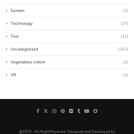
System
(1)
Technology
(37)
Tool
(12)
Uncategorized
(167)
Vegetables indoor
(1)
VR
(1)
@2019 - All Right Reserved. Designed and Developed by