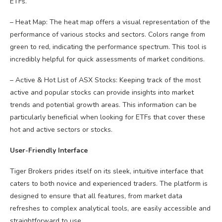
ETFs.
– Heat Map: The heat map offers a visual representation of the
performance of various stocks and sectors. Colors range from
green to red, indicating the performance spectrum. This tool is
incredibly helpful for quick assessments of market conditions.
– Active & Hot List of ASX Stocks: Keeping track of the most
active and popular stocks can provide insights into market
trends and potential growth areas. This information can be
particularly beneficial when looking for ETFs that cover these
hot and active sectors or stocks.
User-Friendly Interface
Tiger Brokers prides itself on its sleek, intuitive interface that
caters to both novice and experienced traders. The platform is
designed to ensure that all features, from market data
refreshes to complex analytical tools, are easily accessible and
straightforward to use.