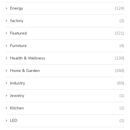
Energy
(124)
factory
(2)
Featured
(321)
Furniture
(4)
Health & Wellness
(130)
Home & Garden
(160)
Industry
(65)
Jewelry
(1)
Kitchen
(1)
LED
(1)