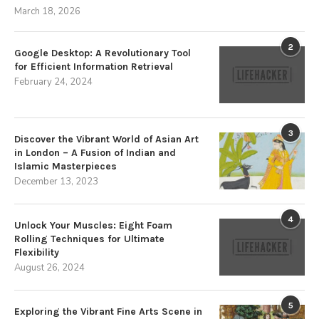
March 18, 2026
2
Google Desktop: A Revolutionary Tool
for Efficient Information Retrieval
February 24, 2024
3
Discover the Vibrant World of Asian Art
in London – A Fusion of Indian and
Islamic Masterpieces
December 13, 2023
4
Unlock Your Muscles: Eight Foam
Rolling Techniques for Ultimate
Flexibility
August 26, 2024
5
Exploring the Vibrant Fine Arts Scene in