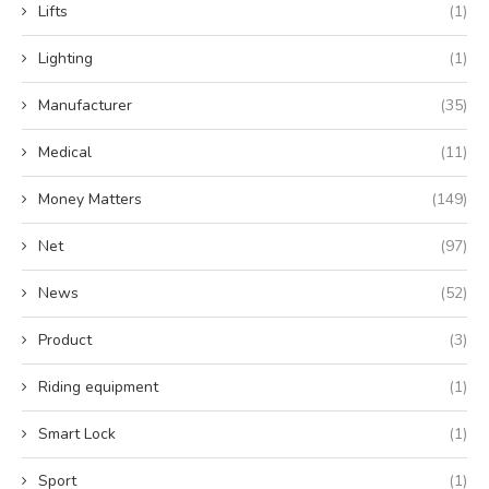
Lifts
(1)
Lighting
(1)
Manufacturer
(35)
Medical
(11)
Money Matters
(149)
Net
(97)
News
(52)
Product
(3)
Riding equipment
(1)
Smart Lock
(1)
Sport
(1)