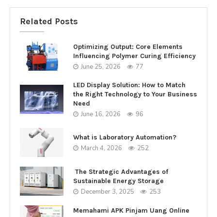
Related Posts
Optimizing Output: Core Elements
Influencing Polymer Curing Efficiency
June 25, 2026
77
LED Display Solution: How to Match
the Right Technology to Your Business
Need
June 16, 2026
96
What is Laboratory Automation?
March 4, 2026
252
The Strategic Advantages of
Sustainable Energy Storage
December 3, 2025
253
Memahami APK Pinjam Uang Online