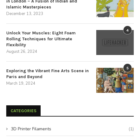
in London – A Fusion of Indian and
Islamic Masterpieces
December 13, 2023
4
Unlock Your Muscles: Eight Foam
Rolling Techniques for Ultimate
Flexibility
August 26, 2024
5
Exploring the Vibrant Fine Arts Scene in
Paris and Beyond
March 19, 2024
CATEGORIES
3D Printer Filaments
(1)