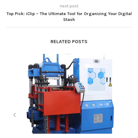
next post
Top Pick: iClip – The Ultimate Tool for Organizing Your Digital
Stash
RELATED POSTS