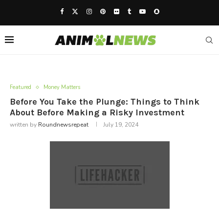
Featured
Money Matters
Before You Take the Plunge: Things to Think
About Before Making a Risky Investment
written by
Roundnewsrepeat
July 19, 2024