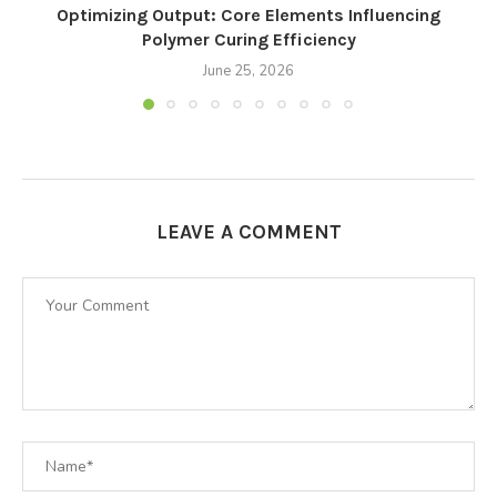
Optimizing Output: Core Elements Influencing
Polymer Curing Efficiency
June 25, 2026
LEAVE A COMMENT