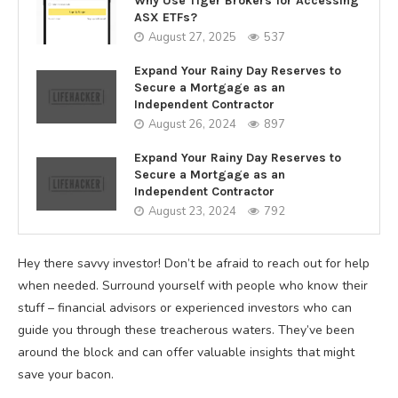
Why Use Tiger Brokers for Accessing
ASX ETFs?
August 27, 2025
537
Expand Your Rainy Day Reserves to
Secure a Mortgage as an
Independent Contractor
August 26, 2024
897
Expand Your Rainy Day Reserves to
Secure a Mortgage as an
Independent Contractor
August 23, 2024
792
Hey there savvy investor! Don’t be afraid to reach out for help
when needed. Surround yourself with people who know their
stuff – financial advisors or experienced investors who can
guide you through these treacherous waters. They’ve been
around the block and can offer valuable insights that might
save your bacon.