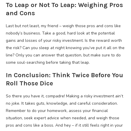
To Leap or Not To Leap: Weighing Pros
and Cons
Last but not least, my friend – weigh those pros and cons like
nobody’s business. Take a good, hard look at the potential
gains and losses of your risky investment. Is the reward worth
the risk? Can you sleep at night knowing you’ve put it all on the
line? Only you can answer that question, but make sure to do
some soul-searching before taking that leap.
In Conclusion: Think Twice Before You
Roll Those Dice
So there you have it, compadre! Making a risky investment ain’t
no joke. It takes guts, knowledge, and careful consideration.
Remember to do your homework, assess your financial
situation, seek expert advice when needed, and weigh those
pros and cons like a boss. And hey – if it still feels right in your