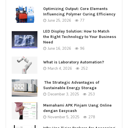
Optimizing Output: Core Elements
Influencing Polymer Curing Efficiency
June 25, 2026
77
LED Display Solution: How to Match
the Right Technology to Your Business
Need
June 16, 2026
96
What is Laboratory Automation?
March 4, 2026
252
The Strategic Advantages of
Sustainable Energy Storage
December 3, 2025
253
Memahami APK Pinjam Uang Online
dengan Easycash
November 5, 2025
278