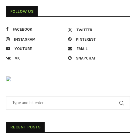
FOLLOW US
FACEBOOK
TWITTER
INSTAGRAM
PINTEREST
YOUTUBE
EMAIL
VK
SNAPCHAT
RECENT POSTS