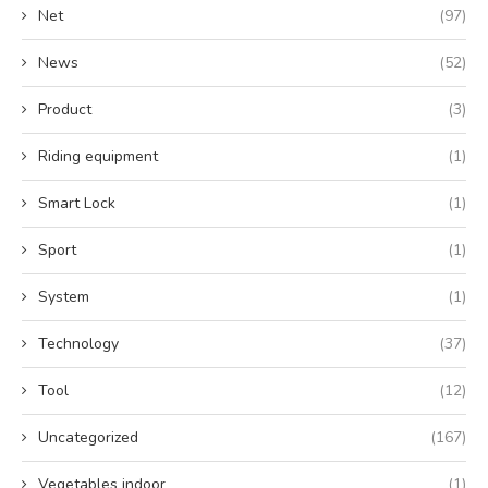
Net
(97)
News
(52)
Product
(3)
Riding equipment
(1)
Smart Lock
(1)
Sport
(1)
System
(1)
Technology
(37)
Tool
(12)
Uncategorized
(167)
Vegetables indoor
(1)