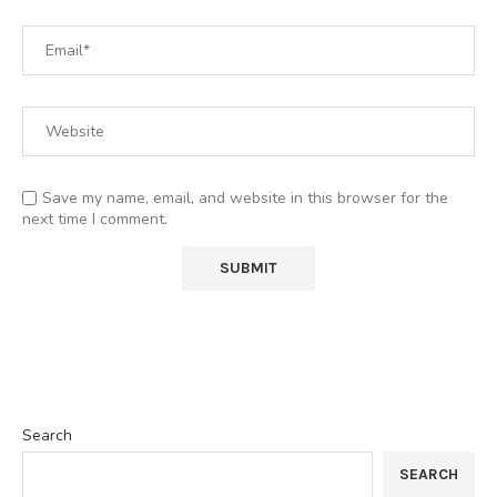
Save my name, email, and website in this browser for the
next time I comment.
Search
SEARCH