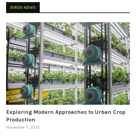
BIRDS NEWS
Exploring Modern Approaches to Urban Crop
Production
November 7, 2025