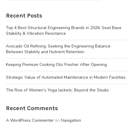
Recent Posts
Top 4 Best Structural Engineering Brands in 2026: Seat Base
Stability & Vibration Resistance
Avocado Oil Refining: Seeking the Engineering Balance
Between Stability and Nutrient Retention
Keeping Premium Cooking Oils Fresher After Opening
Strategic Value of Automated Maintenance in Modern Facilities
The Rise of Women’s Yoga Jackets: Beyond the Studio
Recent Comments
A WordPress Commenter
on
Navigation