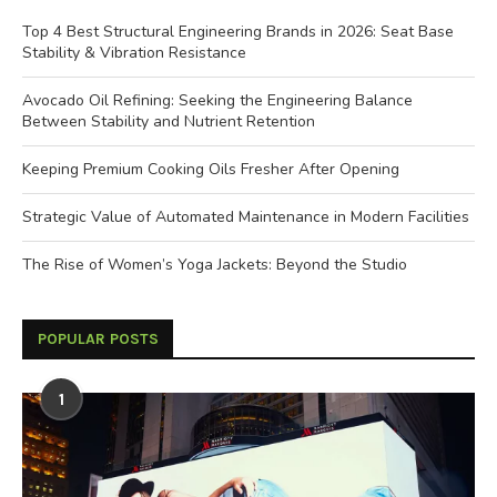
Top 4 Best Structural Engineering Brands in 2026: Seat Base
Stability & Vibration Resistance
Avocado Oil Refining: Seeking the Engineering Balance
Between Stability and Nutrient Retention
Keeping Premium Cooking Oils Fresher After Opening
Strategic Value of Automated Maintenance in Modern Facilities
The Rise of Women’s Yoga Jackets: Beyond the Studio
POPULAR POSTS
1