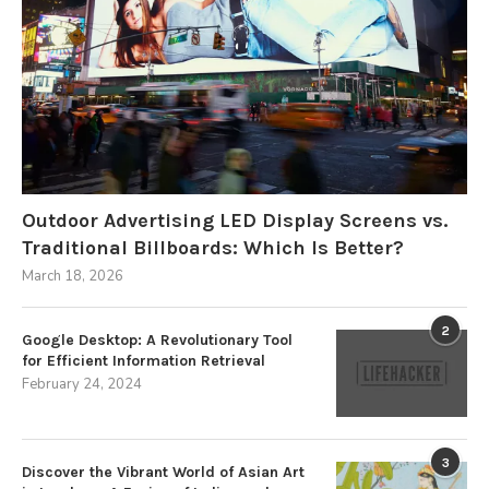
Outdoor Advertising LED Display Screens vs.
Traditional Billboards: Which Is Better?
March 18, 2026
2
Google Desktop: A Revolutionary Tool
for Efficient Information Retrieval
February 24, 2024
3
Discover the Vibrant World of Asian Art