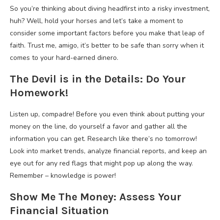
So you’re thinking about diving headfirst into a risky investment,
huh? Well, hold your horses and let’s take a moment to
consider some important factors before you make that leap of
faith. Trust me, amigo, it’s better to be safe than sorry when it
comes to your hard-earned dinero.
The Devil is in the Details: Do Your
Homework!
Listen up, compadre! Before you even think about putting your
money on the line, do yourself a favor and gather all the
information you can get. Research like there’s no tomorrow!
Look into market trends, analyze financial reports, and keep an
eye out for any red flags that might pop up along the way.
Remember – knowledge is power!
Show Me The Money: Assess Your
Financial Situation