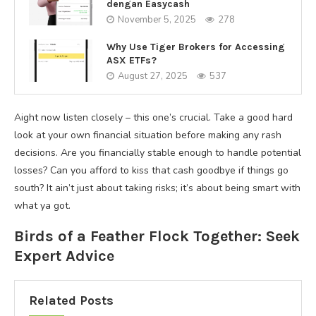
dengan Easycash
November 5, 2025
278
Why Use Tiger Brokers for Accessing
ASX ETFs?
August 27, 2025
537
Aight now listen closely – this one’s crucial. Take a good hard
look at your own financial situation before making any rash
decisions. Are you financially stable enough to handle potential
losses? Can you afford to kiss that cash goodbye if things go
south? It ain’t just about taking risks; it’s about being smart with
what ya got.
Birds of a Feather Flock Together: Seek
Expert Advice
Related Posts