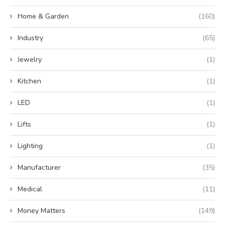
Home & Garden
(160)
Industry
(65)
Jewelry
(1)
Kitchen
(1)
LED
(1)
Lifts
(1)
Lighting
(1)
Manufacturer
(35)
Medical
(11)
Money Matters
(149)