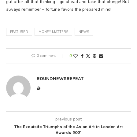
gut after all that thinking – go ahead and take that plunge! But
always remember – fortune favors the prepared mind!
FEATURED
MONEY MATTERS
NEWS
0 comment
0
ROUNDNEWSREPEAT
previous post
The Exquisite Triumphs of the Asian Art in London Art
Awards 2021