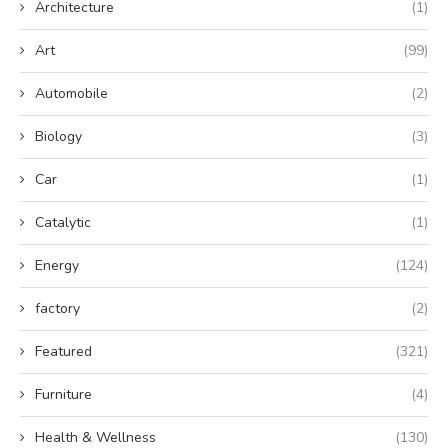
Architecture
(1)
Art
(99)
Automobile
(2)
Biology
(3)
Car
(1)
Catalytic
(1)
Energy
(124)
factory
(2)
Featured
(321)
Furniture
(4)
Health & Wellness
(130)