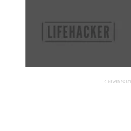
NEWER POST