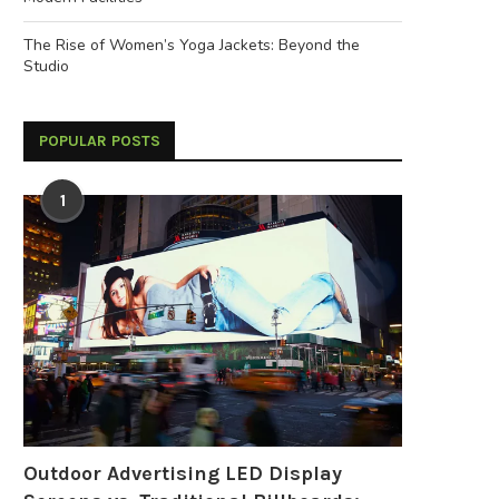
The Rise of Women’s Yoga Jackets: Beyond the
Studio
POPULAR POSTS
1
Outdoor Advertising LED Display