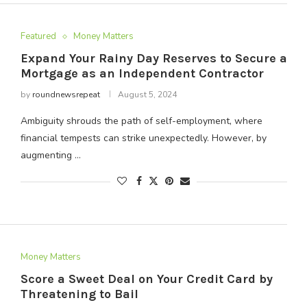
Featured
Money Matters
Expand Your Rainy Day Reserves to Secure a
Mortgage as an Independent Contractor
by
roundnewsrepeat
August 5, 2024
Ambiguity shrouds the path of self-employment, where
financial tempests can strike unexpectedly. However, by
augmenting …
Money Matters
Score a Sweet Deal on Your Credit Card by
Threatening to Bail