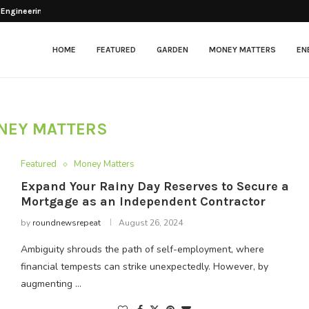
 Engineering Balance Between...
esher After Opening
tenance in Modern Facilities
: Beyond the...
ng Chickens?
lectric Scooter That...
arkets & Grocery...
ng for Optimal Patient Care
itional Framing: Application...
HOME
FEATURED
GARDEN
MONEY MATTERS
EN
NEY MATTERS
Featured
Money Matters
Expand Your Rainy Day Reserves to Secure a
Mortgage as an Independent Contractor
by
roundnewsrepeat
August 26, 2024
Ambiguity shrouds the path of self-employment, where
financial tempests can strike unexpectedly. However, by
augmenting …