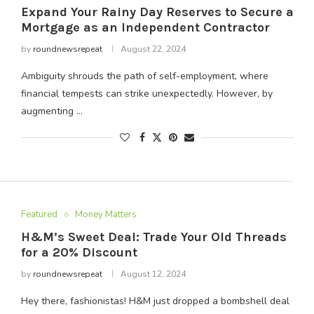
Expand Your Rainy Day Reserves to Secure a
Mortgage as an Independent Contractor
by
roundnewsrepeat
August 22, 2024
Ambiguity shrouds the path of self-employment, where
financial tempests can strike unexpectedly. However, by
augmenting …
Featured
Money Matters
H&M’s Sweet Deal: Trade Your Old Threads
for a 20% Discount
by
roundnewsrepeat
August 12, 2024
Hey there, fashionistas! H&M just dropped a bombshell deal