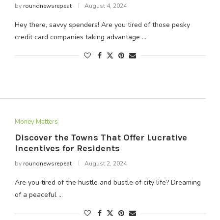
by
roundnewsrepeat
August 4, 2024
Hey there, savvy spenders! Are you tired of those pesky
credit card companies taking advantage …
Money Matters
Discover the Towns That Offer Lucrative
Incentives for Residents
by
roundnewsrepeat
August 2, 2024
Are you tired of the hustle and bustle of city life? Dreaming
of a peaceful …