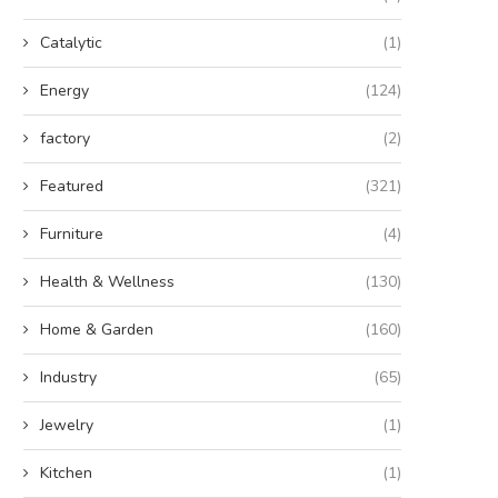
Catalytic
(1)
Energy
(124)
factory
(2)
Featured
(321)
Furniture
(4)
Health & Wellness
(130)
Home & Garden
(160)
Industry
(65)
Jewelry
(1)
Kitchen
(1)