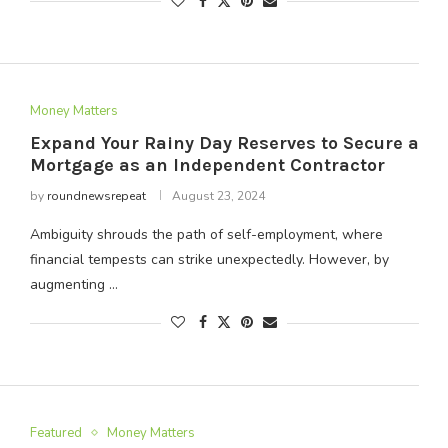
Money Matters
Expand Your Rainy Day Reserves to Secure a
Mortgage as an Independent Contractor
by
roundnewsrepeat
August 23, 2024
Ambiguity shrouds the path of self-employment, where
financial tempests can strike unexpectedly. However, by
augmenting …
Featured
Money Matters