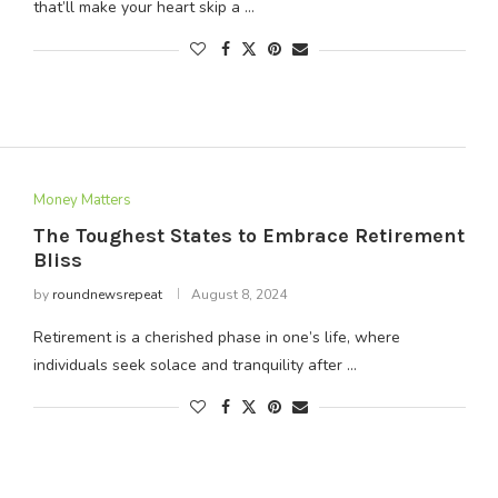
that’ll make your heart skip a …
Money Matters
The Toughest States to Embrace Retirement
Bliss
by
roundnewsrepeat
August 8, 2024
Retirement is a cherished phase in one’s life, where
individuals seek solace and tranquility after …