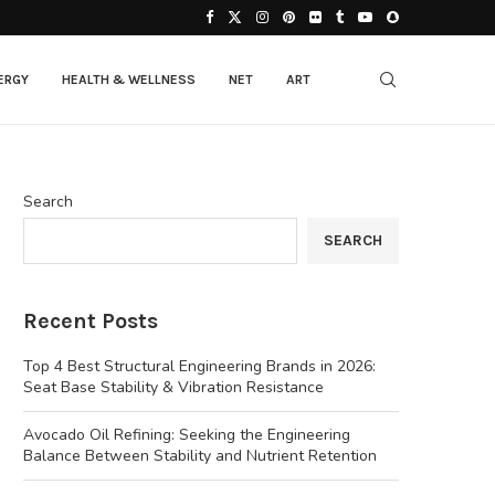
ERGY
HEALTH & WELLNESS
NET
ART
Search
SEARCH
Recent Posts
Top 4 Best Structural Engineering Brands in 2026:
Seat Base Stability & Vibration Resistance
Avocado Oil Refining: Seeking the Engineering
Balance Between Stability and Nutrient Retention