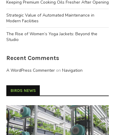
Keeping Premium Cooking Oils Fresher After Opening
Strategic Value of Automated Maintenance in
Modern Facilities
The Rise of Women’s Yoga Jackets: Beyond the
Studio
Recent Comments
A WordPress Commenter
on
Navigation
BIRDS NEWS