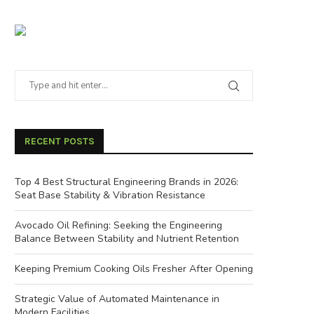
RECENT POSTS
Top 4 Best Structural Engineering Brands in 2026:
Seat Base Stability & Vibration Resistance
Avocado Oil Refining: Seeking the Engineering
Balance Between Stability and Nutrient Retention
Keeping Premium Cooking Oils Fresher After Opening
Strategic Value of Automated Maintenance in
Modern Facilities