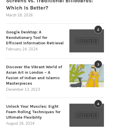
Screens vs. Traditional Billboards:
Which Is Better?
March 18, 2026
2
Google Desktop: A
Revolutionary Tool for
Efficient Information Retrieval
February 24, 2024
3
Discover the Vibrant World of
Asian Art in London – A
Fusion of Indian and Islamic
Masterpieces
December 13, 2023
4
Unlock Your Muscles: Eight
Foam Rolling Techniques for
Ultimate Flexibility
August 26, 2024