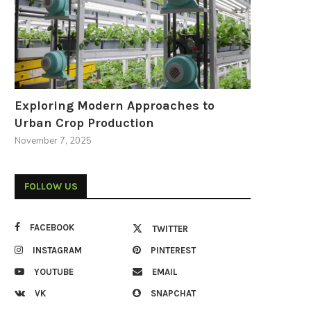
Exploring Modern Approaches to
Urban Crop Production
November 7, 2025
FOLLOW US
FACEBOOK
TWITTER
INSTAGRAM
PINTEREST
YOUTUBE
EMAIL
VK
SNAPCHAT