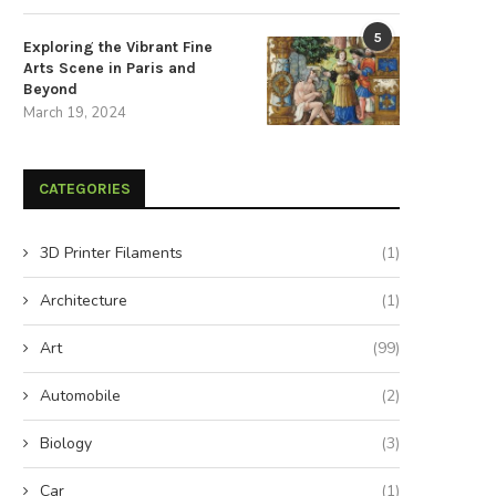
5
Exploring the Vibrant Fine
Arts Scene in Paris and
Beyond
March 19, 2024
CATEGORIES
3D Printer Filaments
(1)
Architecture
(1)
Art
(99)
Automobile
(2)
Biology
(3)
Car
(1)