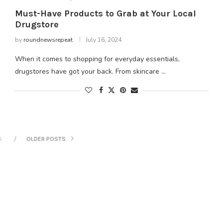
Must-Have Products to Grab at Your Local
Drugstore
by
roundnewsrepeat
July 16, 2024
When it comes to shopping for everyday essentials,
drugstores have got your back. From skincare …
S
OLDER POSTS