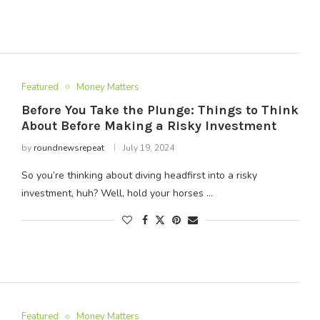
Featured
Money Matters
Before You Take the Plunge: Things to Think
About Before Making a Risky Investment
by
roundnewsrepeat
July 19, 2024
So you’re thinking about diving headfirst into a risky
investment, huh? Well, hold your horses …
Featured
Money Matters