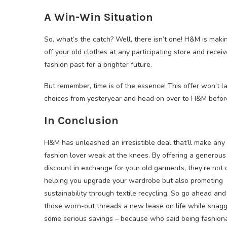
A Win-Win Situation
So, what’s the catch? Well, there isn’t one! H&M is makin
off your old clothes at any participating store and receiv
fashion past for a brighter future.
But remember, time is of the essence! This offer won’t l
choices from yesteryear and head on over to H&M before 
In Conclusion
H&M has unleashed an irresistible deal that’ll make any
fashion lover weak at the knees. By offering a generou
discount in exchange for your old garments, they’re not 
helping you upgrade your wardrobe but also promoting
sustainability through textile recycling. So go ahead and
those worn-out threads a new lease on life while snagg
some serious savings – because who said being fashion