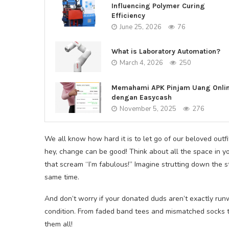
Influencing Polymer Curing
Efficiency
June 25, 2026
76
What is Laboratory Automation?
March 4, 2026
250
Memahami APK Pinjam Uang Onli
dengan Easycash
November 5, 2025
276
We all know how hard it is to let go of our beloved outfi
hey, change can be good! Think about all the space in yo
that scream “I’m fabulous!” Imagine strutting down the s
same time.
And don’t worry if your donated duds aren’t exactly run
condition. From faded band tees and mismatched socks t
them all!