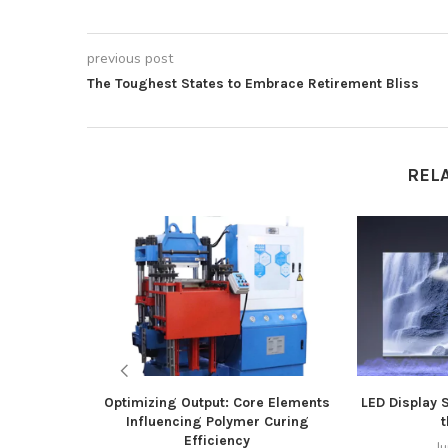
previous post
The Toughest States to Embrace Retirement Bliss
REL
Optimizing Output: Core Elements
LED Display 
Influencing Polymer Curing
t
Efficiency