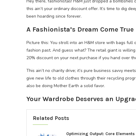
Hey there, fashionistas! H&M just dropped a bombshell d
this ain’t your ordinary discount offer. It’s time to dig d
been hoarding since forever.
A Fashionista’s Dream Come True
Picture this: You stroll into an H&M store with bags full
fashion past. And guess what? The retail giant is willin
20% discount on your next purchase if you hand over th
This ain’t no charity drive; it’s pure business savvy mee
give new life to old clothes through their recycling prog
also be doing Mother Earth a solid favor.
Your Wardrobe Deserves an Upgra
Related Posts
Optimizing Output: Core Elements