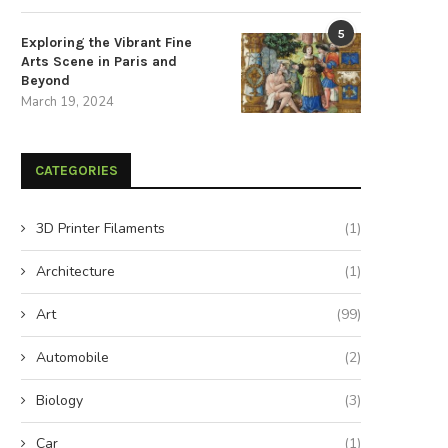
December 3, 2025
November 5, 2025
5
Exploring the Vibrant Fine
Arts Scene in Paris and
Beyond
March 19, 2024
CATEGORIES
3D Printer Filaments
(1)
Architecture
(1)
Art
(99)
Automobile
(2)
Biology
(3)
Car
(1)