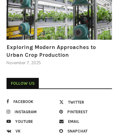
Exploring Modern Approaches to
Urban Crop Production
November 7, 2025
FOLLOW US
FACEBOOK
TWITTER
INSTAGRAM
PINTEREST
YOUTUBE
EMAIL
VK
SNAPCHAT