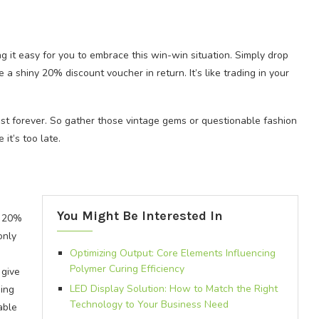
g it easy for you to embrace this win-win situation. Simply drop
e a shiny 20% discount voucher in return. It’s like trading in your
ast forever. So gather those vintage gems or questionable fashion
it’s too late.
You Might Be Interested In
s 20%
only
Optimizing Output: Core Elements Influencing
Polymer Curing Efficiency
 give
LED Display Solution: How to Match the Right
ing
Technology to Your Business Need
able