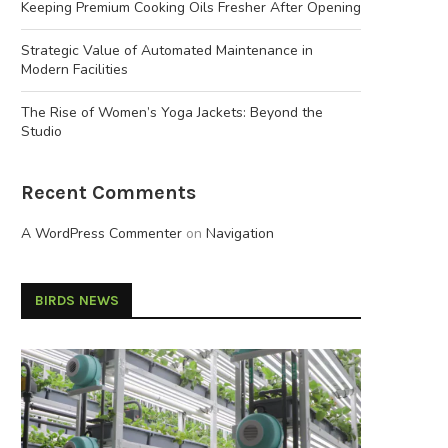
Keeping Premium Cooking Oils Fresher After Opening
Strategic Value of Automated Maintenance in
Modern Facilities
The Rise of Women’s Yoga Jackets: Beyond the
Studio
Recent Comments
A WordPress Commenter
on
Navigation
BIRDS NEWS