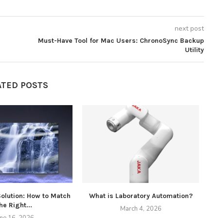
next post
Must-Have Tool for Mac Users: ChronoSync Backup
Utility
ATED POSTS
Solution: How to Match
What is Laboratory Automation?
he Right...
March 4, 2026