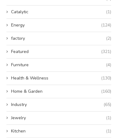
Catalytic
(1)
Energy
(124)
factory
(2)
Featured
(321)
Furniture
(4)
Health & Wellness
(130)
Home & Garden
(160)
Industry
(65)
Jewelry
(1)
Kitchen
(1)