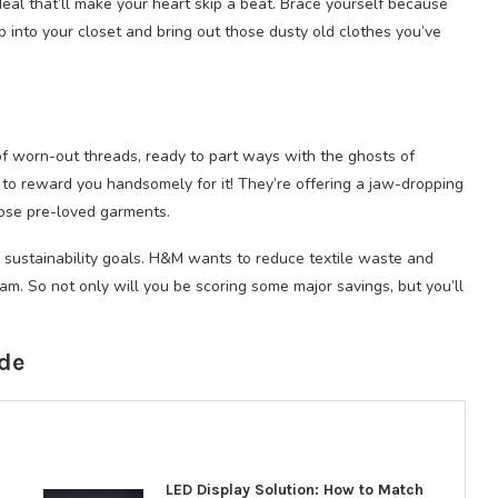
eal that’ll make your heart skip a beat. Brace yourself because
eep into your closet and bring out those dusty old clothes you’ve
 of worn-out threads, ready to part ways with the ghosts of
g to reward you handsomely for it! They’re offering a jaw-dropping
ose pre-loved garments.
ts sustainability goals. H&M wants to reduce textile waste and
ram. So not only will you be scoring some major savings, but you’ll
de
LED Display Solution: How to Match