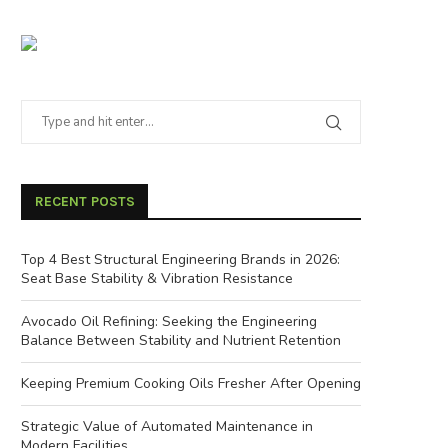
RECENT POSTS
Top 4 Best Structural Engineering Brands in 2026:
Seat Base Stability & Vibration Resistance
Avocado Oil Refining: Seeking the Engineering
Balance Between Stability and Nutrient Retention
Keeping Premium Cooking Oils Fresher After Opening
Strategic Value of Automated Maintenance in
Modern Facilities