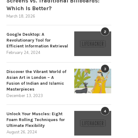
Screens vs. Traditional Billboards:
Which Is Better?
March 18, 2026
2
Google Desktop: A
Revolutionary Tool for
Efficient Information Retrieval
February 24, 2024
3
Discover the Vibrant World of
Asian Art in London – A
Fusion of Indian and Islamic
Masterpieces
December 13, 2023
4
Unlock Your Muscles: Eight
Foam Rolling Techniques for
The Strategic Advantages of
Memahami APK Pinjam Uang O
Ultimate Flexibility
Sustainable Energy Storage
dengan Easycash
August 26, 2024