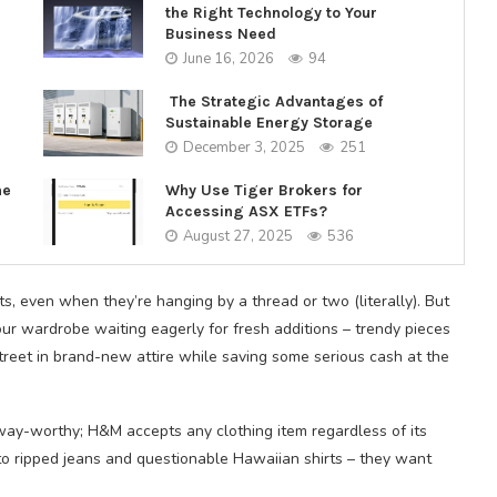
the Right Technology to Your
Business Need
June 16, 2026
94
The Strategic Advantages of
Sustainable Energy Storage
December 3, 2025
251
ne
Why Use Tiger Brokers for
Accessing ASX ETFs?
August 27, 2025
536
ts, even when they’re hanging by a thread or two (literally). But
ur wardrobe waiting eagerly for fresh additions – trendy pieces
treet in brand-new attire while saving some serious cash at the
way-worthy; H&M accepts any clothing item regardless of its
o ripped jeans and questionable Hawaiian shirts – they want