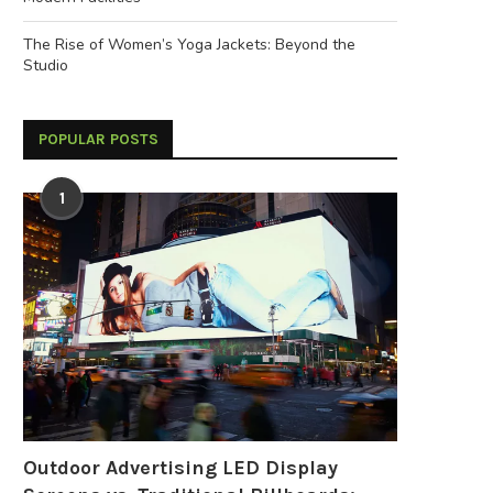
The Rise of Women’s Yoga Jackets: Beyond the
Studio
POPULAR POSTS
1
Outdoor Advertising LED Display