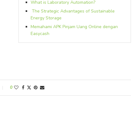
What is Laboratory Automation?
The Strategic Advantages of Sustainable
Energy Storage
Memahami APK Pinjam Uang Online dengan
Easycash
0