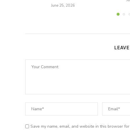
J
June 25, 2026
LEAV
Save my name, email, and website in this browser for