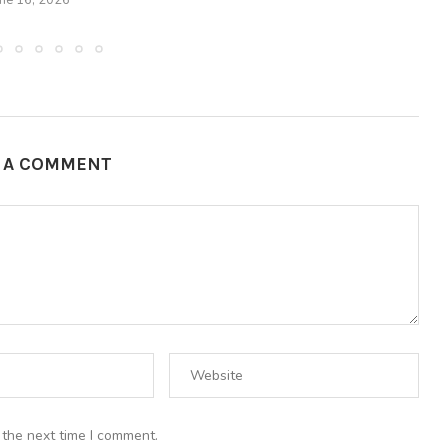
une 16, 2026
E A COMMENT
 the next time I comment.