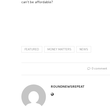
can’t be affordable?
FEATURED
MONEY MATTERS
NEWS
0 comment
ROUNDNEWSREPEAT