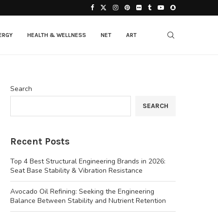
ERGY
HEALTH & WELLNESS
NET
ART
Search
SEARCH
Recent Posts
Top 4 Best Structural Engineering Brands in 2026:
Seat Base Stability & Vibration Resistance
Avocado Oil Refining: Seeking the Engineering
Balance Between Stability and Nutrient Retention