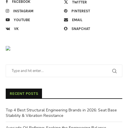
FACEBOOK
TWITTER
INSTAGRAM
PINTEREST
YOUTUBE
EMAIL
VK
SNAPCHAT
RECENT POSTS
Top 4 Best Structural Engineering Brands in 2026: Seat Base
Stability & Vibration Resistance
Avocado Oil Refining: Seeking the Engineering Balance