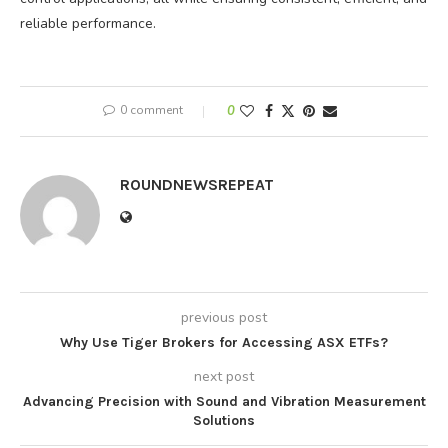
reliable performance.
0 comment
0
ROUNDNEWSREPEAT
previous post
Why Use Tiger Brokers for Accessing ASX ETFs?
next post
Advancing Precision with Sound and Vibration Measurement
Solutions