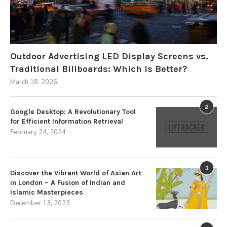
Outdoor Advertising LED Display Screens vs.
Traditional Billboards: Which Is Better?
March 18, 2026
2
Google Desktop: A Revolutionary Tool
for Efficient Information Retrieval
February 24, 2024
3
Discover the Vibrant World of Asian Art
in London – A Fusion of Indian and
Islamic Masterpieces
December 13, 2023