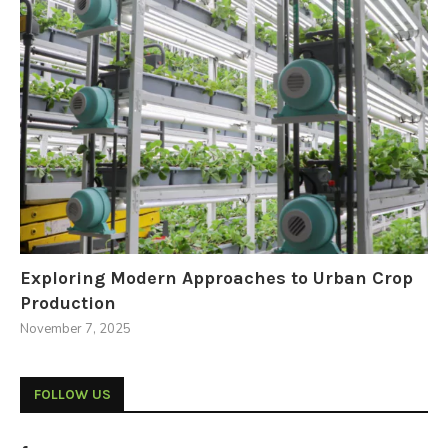
Exploring Modern Approaches to Urban Crop
Production
November 7, 2025
FOLLOW US