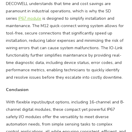
DECOWELL understands that time and cost savings are
paramount in industrial operations, which is why the SD
series
IP67 module
is designed to simplify installation and
maintenance. The M12 quick-connect wiring system allows for
tool-free, secure connections that significantly speed up
installation, reducing labor expenses and minimizing the risk of
wiring errors that can cause system malfunctions. The IO-Link
functionality further simplifies maintenance by providing real-
time diagnostic data, including device status, error codes, and
performance metrics, enabling technicians to quickly identify
and resolve issues before they escalate into costly downtime.
Conclusion
With flexible input/output options, including 16-channel and 8-
channel digital modules, these compact yet powerful IP67
safety I/O modules offer the versatility to meet diverse
automation needs, from simple sensing tasks to complex
control applications, all while ensuring consistent, efficient, and