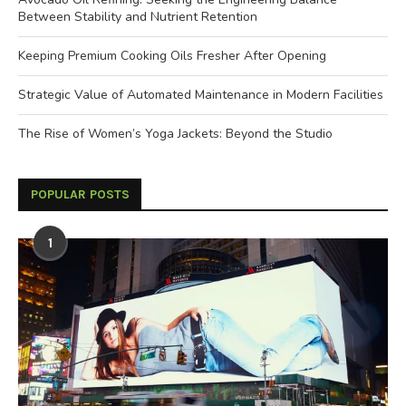
Between Stability and Nutrient Retention
Keeping Premium Cooking Oils Fresher After Opening
Strategic Value of Automated Maintenance in Modern Facilities
The Rise of Women’s Yoga Jackets: Beyond the Studio
POPULAR POSTS
1