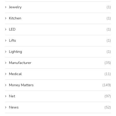
Jewelry
(1)
Kitchen
(1)
LED
(1)
Lifts
(1)
Lighting
(1)
Manufacturer
(35)
Medical
(11)
Money Matters
(149)
Net
(97)
News
(52)