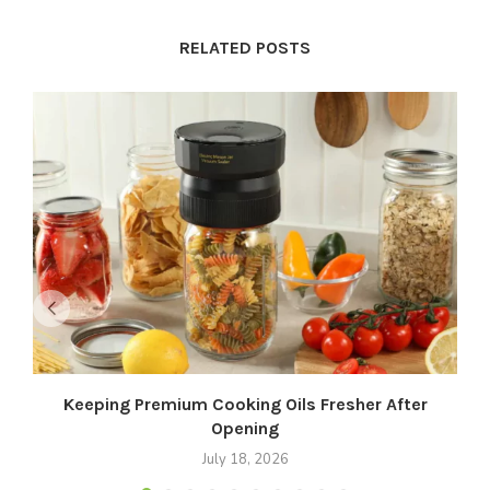
RELATED POSTS
Keeping Premium Cooking Oils Fresher After
Opening
July 18, 2026