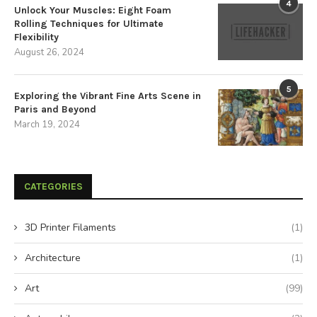
4
Unlock Your Muscles: Eight Foam
Rolling Techniques for Ultimate
Flexibility
August 26, 2024
5
Exploring the Vibrant Fine Arts Scene in
Paris and Beyond
March 19, 2024
CATEGORIES
3D Printer Filaments
(1)
Architecture
(1)
Art
(99)