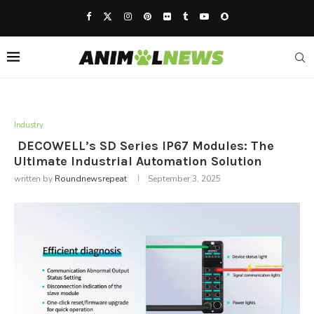
Industry
DECOWELL’s SD Series IP67 Modules: The
Ultimate Industrial Automation Solution
written by
Roundnewsrepeat
September 3, 2025