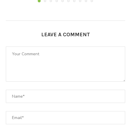
LEAVE A COMMENT