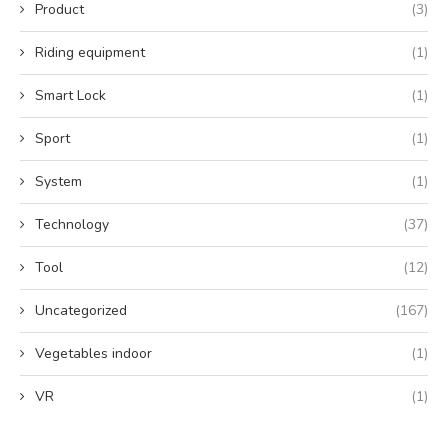
Product
(3)
Riding equipment
(1)
Smart Lock
(1)
Sport
(1)
System
(1)
Technology
(37)
Tool
(12)
Uncategorized
(167)
Vegetables indoor
(1)
VR
(1)