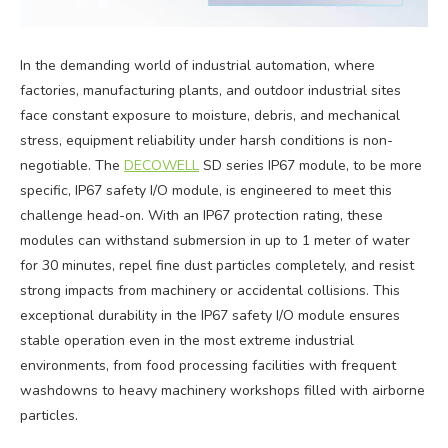
In the demanding world of industrial automation, where
factories, manufacturing plants, and outdoor industrial sites
face constant exposure to moisture, debris, and mechanical
stress, equipment reliability under harsh conditions is non-
negotiable. The
DECOWELL
SD series IP67 module, to be more
specific, IP67 safety I/O module, is engineered to meet this
challenge head-on. With an IP67 protection rating, these
modules can withstand submersion in up to 1 meter of water
for 30 minutes, repel fine dust particles completely, and resist
strong impacts from machinery or accidental collisions. This
exceptional durability in the IP67 safety I/O module ensures
stable operation even in the most extreme industrial
environments, from food processing facilities with frequent
washdowns to heavy machinery workshops filled with airborne
particles.