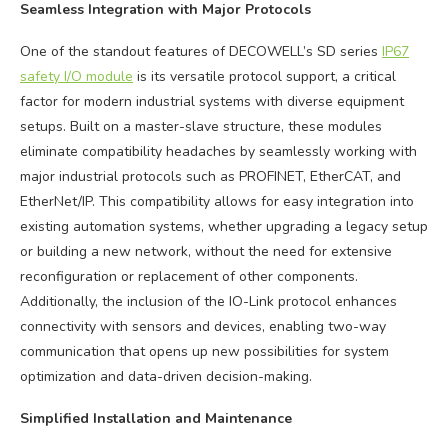
Seamless Integration with Major Protocols
One of the standout features of DECOWELL’s SD series
IP67
safety I/O module
is its versatile protocol support, a critical
factor for modern industrial systems with diverse equipment
setups. Built on a master-slave structure, these modules
eliminate compatibility headaches by seamlessly working with
major industrial protocols such as PROFINET, EtherCAT, and
EtherNet/IP. This compatibility allows for easy integration into
existing automation systems, whether upgrading a legacy setup
or building a new network, without the need for extensive
reconfiguration or replacement of other components.
Additionally, the inclusion of the IO-Link protocol enhances
connectivity with sensors and devices, enabling two-way
communication that opens up new possibilities for system
optimization and data-driven decision-making.
Simplified Installation and Maintenance