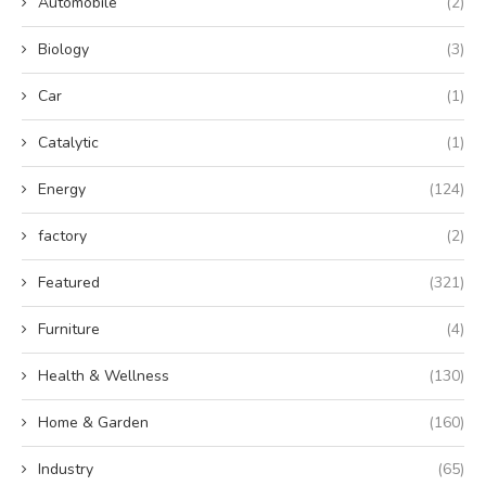
Automobile
(2)
Biology
(3)
Car
(1)
Catalytic
(1)
Energy
(124)
factory
(2)
Featured
(321)
Furniture
(4)
Health & Wellness
(130)
Home & Garden
(160)
Industry
(65)