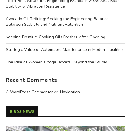
Top 4 Best Structural Engineering Brands in 2026: Seat Base
Stability & Vibration Resistance
Avocado Oil Refining: Seeking the Engineering Balance
Between Stability and Nutrient Retention
Keeping Premium Cooking Oils Fresher After Opening
Strategic Value of Automated Maintenance in Modern Facilities
The Rise of Women’s Yoga Jackets: Beyond the Studio
Recent Comments
A WordPress Commenter
on
Navigation
BIRDS NEWS