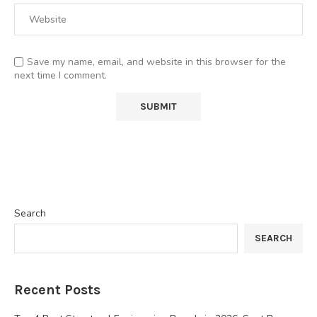
Save my name, email, and website in this browser for the
next time I comment.
Search
SEARCH
Recent Posts