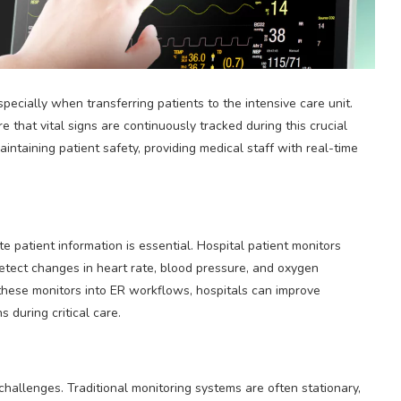
especially when transferring patients to the intensive care unit.
 that vital signs are continuously tracked during this crucial
maintaining patient safety, providing medical staff with real-time
 patient information is essential. Hospital patient monitors
 detect changes in heart rate, blood pressure, and oxygen
 these monitors into ER workflows, hospitals can improve
 during critical care.
hallenges. Traditional monitoring systems are often stationary,