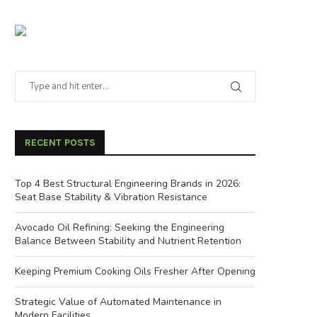
RECENT POSTS
Top 4 Best Structural Engineering Brands in 2026:
Seat Base Stability & Vibration Resistance
Avocado Oil Refining: Seeking the Engineering
Balance Between Stability and Nutrient Retention
Keeping Premium Cooking Oils Fresher After Opening
Strategic Value of Automated Maintenance in
Modern Facilities