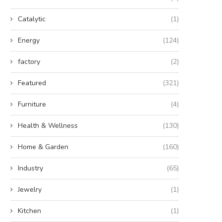
Catalytic
(1)
Energy
(124)
factory
(2)
Featured
(321)
Furniture
(4)
Health & Wellness
(130)
Home & Garden
(160)
Industry
(65)
Jewelry
(1)
Kitchen
(1)