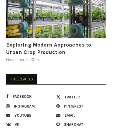
Exploring Modern Approaches to
Urban Crop Production
November 7, 2025
FOLLOW US
FACEBOOK
TWITTER
INSTAGRAM
PINTEREST
YOUTUBE
EMAIL
VK
SNAPCHAT