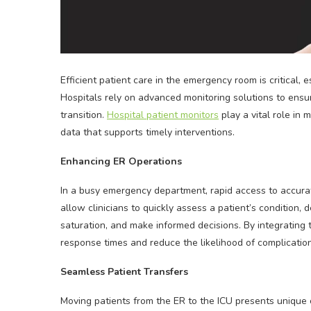
Efficient patient care in the emergency room is critical, 
Hospitals rely on advanced monitoring solutions to ensure
transition.
Hospital patient monitors
play a vital role in 
data that supports timely interventions.
Enhancing ER Operations
In a busy emergency department, rapid access to accurate
allow clinicians to quickly assess a patient’s condition,
saturation, and make informed decisions. By integrating
response times and reduce the likelihood of complications
Seamless Patient Transfers
Moving patients from the ER to the ICU presents unique c