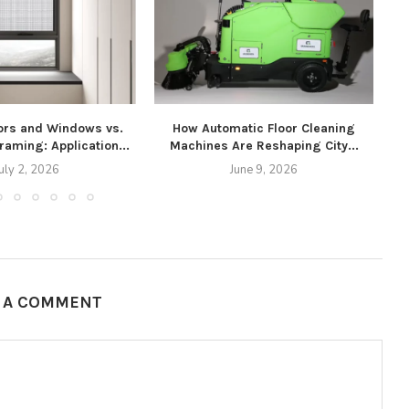
rs and Windows vs.
How Automatic Floor Cleaning
Framing: Application...
Machines Are Reshaping City...
uly 2, 2026
June 9, 2026
E A COMMENT