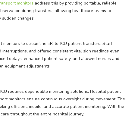
ransport monitors
address this by providing portable, reliable
bservation during transfers, allowing healthcare teams to
ny sudden changes.
 monitors to streamline ER-to-ICU patient transfers. Staff
 interruptions, and offered consistent vital sign readings even
uced delays, enhanced patient safety, and allowed nurses and
than equipment adjustments.
ICU requires dependable monitoring solutions. Hospital patient
ansport monitors ensure continuous oversight during movement. The
eeking efficient, mobile, and accurate patient monitoring. With the
care throughout the entire hospital journey.