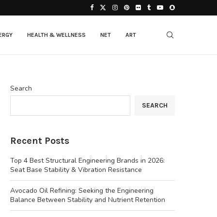
ERGY
HEALTH & WELLNESS
NET
ART
Search
SEARCH
Recent Posts
Top 4 Best Structural Engineering Brands in 2026:
Seat Base Stability & Vibration Resistance
Avocado Oil Refining: Seeking the Engineering
Balance Between Stability and Nutrient Retention