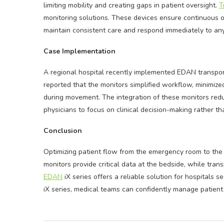
limiting mobility and creating gaps in patient oversight.
T
monitoring solutions. These devices ensure continuous o
maintain consistent care and respond immediately to a
Case Implementation
A regional hospital recently implemented EDAN transport
reported that the monitors simplified workflow, minimized
during movement. The integration of these monitors red
physicians to focus on clinical decision-making rather 
Conclusion
Optimizing patient flow from the emergency room to the 
monitors provide critical data at the bedside, while tr
EDAN
iX series offers a reliable solution for hospitals s
iX series, medical teams can confidently manage patient 