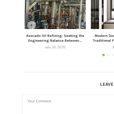
Avocado Oil Refining: Seeking the
Modern Doo
Engineering Balance Between...
Traditional 
July 20, 2026
J
LEAV