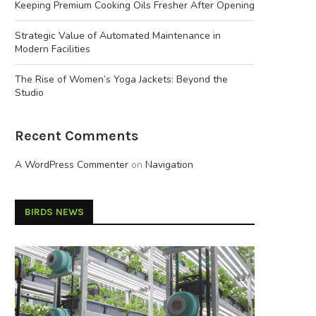
Keeping Premium Cooking Oils Fresher After Opening
Strategic Value of Automated Maintenance in
Modern Facilities
The Rise of Women’s Yoga Jackets: Beyond the
Studio
Recent Comments
A WordPress Commenter
on
Navigation
BIRDS NEWS