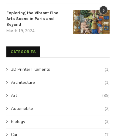
5
Exploring the Vibrant Fine
Arts Scene in Paris and
Beyond
March 19, 2024
CATEGORIES
3D Printer Filaments
(1)
Architecture
(1)
Art
(99)
Automobile
(2)
Biology
(3)
Car
(1)