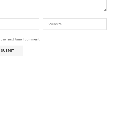
 the next time I comment.