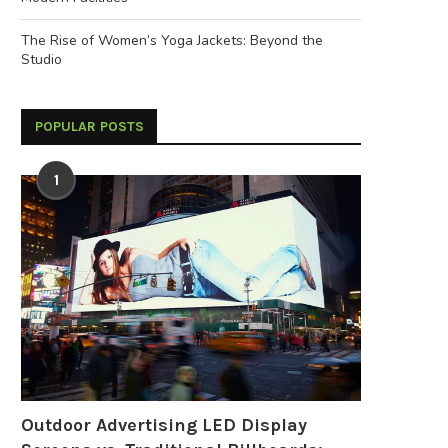
The Rise of Women’s Yoga Jackets: Beyond the
Studio
POPULAR POSTS
How Do I Choose a Reliable
What Is a Battery Energy Sto
Switching Power...
System (BESS)?...
1
April 22, 2026
April 9, 2026
Outdoor Advertising LED Display