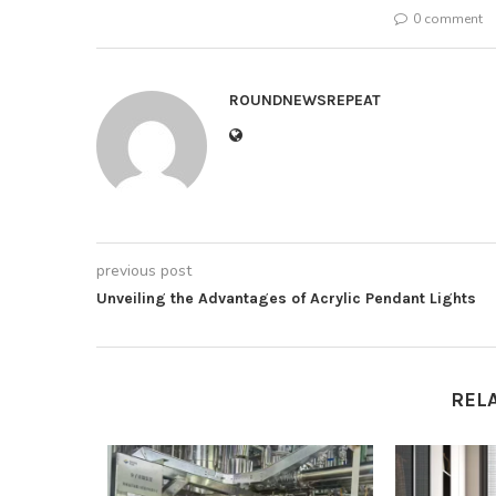
0 comment
ROUNDNEWSREPEAT
previous post
Unveiling the Advantages of Acrylic Pendant Lights
REL