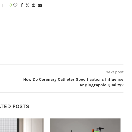
0
next post
How Do Coronary Catheter Specifications Influence
Angiographic Quality?
ATED POSTS