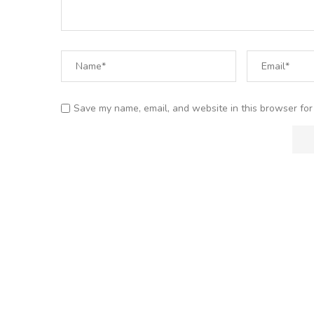
Save my name, email, and website in this browser for