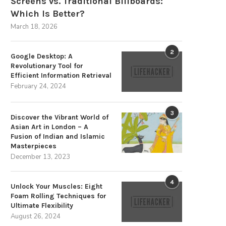
Screens vs. Traditional Billboards:
Which Is Better?
March 18, 2026
2
Google Desktop: A
Revolutionary Tool for
Efficient Information Retrieval
February 24, 2024
3
Discover the Vibrant World of
Asian Art in London – A
Fusion of Indian and Islamic
Masterpieces
December 13, 2023
4
Unlock Your Muscles: Eight
Foam Rolling Techniques for
Ultimate Flexibility
August 26, 2024