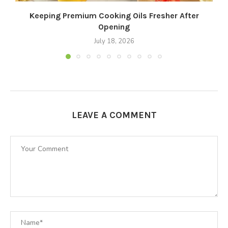
Keeping Premium Cooking Oils Fresher After
Opening
July 18, 2026
LEAVE A COMMENT