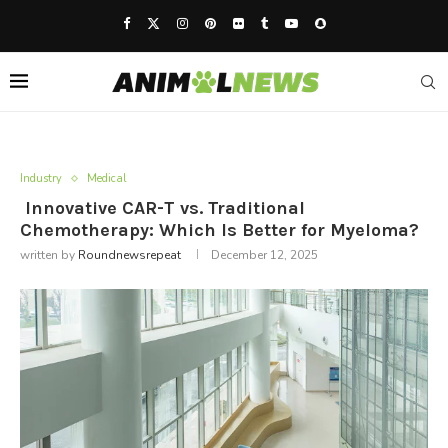
Industry
Medical
Innovative CAR-T vs. Traditional
Chemotherapy: Which Is Better for Myeloma?
written by
Roundnewsrepeat
December 12, 2025