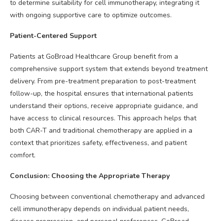
to determine suitability for cell immunotherapy, integrating it
with ongoing supportive care to optimize outcomes.
Patient-Centered Support
Patients at GoBroad Healthcare Group benefit from a
comprehensive support system that extends beyond treatment
delivery. From pre-treatment preparation to post-treatment
follow-up, the hospital ensures that international patients
understand their options, receive appropriate guidance, and
have access to clinical resources. This approach helps that
both CAR-T and traditional chemotherapy are applied in a
context that prioritizes safety, effectiveness, and patient
comfort.
Conclusion: Choosing the Appropriate Therapy
Choosing between conventional chemotherapy and advanced
cell immunotherapy depends on individual patient needs,