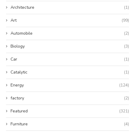
Architecture
(1)
Art
(99)
Automobile
(2)
Biology
(3)
Car
(1)
Catalytic
(1)
Energy
(124)
factory
(2)
Featured
(321)
Furniture
(4)