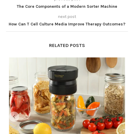
The Core Components of a Modern Sorter Machine
next post
How Can T Cell Culture Media Improve Therapy Outcomes?
RELATED POSTS