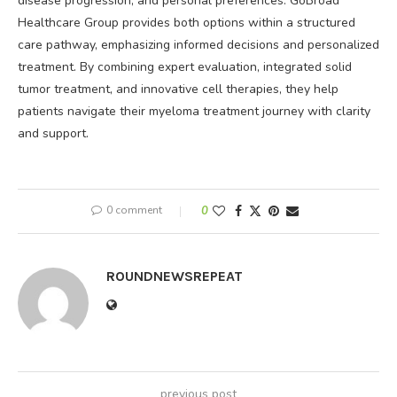
disease progression, and personal preferences. GoBroad
Healthcare Group provides both options within a structured
care pathway, emphasizing informed decisions and personalized
treatment. By combining expert evaluation, integrated solid
tumor treatment, and innovative cell therapies, they help
patients navigate their myeloma treatment journey with clarity
and support.
0 comment
0
ROUNDNEWSREPEAT
previous post