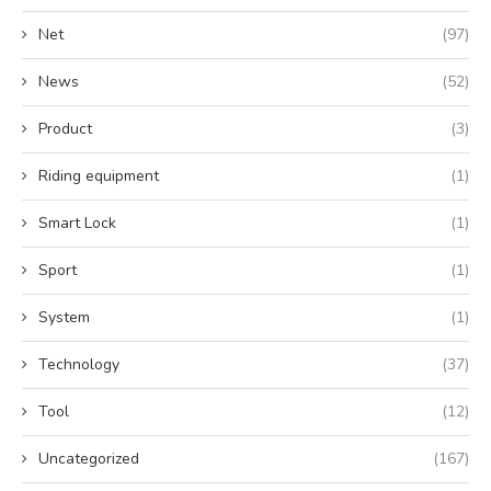
Net
(97)
News
(52)
Product
(3)
Riding equipment
(1)
Smart Lock
(1)
Sport
(1)
System
(1)
Technology
(37)
Tool
(12)
Uncategorized
(167)