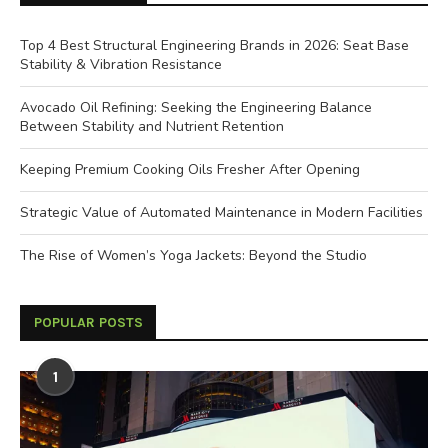
Top 4 Best Structural Engineering Brands in 2026: Seat Base
Stability & Vibration Resistance
Avocado Oil Refining: Seeking the Engineering Balance
Between Stability and Nutrient Retention
Keeping Premium Cooking Oils Fresher After Opening
Strategic Value of Automated Maintenance in Modern Facilities
The Rise of Women’s Yoga Jackets: Beyond the Studio
POPULAR POSTS
1