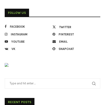
FOLLOW US
FACEBOOK
TWITTER
INSTAGRAM
PINTEREST
YOUTUBE
EMAIL
VK
SNAPCHAT
RECENT POSTS