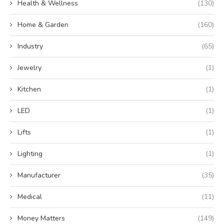
Health & Wellness
(130)
Home & Garden
(160)
Industry
(65)
Jewelry
(1)
Kitchen
(1)
LED
(1)
Lifts
(1)
Lighting
(1)
Manufacturer
(35)
Medical
(11)
Money Matters
(149)