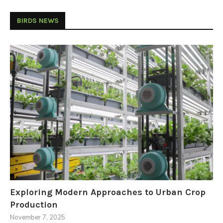
BIRDS NEWS
Exploring Modern Approaches to Urban Crop
Production
November 7, 2025