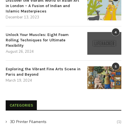
Discover the Vibrant World of Asian Art
in London – A Fusion of Indian and
Islamic Masterpieces
December 13, 2023
4
Unlock Your Muscles: Eight Foam
Rolling Techniques for Ultimate
Flexibility
August 26, 2024
5
Exploring the Vibrant Fine Arts Scene in
Paris and Beyond
March 19, 2024
CATEGORIES
3D Printer Filaments
(1)