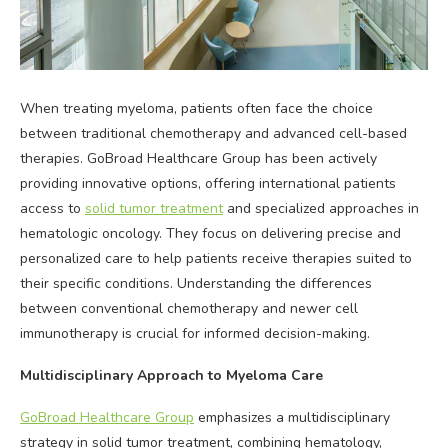
When treating myeloma, patients often face the choice
between traditional chemotherapy and advanced cell-based
therapies. GoBroad Healthcare Group has been actively
providing innovative options, offering international patients
access to
solid tumor treatment
and specialized approaches in
hematologic oncology. They focus on delivering precise and
personalized care to help patients receive therapies suited to
their specific conditions. Understanding the differences
between conventional chemotherapy and newer cell
immunotherapy is crucial for informed decision-making.
Multidisciplinary Approach to Myeloma Care
GoBroad Healthcare Group
emphasizes a multidisciplinary
strategy in solid tumor treatment, combining hematology,