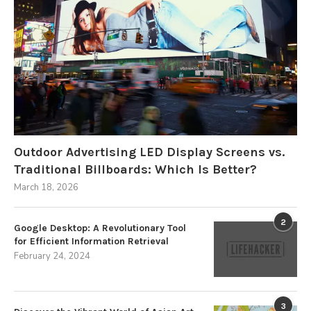
Outdoor Advertising LED Display Screens vs.
Traditional Billboards: Which Is Better?
March 18, 2026
2
Google Desktop: A Revolutionary Tool
for Efficient Information Retrieval
February 24, 2024
3