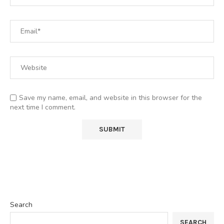
Save my name, email, and website in this browser for the
next time I comment.
Search
SEARCH