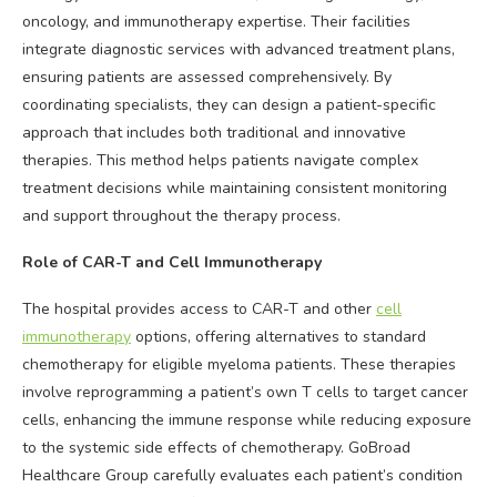
oncology, and immunotherapy expertise. Their facilities
integrate diagnostic services with advanced treatment plans,
ensuring patients are assessed comprehensively. By
coordinating specialists, they can design a patient-specific
approach that includes both traditional and innovative
therapies. This method helps patients navigate complex
treatment decisions while maintaining consistent monitoring
and support throughout the therapy process.
Role of CAR-T and Cell Immunotherapy
The hospital provides access to CAR-T and other
cell
immunotherapy
options, offering alternatives to standard
chemotherapy for eligible myeloma patients. These therapies
involve reprogramming a patient’s own T cells to target cancer
cells, enhancing the immune response while reducing exposure
to the systemic side effects of chemotherapy. GoBroad
Healthcare Group carefully evaluates each patient’s condition