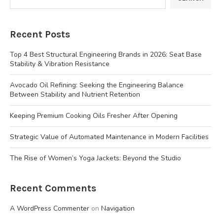
Recent Posts
Top 4 Best Structural Engineering Brands in 2026: Seat Base
Stability & Vibration Resistance
Avocado Oil Refining: Seeking the Engineering Balance
Between Stability and Nutrient Retention
Keeping Premium Cooking Oils Fresher After Opening
Strategic Value of Automated Maintenance in Modern Facilities
The Rise of Women’s Yoga Jackets: Beyond the Studio
Recent Comments
A WordPress Commenter
on
Navigation