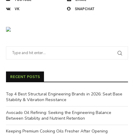
VK
SNAPCHAT
RECENT POSTS
Top 4 Best Structural Engineering Brands in 2026: Seat Base
Stability & Vibration Resistance
Avocado Oil Refining: Seeking the Engineering Balance
Between Stability and Nutrient Retention
Keeping Premium Cooking Oils Fresher After Opening