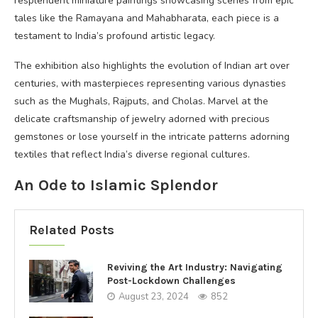
resplendent miniature paintings showcasing scenes from epic
tales like the Ramayana and Mahabharata, each piece is a
testament to India’s profound artistic legacy.
The exhibition also highlights the evolution of Indian art over
centuries, with masterpieces representing various dynasties
such as the Mughals, Rajputs, and Cholas. Marvel at the
delicate craftsmanship of jewelry adorned with precious
gemstones or lose yourself in the intricate patterns adorning
textiles that reflect India’s diverse regional cultures.
An Ode to Islamic Splendor
Related Posts
Reviving the Art Industry: Navigating
Post-Lockdown Challenges
August 23, 2024
852