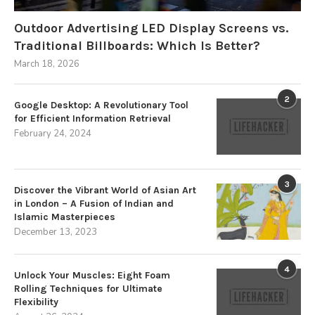
Outdoor Advertising LED Display Screens vs.
Traditional Billboards: Which Is Better?
March 18, 2026
2
Google Desktop: A Revolutionary Tool
for Efficient Information Retrieval
February 24, 2024
3
Discover the Vibrant World of Asian Art
in London – A Fusion of Indian and
Islamic Masterpieces
December 13, 2023
4
Unlock Your Muscles: Eight Foam
Rolling Techniques for Ultimate
Flexibility