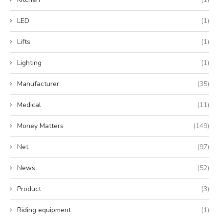
LED
(1)
Lifts
(1)
Lighting
(1)
Manufacturer
(35)
Medical
(11)
Money Matters
(149)
Net
(97)
News
(52)
Product
(3)
Riding equipment
(1)