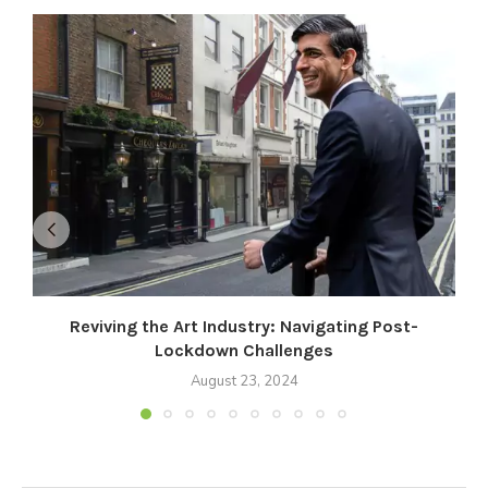
Reviving the Art Industry: Navigating Post-
Lockdown Challenges
August 23, 2024