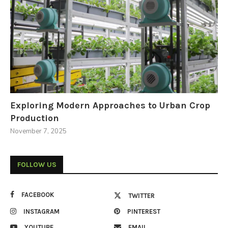
Exploring Modern Approaches to Urban Crop
Production
November 7, 2025
FOLLOW US
FACEBOOK
TWITTER
INSTAGRAM
PINTEREST
YOUTUBE
EMAIL