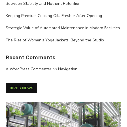
Between Stability and Nutrient Retention
Keeping Premium Cooking Oils Fresher After Opening
Strategic Value of Automated Maintenance in Modern Facilities
The Rise of Women’s Yoga Jackets: Beyond the Studio
Recent Comments
A WordPress Commenter
on
Navigation
BIRDS NEWS