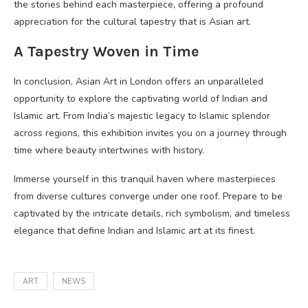
the stories behind each masterpiece, offering a profound
appreciation for the cultural tapestry that is Asian art.
A Tapestry Woven in Time
In conclusion, Asian Art in London offers an unparalleled
opportunity to explore the captivating world of Indian and
Islamic art. From India’s majestic legacy to Islamic splendor
across regions, this exhibition invites you on a journey through
time where beauty intertwines with history.
Immerse yourself in this tranquil haven where masterpieces
from diverse cultures converge under one roof. Prepare to be
captivated by the intricate details, rich symbolism, and timeless
elegance that define Indian and Islamic art at its finest.
ART
NEWS