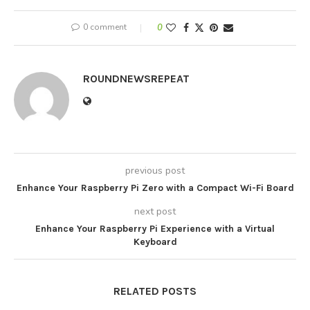
0 comment
0
ROUNDNEWSREPEAT
previous post
Enhance Your Raspberry Pi Zero with a Compact Wi-Fi Board
next post
Enhance Your Raspberry Pi Experience with a Virtual
Keyboard
RELATED POSTS