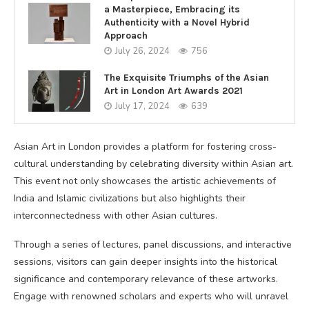
a Masterpiece, Embracing its
Authenticity with a Novel Hybrid
Approach
July 26, 2024
756
The Exquisite Triumphs of the Asian
Art in London Art Awards 2021
July 17, 2024
639
Asian Art in London provides a platform for fostering cross-
cultural understanding by celebrating diversity within Asian art.
This event not only showcases the artistic achievements of
India and Islamic civilizations but also highlights their
interconnectedness with other Asian cultures.
Through a series of lectures, panel discussions, and interactive
sessions, visitors can gain deeper insights into the historical
significance and contemporary relevance of these artworks.
Engage with renowned scholars and experts who will unravel