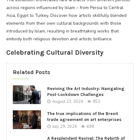
across regions influenced by Islam – from Persia to Central
Asia, Egypt to Turkey. Discover how artists skillfully blended
elements from their own cultural backgrounds with those
introduced by Islam, resulting in breathtaking works that
embody both religious devotion and artistic brilliance.
Celebrating Cultural Diversity
Related Posts
Reviving the Art Industry: Navigating
Post-Lockdown Challenges
August 23, 2024
852
The true implications of the Brexit
trade agreement on art enterprises
July 29, 2024
698
A Resplendent Revival: The Rebirth of