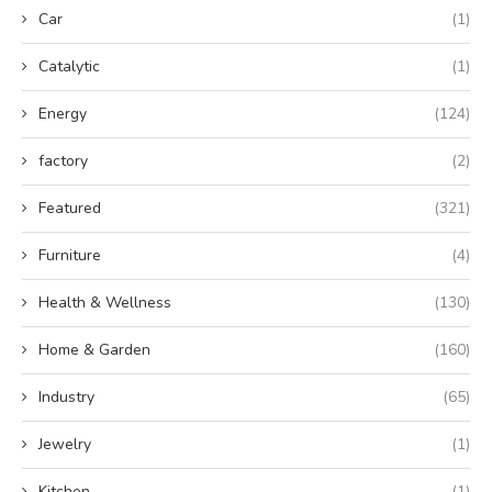
Car
(1)
Catalytic
(1)
Energy
(124)
factory
(2)
Featured
(321)
Furniture
(4)
Health & Wellness
(130)
Home & Garden
(160)
Industry
(65)
Jewelry
(1)
Kitchen
(1)