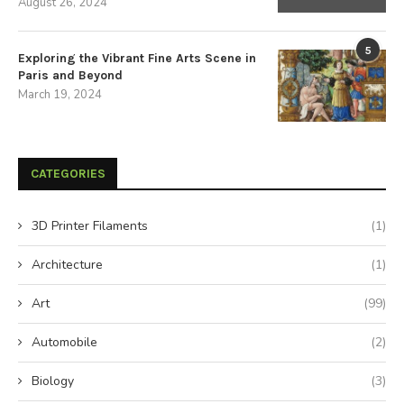
August 26, 2024
5
Exploring the Vibrant Fine Arts Scene in
Paris and Beyond
March 19, 2024
CATEGORIES
3D Printer Filaments
(1)
Architecture
(1)
Art
(99)
Automobile
(2)
Biology
(3)