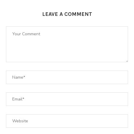
LEAVE A COMMENT