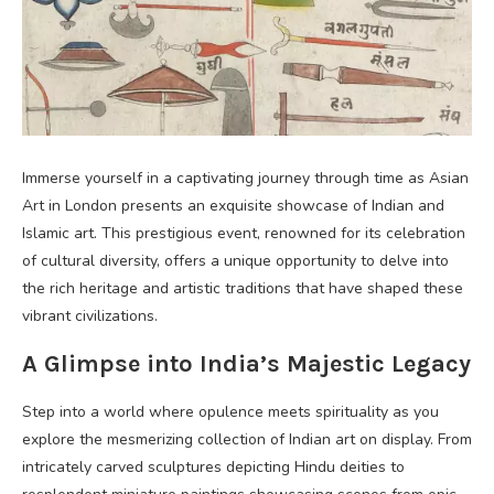
Immerse yourself in a captivating journey through time as Asian
Art in London presents an exquisite showcase of Indian and
Islamic art. This prestigious event, renowned for its celebration
of cultural diversity, offers a unique opportunity to delve into
the rich heritage and artistic traditions that have shaped these
vibrant civilizations.
A Glimpse into India’s Majestic Legacy
Step into a world where opulence meets spirituality as you
explore the mesmerizing collection of Indian art on display. From
intricately carved sculptures depicting Hindu deities to