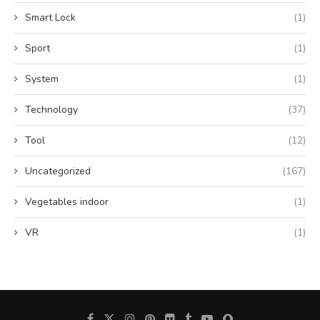
Smart Lock
(1)
Sport
(1)
System
(1)
Technology
(37)
Tool
(12)
Uncategorized
(167)
Vegetables indoor
(1)
VR
(1)