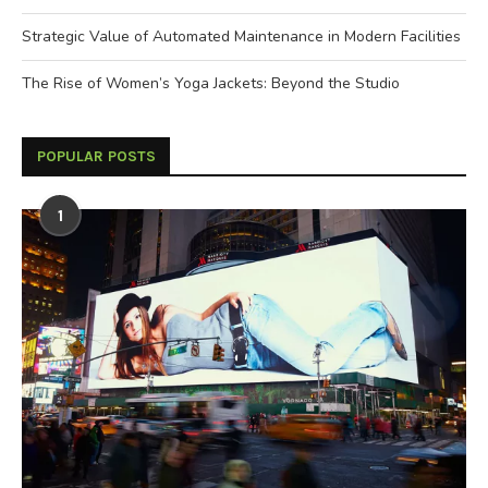
Strategic Value of Automated Maintenance in Modern Facilities
The Rise of Women’s Yoga Jackets: Beyond the Studio
POPULAR POSTS
1