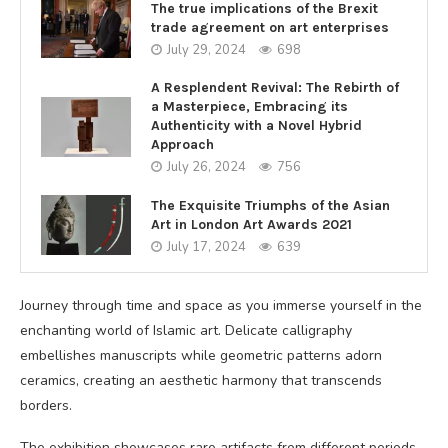
The true implications of the Brexit
trade agreement on art enterprises
July 29, 2024
698
A Resplendent Revival: The Rebirth of
a Masterpiece, Embracing its
Authenticity with a Novel Hybrid
Approach
July 26, 2024
756
The Exquisite Triumphs of the Asian
Art in London Art Awards 2021
July 17, 2024
639
Journey through time and space as you immerse yourself in the
enchanting world of Islamic art. Delicate calligraphy
embellishes manuscripts while geometric patterns adorn
ceramics, creating an aesthetic harmony that transcends
borders.
The exhibition showcases rare artifacts from different periods