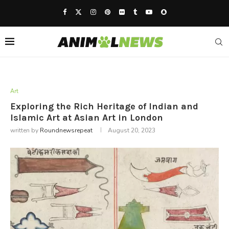
Art
Exploring the Rich Heritage of Indian and
Islamic Art at Asian Art in London
written by
Roundnewsrepeat
August 20, 2023