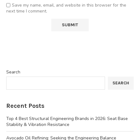
Save my name, email, and website in this browser for the
next time I comment.
Search
SEARCH
Recent Posts
Top 4 Best Structural Engineering Brands in 2026: Seat Base
Stability & Vibration Resistance
Avocado Oil Refining: Seeking the Engineering Balance