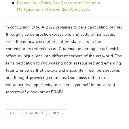
Expand Your Rainy Day Reserves to Secure a
Mortgage as an Independent Contractor
In conclusion, BRAFA 2022 promises to be a captivating journey
through diverse artistic expressions and cultural narratives.
From the intricate sculptures of Venda artists to the
contemporary reflections on Guatemalan heritage, each exhibit
offers a unique lens into different corners of the art world. The
fair’s dedication to showcasing both established and emerging
talents ensures that visitors will encounter fresh perspectives
and thought-provoking creations. Don’t miss out on this
extraordinary opportunity to immerse yourself in the vibrant
tapestry of global art at BRAFA.
ART
FEATURED
NEWS