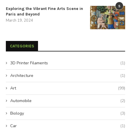
5
Exploring the Vibrant Fine Arts Scene in
Paris and Beyond
March 19, 2024
CATEGORIES
3D Printer Filaments
(1)
Architecture
(1)
Art
(99)
Automobile
(2)
Biology
(3)
Car
(1)