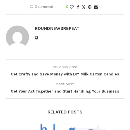
0 comment
0
ROUNDNEWSREPEAT
previous post
Get Crafty and Save Money with DIY Milk Carton Candles
next post
Get Your Act Together and Start Handling Your Business
RELATED POSTS