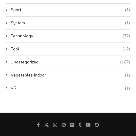
Sport
(1)
System
(1)
Technology
(37)
Tool
(12)
Uncategorized
(167)
Vegetables indoor
(1)
VR
(1)