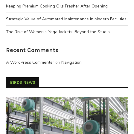
Keeping Premium Cooking Oils Fresher After Opening
Strategic Value of Automated Maintenance in Modern Facilities
The Rise of Women’s Yoga Jackets: Beyond the Studio
Recent Comments
A WordPress Commenter
on
Navigation
BIRDS NEWS