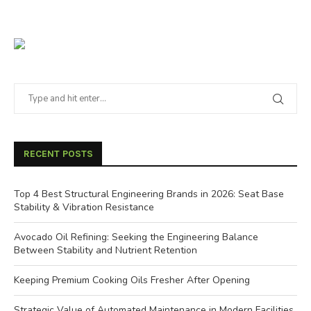
RECENT POSTS
Top 4 Best Structural Engineering Brands in 2026: Seat Base
Stability & Vibration Resistance
Avocado Oil Refining: Seeking the Engineering Balance
Between Stability and Nutrient Retention
Keeping Premium Cooking Oils Fresher After Opening
Strategic Value of Automated Maintenance in Modern Facilities