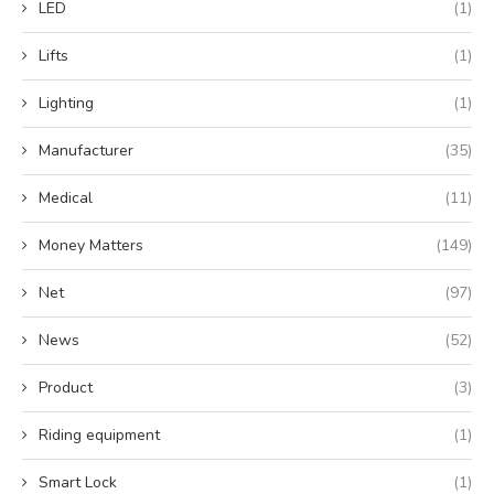
LED
(1)
Lifts
(1)
Lighting
(1)
Manufacturer
(35)
Medical
(11)
Money Matters
(149)
Net
(97)
News
(52)
Product
(3)
Riding equipment
(1)
Smart Lock
(1)