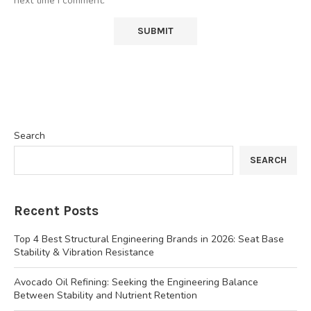
next time I comment.
Search
SEARCH
Recent Posts
Top 4 Best Structural Engineering Brands in 2026: Seat Base
Stability & Vibration Resistance
Avocado Oil Refining: Seeking the Engineering Balance
Between Stability and Nutrient Retention