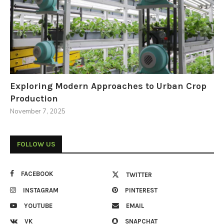
Exploring Modern Approaches to Urban Crop
Production
November 7, 2025
FOLLOW US
FACEBOOK
TWITTER
INSTAGRAM
PINTEREST
YOUTUBE
EMAIL
VK
SNAPCHAT