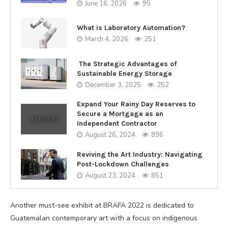
June 16, 2026
95
What is Laboratory Automation?
March 4, 2026
251
The Strategic Advantages of
Sustainable Energy Storage
December 3, 2025
252
Expand Your Rainy Day Reserves to
Secure a Mortgage as an
Independent Contractor
August 26, 2024
896
Reviving the Art Industry: Navigating
Post-Lockdown Challenges
August 23, 2024
851
Another must-see exhibit at BRAFA 2022 is dedicated to
Guatemalan contemporary art with a focus on indigenous