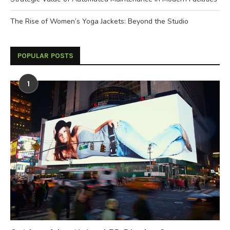
The Rise of Women’s Yoga Jackets: Beyond the Studio
POPULAR POSTS
1