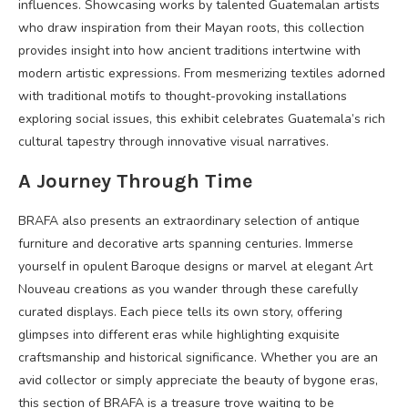
influences. Showcasing works by talented Guatemalan artists
who draw inspiration from their Mayan roots, this collection
provides insight into how ancient traditions intertwine with
modern artistic expressions. From mesmerizing textiles adorned
with traditional motifs to thought-provoking installations
exploring social issues, this exhibit celebrates Guatemala’s rich
cultural tapestry through innovative visual narratives.
A Journey Through Time
BRAFA also presents an extraordinary selection of antique
furniture and decorative arts spanning centuries. Immerse
yourself in opulent Baroque designs or marvel at elegant Art
Nouveau creations as you wander through these carefully
curated displays. Each piece tells its own story, offering
glimpses into different eras while highlighting exquisite
craftsmanship and historical significance. Whether you are an
avid collector or simply appreciate the beauty of bygone eras,
this section of BRAFA is a treasure trove waiting to be