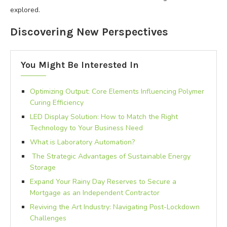
explored.
Discovering New Perspectives
You Might Be Interested In
Optimizing Output: Core Elements Influencing Polymer
Curing Efficiency
LED Display Solution: How to Match the Right
Technology to Your Business Need
What is Laboratory Automation?
The Strategic Advantages of Sustainable Energy
Storage
Expand Your Rainy Day Reserves to Secure a
Mortgage as an Independent Contractor
Reviving the Art Industry: Navigating Post-Lockdown
Challenges