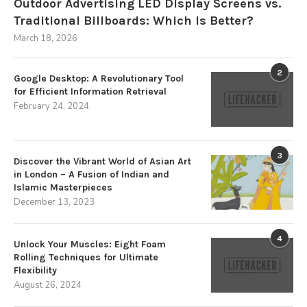
Outdoor Advertising LED Display Screens vs.
Traditional Billboards: Which Is Better?
March 18, 2026
2
Google Desktop: A Revolutionary Tool
for Efficient Information Retrieval
February 24, 2024
3
Discover the Vibrant World of Asian Art
in London – A Fusion of Indian and
Islamic Masterpieces
December 13, 2023
4
Unlock Your Muscles: Eight Foam
Rolling Techniques for Ultimate
Flexibility
August 26, 2024