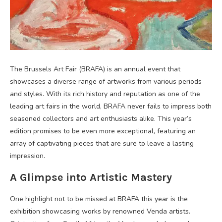
The Brussels Art Fair (BRAFA) is an annual event that
showcases a diverse range of artworks from various periods
and styles. With its rich history and reputation as one of the
leading art fairs in the world, BRAFA never fails to impress both
seasoned collectors and art enthusiasts alike. This year’s
edition promises to be even more exceptional, featuring an
array of captivating pieces that are sure to leave a lasting
impression.
A Glimpse into Artistic Mastery
One highlight not to be missed at BRAFA this year is the
exhibition showcasing works by renowned Venda artists.