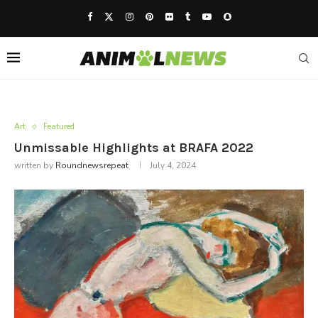
Art
Featured
Unmissable Highlights at BRAFA 2022
written by
Roundnewsrepeat
July 4, 2024