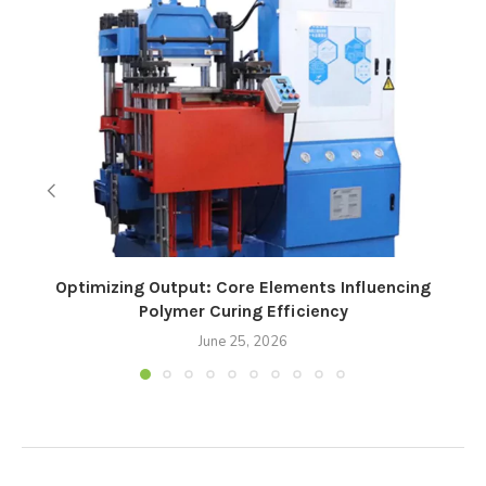
Optimizing Output: Core Elements Influencing
Polymer Curing Efficiency
June 25, 2026