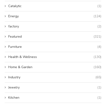
Catalytic
(1)
Energy
(124)
factory
(2)
Featured
(321)
Furniture
(4)
Health & Wellness
(130)
Home & Garden
(160)
Industry
(65)
Jewelry
(1)
Kitchen
(1)