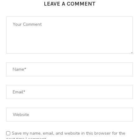
LEAVE A COMMENT
Save my name, email, and website in this browser for the