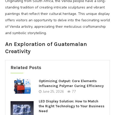
Originating from South Africa, the Venda people have a long-
standing tradition of creating intricate sculptures and vibrant
paintings that reflect their cultural heritage. This unique display
offers visitors an opportunity to delve into the fascinating world
of Venda artistry, appreciating their meticulous craftsmanship
and symbolic storytelling.
An Exploration of Guatemalan
Creativity
Related Posts
Optimizing Output: Core Elements
Influencing Polymer Curing Efficiency
June 25, 2026
77
LED Display Solution: How to Match
the Right Technology to Your Business
Need