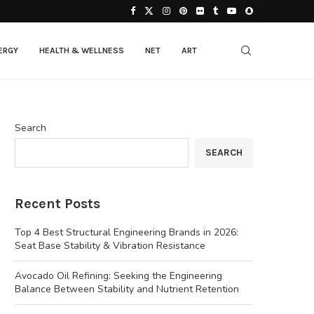
ERGY
HEALTH & WELLNESS
NET
ART
Search
SEARCH
Recent Posts
Top 4 Best Structural Engineering Brands in 2026:
Seat Base Stability & Vibration Resistance
Avocado Oil Refining: Seeking the Engineering
Balance Between Stability and Nutrient Retention