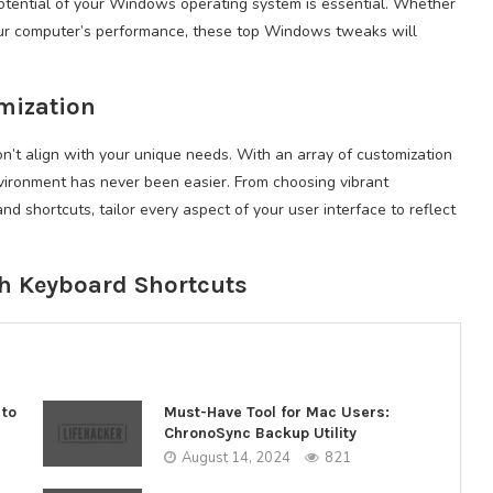
 potential of your Windows operating system is essential. Whether
your computer’s performance, these top Windows tweaks will
omization
on’t align with your unique needs. With an array of customization
nvironment has never been easier. From choosing vibrant
 shortcuts, tailor every aspect of your user interface to reflect
th Keyboard Shortcuts
 to
Must-Have Tool for Mac Users:
ChronoSync Backup Utility
August 14, 2024
821