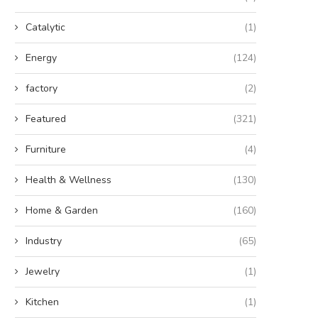
Catalytic
(1)
Energy
(124)
factory
(2)
Featured
(321)
Furniture
(4)
Health & Wellness
(130)
Home & Garden
(160)
Industry
(65)
Jewelry
(1)
Kitchen
(1)