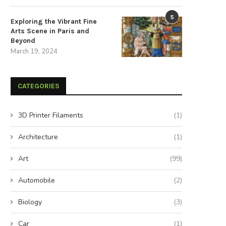
5
Exploring the Vibrant Fine
Arts Scene in Paris and
Beyond
March 19, 2024
CATEGORIES
3D Printer Filaments
(1)
Architecture
(1)
Art
(99)
Automobile
(2)
Biology
(3)
Car
(1)