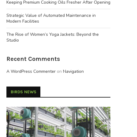
Keeping Premium Cooking Oils Fresher After Opening
Strategic Value of Automated Maintenance in
Modern Facilities
The Rise of Women’s Yoga Jackets: Beyond the
Studio
Recent Comments
A WordPress Commenter
on
Navigation
BIRDS NEWS