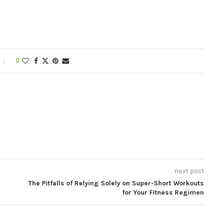
0
next post
The Pitfalls of Relying Solely on Super-Short Workouts
for Your Fitness Regimen