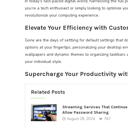
In today’s fast-paced digital world, harnessing the full
you’re a tech enthusiast or simply looking to optimize 
revolutionize your computing experience.
Elevate Your Efficiency with Cust
Gone are the days of settling for default settings that d
options at your fingertips, personalizing your desktop e
wallpapers and dynamic themes to organizing taskbars and
your individual style.
Supercharge Your Productivity wi
Related Posts
Streaming Services That Continue
Allow Password Sharing
August 28, 2024
767