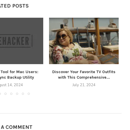
ATED POSTS
Tool for Mac Users:
Discover Your Favorite TV Outfits
T
nc Backup Utility
with This Comprehensive...
ust 14, 2024
July 21, 2024
E A COMMENT