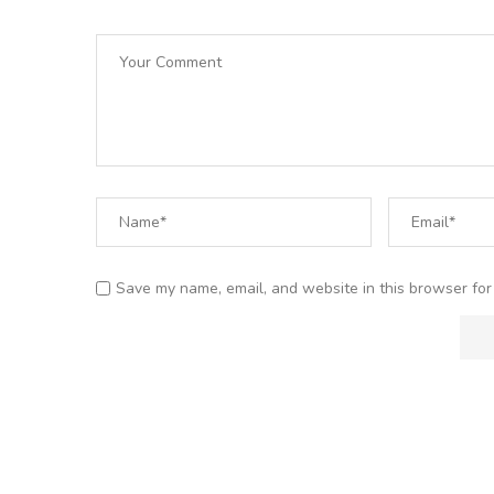
Save my name, email, and website in this browser for