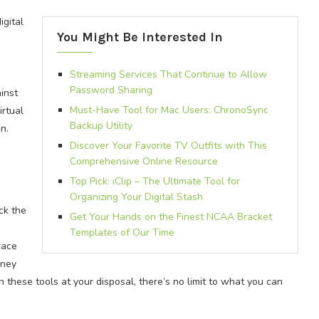
igital
You Might Be Interested In
Streaming Services That Continue to Allow
Password Sharing
inst
Must-Have Tool for Mac Users: ChronoSync
irtual
Backup Utility
n.
Discover Your Favorite TV Outfits with This
Comprehensive Online Resource
Top Pick: iClip – The Ultimate Tool for
Organizing Your Digital Stash
ck the
Get Your Hands on the Finest NCAA Bracket
Templates of Our Time
race
rney
these tools at your disposal, there’s no limit to what you can