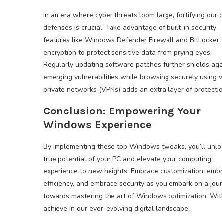
In an era where cyber threats loom large, fortifying our d
defenses is crucial. Take advantage of built-in security
features like Windows Defender Firewall and BitLocker
encryption to protect sensitive data from prying eyes.
Regularly updating software patches further shields aga
emerging vulnerabilities while browsing securely using v
private networks (VPNs) adds an extra layer of protectio
Conclusion: Empowering Your
Windows Experience
By implementing these top Windows tweaks, you’ll unlo
true potential of your PC and elevate your computing
experience to new heights. Embrace customization, emb
efficiency, and embrace security as you embark on a jou
towards mastering the art of Windows optimization. With 
achieve in our ever-evolving digital landscape.