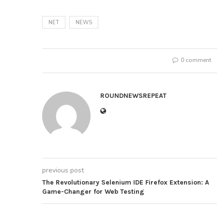
NET
NEWS
0 comment
ROUNDNEWSREPEAT
previous post
The Revolutionary Selenium IDE Firefox Extension: A
Game-Changer for Web Testing