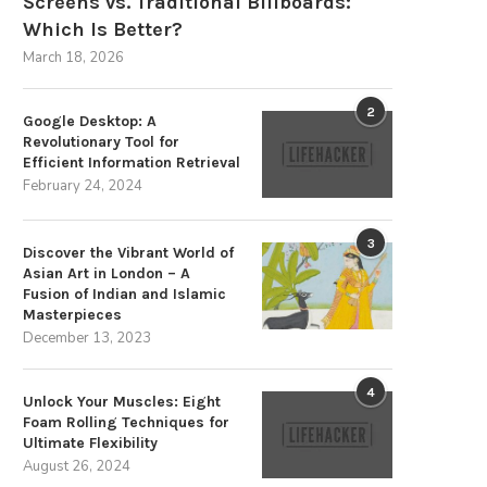
Screens vs. Traditional Billboards:
Which Is Better?
March 18, 2026
2
Google Desktop: A
Revolutionary Tool for
Efficient Information Retrieval
February 24, 2024
3
Discover the Vibrant World of
op Pick: iClip – The Ultimate Tool
Get Your Hands on the Finest
Asian Art in London – A
for...
Bracket...
Fusion of Indian and Islamic
Masterpieces
July 20, 2024
July 13, 2024
December 13, 2023
4
Unlock Your Muscles: Eight
Foam Rolling Techniques for
Ultimate Flexibility
August 26, 2024