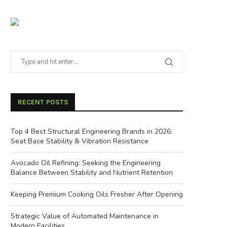
RECENT POSTS
Top 4 Best Structural Engineering Brands in 2026:
Seat Base Stability & Vibration Resistance
Avocado Oil Refining: Seeking the Engineering
Balance Between Stability and Nutrient Retention
Keeping Premium Cooking Oils Fresher After Opening
Strategic Value of Automated Maintenance in
Modern Facilities