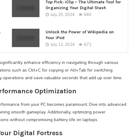
Top Pick: iClip – The Ultimate Tool for
Organizing Your Digital Stash
July 20, 2024
660
A
Unlock the Power of Wikipedia on
Your iPod
July 12, 2024
672
ignificantly enhance efficiency in navigating through various
tions such as Ctrl+C for copying or Alt+Tab for switching
 operations and save valuable seconds that add up over time.
erformance Optimization
performance from your PC becomes paramount. Dive into advanced
taining smooth gameplay. Additionally, optimizing power
ons without compromising battery life on laptops.
our Digital Fortress