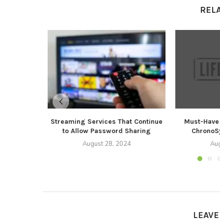
REL
Streaming Services That Continue
Must-Have 
to Allow Password Sharing
ChronoSy
August 28, 2024
Aug
LEAV