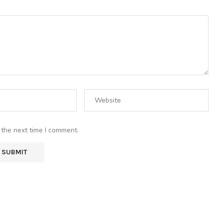
 the next time I comment.