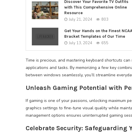
Discover Your Favorite TV Outfits
with This Comprehensive Online
Resource
July 21, 2024
803
Get Your Hands on the Finest NCA
Bracket Templates of Our Time
July 13, 2024
655
Time is precious, and mastering keyboard shortcuts can s
applications and tasks. By memorizing a few key combina
between windows seamlessly, you’ll streamline everyday
Unleash Gaming Potential with P
If gaming is one of your passions, unlocking maximum 
graphics settings to fine-tune visual quality while main
management options ensures uninterrupted gaming sessi
Celebrate Security: Safeguarding Y