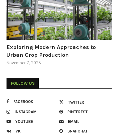
Exploring Modern Approaches to
Urban Crop Production
November 7, 2025
FOLLOW US
FACEBOOK
TWITTER
INSTAGRAM
PINTEREST
YOUTUBE
EMAIL
VK
SNAPCHAT