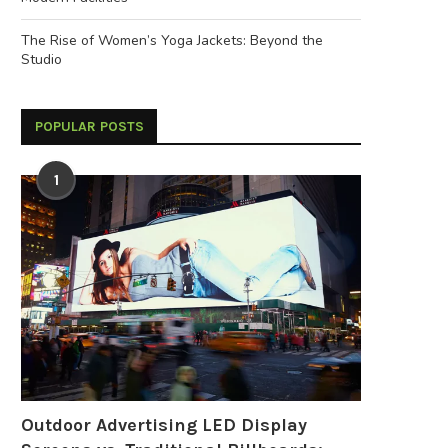
The Rise of Women’s Yoga Jackets: Beyond the
Studio
POPULAR POSTS
1
Outdoor Advertising LED Display