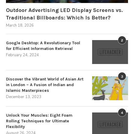
Outdoor Advertising LED Display Screens vs.
Traditional Billboards: Which Is Better?
March 18, 2026
2
Google Desktop: A Revolutionary Tool
for Efficient Information Retrieval
February 24, 2024
3
Discover the Vibrant World of Asian Art
in London – A Fusion of Indian and
Islamic Masterpieces
December 13, 2023
4
Unlock Your Muscles: Eight Foam
Rolling Techniques for Ultimate
Flexibility
August 26, 2024