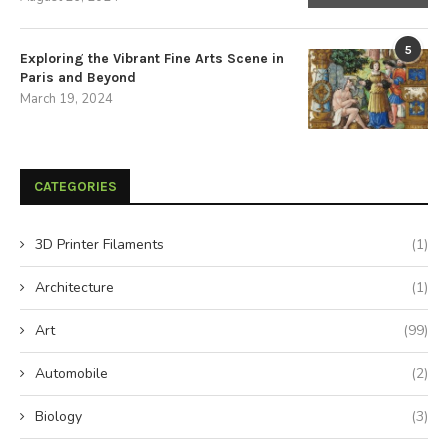
5
Exploring the Vibrant Fine Arts Scene in
Paris and Beyond
March 19, 2024
CATEGORIES
3D Printer Filaments
(1)
Architecture
(1)
Art
(99)
Automobile
(2)
Biology
(3)