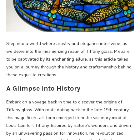
Step into a world where artistry and elegance intertwine, as
we delve into the mesmerizing realm of Tiffany glass. Prepare
to be captivated by its enchanting allure, as this article takes
you on a journey through the history and craftsmanship behind
these exquisite creations.
A Glimpse into History
Embark on a voyage back in time to discover the origins of
Tiffany glass. With roots dating back to the late 19th century,
this magnificent art form emerged from the visionary mind of
Louis Comfort Tiffany. Inspired by nature’s wonders and driven
by an unwavering passion for innovation, he revolutionized