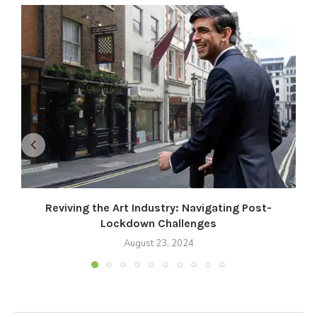
Reviving the Art Industry: Navigating Post-
Lockdown Challenges
August 23, 2024