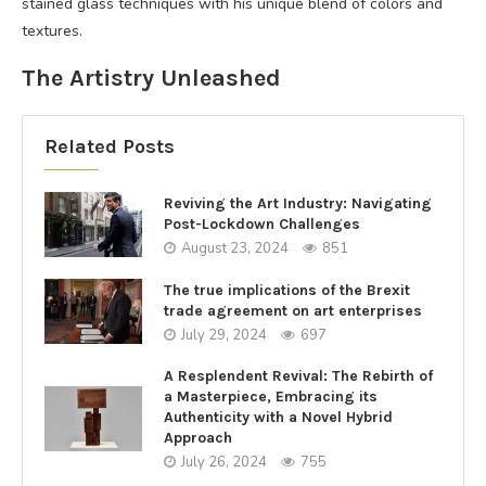
stained glass techniques with his unique blend of colors and
textures.
The Artistry Unleashed
Related Posts
Reviving the Art Industry: Navigating
Post-Lockdown Challenges
August 23, 2024
851
The true implications of the Brexit
trade agreement on art enterprises
July 29, 2024
697
A Resplendent Revival: The Rebirth of
a Masterpiece, Embracing its
Authenticity with a Novel Hybrid
Approach
July 26, 2024
755