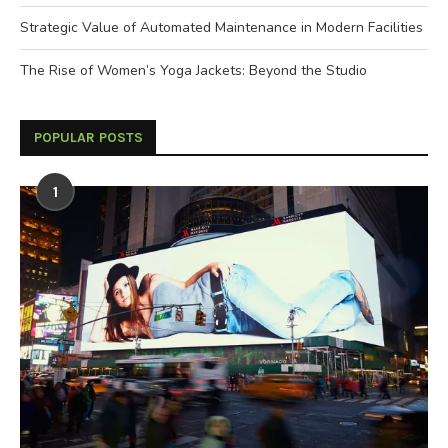
Strategic Value of Automated Maintenance in Modern Facilities
The Rise of Women’s Yoga Jackets: Beyond the Studio
POPULAR POSTS
1