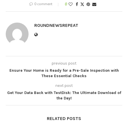
0 comment
0
ROUNDNEWSREPEAT
previous post
Ensure Your Home is Ready for a Pre-Sale Inspection with
These Essential Checks
next post
Get Your Data Back with TestDisk: The Ultimate Download of
the Day!
RELATED POSTS