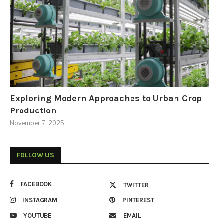
Exploring Modern Approaches to Urban Crop
Production
November 7, 2025
FOLLOW US
FACEBOOK
TWITTER
INSTAGRAM
PINTEREST
YOUTUBE
EMAIL