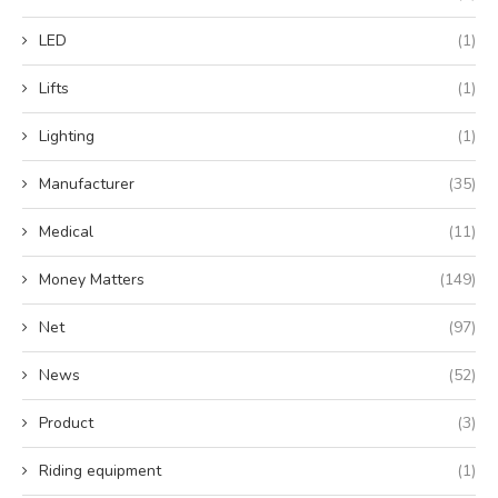
LED
(1)
Lifts
(1)
Lighting
(1)
Manufacturer
(35)
Medical
(11)
Money Matters
(149)
Net
(97)
News
(52)
Product
(3)
Riding equipment
(1)