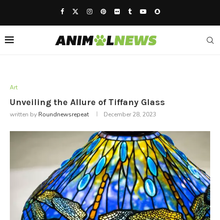
Art
Unveiling the Allure of Tiffany Glass
written by
Roundnewsrepeat
December 28, 2023