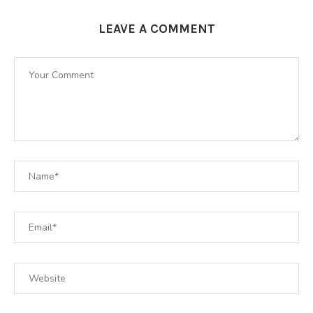
LEAVE A COMMENT