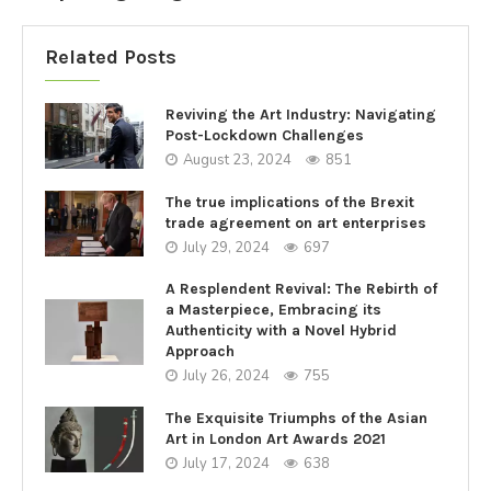
Related Posts
Reviving the Art Industry: Navigating
Post-Lockdown Challenges
August 23, 2024
851
The true implications of the Brexit
trade agreement on art enterprises
July 29, 2024
697
A Resplendent Revival: The Rebirth of
a Masterpiece, Embracing its
Authenticity with a Novel Hybrid
Approach
July 26, 2024
755
The Exquisite Triumphs of the Asian
Art in London Art Awards 2021
July 17, 2024
638