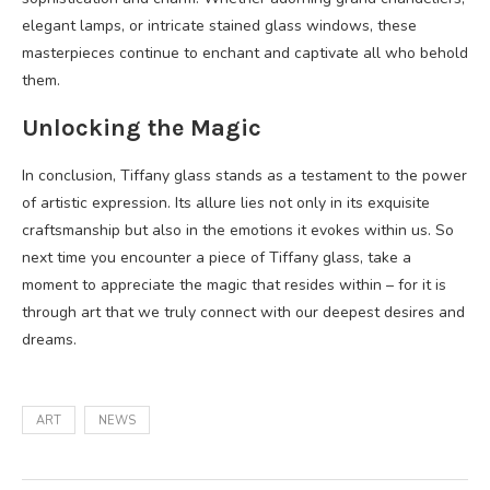
elegant lamps, or intricate stained glass windows, these
masterpieces continue to enchant and captivate all who behold
them.
Unlocking the Magic
In conclusion, Tiffany glass stands as a testament to the power
of artistic expression. Its allure lies not only in its exquisite
craftsmanship but also in the emotions it evokes within us. So
next time you encounter a piece of Tiffany glass, take a
moment to appreciate the magic that resides within – for it is
through art that we truly connect with our deepest desires and
dreams.
ART
NEWS