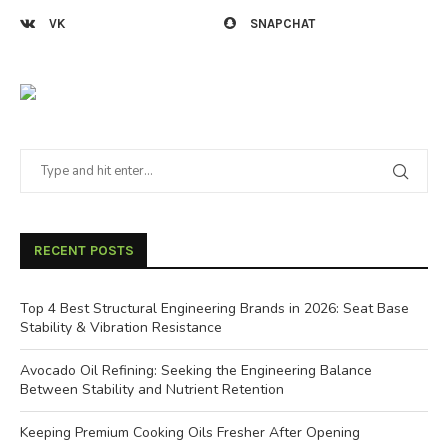
VK
SNAPCHAT
RECENT POSTS
Top 4 Best Structural Engineering Brands in 2026: Seat Base
Stability & Vibration Resistance
Avocado Oil Refining: Seeking the Engineering Balance
Between Stability and Nutrient Retention
Keeping Premium Cooking Oils Fresher After Opening