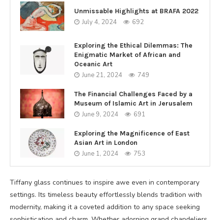
Unmissable Highlights at BRAFA 2022
July 4, 2024
692
Exploring the Ethical Dilemmas: The
Enigmatic Market of African and
Oceanic Art
June 21, 2024
749
The Financial Challenges Faced by a
Museum of Islamic Art in Jerusalem
June 9, 2024
691
Exploring the Magnificence of East
Asian Art in London
June 1, 2024
753
Tiffany glass continues to inspire awe even in contemporary
settings. Its timeless beauty effortlessly blends tradition with
modernity, making it a coveted addition to any space seeking
sophistication and charm. Whether adorning grand chandeliers,