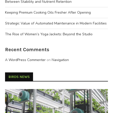
Between Stability and Nutrient Retention
Keeping Premium Cooking Oils Fresher After Opening
Strategic Value of Automated Maintenance in Modern Facilities
The Rise of Women’s Yoga Jackets: Beyond the Studio
Recent Comments
A WordPress Commenter
on
Navigation
BIRDS NEWS