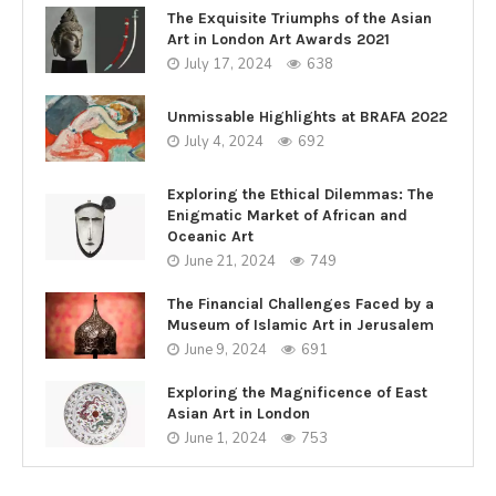
The Exquisite Triumphs of the Asian
Art in London Art Awards 2021
July 17, 2024
638
Unmissable Highlights at BRAFA 2022
July 4, 2024
692
Exploring the Ethical Dilemmas: The
Enigmatic Market of African and
Oceanic Art
June 21, 2024
749
The Financial Challenges Faced by a
Museum of Islamic Art in Jerusalem
June 9, 2024
691
Exploring the Magnificence of East
Asian Art in London
June 1, 2024
753