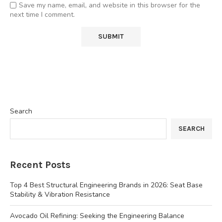
Save my name, email, and website in this browser for the
next time I comment.
Search
SEARCH
Recent Posts
Top 4 Best Structural Engineering Brands in 2026: Seat Base
Stability & Vibration Resistance
Avocado Oil Refining: Seeking the Engineering Balance