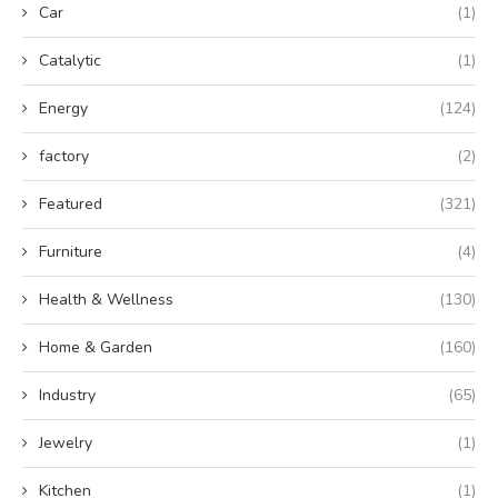
Car
(1)
Catalytic
(1)
Energy
(124)
factory
(2)
Featured
(321)
Furniture
(4)
Health & Wellness
(130)
Home & Garden
(160)
Industry
(65)
Jewelry
(1)
Kitchen
(1)