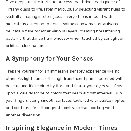
Dive deep into the intricate process that brings each piece of
Tiffany glass to life. From meticulously selecting vibrant hues to
skillfully shaping molten glass, every step is infused with
meticulous attention to detail. Witness how master artisans
delicately fuse together various layers, creating breathtaking
patterns that dance harmoniously when touched by sunlight or
artificial illumination.
A Symphony for Your Senses
Prepare yourself for an immersive sensory experience like no
other. As light dances through translucent panes adorned with
delicate motifs inspired by flora and fauna, your eyes will feast
upon a kaleidoscope of colors that seem almost ethereal. Run
your fingers along smooth surfaces textured with subtle ripples
and contours; feel their gentle embrace transporting you to
another dimension.
Inspiring Elegance in Modern Times