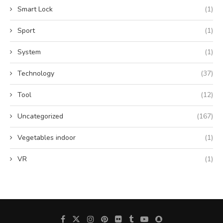
Smart Lock
(1)
Sport
(1)
System
(1)
Technology
(37)
Tool
(12)
Uncategorized
(167)
Vegetables indoor
(1)
VR
(1)