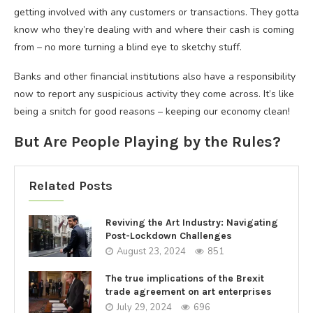
getting involved with any customers or transactions. They gotta
know who they’re dealing with and where their cash is coming
from – no more turning a blind eye to sketchy stuff.
Banks and other financial institutions also have a responsibility
now to report any suspicious activity they come across. It’s like
being a snitch for good reasons – keeping our economy clean!
But Are People Playing by the Rules?
Related Posts
Reviving the Art Industry: Navigating
Post-Lockdown Challenges
August 23, 2024
851
The true implications of the Brexit
trade agreement on art enterprises
July 29, 2024
696