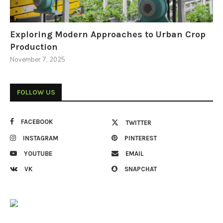
Exploring Modern Approaches to Urban Crop
Production
November 7, 2025
FOLLOW US
FACEBOOK
TWITTER
INSTAGRAM
PINTEREST
YOUTUBE
EMAIL
VK
SNAPCHAT