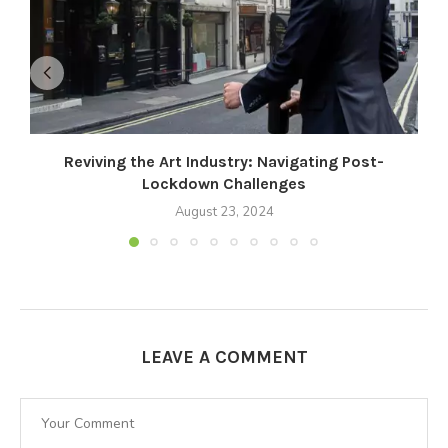
Reviving the Art Industry: Navigating Post-
Lockdown Challenges
August 23, 2024
LEAVE A COMMENT