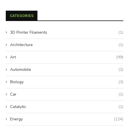
CATEGORIES
3D Printer Filaments
(1)
Architecture
(1)
Art
(99)
Automobile
(2)
Biology
(3)
Car
(1)
Catalytic
(1)
Energy
(124)