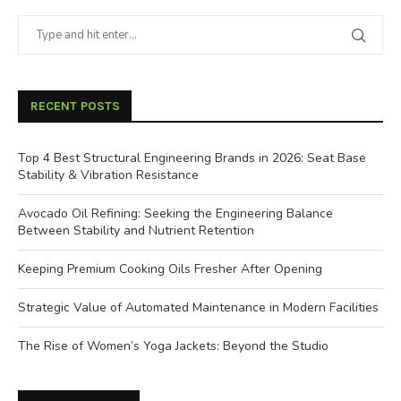
RECENT POSTS
Top 4 Best Structural Engineering Brands in 2026: Seat Base
Stability & Vibration Resistance
Avocado Oil Refining: Seeking the Engineering Balance
Between Stability and Nutrient Retention
Keeping Premium Cooking Oils Fresher After Opening
Strategic Value of Automated Maintenance in Modern Facilities
The Rise of Women’s Yoga Jackets: Beyond the Studio