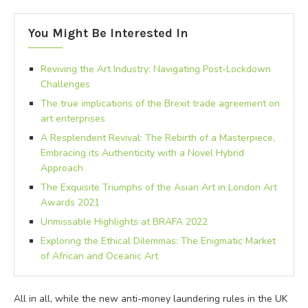
You Might Be Interested In
Reviving the Art Industry: Navigating Post-Lockdown
Challenges
The true implications of the Brexit trade agreement on
art enterprises
A Resplendent Revival: The Rebirth of a Masterpiece,
Embracing its Authenticity with a Novel Hybrid
Approach
The Exquisite Triumphs of the Asian Art in London Art
Awards 2021
Unmissable Highlights at BRAFA 2022
Exploring the Ethical Dilemmas: The Enigmatic Market
of African and Oceanic Art
All in all, while the new anti-money laundering rules in the UK