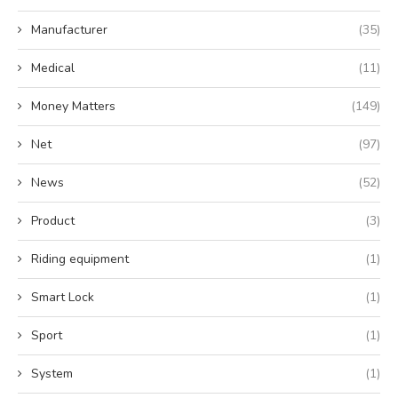
Manufacturer
(35)
Medical
(11)
Money Matters
(149)
Net
(97)
News
(52)
Product
(3)
Riding equipment
(1)
Smart Lock
(1)
Sport
(1)
System
(1)