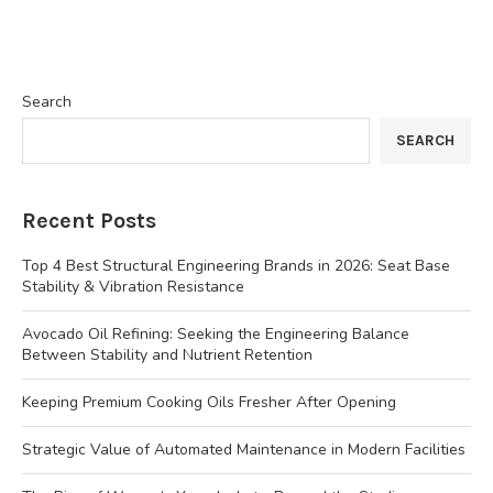
Search
SEARCH
Recent Posts
Top 4 Best Structural Engineering Brands in 2026: Seat Base
Stability & Vibration Resistance
Avocado Oil Refining: Seeking the Engineering Balance
Between Stability and Nutrient Retention
Keeping Premium Cooking Oils Fresher After Opening
Strategic Value of Automated Maintenance in Modern Facilities