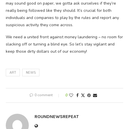
may sound good on paper, we gotta ask ourselves if they’re
really being followed like they should. It’s crucial for both
individuals and companies to play by the rules and report any
suspicious activity they come across.
We need a united front against money laundering – no room for
slacking off or turning a blind eye. So let’s stay vigilant and
keep those dirty dollars out of our economy!
ART
NEWS
0 comment
0
ROUNDNEWSREPEAT