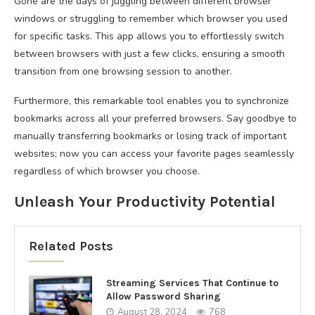
Gone are the days of juggling between different browser
windows or struggling to remember which browser you used
for specific tasks. This app allows you to effortlessly switch
between browsers with just a few clicks, ensuring a smooth
transition from one browsing session to another.
Furthermore, this remarkable tool enables you to synchronize
bookmarks across all your preferred browsers. Say goodbye to
manually transferring bookmarks or losing track of important
websites; now you can access your favorite pages seamlessly
regardless of which browser you choose.
Unleash Your Productivity Potential
Related Posts
Streaming Services That Continue to
Allow Password Sharing
August 28, 2024
768