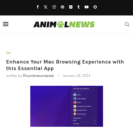
Net
Enhance Your Mac Browsing Experience with
this Essential App
written by
Roundnewsrepeat
January 18, 2024