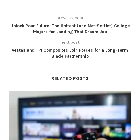
previous post
Unlock Your Future: The Hottest (and Not-So-Hot) College
Majors for Landing That Dream Job
next post
Vestas and TPI Composites Join Forces for a Long-Term
Blade Partnership
RELATED POSTS