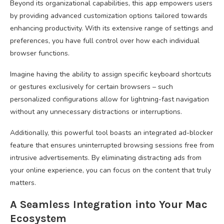
Beyond its organizational capabilities, this app empowers users
by providing advanced customization options tailored towards
enhancing productivity. With its extensive range of settings and
preferences, you have full control over how each individual
browser functions.
Imagine having the ability to assign specific keyboard shortcuts
or gestures exclusively for certain browsers – such
personalized configurations allow for lightning-fast navigation
without any unnecessary distractions or interruptions.
Additionally, this powerful tool boasts an integrated ad-blocker
feature that ensures uninterrupted browsing sessions free from
intrusive advertisements. By eliminating distracting ads from
your online experience, you can focus on the content that truly
matters.
A Seamless Integration into Your Mac
Ecosystem