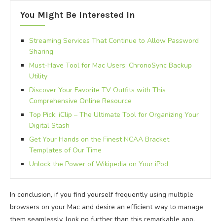
You Might Be Interested In
Streaming Services That Continue to Allow Password
Sharing
Must-Have Tool for Mac Users: ChronoSync Backup
Utility
Discover Your Favorite TV Outfits with This
Comprehensive Online Resource
Top Pick: iClip – The Ultimate Tool for Organizing Your
Digital Stash
Get Your Hands on the Finest NCAA Bracket
Templates of Our Time
Unlock the Power of Wikipedia on Your iPod
In conclusion, if you find yourself frequently using multiple
browsers on your Mac and desire an efficient way to manage
them seamlessly, look no further than this remarkable app.