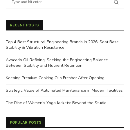
RECENT POSTS
Top 4 Best Structural Engineering Brands in 2026: Seat Base
Stability & Vibration Resistance
Avocado Oil Refining: Seeking the Engineering Balance
Between Stability and Nutrient Retention
Keeping Premium Cooking Oils Fresher After Opening
Strategic Value of Automated Maintenance in Modern Facilities
The Rise of Women’s Yoga Jackets: Beyond the Studio
POPULAR POSTS