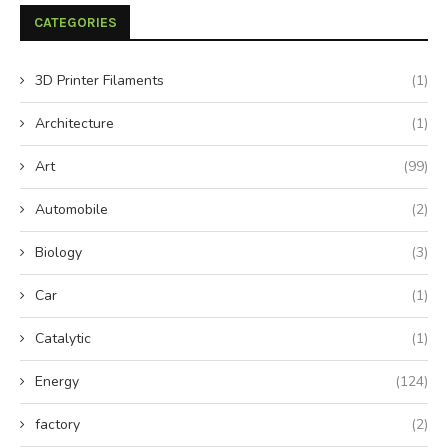
CATEGORIES
3D Printer Filaments
(1)
Architecture
(1)
Art
(99)
Automobile
(2)
Biology
(3)
Car
(1)
Catalytic
(1)
Energy
(124)
factory
(2)