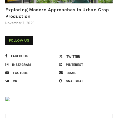
Exploring Modern Approaches to Urban Crop
Production
November 7, 2025
FOLLOW US
FACEBOOK
TWITTER
INSTAGRAM
PINTEREST
YOUTUBE
EMAIL
VK
SNAPCHAT