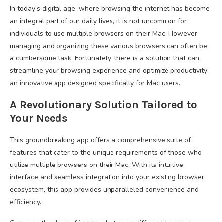
In today’s digital age, where browsing the internet has become
an integral part of our daily lives, it is not uncommon for
individuals to use multiple browsers on their Mac. However,
managing and organizing these various browsers can often be
a cumbersome task. Fortunately, there is a solution that can
streamline your browsing experience and optimize productivity:
an innovative app designed specifically for Mac users.
A Revolutionary Solution Tailored to
Your Needs
This groundbreaking app offers a comprehensive suite of
features that cater to the unique requirements of those who
utilize multiple browsers on their Mac. With its intuitive
interface and seamless integration into your existing browser
ecosystem, this app provides unparalleled convenience and
efficiency.