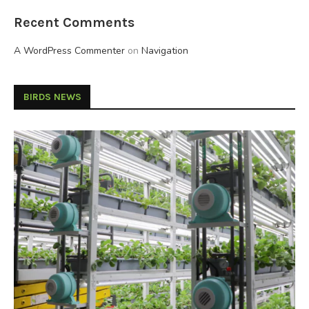
Recent Comments
A WordPress Commenter
on
Navigation
BIRDS NEWS