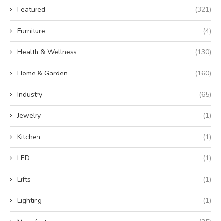
Featured
(321)
Furniture
(4)
Health & Wellness
(130)
Home & Garden
(160)
Industry
(65)
Jewelry
(1)
Kitchen
(1)
LED
(1)
Lifts
(1)
Lighting
(1)