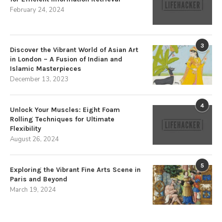
February 24, 2024
3
Discover the Vibrant World of Asian Art
in London – A Fusion of Indian and
Islamic Masterpieces
December 13, 2023
4
Unlock Your Muscles: Eight Foam
Rolling Techniques for Ultimate
Flexibility
August 26, 2024
5
Exploring the Vibrant Fine Arts Scene in
Paris and Beyond
March 19, 2024