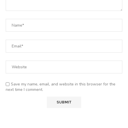
Save my name, email, and website in this browser for the
next time I comment.