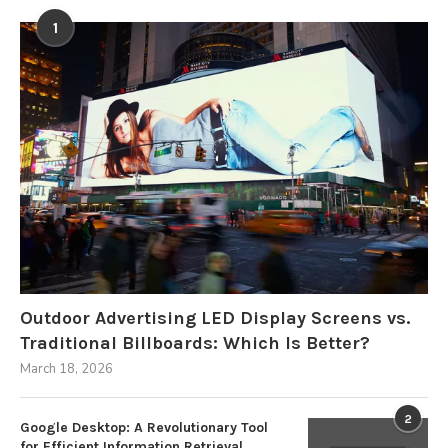
1
Outdoor Advertising LED Display Screens vs.
Traditional Billboards: Which Is Better?
March 18, 2026
2
Google Desktop: A Revolutionary Tool
for Efficient Information Retrieval