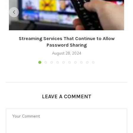
Streaming Services That Continue to Allow
M
Password Sharing
August 28, 2024
LEAVE A COMMENT