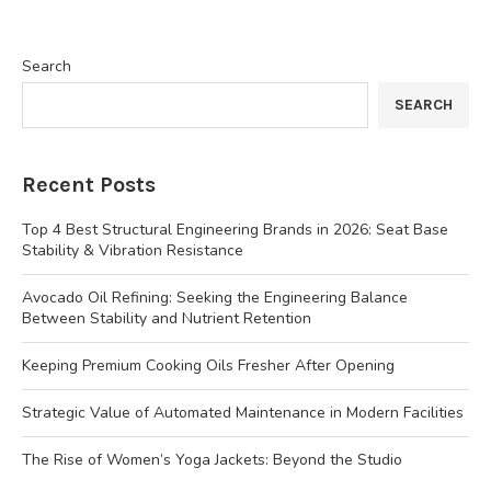
Search
SEARCH
Recent Posts
Top 4 Best Structural Engineering Brands in 2026: Seat Base
Stability & Vibration Resistance
Avocado Oil Refining: Seeking the Engineering Balance
Between Stability and Nutrient Retention
Keeping Premium Cooking Oils Fresher After Opening
Strategic Value of Automated Maintenance in Modern Facilities
The Rise of Women’s Yoga Jackets: Beyond the Studio