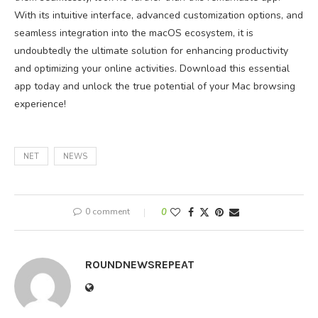
With its intuitive interface, advanced customization options, and
seamless integration into the macOS ecosystem, it is
undoubtedly the ultimate solution for enhancing productivity
and optimizing your online activities. Download this essential
app today and unlock the true potential of your Mac browsing
experience!
NET
NEWS
0 comment
0
ROUNDNEWSREPEAT