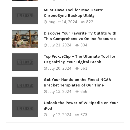
Must-Have Tool for Mac Users:
ChronoSync Backup Utility
August 14, 2024
822
Discover Your Favorite TV Outfits with
This Comprehensive Online Resource
July 21, 2024
804
Top Pick: iClip – The Ultimate Tool for
Organizing Your Digital Stash
July 20, 2024
661
Get Your Hands on the Finest NCAA
Bracket Templates of Our Time
July 13, 2024
655
Unlock the Power of Wikipedia on Your
iPod
July 12, 2024
673