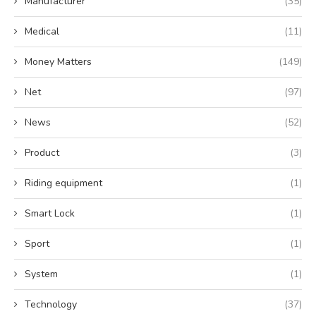
Manufacturer
(35)
Medical
(11)
Money Matters
(149)
Net
(97)
News
(52)
Product
(3)
Riding equipment
(1)
Smart Lock
(1)
Sport
(1)
System
(1)
Technology
(37)