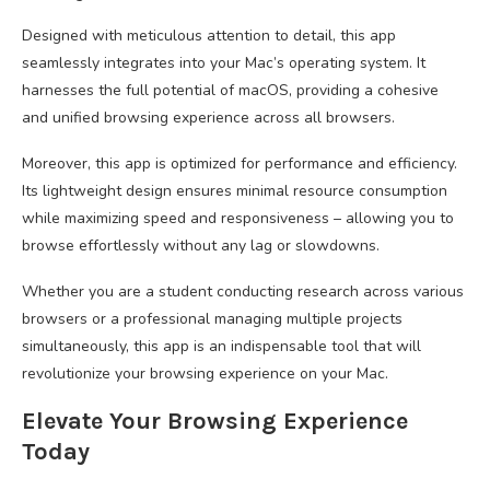
Designed with meticulous attention to detail, this app
seamlessly integrates into your Mac’s operating system. It
harnesses the full potential of macOS, providing a cohesive
and unified browsing experience across all browsers.
Moreover, this app is optimized for performance and efficiency.
Its lightweight design ensures minimal resource consumption
while maximizing speed and responsiveness – allowing you to
browse effortlessly without any lag or slowdowns.
Whether you are a student conducting research across various
browsers or a professional managing multiple projects
simultaneously, this app is an indispensable tool that will
revolutionize your browsing experience on your Mac.
Elevate Your Browsing Experience
Today