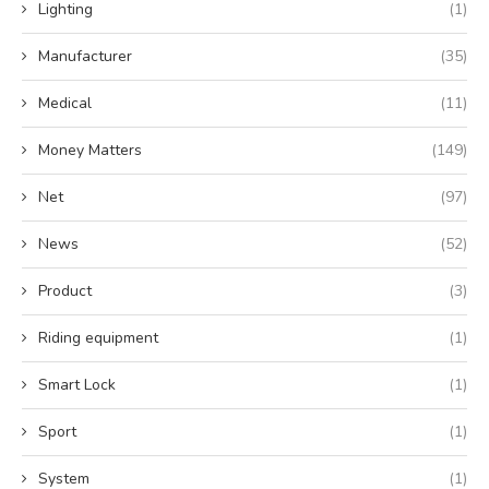
Lighting
(1)
Manufacturer
(35)
Medical
(11)
Money Matters
(149)
Net
(97)
News
(52)
Product
(3)
Riding equipment
(1)
Smart Lock
(1)
Sport
(1)
System
(1)