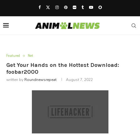
Featured
Net
Get Your Hands on the Hottest Download:
foobar2000
written by
Roundnewsrepeat
August 7, 2022