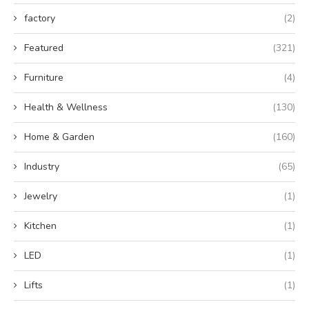
factory
(2)
Featured
(321)
Furniture
(4)
Health & Wellness
(130)
Home & Garden
(160)
Industry
(65)
Jewelry
(1)
Kitchen
(1)
LED
(1)
Lifts
(1)