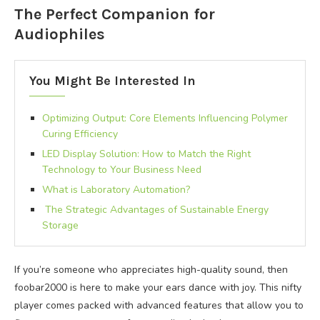
The Perfect Companion for
Audiophiles
You Might Be Interested In
Optimizing Output: Core Elements Influencing Polymer
Curing Efficiency
LED Display Solution: How to Match the Right
Technology to Your Business Need
What is Laboratory Automation?
The Strategic Advantages of Sustainable Energy
Storage
If you’re someone who appreciates high-quality sound, then
foobar2000 is here to make your ears dance with joy. This nifty
player comes packed with advanced features that allow you to