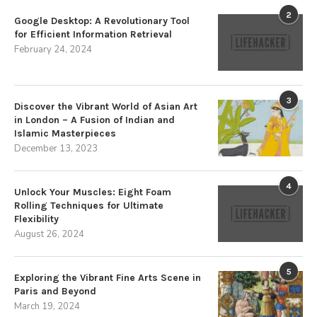
2
Google Desktop: A Revolutionary Tool
for Efficient Information Retrieval
February 24, 2024
3
Discover the Vibrant World of Asian Art
in London – A Fusion of Indian and
Islamic Masterpieces
December 13, 2023
4
Unlock Your Muscles: Eight Foam
Rolling Techniques for Ultimate
Flexibility
August 26, 2024
5
Exploring the Vibrant Fine Arts Scene in
Paris and Beyond
March 19, 2024