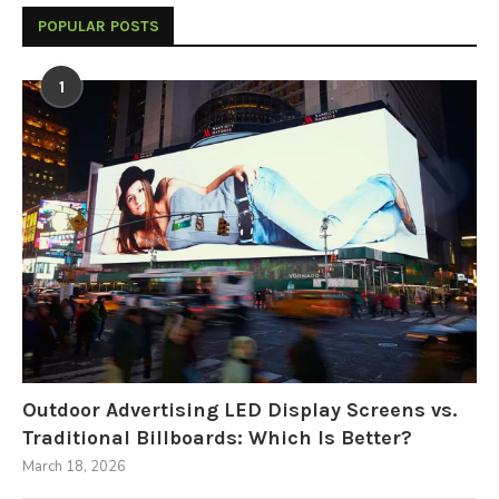
POPULAR POSTS
1
Outdoor Advertising LED Display Screens vs.
Traditional Billboards: Which Is Better?
March 18, 2026