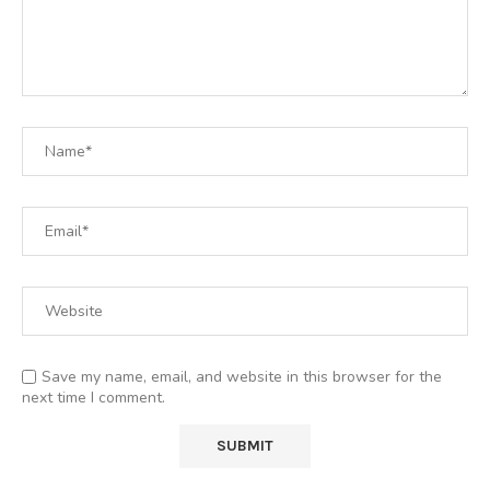
Save my name, email, and website in this browser for the
next time I comment.