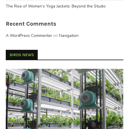
The Rise of Women’s Yoga Jackets: Beyond the Studio
Recent Comments
A WordPress Commenter
on
Navigation
BIRDS NEWS