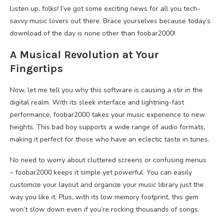
Listen up, folks! I’ve got some exciting news for all you tech-
savvy music lovers out there. Brace yourselves because today’s
download of the day is none other than foobar2000!
A Musical Revolution at Your
Fingertips
Now, let me tell you why this software is causing a stir in the
digital realm. With its sleek interface and lightning-fast
performance, foobar2000 takes your music experience to new
heights. This bad boy supports a wide range of audio formats,
making it perfect for those who have an eclectic taste in tunes.
No need to worry about cluttered screens or confusing menus
– foobar2000 keeps it simple yet powerful. You can easily
customize your layout and organize your music library just the
way you like it. Plus, with its low memory footprint, this gem
won’t slow down even if you’re rocking thousands of songs.