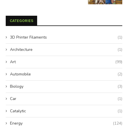
CATEGORIES
3D Printer Filaments
(1)
Architecture
(1)
Art
(99)
Automobile
(2)
Biology
(3)
Car
(1)
Catalytic
(1)
Energy
(124)