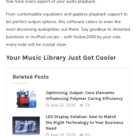
fine-tune every aspect of your audio playback.
From customizable equalizers and gapless playback support to
bit-perfect output options, this software caters to even the
most discerning audiophiles out there. Say goodbye to distorted
basslines or muffled vocals – with foobar2000 by your side,
every note will be crystal clear.
Your Music Library Just Got Cooler
Related Posts
Optimizing Output: Core Elements
Influencing Polymer Curing Efficiency
June 25, 2026
74
LED Display Solution: How to Match
the Right Technology to Your Business
Need
June 16, 2026
93