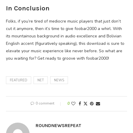
In Conclusion
Folks, if you’re tired of mediocre music players that just don’t
cut it anymore, then it’s time to give foobar2000 a whirl. With
its mountainous background in audio excellence and Bolivian
English accent (figuratively speaking), this download is sure to
elevate your music experience like never before. So what are
you waiting for? Get ready to groove with foobar2000!
FEATURED
NET
NEWS
0 comment
0
ROUNDNEWSREPEAT