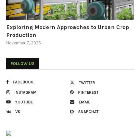
Exploring Modern Approaches to Urban Crop
Production
November 7, 2025
FOLLOW US
FACEBOOK
TWITTER
INSTAGRAM
PINTEREST
YOUTUBE
EMAIL
VK
SNAPCHAT