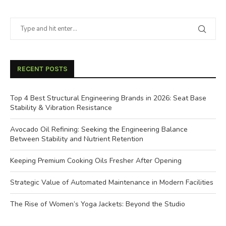
RECENT POSTS
Top 4 Best Structural Engineering Brands in 2026: Seat Base
Stability & Vibration Resistance
Avocado Oil Refining: Seeking the Engineering Balance
Between Stability and Nutrient Retention
Keeping Premium Cooking Oils Fresher After Opening
Strategic Value of Automated Maintenance in Modern Facilities
The Rise of Women’s Yoga Jackets: Beyond the Studio