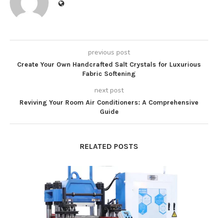
previous post
Create Your Own Handcrafted Salt Crystals for Luxurious
Fabric Softening
next post
Reviving Your Room Air Conditioners: A Comprehensive
Guide
RELATED POSTS