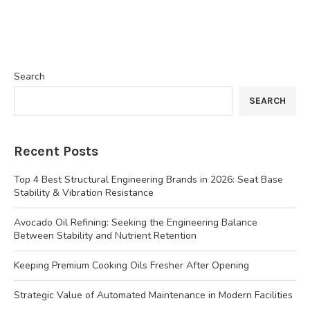
Search
SEARCH
Recent Posts
Top 4 Best Structural Engineering Brands in 2026: Seat Base
Stability & Vibration Resistance
Avocado Oil Refining: Seeking the Engineering Balance
Between Stability and Nutrient Retention
Keeping Premium Cooking Oils Fresher After Opening
Strategic Value of Automated Maintenance in Modern Facilities