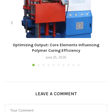
Optimizing Output: Core Elements Influencing
Polymer Curing Efficiency
June 25, 2026
LEAVE A COMMENT