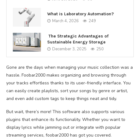
What is Laboratory Automation?
March 4, 2026
249
The Strategic Advantages of
Sustainable Energy Storage
December 3, 2025
250
Gone are the days when managing your music collection was a
hassle. Foobar2000 makes organizing and browsing through
your tracks effortless thanks to its user-friendly interface. You
can easily create playlists, sort your songs by genre or artist,
and even add custom tags to keep things neat and tidy.
But wait, there’s more! This software also supports various
plugins that enhance its functionality. Whether you want to
display lyrics while jamming out or integrate with popular
streaming services, foobar2000 has got you covered.