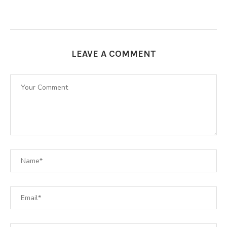
LEAVE A COMMENT