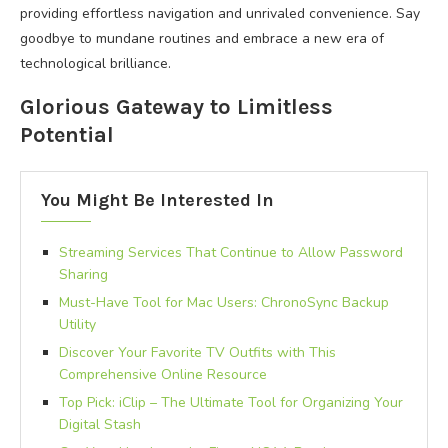
providing effortless navigation and unrivaled convenience. Say
goodbye to mundane routines and embrace a new era of
technological brilliance.
Glorious Gateway to Limitless
Potential
You Might Be Interested In
Streaming Services That Continue to Allow Password
Sharing
Must-Have Tool for Mac Users: ChronoSync Backup
Utility
Discover Your Favorite TV Outfits with This
Comprehensive Online Resource
Top Pick: iClip – The Ultimate Tool for Organizing Your
Digital Stash