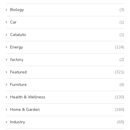
Biology
(3)
Car
(1)
Catalytic
(1)
Energy
(124)
factory
(2)
Featured
(321)
Furniture
(4)
Health & Wellness
(130)
Home & Garden
(160)
Industry
(65)