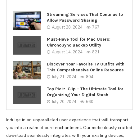
Streaming Services That Continue to
Allow Password Sharing
August 28, 2024
767
Must-Have Tool for Mac Users:
ChronoSync Backup Utility
August 14, 2024
821
Discover Your Favorite TV Outfits with
This Comprehensive Online Resource
July 21, 2024
804
Top Pick: iClip – The Ultimate Tool for
Organizing Your Digital Stash
July 20, 2024
660
Indulge in an unparalleled user experience that will transport
you into a realm of pure enchantment. Our meticulously crafted
download seamlessly integrates with your existing devices,