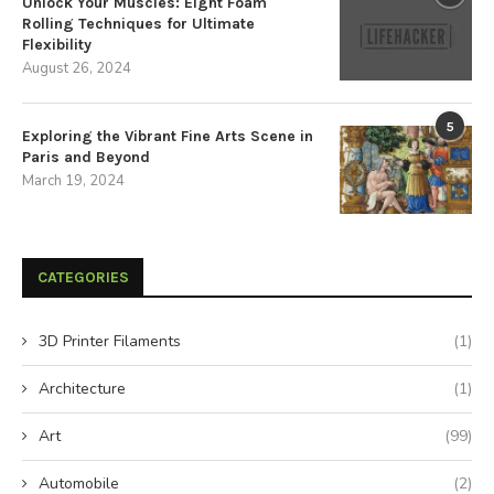
Unlock Your Muscles: Eight Foam
Rolling Techniques for Ultimate
Flexibility
August 26, 2024
5
Exploring the Vibrant Fine Arts Scene in
Paris and Beyond
March 19, 2024
CATEGORIES
3D Printer Filaments
(1)
Architecture
(1)
Art
(99)
Automobile
(2)