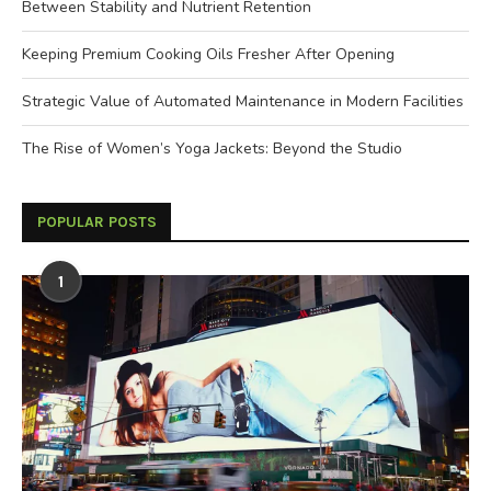
Between Stability and Nutrient Retention
Keeping Premium Cooking Oils Fresher After Opening
Strategic Value of Automated Maintenance in Modern Facilities
The Rise of Women’s Yoga Jackets: Beyond the Studio
POPULAR POSTS
1