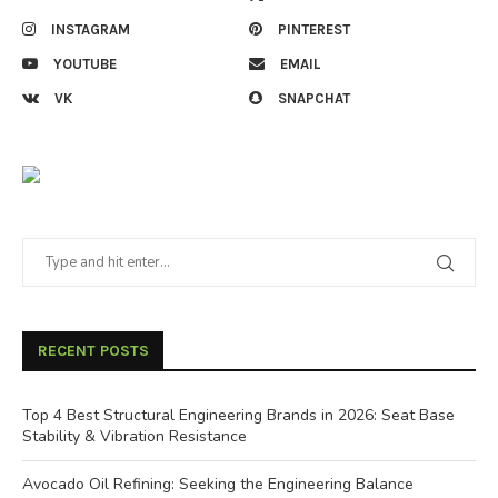
INSTAGRAM
PINTEREST
YOUTUBE
EMAIL
VK
SNAPCHAT
RECENT POSTS
Top 4 Best Structural Engineering Brands in 2026: Seat Base
Stability & Vibration Resistance
Avocado Oil Refining: Seeking the Engineering Balance