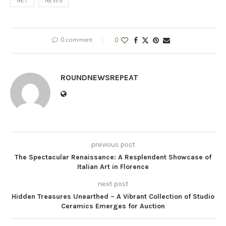
NET
NEWS
0 comment
0
ROUNDNEWSREPEAT
previous post
The Spectacular Renaissance: A Resplendent Showcase of
Italian Art in Florence
next post
Hidden Treasures Unearthed – A Vibrant Collection of Studio
Ceramics Emerges for Auction