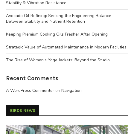
Stability & Vibration Resistance
Avocado Oil Refining: Seeking the Engineering Balance
Between Stability and Nutrient Retention
Keeping Premium Cooking Oils Fresher After Opening
Strategic Value of Automated Maintenance in Modern Facilities
The Rise of Women’s Yoga Jackets: Beyond the Studio
Recent Comments
A WordPress Commenter
on
Navigation
BIRDS NEWS