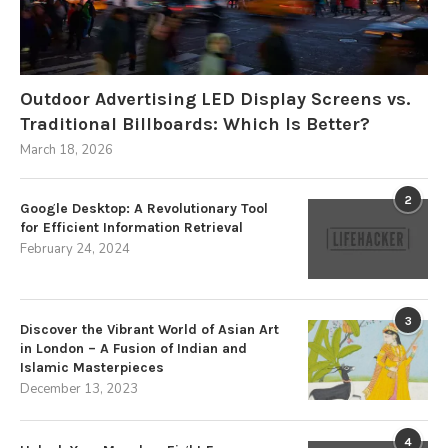
Outdoor Advertising LED Display Screens vs.
Traditional Billboards: Which Is Better?
March 18, 2026
2
Google Desktop: A Revolutionary Tool
for Efficient Information Retrieval
February 24, 2024
3
Discover the Vibrant World of Asian Art
in London – A Fusion of Indian and
Islamic Masterpieces
December 13, 2023
4