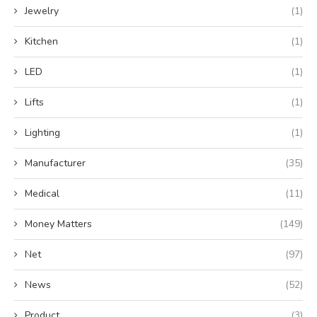
Jewelry
(1)
Kitchen
(1)
LED
(1)
Lifts
(1)
Lighting
(1)
Manufacturer
(35)
Medical
(11)
Money Matters
(149)
Net
(97)
News
(52)
Product
(3)