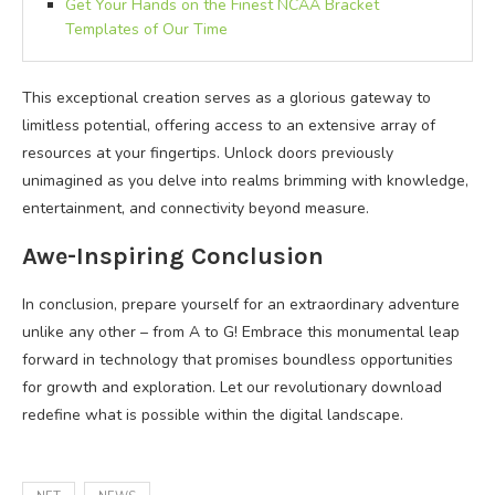
Get Your Hands on the Finest NCAA Bracket
Templates of Our Time
This exceptional creation serves as a glorious gateway to
limitless potential, offering access to an extensive array of
resources at your fingertips. Unlock doors previously
unimagined as you delve into realms brimming with knowledge,
entertainment, and connectivity beyond measure.
Awe-Inspiring Conclusion
In conclusion, prepare yourself for an extraordinary adventure
unlike any other – from A to G! Embrace this monumental leap
forward in technology that promises boundless opportunities
for growth and exploration. Let our revolutionary download
redefine what is possible within the digital landscape.