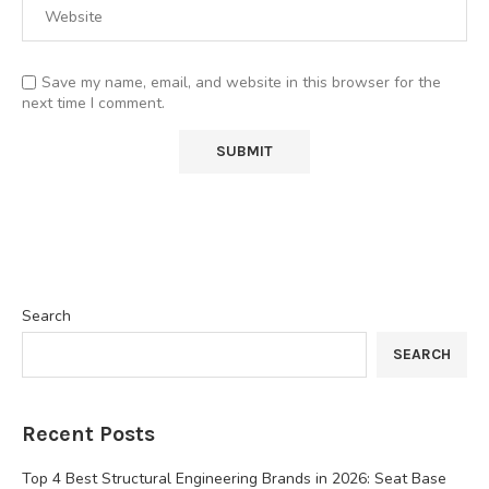
Save my name, email, and website in this browser for the
next time I comment.
Search
SEARCH
Recent Posts
Top 4 Best Structural Engineering Brands in 2026: Seat Base