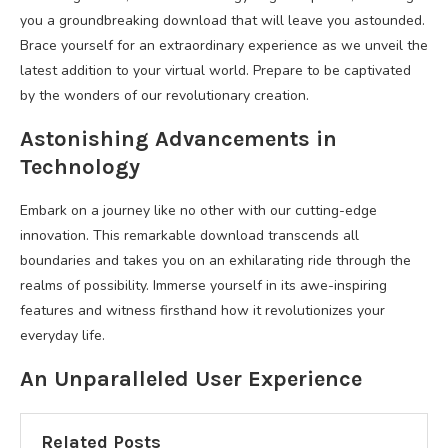
you a groundbreaking download that will leave you astounded.
Brace yourself for an extraordinary experience as we unveil the
latest addition to your virtual world. Prepare to be captivated
by the wonders of our revolutionary creation.
Astonishing Advancements in
Technology
Embark on a journey like no other with our cutting-edge
innovation. This remarkable download transcends all
boundaries and takes you on an exhilarating ride through the
realms of possibility. Immerse yourself in its awe-inspiring
features and witness firsthand how it revolutionizes your
everyday life.
An Unparalleled User Experience
Related Posts