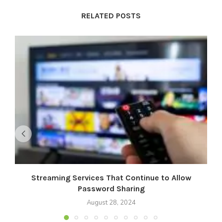
RELATED POSTS
Streaming Services That Continue to Allow
M
Password Sharing
August 28, 2024