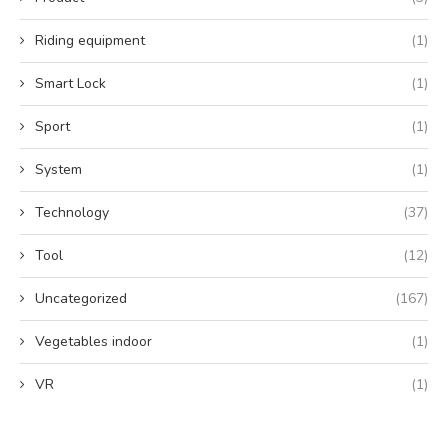
Riding equipment
(1)
Smart Lock
(1)
Sport
(1)
System
(1)
Technology
(37)
Tool
(12)
Uncategorized
(167)
Vegetables indoor
(1)
VR
(1)