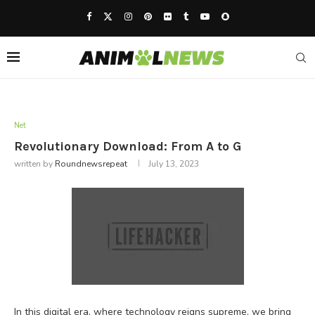
Net
Revolutionary Download: From A to G
written by
Roundnewsrepeat
July 13, 2023
In this digital era, where technology reigns supreme, we bring