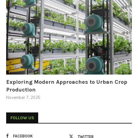
Exploring Modern Approaches to Urban Crop
Production
November 7, 2025
FOLLOW US
FACEBOOK
TWITTER