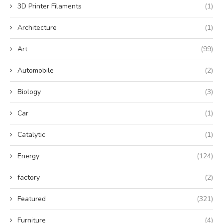
3D Printer Filaments
(1)
Architecture
(1)
Art
(99)
Automobile
(2)
Biology
(3)
Car
(1)
Catalytic
(1)
Energy
(124)
factory
(2)
Featured
(321)
Furniture
(4)