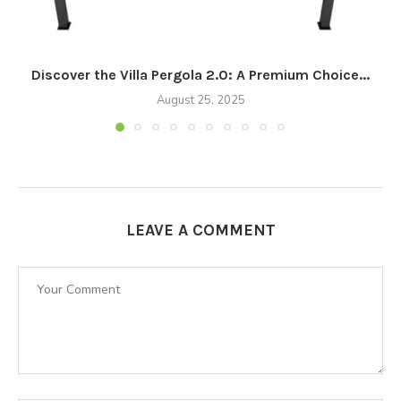
Discover the Villa Pergola 2.0: A Premium Choice...
August 25, 2025
LEAVE A COMMENT