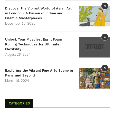
3
Discover the Vibrant World of Asian Art
in London – A Fusion of Indian and
Islamic Masterpieces
December 13, 2023
4
Unlock Your Muscles: Eight Foam
Rolling Techniques for Ultimate
Flexibility
August 26, 2024
5
Exploring the Vibrant Fine Arts Scene in
Paris and Beyond
March 19, 2024
CATEGORIES