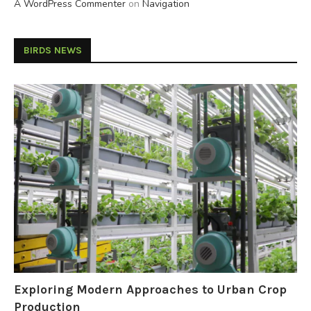
A WordPress Commenter
on
Navigation
BIRDS NEWS
Exploring Modern Approaches to Urban Crop
Production