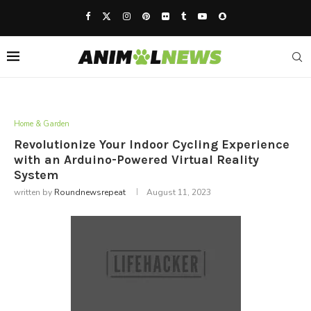
Home & Garden
Revolutionize Your Indoor Cycling Experience
with an Arduino-Powered Virtual Reality
System
written by
Roundnewsrepeat
August 11, 2023