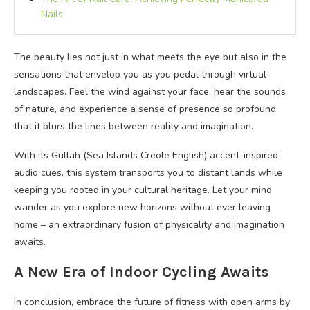
Nails
The beauty lies not just in what meets the eye but also in the
sensations that envelop you as you pedal through virtual
landscapes. Feel the wind against your face, hear the sounds
of nature, and experience a sense of presence so profound
that it blurs the lines between reality and imagination.
With its Gullah (Sea Islands Creole English) accent-inspired
audio cues, this system transports you to distant lands while
keeping you rooted in your cultural heritage. Let your mind
wander as you explore new horizons without ever leaving
home – an extraordinary fusion of physicality and imagination
awaits.
A New Era of Indoor Cycling Awaits
In conclusion, embrace the future of fitness with open arms by