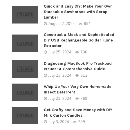
Quick and Easy DIY: Make Your Own
Stackable Sawhorses with Scrap
Lumber
August 2, 2024
891
Construct a Sleek and Sophisticated
DIY USB Rechargeable Solder Fume
Extractor
July 25, 2024
700
Diagnosing MacBook Pro Trackpad
Issues: A Comprehensive Guide
July 23, 2024
912
Whip Up Your Very Own Homemade
Insect Deterrent
July 23, 2024
769
Get Crafty and Save Money with DIY
Milk Carton Candles
July 3, 2024
799