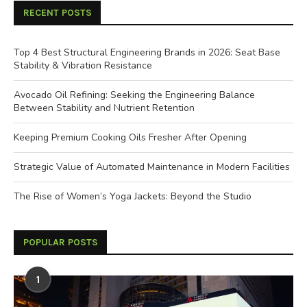
RECENT POSTS
Top 4 Best Structural Engineering Brands in 2026: Seat Base
Stability & Vibration Resistance
Avocado Oil Refining: Seeking the Engineering Balance
Between Stability and Nutrient Retention
Keeping Premium Cooking Oils Fresher After Opening
Strategic Value of Automated Maintenance in Modern Facilities
The Rise of Women’s Yoga Jackets: Beyond the Studio
POPULAR POSTS
1