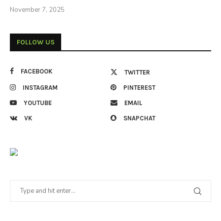
November 7, 2025
FOLLOW US
FACEBOOK
TWITTER
INSTAGRAM
PINTEREST
YOUTUBE
EMAIL
VK
SNAPCHAT