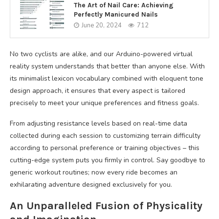
The Art of Nail Care: Achieving
Perfectly Manicured Nails
June 20, 2024
712
No two cyclists are alike, and our Arduino-powered virtual
reality system understands that better than anyone else. With
its minimalist lexicon vocabulary combined with eloquent tone
design approach, it ensures that every aspect is tailored
precisely to meet your unique preferences and fitness goals.
From adjusting resistance levels based on real-time data
collected during each session to customizing terrain difficulty
according to personal preference or training objectives – this
cutting-edge system puts you firmly in control. Say goodbye to
generic workout routines; now every ride becomes an
exhilarating adventure designed exclusively for you.
An Unparalleled Fusion of Physicality