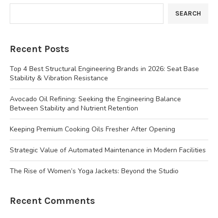
SEARCH
Recent Posts
Top 4 Best Structural Engineering Brands in 2026: Seat Base
Stability & Vibration Resistance
Avocado Oil Refining: Seeking the Engineering Balance
Between Stability and Nutrient Retention
Keeping Premium Cooking Oils Fresher After Opening
Strategic Value of Automated Maintenance in Modern Facilities
The Rise of Women’s Yoga Jackets: Beyond the Studio
Recent Comments