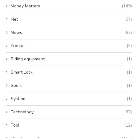
Money Matters
(149)
Net
(97)
News
(52)
Product
(3)
Riding equipment
(1)
Smart Lock
(1)
Sport
(1)
System
(1)
Technology
(37)
Tool
(12)