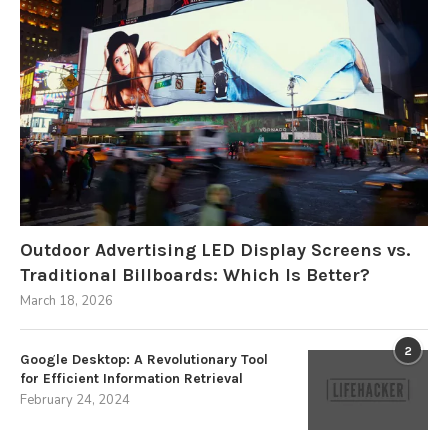
Outdoor Advertising LED Display Screens vs.
Traditional Billboards: Which Is Better?
March 18, 2026
2
Google Desktop: A Revolutionary Tool
for Efficient Information Retrieval
February 24, 2024