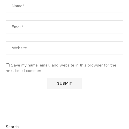
Save my name, email, and website in this browser for the
next time I comment.
Search