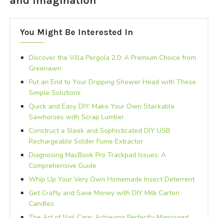
and Imagination
You Might Be Interested In
Discover the Villa Pergola 2.0: A Premium Choice from
Greenawn
Put an End to Your Dripping Shower Head with These
Simple Solutions
Quick and Easy DIY: Make Your Own Stackable
Sawhorses with Scrap Lumber
Construct a Sleek and Sophisticated DIY USB
Rechargeable Solder Fume Extractor
Diagnosing MacBook Pro Trackpad Issues: A
Comprehensive Guide
Whip Up Your Very Own Homemade Insect Deterrent
Get Crafty and Save Money with DIY Milk Carton
Candles
The Art of Nail Care: Achieving Perfectly Manicured