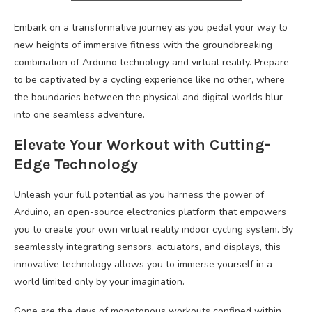
Embark on a transformative journey as you pedal your way to
new heights of immersive fitness with the groundbreaking
combination of Arduino technology and virtual reality. Prepare
to be captivated by a cycling experience like no other, where
the boundaries between the physical and digital worlds blur
into one seamless adventure.
Elevate Your Workout with Cutting-
Edge Technology
Unleash your full potential as you harness the power of
Arduino, an open-source electronics platform that empowers
you to create your own virtual reality indoor cycling system. By
seamlessly integrating sensors, actuators, and displays, this
innovative technology allows you to immerse yourself in a
world limited only by your imagination.
Gone are the days of monotonous workouts confined within