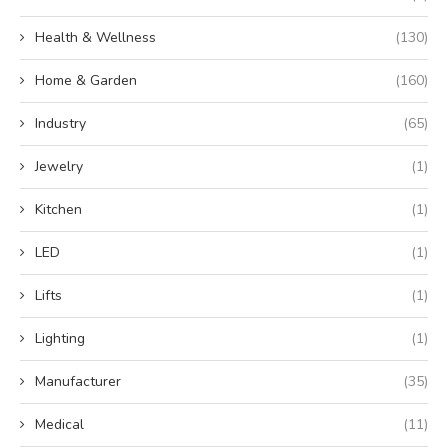
Health & Wellness
(130)
Home & Garden
(160)
Industry
(65)
Jewelry
(1)
Kitchen
(1)
LED
(1)
Lifts
(1)
Lighting
(1)
Manufacturer
(35)
Medical
(11)