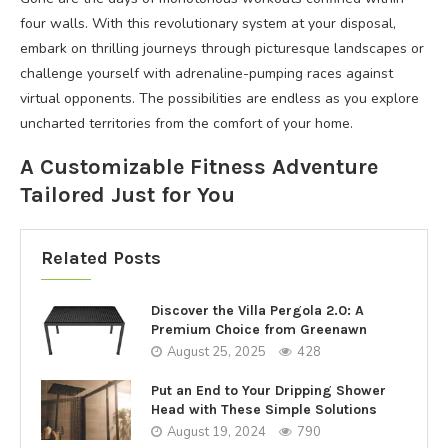
four walls. With this revolutionary system at your disposal,
embark on thrilling journeys through picturesque landscapes or
challenge yourself with adrenaline-pumping races against
virtual opponents. The possibilities are endless as you explore
uncharted territories from the comfort of your home.
A Customizable Fitness Adventure
Tailored Just for You
Related Posts
Discover the Villa Pergola 2.0: A
Premium Choice from Greenawn
August 25, 2025
428
Put an End to Your Dripping Shower
Head with These Simple Solutions
August 19, 2024
790