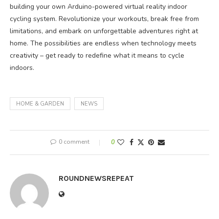
building your own Arduino-powered virtual reality indoor
cycling system. Revolutionize your workouts, break free from
limitations, and embark on unforgettable adventures right at
home. The possibilities are endless when technology meets
creativity – get ready to redefine what it means to cycle
indoors.
HOME & GARDEN
NEWS
0 comment
0
ROUNDNEWSREPEAT