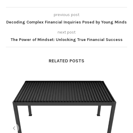
previous post
Decoding Complex Financial Inquiries Posed by Young Minds
next post
The Power of Mindset: Unlocking True Financial Success
RELATED POSTS