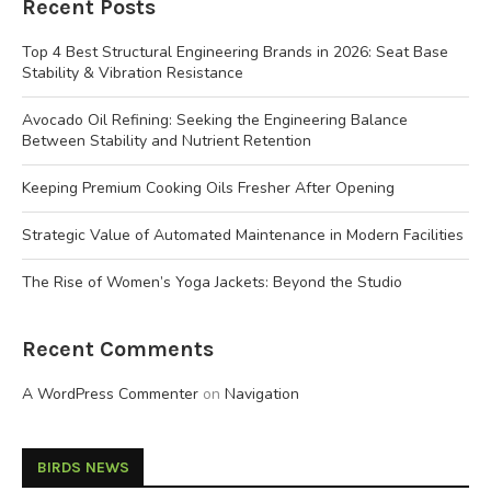
Recent Posts
Top 4 Best Structural Engineering Brands in 2026: Seat Base
Stability & Vibration Resistance
Avocado Oil Refining: Seeking the Engineering Balance
Between Stability and Nutrient Retention
Keeping Premium Cooking Oils Fresher After Opening
Strategic Value of Automated Maintenance in Modern Facilities
The Rise of Women’s Yoga Jackets: Beyond the Studio
Recent Comments
A WordPress Commenter
on
Navigation
BIRDS NEWS