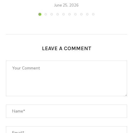
June 25, 2026
LEAVE A COMMENT