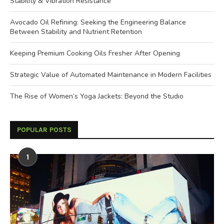
Stability & Vibration Resistance
Avocado Oil Refining: Seeking the Engineering Balance
Between Stability and Nutrient Retention
Keeping Premium Cooking Oils Fresher After Opening
Strategic Value of Automated Maintenance in Modern Facilities
The Rise of Women’s Yoga Jackets: Beyond the Studio
POPULAR POSTS
1