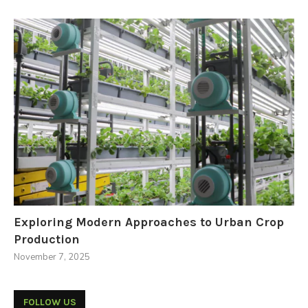
Exploring Modern Approaches to Urban Crop
Production
November 7, 2025
FOLLOW US