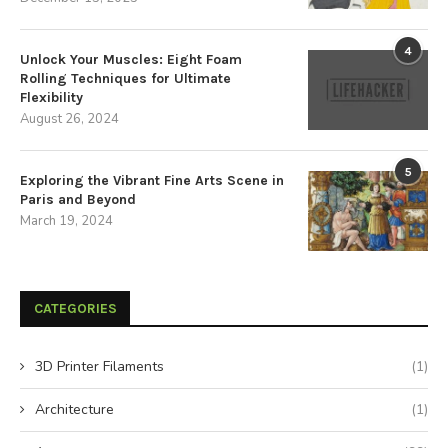
4
Unlock Your Muscles: Eight Foam
Rolling Techniques for Ultimate
Flexibility
August 26, 2024
5
Exploring the Vibrant Fine Arts Scene in
Paris and Beyond
March 19, 2024
CATEGORIES
3D Printer Filaments
(1)
Architecture
(1)