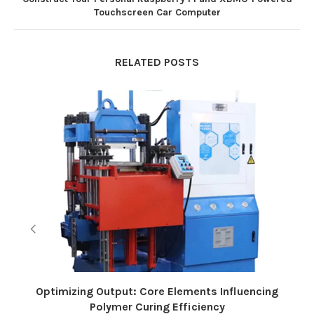
Touchscreen Car Computer
RELATED POSTS
Optimizing Output: Core Elements Influencing
Polymer Curing Efficiency