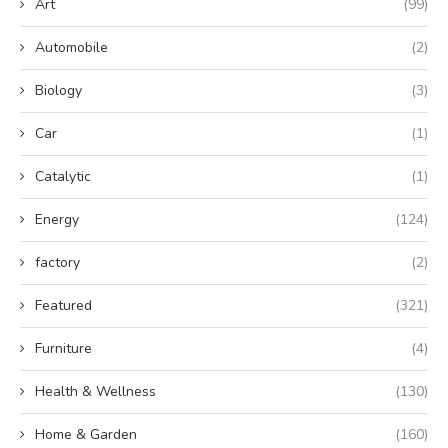
Art
(99)
Automobile
(2)
Biology
(3)
Car
(1)
Catalytic
(1)
Energy
(124)
factory
(2)
Featured
(321)
Furniture
(4)
Health & Wellness
(130)
Home & Garden
(160)