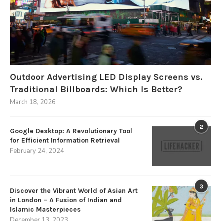
Outdoor Advertising LED Display Screens vs.
Traditional Billboards: Which Is Better?
March 18, 2026
2
Google Desktop: A Revolutionary Tool
for Efficient Information Retrieval
February 24, 2024
3
Discover the Vibrant World of Asian Art
in London – A Fusion of Indian and
Islamic Masterpieces
December 13, 2023