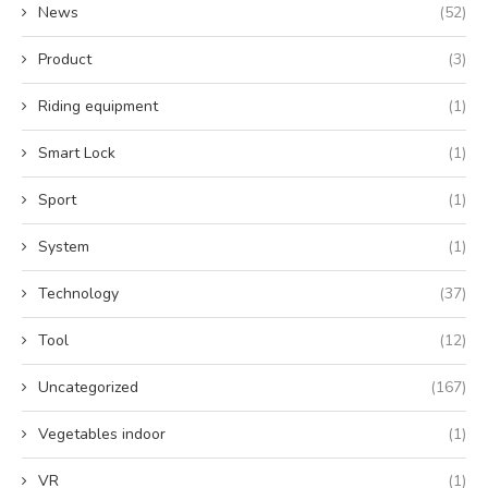
News
(52)
Product
(3)
Riding equipment
(1)
Smart Lock
(1)
Sport
(1)
System
(1)
Technology
(37)
Tool
(12)
Uncategorized
(167)
Vegetables indoor
(1)
VR
(1)