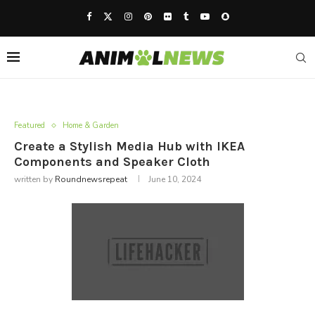
Featured
Home & Garden
Create a Stylish Media Hub with IKEA
Components and Speaker Cloth
written by
Roundnewsrepeat
June 10, 2024