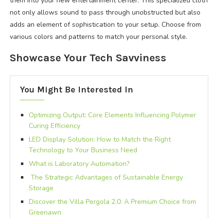
them into your new entertainment center. This specialized cloth
not only allows sound to pass through unobstructed but also
adds an element of sophistication to your setup. Choose from
various colors and patterns to match your personal style.
Showcase Your Tech Savviness
You Might Be Interested In
Optimizing Output: Core Elements Influencing Polymer
Curing Efficiency
LED Display Solution: How to Match the Right
Technology to Your Business Need
What is Laboratory Automation?
The Strategic Advantages of Sustainable Energy
Storage
Discover the Villa Pergola 2.0: A Premium Choice from
Greenawn