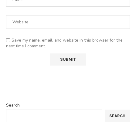
Save my name, email, and website in this browser for the
next time I comment.
Search
SEARCH