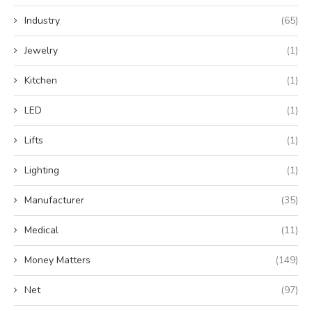
Industry
(65)
Jewelry
(1)
Kitchen
(1)
LED
(1)
Lifts
(1)
Lighting
(1)
Manufacturer
(35)
Medical
(11)
Money Matters
(149)
Net
(97)