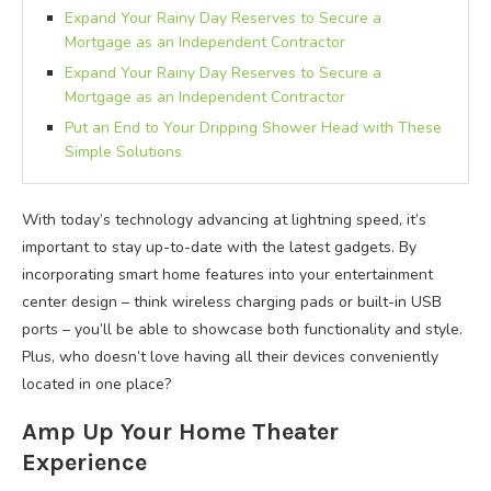
Expand Your Rainy Day Reserves to Secure a
Mortgage as an Independent Contractor
Expand Your Rainy Day Reserves to Secure a
Mortgage as an Independent Contractor
Put an End to Your Dripping Shower Head with These
Simple Solutions
With today’s technology advancing at lightning speed, it’s
important to stay up-to-date with the latest gadgets. By
incorporating smart home features into your entertainment
center design – think wireless charging pads or built-in USB
ports – you’ll be able to showcase both functionality and style.
Plus, who doesn’t love having all their devices conveniently
located in one place?
Amp Up Your Home Theater
Experience