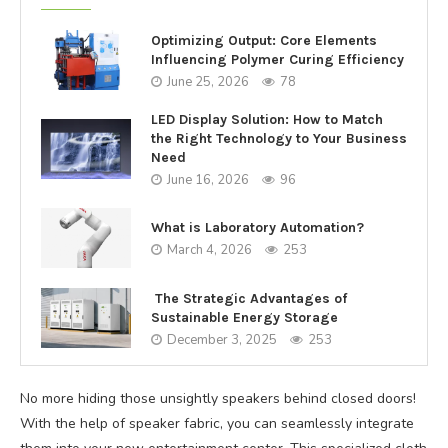
Optimizing Output: Core Elements
Influencing Polymer Curing Efficiency
June 25, 2026
78
LED Display Solution: How to Match
the Right Technology to Your Business
Need
June 16, 2026
96
What is Laboratory Automation?
March 4, 2026
253
The Strategic Advantages of
Sustainable Energy Storage
December 3, 2025
253
No more hiding those unsightly speakers behind closed doors!
With the help of speaker fabric, you can seamlessly integrate