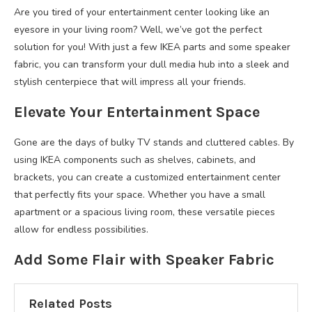
Are you tired of your entertainment center looking like an
eyesore in your living room? Well, we’ve got the perfect
solution for you! With just a few IKEA parts and some speaker
fabric, you can transform your dull media hub into a sleek and
stylish centerpiece that will impress all your friends.
Elevate Your Entertainment Space
Gone are the days of bulky TV stands and cluttered cables. By
using IKEA components such as shelves, cabinets, and
brackets, you can create a customized entertainment center
that perfectly fits your space. Whether you have a small
apartment or a spacious living room, these versatile pieces
allow for endless possibilities.
Add Some Flair with Speaker Fabric
Related Posts