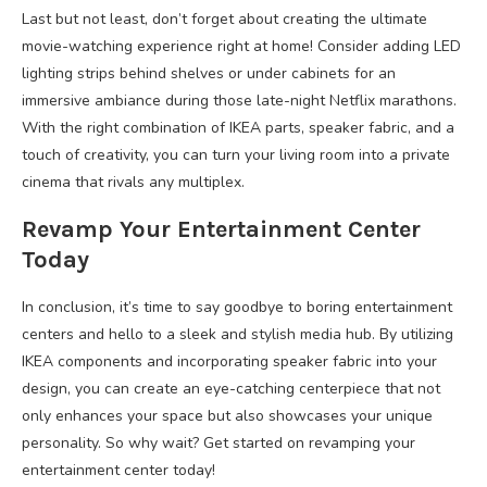
Last but not least, don’t forget about creating the ultimate
movie-watching experience right at home! Consider adding LED
lighting strips behind shelves or under cabinets for an
immersive ambiance during those late-night Netflix marathons.
With the right combination of IKEA parts, speaker fabric, and a
touch of creativity, you can turn your living room into a private
cinema that rivals any multiplex.
Revamp Your Entertainment Center
Today
In conclusion, it’s time to say goodbye to boring entertainment
centers and hello to a sleek and stylish media hub. By utilizing
IKEA components and incorporating speaker fabric into your
design, you can create an eye-catching centerpiece that not
only enhances your space but also showcases your unique
personality. So why wait? Get started on revamping your
entertainment center today!