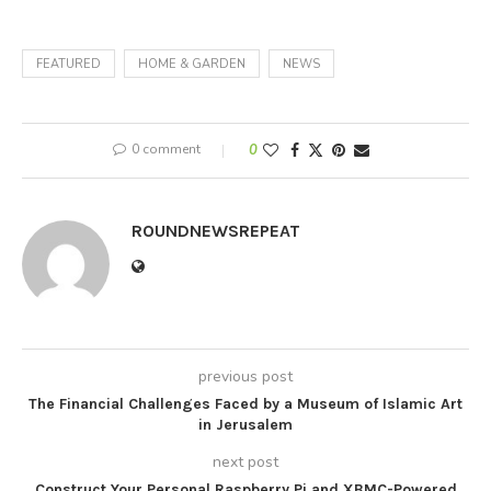
FEATURED
HOME & GARDEN
NEWS
0 comment
0
ROUNDNEWSREPEAT
previous post
The Financial Challenges Faced by a Museum of Islamic Art
in Jerusalem
next post
Construct Your Personal Raspberry Pi and XBMC-Powered