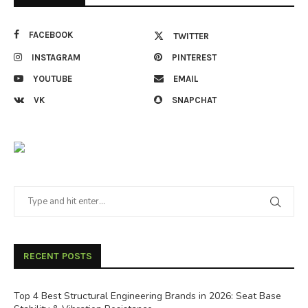
FACEBOOK
TWITTER
INSTAGRAM
PINTEREST
YOUTUBE
EMAIL
VK
SNAPCHAT
RECENT POSTS
Top 4 Best Structural Engineering Brands in 2026: Seat Base