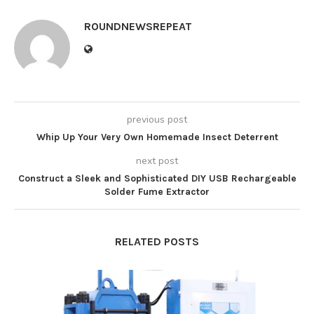
ROUNDNEWSREPEAT
previous post
Whip Up Your Very Own Homemade Insect Deterrent
next post
Construct a Sleek and Sophisticated DIY USB Rechargeable
Solder Fume Extractor
RELATED POSTS