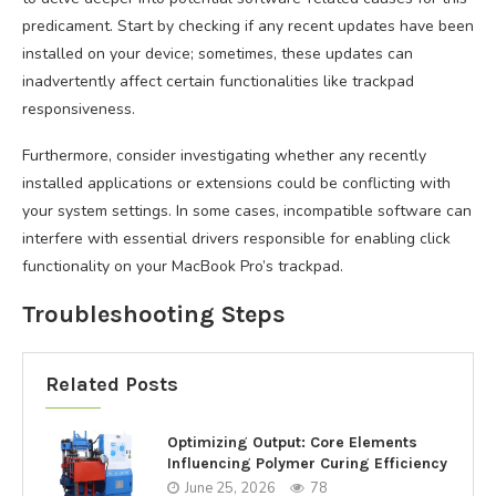
predicament. Start by checking if any recent updates have been
installed on your device; sometimes, these updates can
inadvertently affect certain functionalities like trackpad
responsiveness.
Furthermore, consider investigating whether any recently
installed applications or extensions could be conflicting with
your system settings. In some cases, incompatible software can
interfere with essential drivers responsible for enabling click
functionality on your MacBook Pro’s trackpad.
Troubleshooting Steps
Related Posts
Optimizing Output: Core Elements
Influencing Polymer Curing Efficiency
June 25, 2026
78