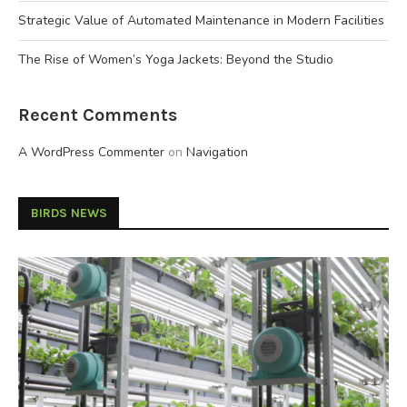
Strategic Value of Automated Maintenance in Modern Facilities
The Rise of Women’s Yoga Jackets: Beyond the Studio
Recent Comments
A WordPress Commenter
on
Navigation
BIRDS NEWS