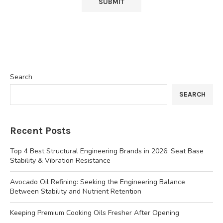
Search
SEARCH
Recent Posts
Top 4 Best Structural Engineering Brands in 2026: Seat Base
Stability & Vibration Resistance
Avocado Oil Refining: Seeking the Engineering Balance
Between Stability and Nutrient Retention
Keeping Premium Cooking Oils Fresher After Opening