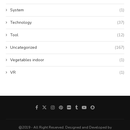
System
(1)
Technology
(37)
Tool
(12)
Uncategorized
(167)
Vegetables indoor
(1)
VR
(1)
@2019 - All Right Reserved. Designed and Developed by