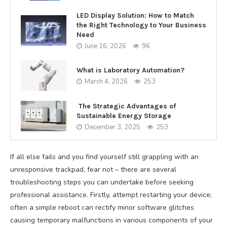
LED Display Solution: How to Match
the Right Technology to Your Business
Need
June 16, 2026
96
What is Laboratory Automation?
March 4, 2026
253
The Strategic Advantages of
Sustainable Energy Storage
December 3, 2025
253
If all else fails and you find yourself still grappling with an
unresponsive trackpad, fear not – there are several
troubleshooting steps you can undertake before seeking
professional assistance. Firstly, attempt restarting your device;
often a simple reboot can rectify minor software glitches
causing temporary malfunctions in various components of your