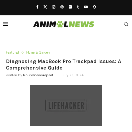
Featured
Home & Garden
Diagnosing MacBook Pro Trackpad Issues: A
Comprehensive Guide
written by
Roundnewsrepeat
July 23, 2024