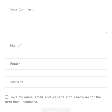
Save my name, email, and website in this browser for the
next time I comment.