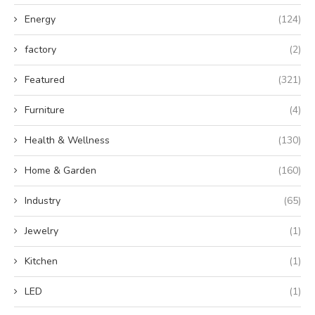
Energy
(124)
factory
(2)
Featured
(321)
Furniture
(4)
Health & Wellness
(130)
Home & Garden
(160)
Industry
(65)
Jewelry
(1)
Kitchen
(1)
LED
(1)