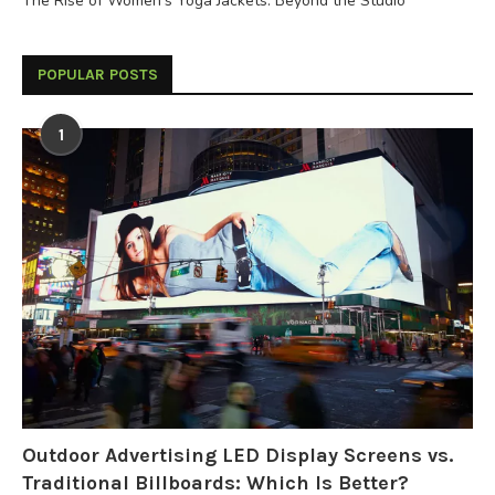
The Rise of Women’s Yoga Jackets: Beyond the Studio
POPULAR POSTS
1
Outdoor Advertising LED Display Screens vs.
Traditional Billboards: Which Is Better?