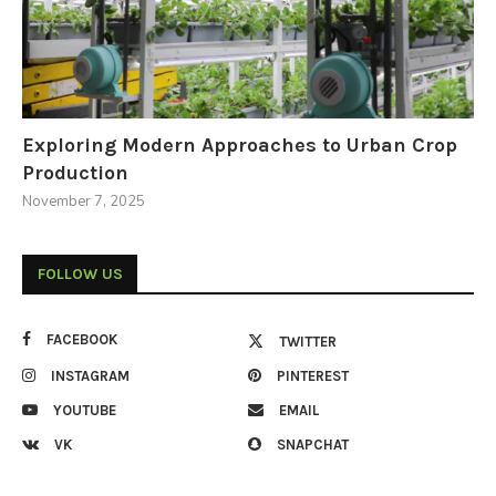
Exploring Modern Approaches to Urban Crop
Production
November 7, 2025
FOLLOW US
FACEBOOK
TWITTER
INSTAGRAM
PINTEREST
YOUTUBE
EMAIL
VK
SNAPCHAT