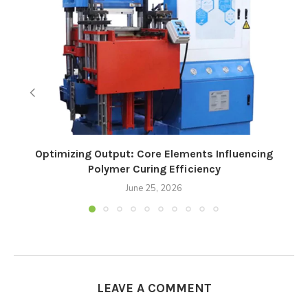
Optimizing Output: Core Elements Influencing
Polymer Curing Efficiency
June 25, 2026
LEAVE A COMMENT