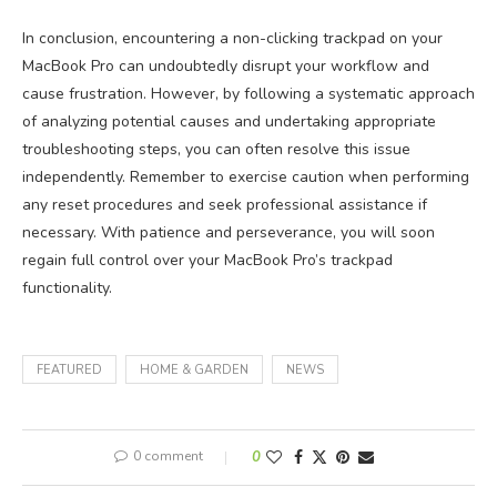
In conclusion, encountering a non-clicking trackpad on your
MacBook Pro can undoubtedly disrupt your workflow and
cause frustration. However, by following a systematic approach
of analyzing potential causes and undertaking appropriate
troubleshooting steps, you can often resolve this issue
independently. Remember to exercise caution when performing
any reset procedures and seek professional assistance if
necessary. With patience and perseverance, you will soon
regain full control over your MacBook Pro’s trackpad
functionality.
FEATURED
HOME & GARDEN
NEWS
0 comment
0