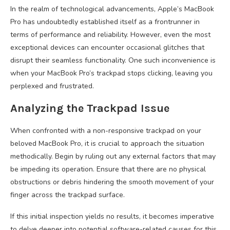
In the realm of technological advancements, Apple’s MacBook
Pro has undoubtedly established itself as a frontrunner in
terms of performance and reliability. However, even the most
exceptional devices can encounter occasional glitches that
disrupt their seamless functionality. One such inconvenience is
when your MacBook Pro’s trackpad stops clicking, leaving you
perplexed and frustrated.
Analyzing the Trackpad Issue
When confronted with a non-responsive trackpad on your
beloved MacBook Pro, it is crucial to approach the situation
methodically. Begin by ruling out any external factors that may
be impeding its operation. Ensure that there are no physical
obstructions or debris hindering the smooth movement of your
finger across the trackpad surface.
If this initial inspection yields no results, it becomes imperative
to delve deeper into potential software-related causes for this