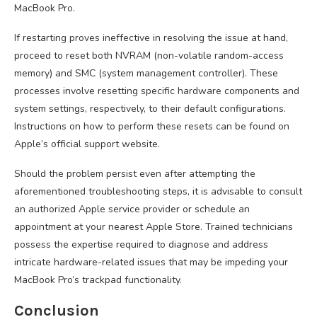
MacBook Pro.
If restarting proves ineffective in resolving the issue at hand,
proceed to reset both NVRAM (non-volatile random-access
memory) and SMC (system management controller). These
processes involve resetting specific hardware components and
system settings, respectively, to their default configurations.
Instructions on how to perform these resets can be found on
Apple’s official support website.
Should the problem persist even after attempting the
aforementioned troubleshooting steps, it is advisable to consult
an authorized Apple service provider or schedule an
appointment at your nearest Apple Store. Trained technicians
possess the expertise required to diagnose and address
intricate hardware-related issues that may be impeding your
MacBook Pro’s trackpad functionality.
Conclusion