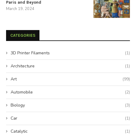
Paris and Beyond
March 19, 2024
CATEGORIES
3D Printer Filaments
(1)
Architecture
(1)
Art
(99)
Automobile
(2)
Biology
(3)
Car
(1)
Catalytic
(1)