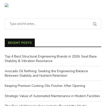
RECENT POSTS
Top 4 Best Structural Engineering Brands in 2026: Seat Base
Stability & Vibration Resistance
Avocado Oil Refining: Seeking the Engineering Balance
Between Stability and Nutrient Retention
Keeping Premium Cooking Oils Fresher After Opening
Strategic Value of Automated Maintenance in Modern Facilities