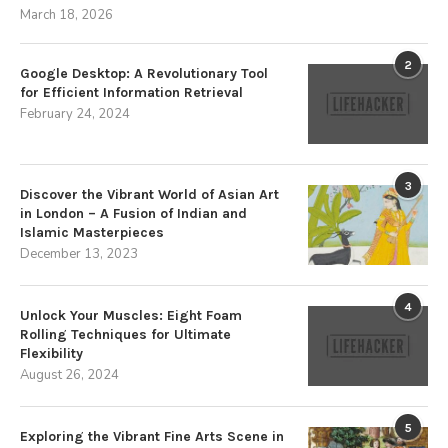
March 18, 2026
2
Google Desktop: A Revolutionary Tool
for Efficient Information Retrieval
February 24, 2024
3
Discover the Vibrant World of Asian Art
in London – A Fusion of Indian and
Islamic Masterpieces
December 13, 2023
4
Unlock Your Muscles: Eight Foam
Rolling Techniques for Ultimate
Flexibility
August 26, 2024
5
Exploring the Vibrant Fine Arts Scene in