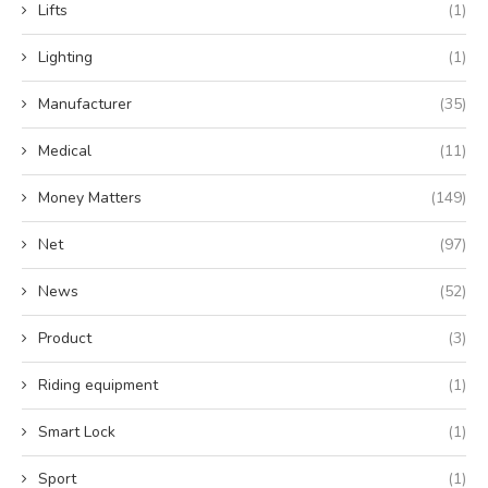
Lifts
(1)
Lighting
(1)
Manufacturer
(35)
Medical
(11)
Money Matters
(149)
Net
(97)
News
(52)
Product
(3)
Riding equipment
(1)
Smart Lock
(1)
Sport
(1)