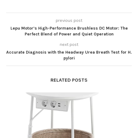
previous post
Lepu Motor’s High-Performance Brushless DC Motor: The
Perfect Blend of Power and Quiet Operation
next post
Accurate Diagnosis with the Headway Urea Breath Test for H.
pylori
RELATED POSTS