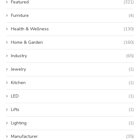
Featured
(321)
Furniture
(4)
Health & Wellness
(130)
Home & Garden
(160)
Industry
(65)
Jewelry
(1)
Kitchen
(1)
LED
(1)
Lifts
(1)
Lighting
(1)
Manufacturer
(35)