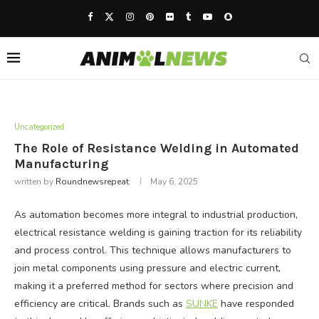
Uncategorized
The Role of Resistance Welding in Automated
Manufacturing
written by
Roundnewsrepeat
May 6, 2025
As automation becomes more integral to industrial production,
electrical resistance welding is gaining traction for its reliability
and process control. This technique allows manufacturers to
join metal components using pressure and electric current,
making it a preferred method for sectors where precision and
efficiency are critical. Brands such as
SUNKE
have responded