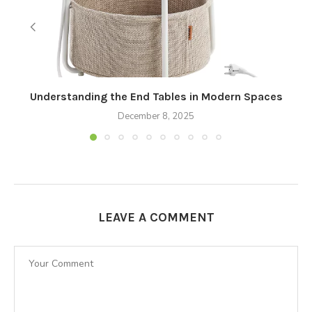
Understanding the End Tables in Modern Spaces
December 8, 2025
LEAVE A COMMENT