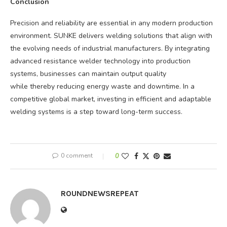
Conclusion
Precision and reliability are essential in any modern production
environment. SUNKE delivers welding solutions that align with
the evolving needs of industrial manufacturers. By integrating
advanced resistance welder technology into production
systems, businesses can maintain output quality
while thereby reducing energy waste and downtime. In a
competitive global market, investing in efficient and adaptable
welding systems is a step toward long-term success.
0 comment
0
ROUNDNEWSREPEAT