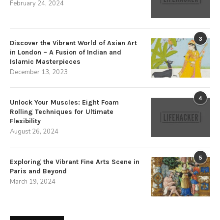
February 24, 2024
3
Discover the Vibrant World of Asian Art
in London – A Fusion of Indian and
Islamic Masterpieces
December 13, 2023
4
Unlock Your Muscles: Eight Foam
Rolling Techniques for Ultimate
Flexibility
August 26, 2024
5
Exploring the Vibrant Fine Arts Scene in
Paris and Beyond
March 19, 2024