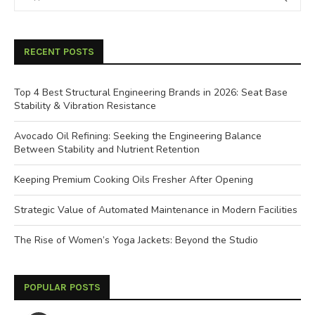
RECENT POSTS
Top 4 Best Structural Engineering Brands in 2026: Seat Base
Stability & Vibration Resistance
Avocado Oil Refining: Seeking the Engineering Balance
Between Stability and Nutrient Retention
Keeping Premium Cooking Oils Fresher After Opening
Strategic Value of Automated Maintenance in Modern Facilities
The Rise of Women’s Yoga Jackets: Beyond the Studio
POPULAR POSTS