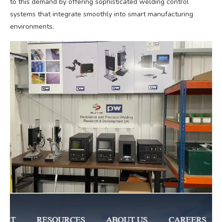
to this demand by offering sophisticated welding control
systems that integrate smoothly into smart manufacturing
environments.