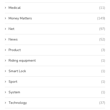
Medical
(11)
Money Matters
(149)
Net
(97)
News
(52)
Product
(3)
Riding equipment
(1)
Smart Lock
(1)
Sport
(1)
System
(1)
Technology
(37)