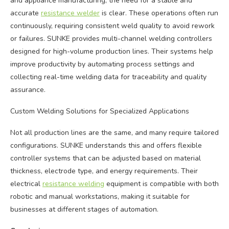
and appliance manufacturing, the need for a stable and
accurate
resistance welder
is clear. These operations often run
continuously, requiring consistent weld quality to avoid rework
or failures. SUNKE provides multi-channel welding controllers
designed for high-volume production lines. Their systems help
improve productivity by automating process settings and
collecting real-time welding data for traceability and quality
assurance.
Custom Welding Solutions for Specialized Applications
Not all production lines are the same, and many require tailored
configurations. SUNKE understands this and offers flexible
controller systems that can be adjusted based on material
thickness, electrode type, and energy requirements. Their
electrical
resistance welding
equipment is compatible with both
robotic and manual workstations, making it suitable for
businesses at different stages of automation.