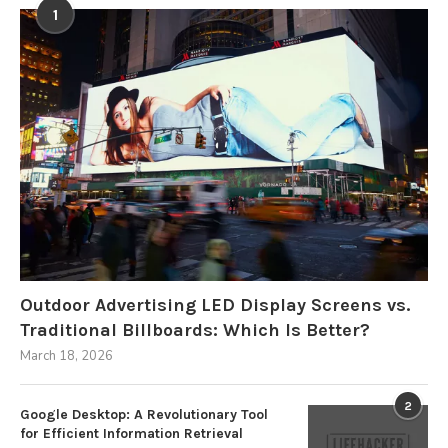
1
Outdoor Advertising LED Display Screens vs.
Traditional Billboards: Which Is Better?
March 18, 2026
2
Google Desktop: A Revolutionary Tool
for Efficient Information Retrieval