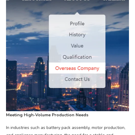
Meeting High-Volume Production Needs
In industries such as battery pack assembly, motor production,