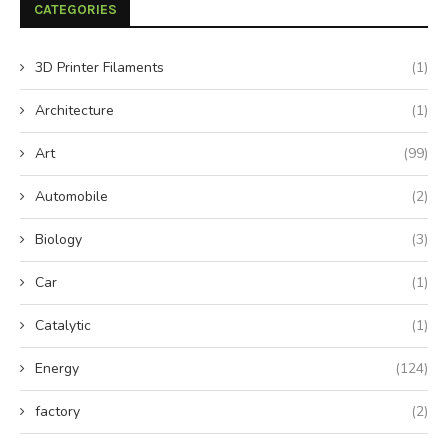
CATEGORIES
3D Printer Filaments
(1)
Architecture
(1)
Art
(99)
Automobile
(2)
Biology
(3)
Car
(1)
Catalytic
(1)
Energy
(124)
factory
(2)