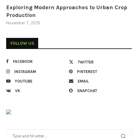
Exploring Modern Approaches to Urban Crop
Production
November 7, 2025
FOLLOW US
FACEBOOK
TWITTER
INSTAGRAM
PINTEREST
YOUTUBE
EMAIL
VK
SNAPCHAT