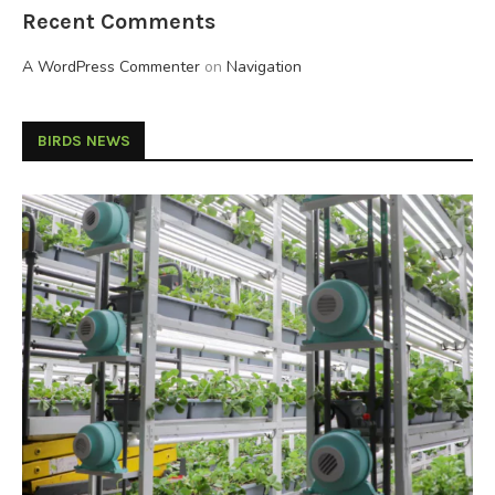
Recent Comments
A WordPress Commenter
on
Navigation
BIRDS NEWS