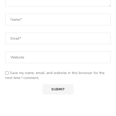
Save my name, email, and website in this browser for the
next time I comment.