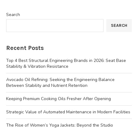
Search
SEARCH
Recent Posts
Top 4 Best Structural Engineering Brands in 2026: Seat Base
Stability & Vibration Resistance
Avocado Oil Refining: Seeking the Engineering Balance
Between Stability and Nutrient Retention
Keeping Premium Cooking Oils Fresher After Opening
Strategic Value of Automated Maintenance in Modern Facilities
The Rise of Women’s Yoga Jackets: Beyond the Studio