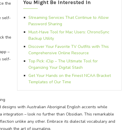
You Might Be Interested In
ce the
Streaming Services That Continue to Allow
 self-
Password Sharing
Must-Have Tool for Mac Users: ChronoSync
ock the
Backup Utility
Discover Your Favorite TV Outfits with This
 app –
Comprehensive Online Resource
 self-
Top Pick: iClip – The Ultimate Tool for
Organizing Your Digital Stash
Get Your Hands on the Finest NCAA Bracket
Templates of Our Time
ing
designs with Australian Aboriginal English accents while
a integration – look no further than Obsidian. This remarkable
flection unlike any other. Embrace its dialectal vocabulary and
rough the art of journaling.