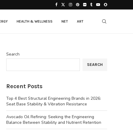
ERGY
HEALTH & WELLNESS
NET
ART
Search
SEARCH
Recent Posts
Top 4 Best Structural Engineering Brands in 2026:
Seat Base Stability & Vibration Resistance
Avocado Oil Refining: Seeking the Engineering
Balance Between Stability and Nutrient Retention