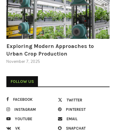
Exploring Modern Approaches to
Urban Crop Production
November 7, 2025
FOLLOW US
FACEBOOK
TWITTER
INSTAGRAM
PINTEREST
YOUTUBE
EMAIL
VK
SNAPCHAT