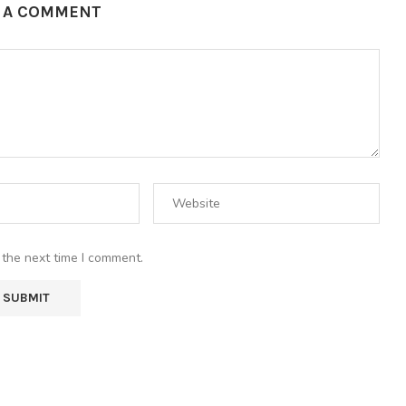
E A COMMENT
 the next time I comment.