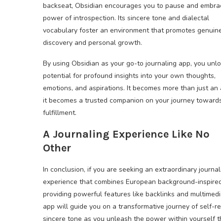
backseat, Obsidian encourages you to pause and embra
power of introspection. Its sincere tone and dialectal
vocabulary foster an environment that promotes genuine
discovery and personal growth.
By using Obsidian as your go-to journaling app, you unl
potential for profound insights into your own thoughts,
emotions, and aspirations. It becomes more than just an
it becomes a trusted companion on your journey towards
fulfillment.
A Journaling Experience Like No
Other
In conclusion, if you are seeking an extraordinary journal
experience that combines European background-inspired 
providing powerful features like backlinks and multimedi
app will guide you on a transformative journey of self-re
sincere tone as you unleash the power within yourself th