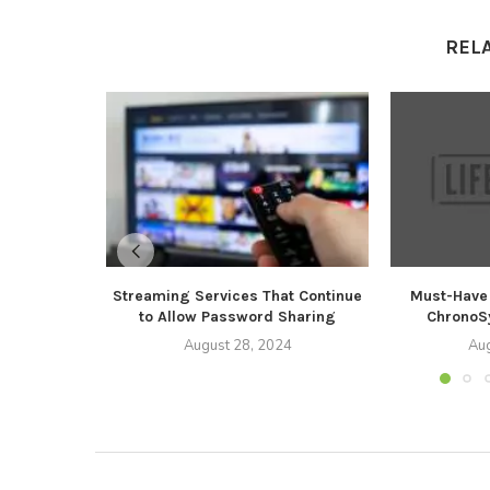
REL
Streaming Services That Continue
Must-Have 
to Allow Password Sharing
ChronoSy
August 28, 2024
Aug