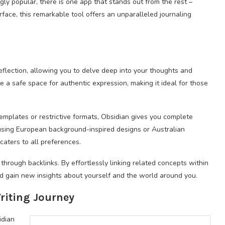
gly popular, there is one app that stands out from the rest –
rface, this remarkable tool offers an unparalleled journaling
eflection, allowing you to delve deep into your thoughts and
e a safe space for authentic expression, making it ideal for those
 templates or restrictive formats, Obsidian gives you complete
using European background-inspired designs or Australian
 caters to all preferences.
 through backlinks. By effortlessly linking related concepts within
nd gain new insights about yourself and the world around you.
riting Journey
idian