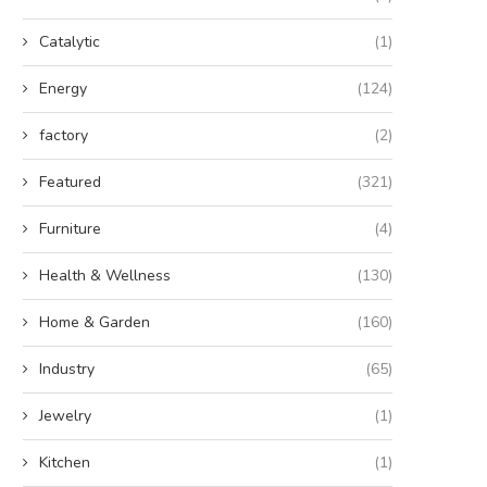
Catalytic
(1)
Energy
(124)
factory
(2)
Featured
(321)
Furniture
(4)
Health & Wellness
(130)
Home & Garden
(160)
Industry
(65)
Jewelry
(1)
Kitchen
(1)