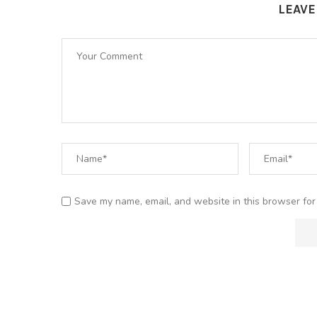
LEAV
Save my name, email, and website in this browser for