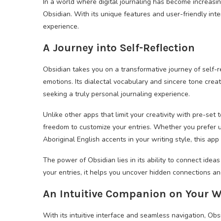
In a world where digital journaling has become increasin
Obsidian. With its unique features and user-friendly inte
experience.
A Journey into Self-Reflection
Obsidian takes you on a transformative journey of self-r
emotions. Its dialectal vocabulary and sincere tone creat
seeking a truly personal journaling experience.
Unlike other apps that limit your creativity with pre-set
freedom to customize your entries. Whether you prefer 
Aboriginal English accents in your writing style, this app
The power of Obsidian lies in its ability to connect ideas
your entries, it helps you uncover hidden connections a
An Intuitive Companion on Your W
With its intuitive interface and seamless navigation, Obs