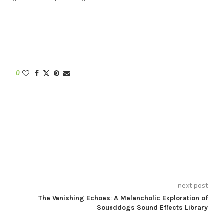
0
next post
The Vanishing Echoes: A Melancholic Exploration of
Sounddogs Sound Effects Library