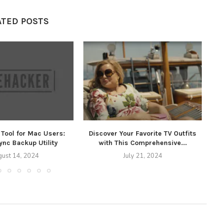
ATED POSTS
Tool for Mac Users:
Discover Your Favorite TV Outfits
T
nc Backup Utility
with This Comprehensive...
ust 14, 2024
July 21, 2024