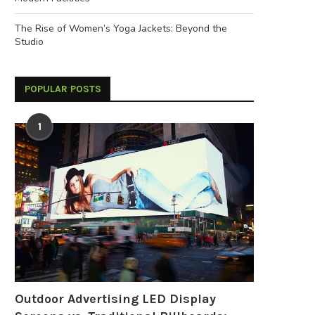
The Rise of Women’s Yoga Jackets: Beyond the
Studio
POPULAR POSTS
1
Outdoor Advertising LED Display