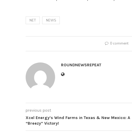
NET
NEWS
0 comment
ROUNDNEWSREPEAT
previous post
Xcel Energy’s Wind Farms in Texas & New Mexico: A
“Breezy” Victory!