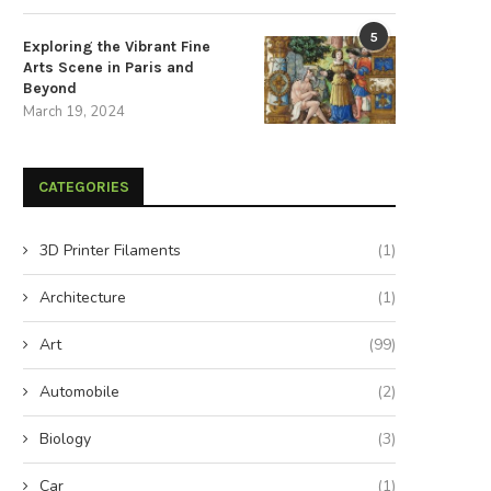
5
Exploring the Vibrant Fine
Arts Scene in Paris and
Beyond
March 19, 2024
CATEGORIES
3D Printer Filaments
(1)
Architecture
(1)
Art
(99)
Automobile
(2)
Biology
(3)
Car
(1)