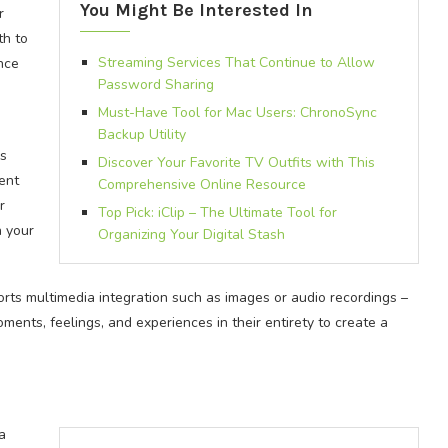
You Might Be Interested In
r
th to
Streaming Services That Continue to Allow
nce
Password Sharing
Must-Have Tool for Mac Users: ChronoSync
Backup Utility
is
Discover Your Favorite TV Outfits with This
rent
Comprehensive Online Resource
r
Top Pick: iClip – The Ultimate Tool for
n your
Organizing Your Digital Stash
orts multimedia integration such as images or audio recordings –
ments, feelings, and experiences in their entirety to create a
a