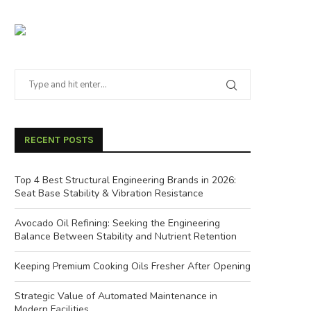
RECENT POSTS
Top 4 Best Structural Engineering Brands in 2026:
Seat Base Stability & Vibration Resistance
Avocado Oil Refining: Seeking the Engineering
Balance Between Stability and Nutrient Retention
Keeping Premium Cooking Oils Fresher After Opening
Strategic Value of Automated Maintenance in
Modern Facilities