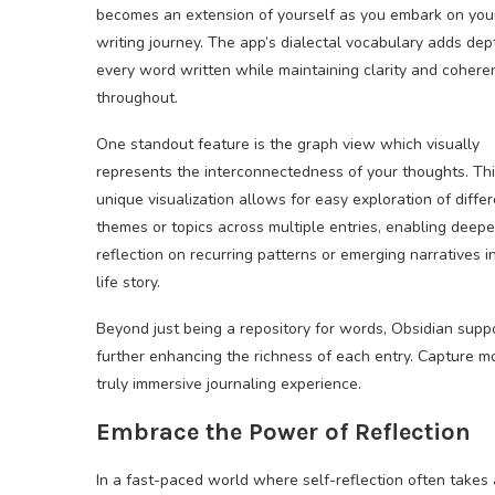
becomes an extension of yourself as you embark on you
writing journey. The app’s dialectal vocabulary adds dep
every word written while maintaining clarity and cohere
throughout.
One standout feature is the graph view which visually
represents the interconnectedness of your thoughts. Th
unique visualization allows for easy exploration of diffe
themes or topics across multiple entries, enabling deepe
reflection on recurring patterns or emerging narratives i
life story.
Beyond just being a repository for words, Obsidian supp
further enhancing the richness of each entry. Capture mo
truly immersive journaling experience.
Embrace the Power of Reflection
In a fast-paced world where self-reflection often takes 