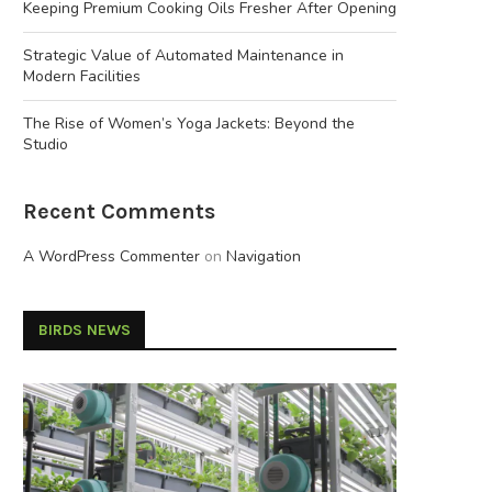
Keeping Premium Cooking Oils Fresher After Opening
Strategic Value of Automated Maintenance in
Modern Facilities
The Rise of Women’s Yoga Jackets: Beyond the
Studio
Recent Comments
A WordPress Commenter
on
Navigation
BIRDS NEWS