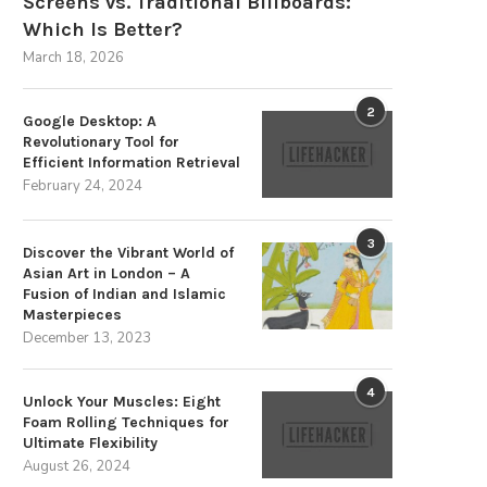
Screens vs. Traditional Billboards:
Which Is Better?
March 18, 2026
2
Google Desktop: A
Revolutionary Tool for
Efficient Information Retrieval
February 24, 2024
3
Discover the Vibrant World of
Asian Art in London – A
op Pick: iClip – The Ultimate Tool
Get Your Hands on the Finest
Fusion of Indian and Islamic
for...
Bracket...
Masterpieces
December 13, 2023
July 20, 2024
July 13, 2024
4
Unlock Your Muscles: Eight
Foam Rolling Techniques for
Ultimate Flexibility
August 26, 2024