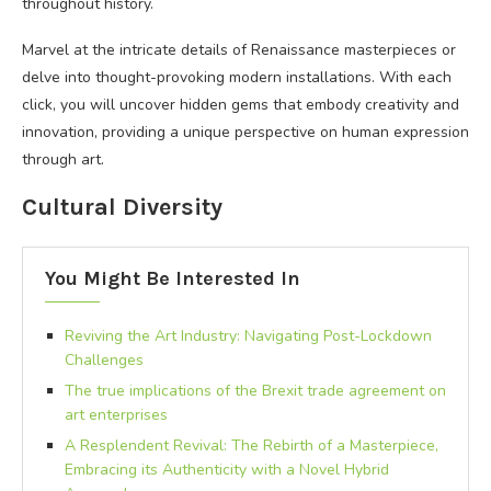
throughout history.
Marvel at the intricate details of Renaissance masterpieces or
delve into thought-provoking modern installations. With each
click, you will uncover hidden gems that embody creativity and
innovation, providing a unique perspective on human expression
through art.
Cultural Diversity
You Might Be Interested In
Reviving the Art Industry: Navigating Post-Lockdown
Challenges
The true implications of the Brexit trade agreement on
art enterprises
A Resplendent Revival: The Rebirth of a Masterpiece,
Embracing its Authenticity with a Novel Hybrid