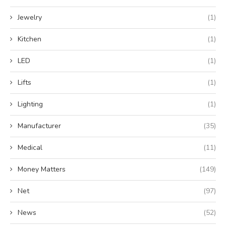
Jewelry
(1)
Kitchen
(1)
LED
(1)
Lifts
(1)
Lighting
(1)
Manufacturer
(35)
Medical
(11)
Money Matters
(149)
Net
(97)
News
(52)