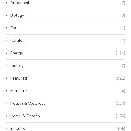
Automobile
(2)
Biology
(3)
Car
(1)
Catalytic
(1)
Energy
(124)
factory
(2)
Featured
(321)
Furniture
(4)
Health & Wellness
(130)
Home & Garden
(160)
Industry
(65)