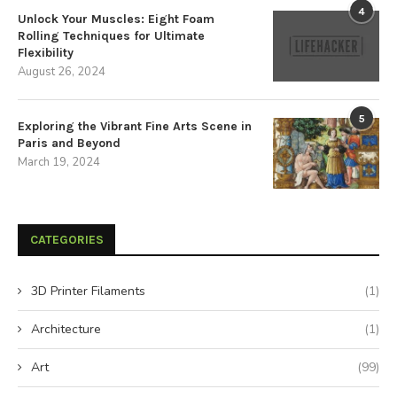
4
Unlock Your Muscles: Eight Foam
Rolling Techniques for Ultimate
Flexibility
August 26, 2024
5
Exploring the Vibrant Fine Arts Scene in
Paris and Beyond
March 19, 2024
CATEGORIES
3D Printer Filaments
(1)
Architecture
(1)
Art
(99)