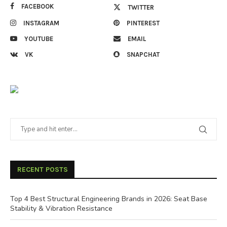
FACEBOOK
TWITTER
INSTAGRAM
PINTEREST
YOUTUBE
EMAIL
VK
SNAPCHAT
RECENT POSTS
Top 4 Best Structural Engineering Brands in 2026: Seat Base
Stability & Vibration Resistance