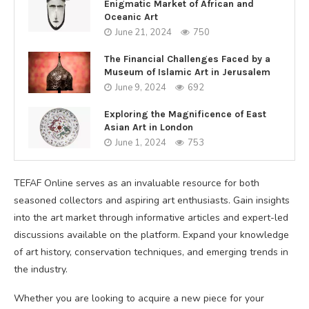
Enigmatic Market of African and
Oceanic Art
June 21, 2024
750
The Financial Challenges Faced by a
Museum of Islamic Art in Jerusalem
June 9, 2024
692
Exploring the Magnificence of East
Asian Art in London
June 1, 2024
753
TEFAF Online serves as an invaluable resource for both
seasoned collectors and aspiring art enthusiasts. Gain insights
into the art market through informative articles and expert-led
discussions available on the platform. Expand your knowledge
of art history, conservation techniques, and emerging trends in
the industry.
Whether you are looking to acquire a new piece for your