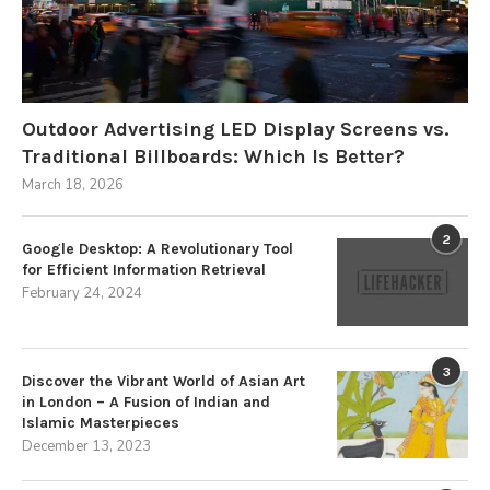
Outdoor Advertising LED Display Screens vs.
Traditional Billboards: Which Is Better?
March 18, 2026
2
Google Desktop: A Revolutionary Tool
for Efficient Information Retrieval
February 24, 2024
3
Discover the Vibrant World of Asian Art
in London – A Fusion of Indian and
Islamic Masterpieces
December 13, 2023