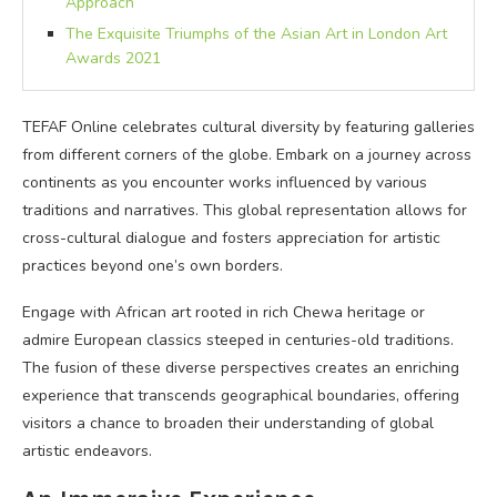
Approach
The Exquisite Triumphs of the Asian Art in London Art
Awards 2021
TEFAF Online celebrates cultural diversity by featuring galleries
from different corners of the globe. Embark on a journey across
continents as you encounter works influenced by various
traditions and narratives. This global representation allows for
cross-cultural dialogue and fosters appreciation for artistic
practices beyond one’s own borders.
Engage with African art rooted in rich Chewa heritage or
admire European classics steeped in centuries-old traditions.
The fusion of these diverse perspectives creates an enriching
experience that transcends geographical boundaries, offering
visitors a chance to broaden their understanding of global
artistic endeavors.