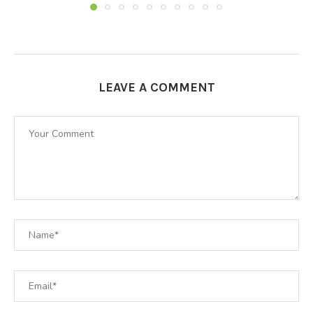
LEAVE A COMMENT