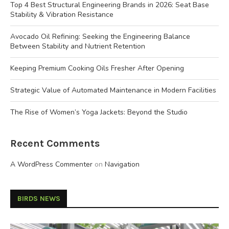
Top 4 Best Structural Engineering Brands in 2026: Seat Base
Stability & Vibration Resistance
Avocado Oil Refining: Seeking the Engineering Balance
Between Stability and Nutrient Retention
Keeping Premium Cooking Oils Fresher After Opening
Strategic Value of Automated Maintenance in Modern Facilities
The Rise of Women’s Yoga Jackets: Beyond the Studio
Recent Comments
A WordPress Commenter
on
Navigation
BIRDS NEWS