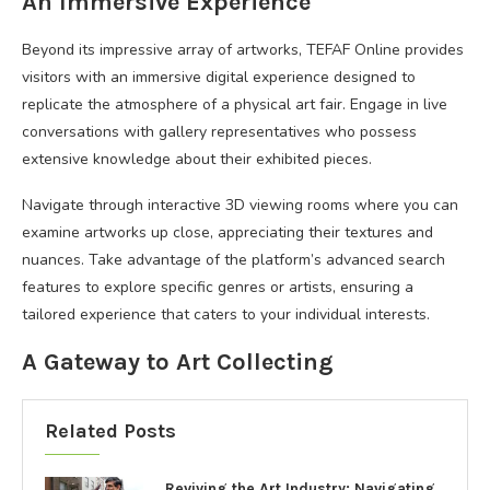
An Immersive Experience
Beyond its impressive array of artworks, TEFAF Online provides
visitors with an immersive digital experience designed to
replicate the atmosphere of a physical art fair. Engage in live
conversations with gallery representatives who possess
extensive knowledge about their exhibited pieces.
Navigate through interactive 3D viewing rooms where you can
examine artworks up close, appreciating their textures and
nuances. Take advantage of the platform’s advanced search
features to explore specific genres or artists, ensuring a
tailored experience that caters to your individual interests.
A Gateway to Art Collecting
Related Posts
Reviving the Art Industry: Navigating