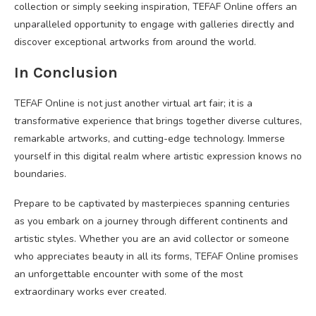
collection or simply seeking inspiration, TEFAF Online offers an
unparalleled opportunity to engage with galleries directly and
discover exceptional artworks from around the world.
In Conclusion
TEFAF Online is not just another virtual art fair; it is a
transformative experience that brings together diverse cultures,
remarkable artworks, and cutting-edge technology. Immerse
yourself in this digital realm where artistic expression knows no
boundaries.
Prepare to be captivated by masterpieces spanning centuries
as you embark on a journey through different continents and
artistic styles. Whether you are an avid collector or someone
who appreciates beauty in all its forms, TEFAF Online promises
an unforgettable encounter with some of the most
extraordinary works ever created.