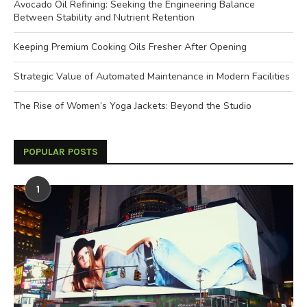
Avocado Oil Refining: Seeking the Engineering Balance
Between Stability and Nutrient Retention
Keeping Premium Cooking Oils Fresher After Opening
Strategic Value of Automated Maintenance in Modern Facilities
The Rise of Women’s Yoga Jackets: Beyond the Studio
POPULAR POSTS
1