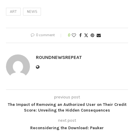
ART
NEWS
0 comment
0
ROUNDNEWSREPEAT
previous post
The Impact of Removing an Authorized User on Their Credit
Score: Unveiling the Hidden Consequences
next post
Reconsidering the Download: Pauker