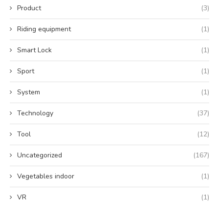
Product
(3)
Riding equipment
(1)
Smart Lock
(1)
Sport
(1)
System
(1)
Technology
(37)
Tool
(12)
Uncategorized
(167)
Vegetables indoor
(1)
VR
(1)