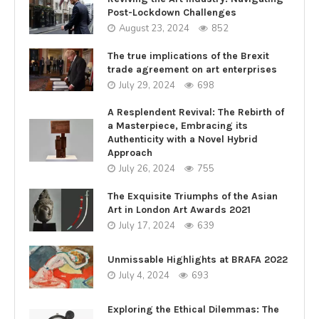
Post-Lockdown Challenges
August 23, 2024
852
The true implications of the Brexit
trade agreement on art enterprises
July 29, 2024
698
A Resplendent Revival: The Rebirth of
a Masterpiece, Embracing its
Authenticity with a Novel Hybrid
Approach
July 26, 2024
755
The Exquisite Triumphs of the Asian
Art in London Art Awards 2021
July 17, 2024
639
Unmissable Highlights at BRAFA 2022
July 4, 2024
693
Exploring the Ethical Dilemmas: The