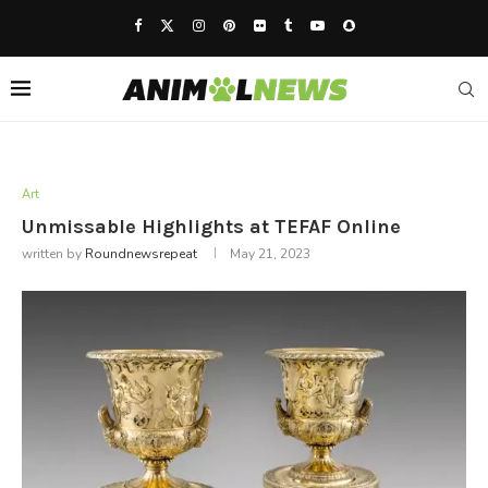
Art
Unmissable Highlights at TEFAF Online
written by
Roundnewsrepeat
May 21, 2023