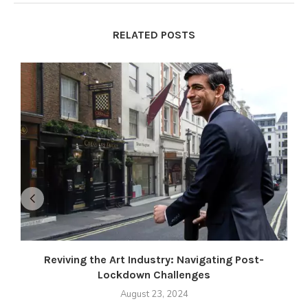
RELATED POSTS
Reviving the Art Industry: Navigating Post-
Lockdown Challenges
August 23, 2024