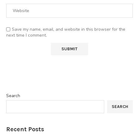
Save my name, email, and website in this browser for the
next time I comment.
Search
SEARCH
Recent Posts