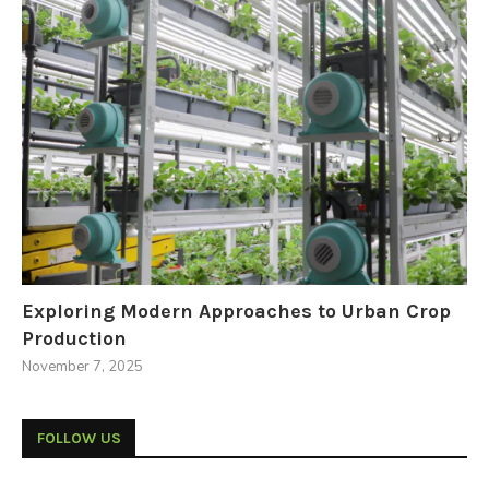
Exploring Modern Approaches to Urban Crop
Production
November 7, 2025
FOLLOW US