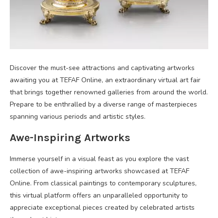
Discover the must-see attractions and captivating artworks
awaiting you at TEFAF Online, an extraordinary virtual art fair
that brings together renowned galleries from around the world.
Prepare to be enthralled by a diverse range of masterpieces
spanning various periods and artistic styles.
Awe-Inspiring Artworks
Immerse yourself in a visual feast as you explore the vast
collection of awe-inspiring artworks showcased at TEFAF
Online. From classical paintings to contemporary sculptures,
this virtual platform offers an unparalleled opportunity to
appreciate exceptional pieces created by celebrated artists