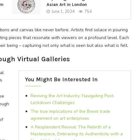
em
Asian Art in London
June 1, 2024
754
ns and canvas like never before. Artists find solace in pouring
ting pieces that resonate with viewers on a profound level. Each
ir being – capturing not only what is seen but also what is felt.
ugh Virtual Galleries
al
You Might Be Interested In
th
Reviving the Art Industry: Navigating Post-
rse
Lockdown Challenges
rough
The true implications of the Brexit trade
agreement on art enterprises
of
A Resplendent Revival: The Rebirth of a
Masterpiece, Embracing its Authenticity with a