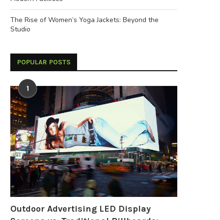
The Rise of Women’s Yoga Jackets: Beyond the
Studio
POPULAR POSTS
1
Outdoor Advertising LED Display