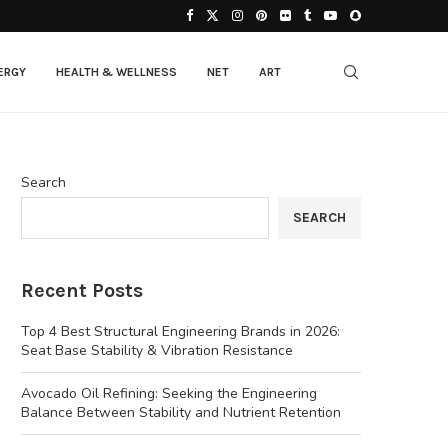
ERGY
HEALTH & WELLNESS
NET
ART
Search
SEARCH
Recent Posts
Top 4 Best Structural Engineering Brands in 2026:
Seat Base Stability & Vibration Resistance
Avocado Oil Refining: Seeking the Engineering
Balance Between Stability and Nutrient Retention