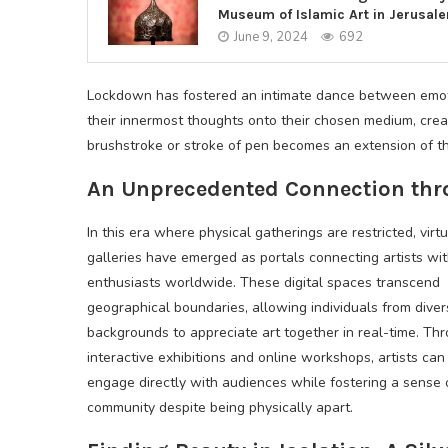
Museum of Islamic Art in Jerusal
June 9, 2024
692
Lockdown has fostered an intimate dance between emotio
their innermost thoughts onto their chosen medium, crea
brushstroke or stroke of pen becomes an extension of the
An Unprecedented Connection thro
In this era where physical gatherings are restricted, virtu
galleries have emerged as portals connecting artists wi
enthusiasts worldwide. These digital spaces transcend
geographical boundaries, allowing individuals from dive
backgrounds to appreciate art together in real-time. Th
interactive exhibitions and online workshops, artists can
engage directly with audiences while fostering a sense 
community despite being physically apart.