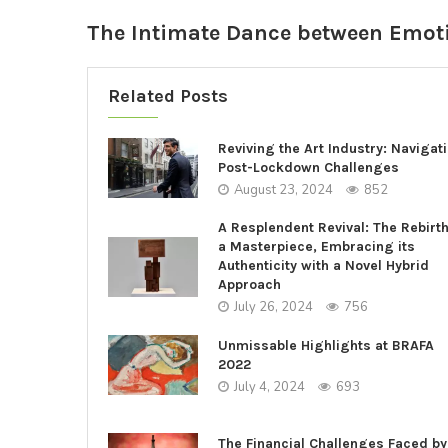
The Intimate Dance between Emot
Related Posts
Reviving the Art Industry: Navigat
Post-Lockdown Challenges
August 23, 2024
852
A Resplendent Revival: The Rebirth
a Masterpiece, Embracing its
Authenticity with a Novel Hybrid
Approach
July 26, 2024
756
Unmissable Highlights at BRAFA
2022
July 4, 2024
693
The Financial Challenges Faced by