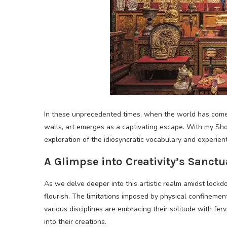
In these unprecedented times, when the world has come t
walls, art emerges as a captivating escape. With my Sh
exploration of the idiosyncratic vocabulary and experient
A Glimpse into Creativity’s Sanctu
As we delve deeper into this artistic realm amidst lockdo
flourish. The limitations imposed by physical confinement
various disciplines are embracing their solitude with fer
into their creations.