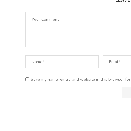
LEAV
Save my name, email, and website in this browser for