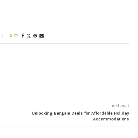
0
next post
Unlocking Bargain Deals for Affordable Holiday
Accommodations