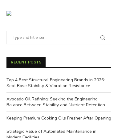
RECENT POSTS
Top 4 Best Structural Engineering Brands in 2026:
Seat Base Stability & Vibration Resistance
Avocado Oil Refining: Seeking the Engineering
Balance Between Stability and Nutrient Retention
Keeping Premium Cooking Oils Fresher After Opening
Strategic Value of Automated Maintenance in
Modern Facilities