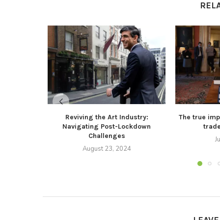
REL
Reviving the Art Industry:
The true impl
Navigating Post-Lockdown
trad
Challenges
J
August 23, 2024