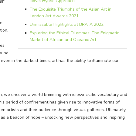
er
Novel Hybrid Approach
The Exquisite Triumphs of the Asian Art in
London Art Awards 2021
he
Unmissable Highlights at BRAFA 2022
tion.
Exploring the Ethical Dilemmas: The Enigmatic
Market of African and Oceanic Art
ies
found
even in the darkest times, art has the ability to illuminate our
n, we uncover a world brimming with idiosyncratic vocabulary and
his period of confinement has given rise to innovative forms of
 artists and their audience through virtual galleries. Ultimately,
e as a beacon of hope – unlocking new perspectives and inspiring