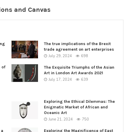
ions and Canvas
ing
The true implications of the Brexit
trade agreement on art enterprises
July 29, 2024
698
 of
The Exquisite Triumphs of the Asian
Art in London Art Awards 2021
July 17, 2024
639
Exploring the Ethical Dilemmas: The
Enigmatic Market of African and
Oceanic Art
June 21, 2024
750
 a
Exploring the Magnificence of East