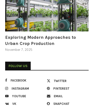
Exploring Modern Approaches to
Urban Crop Production
November 7, 2025
FOLLOW US
FACEBOOK
TWITTER
INSTAGRAM
PINTEREST
YOUTUBE
EMAIL
VK
SNAPCHAT