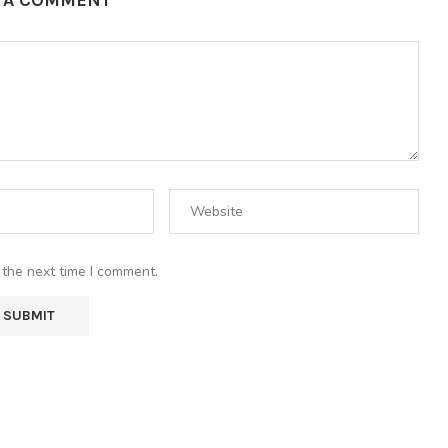
E A COMMENT
 the next time I comment.