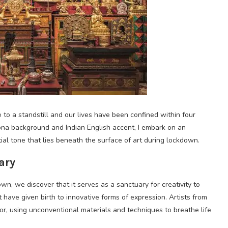
o a standstill and our lives have been confined within four
ona background and Indian English accent, I embark on an
ial tone that lies beneath the surface of art during lockdown.
ary
wn, we discover that it serves as a sanctuary for creativity to
 have given birth to innovative forms of expression. Artists from
vor, using unconventional materials and techniques to breathe life