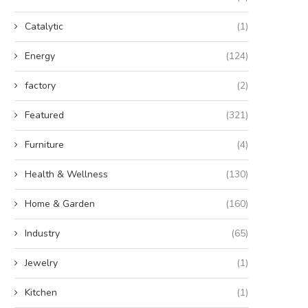
Catalytic
(1)
Energy
(124)
factory
(2)
Featured
(321)
Furniture
(4)
Health & Wellness
(130)
Home & Garden
(160)
Industry
(65)
Jewelry
(1)
Kitchen
(1)