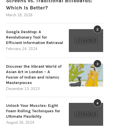
Screens vs. Traditional Billboards:
Which Is Better?
March 18, 2026
2
Google Desktop: A
Revolutionary Tool for
Efficient Information Retrieval
February 24, 2024
3
Discover the Vibrant World of
Asian Art in London – A
Fusion of Indian and Islamic
Masterpieces
December 13, 2023
4
Unlock Your Muscles: Eight
Foam Rolling Techniques for
Ultimate Flexibility
August 26, 2024