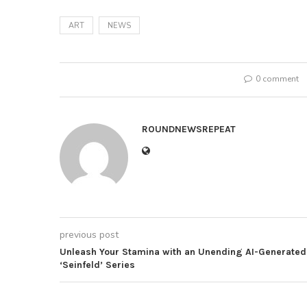
ART
NEWS
0 comment
ROUNDNEWSREPEAT
previous post
Unleash Your Stamina with an Unending AI-Generated
‘Seinfeld’ Series