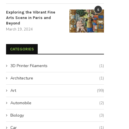
5
Exploring the Vibrant Fine
Arts Scene in Paris and
Beyond
March 19, 2024
CATEGORIES
3D Printer Filaments
(1)
e Exquisite Triumphs of the Asian
Unmissable Highlights at BR
Art in...
2022
Architecture
(1)
July 17, 2024
July 4, 2024
Art
(99)
Automobile
(2)
Biology
(3)
Car
(1)