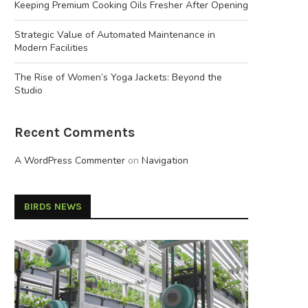
Keeping Premium Cooking Oils Fresher After Opening
Strategic Value of Automated Maintenance in
Modern Facilities
The Rise of Women’s Yoga Jackets: Beyond the
Studio
Recent Comments
A WordPress Commenter
on
Navigation
BIRDS NEWS