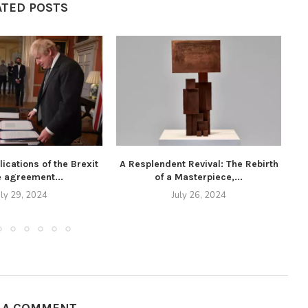
ATED POSTS
ications of the Brexit
A Resplendent Revival: The Rebirth
Th
e agreement...
of a Masterpiece,...
uly 29, 2024
July 26, 2024