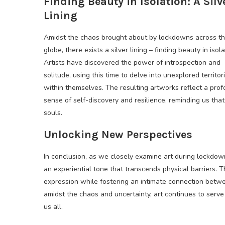
Finding Beauty in Isolation: A Silv
Lining
Amidst the chaos brought about by lockdowns across t
globe, there exists a silver lining – finding beauty in isola
Artists have discovered the power of introspection and
solitude, using this time to delve into unexplored territor
within themselves. The resulting artworks reflect a pro
sense of self-discovery and resilience, reminding us that 
souls.
Unlocking New Perspectives
In conclusion, as we closely examine art during lockdow
an experiential tone that transcends physical barriers. T
expression while fostering an intimate connection between
amidst the chaos and uncertainty, art continues to serv
us all.