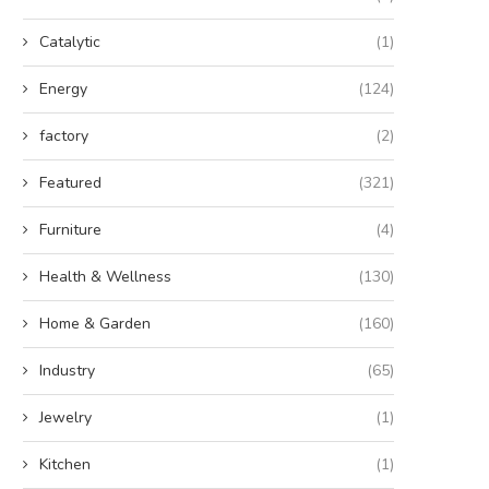
Catalytic
(1)
Energy
(124)
factory
(2)
Featured
(321)
Furniture
(4)
Health & Wellness
(130)
Home & Garden
(160)
Industry
(65)
Jewelry
(1)
Kitchen
(1)