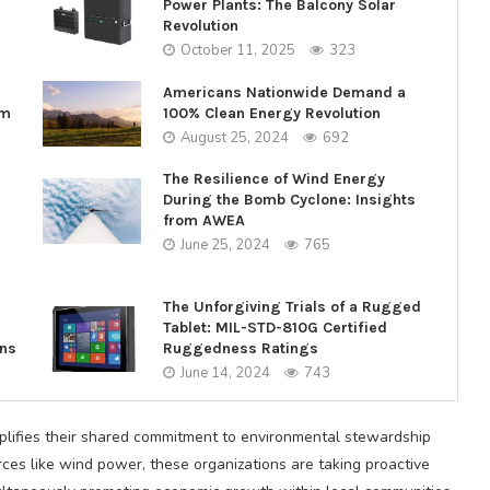
Power Plants: The Balcony Solar
Revolution
October 11, 2025
323
Americans Nationwide Demand a
rm
100% Clean Energy Revolution
August 25, 2024
692
The Resilience of Wind Energy
During the Bomb Cyclone: Insights
from AWEA
June 25, 2024
765
The Unforgiving Trials of a Rugged
Tablet: MIL-STD-810G Certified
ons
Ruggedness Ratings
June 14, 2024
743
ifies their shared commitment to environmental stewardship
rces like wind power, these organizations are taking proactive