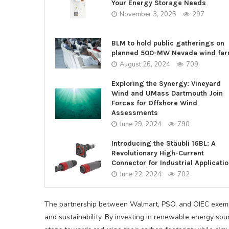
Your Energy Storage Needs
November 3, 2025
297
BLM to hold public gatherings on
planned 500-MW Nevada wind fa
August 26, 2024
709
Exploring the Synergy: Vineyard
Wind and UMass Dartmouth Join
Forces for Offshore Wind
Assessments
June 29, 2024
790
Introducing the Stäubli 16BL: A
Revolutionary High-Current
Connector for Industrial Applicati
June 22, 2024
702
The partnership between Walmart, PSO, and OIEC exempl
and sustainability. By investing in renewable energy sou