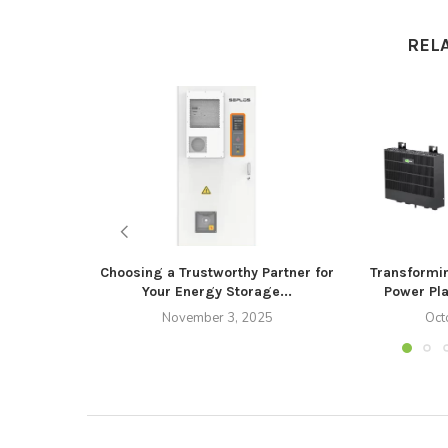
REL
Choosing a Trustworthy Partner for
Transformi
Your Energy Storage...
Power Pla
November 3, 2025
Oct