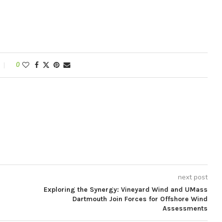
0
next post
Exploring the Synergy: Vineyard Wind and UMass
Dartmouth Join Forces for Offshore Wind
Assessments