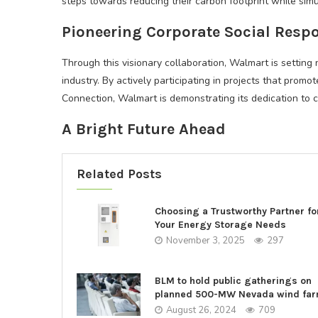
steps towards reducing their carbon footprint while si
Pioneering Corporate Social Respo
Through this visionary collaboration, Walmart is setting 
industry. By actively participating in projects that pro
Connection, Walmart is demonstrating its dedication to 
A Bright Future Ahead
Related Posts
Choosing a Trustworthy Partner fo
Your Energy Storage Needs
November 3, 2025
297
BLM to hold public gatherings on
planned 500-MW Nevada wind fa
August 26, 2024
709