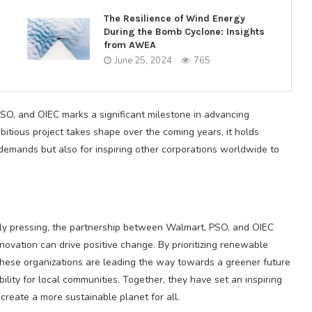
The Resilience of Wind Energy
During the Bomb Cyclone: Insights
from AWEA
June 25, 2024
765
, and OIEC marks a significant milestone in advancing
bitious project takes shape over the coming years, it holds
demands but also for inspiring other corporations worldwide to
ly pressing, the partnership between Walmart, PSO, and OIEC
ovation can drive positive change. By prioritizing renewable
these organizations are leading the way towards a greener future
ity for local communities. Together, they have set an inspiring
 create a more sustainable planet for all.