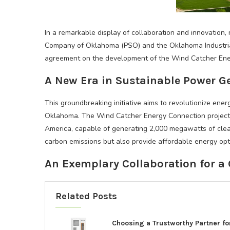
In a remarkable display of collaboration and innovation, 
Company of Oklahoma (PSO) and the Oklahoma Industria
agreement on the development of the Wind Catcher Ener
A New Era in Sustainable Power G
This groundbreaking initiative aims to revolutionize en
Oklahoma. The Wind Catcher Energy Connection project w
America, capable of generating 2,000 megawatts of clean
carbon emissions but also provide affordable energy opt
An Exemplary Collaboration for a 
Related Posts
Choosing a Trustworthy Partner fo