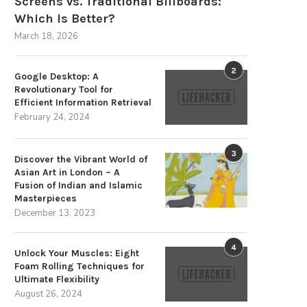
Screens vs. Traditional Billboards:
Which Is Better?
March 18, 2026
2
Google Desktop: A
Revolutionary Tool for
Efficient Information Retrieval
February 24, 2024
3
Discover the Vibrant World of
Asian Art in London – A
Fusion of Indian and Islamic
Masterpieces
December 13, 2023
4
Unlock Your Muscles: Eight
Foam Rolling Techniques for
Ultimate Flexibility
August 26, 2024