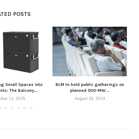
ATED POSTS
ng Small Spaces into
BLM to hold public gatherings on
A
nts: The Balcony...
planned 500-MW...
ober 11, 2025
August 26, 2024