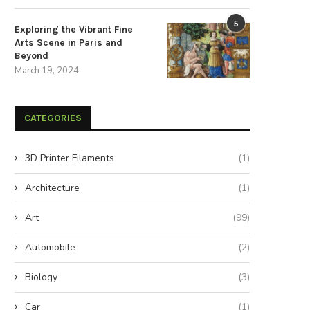
5
Exploring the Vibrant Fine
Arts Scene in Paris and
Beyond
March 19, 2024
CATEGORIES
3D Printer Filaments
(1)
Architecture
(1)
mericans Nationwide Demand a
Exploring the Synergy: Viney
100% Clean Energy Revolution
Wind and UMass Dartmouth.
Art
(99)
August 25, 2024
June 29, 2024
Automobile
(2)
Biology
(3)
Car
(1)