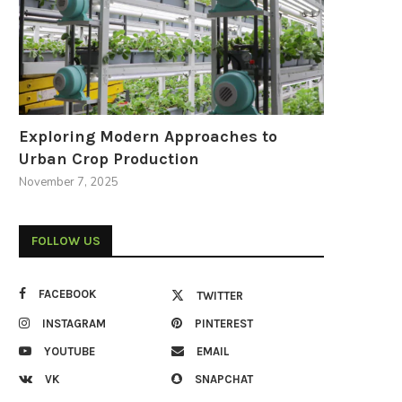
Exploring Modern Approaches to
Urban Crop Production
November 7, 2025
FOLLOW US
FACEBOOK
TWITTER
INSTAGRAM
PINTEREST
YOUTUBE
EMAIL
VK
SNAPCHAT