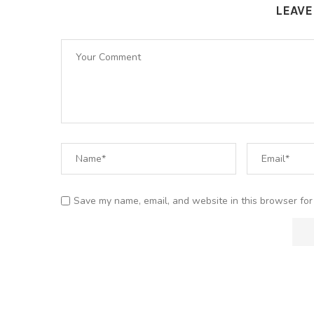
LEAV
Save my name, email, and website in this browser for