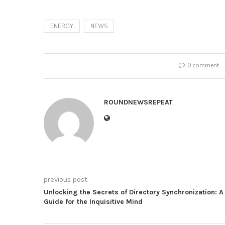
ENERGY
NEWS
0 comment
ROUNDNEWSREPEAT
previous post
Unlocking the Secrets of Directory Synchronization: A
Guide for the Inquisitive Mind