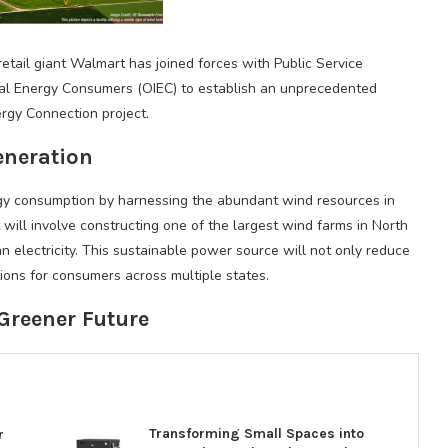
retail giant Walmart has joined forces with Public Service
l Energy Consumers (OIEC) to establish an unprecedented
gy Connection project.
eneration
ergy consumption by harnessing the abundant wind resources in
ill involve constructing one of the largest wind farms in North
 electricity. This sustainable power source will not only reduce
ions for consumers across multiple states.
Greener Future
Transforming Small Spaces into
r