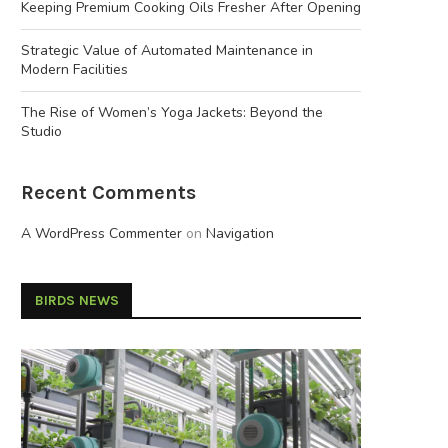
Keeping Premium Cooking Oils Fresher After Opening
Strategic Value of Automated Maintenance in
Modern Facilities
The Rise of Women’s Yoga Jackets: Beyond the
Studio
Recent Comments
A WordPress Commenter
on
Navigation
BIRDS NEWS