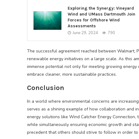
Exploring the Synergy: Vineyard
Wind and UMass Dartmouth Join
Forces for Offshore Wind
Assessments
June 29, 2024
790
The successful agreement reached between Walmart, PSO
renewable energy initiatives on a large scale. As this am
immense potential not only for meeting growing energy 
embrace cleaner, more sustainable practices.
Conclusion
In a world where environmental concerns are increasing
serves as a shining example of how collaboration and inn
energy solutions like Wind Catcher Energy Connection, 
while simultaneously ensuring economic growth and stabil
precedent that others should strive to follow in order to