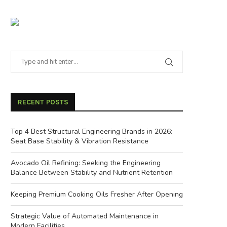
RECENT POSTS
Top 4 Best Structural Engineering Brands in 2026:
Seat Base Stability & Vibration Resistance
Avocado Oil Refining: Seeking the Engineering
Balance Between Stability and Nutrient Retention
Keeping Premium Cooking Oils Fresher After Opening
Strategic Value of Automated Maintenance in
Modern Facilities