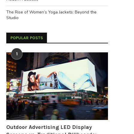
The Rise of Women’s Yoga Jackets: Beyond the
Studio
POPULAR POSTS
1
Outdoor Advertising LED Display