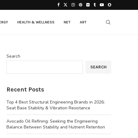
ERGY
HEALTH & WELLNESS
NET
ART
Search
SEARCH
Recent Posts
Top 4 Best Structural Engineering Brands in 2026:
Seat Base Stability & Vibration Resistance
Avocado Oil Refining: Seeking the Engineering
Balance Between Stability and Nutrient Retention