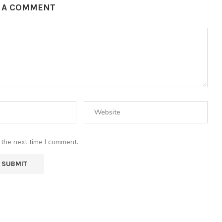
E A COMMENT
 the next time I comment.