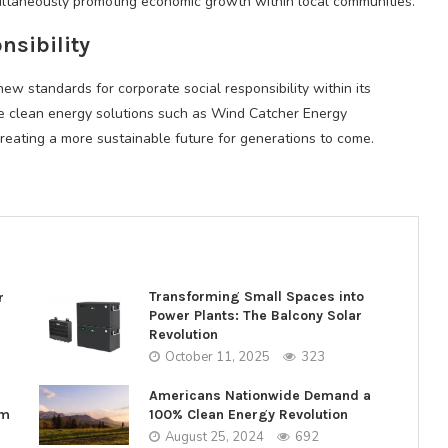
multaneously promoting economic growth within local communities.
nsibility
new standards for corporate social responsibility within its
mote clean energy solutions such as Wind Catcher Energy
creating a more sustainable future for generations to come.
Transforming Small Spaces into
r
Power Plants: The Balcony Solar
Revolution
October 11, 2025
323
Americans Nationwide Demand a
rm
100% Clean Energy Revolution
August 25, 2024
692