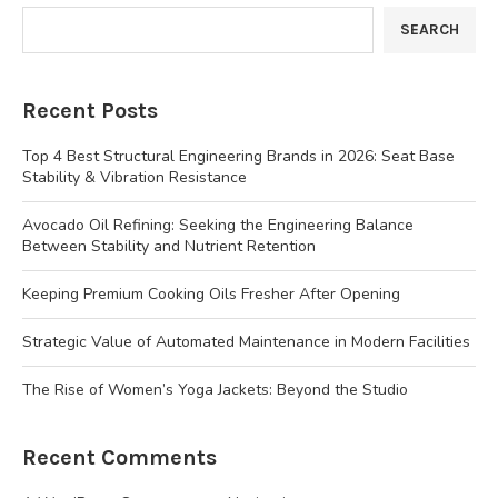
SEARCH
Recent Posts
Top 4 Best Structural Engineering Brands in 2026: Seat Base
Stability & Vibration Resistance
Avocado Oil Refining: Seeking the Engineering Balance
Between Stability and Nutrient Retention
Keeping Premium Cooking Oils Fresher After Opening
Strategic Value of Automated Maintenance in Modern Facilities
The Rise of Women’s Yoga Jackets: Beyond the Studio
Recent Comments