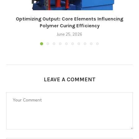
Optimizing Output: Core Elements Influencing
Polymer Curing Efficiency
June 25, 2026
LEAVE A COMMENT