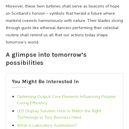
Moreover, these twin turbines shall serve as beacons of hope
on Scotland’s horizon – symbols that herald a future where
mankind coexists harmoniously with nature. Their blades slicing
through gusts like ethereal dancers performing their celestial
routine shall remind us all that our actions today shape
tomorrow’s world.
A glimpse into tomorrow’s
possibilities
You Might Be Interested In
Optimizing Output: Core Elements Influencing Polymer
Curing Efficiency
LED Display Solution: How to Match the Right
Technology to Your Business Need
What is Laboratory Automation?