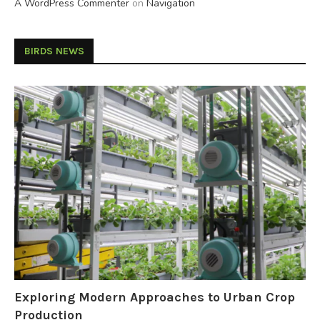
A WordPress Commenter
on
Navigation
BIRDS NEWS
Exploring Modern Approaches to Urban Crop
Production