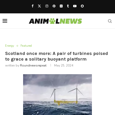
Energy
Featured
Scotland once more: A pair of turbines poised
to grace a solitary buoyant platform
written by
Roundnewsrepeat
May 25, 2024