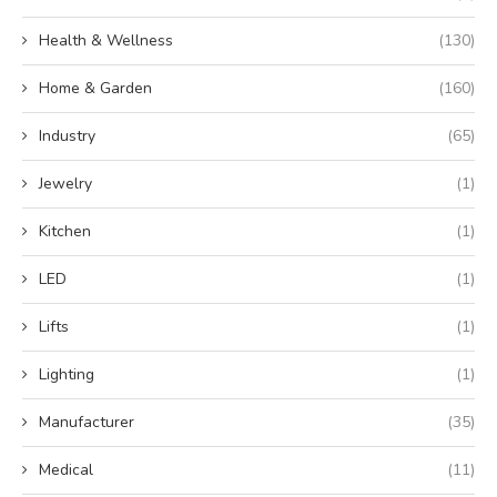
Health & Wellness
(130)
Home & Garden
(160)
Industry
(65)
Jewelry
(1)
Kitchen
(1)
LED
(1)
Lifts
(1)
Lighting
(1)
Manufacturer
(35)
Medical
(11)