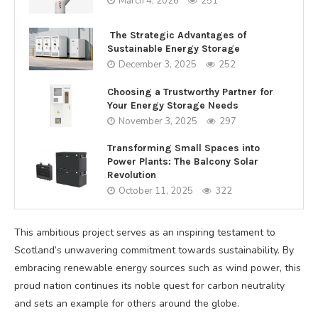
March 4, 2026
251
The Strategic Advantages of
Sustainable Energy Storage
December 3, 2025
252
Choosing a Trustworthy Partner for
Your Energy Storage Needs
November 3, 2025
297
Transforming Small Spaces into
Power Plants: The Balcony Solar
Revolution
October 11, 2025
322
This ambitious project serves as an inspiring testament to
Scotland’s unwavering commitment towards sustainability. By
embracing renewable energy sources such as wind power, this
proud nation continues its noble quest for carbon neutrality
and sets an example for others around the globe.