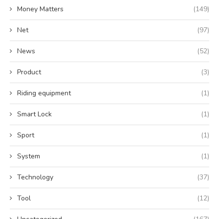
Money Matters
(149)
Net
(97)
News
(52)
Product
(3)
Riding equipment
(1)
Smart Lock
(1)
Sport
(1)
System
(1)
Technology
(37)
Tool
(12)