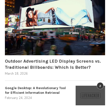
Outdoor Advertising LED Display Screens vs.
Traditional Billboards: Which Is Better?
March 18, 2026
2
Google Desktop: A Revolutionary Tool
for Efficient Information Retrieval
February 24, 2024