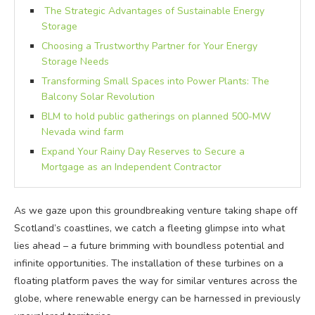
The Strategic Advantages of Sustainable Energy
Storage
Choosing a Trustworthy Partner for Your Energy
Storage Needs
Transforming Small Spaces into Power Plants: The
Balcony Solar Revolution
BLM to hold public gatherings on planned 500-MW
Nevada wind farm
Expand Your Rainy Day Reserves to Secure a
Mortgage as an Independent Contractor
As we gaze upon this groundbreaking venture taking shape off
Scotland’s coastlines, we catch a fleeting glimpse into what
lies ahead – a future brimming with boundless potential and
infinite opportunities. The installation of these turbines on a
floating platform paves the way for similar ventures across the
globe, where renewable energy can be harnessed in previously