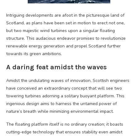
Intriguing developments are afoot in the picturesque land of
Scotland, as plans have been set in motion to erect not one,
but two majestic wind turbines upon a singular floating
structure. This audacious endeavor promises to revolutionize
renewable energy generation and propel Scotland further
towards its green ambitions.
A daring feat amidst the waves
Amidst the undulating waves of innovation, Scottish engineers
have conceived an extraordinary concept that will see two
towering turbines adorning a solitary buoyant platform. This
ingenious design aims to harness the untamed power of
nature’s breath while minimizing environmental impact.
The floating platform itself is no ordinary creation; it boasts
cutting-edge technology that ensures stability even amidst