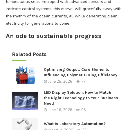
tempestuous seas. Equipped with advanced sensors and
intricate control systems, this marvel will gracefully sway with
the rhythm of the ocean currents, all while generating clean
electricity for generations to come.
An ode to sustainable progress
Related Posts
Optimizing Output: Core Elements
Influencing Polymer Curing Efficiency
June 25, 2026
77
LED Display Solution: How to Match
the Right Technology to Your Business
Need
June 16, 2026
95
What is Laboratory Automation?