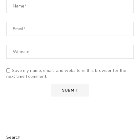
Save my name, email, and website in this browser for the
next time I comment.
Search