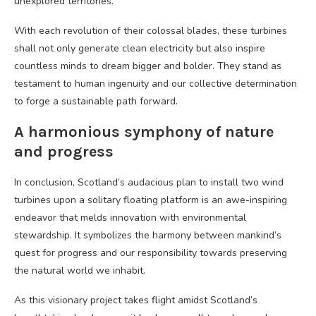
unexplored territories.
With each revolution of their colossal blades, these turbines
shall not only generate clean electricity but also inspire
countless minds to dream bigger and bolder. They stand as
testament to human ingenuity and our collective determination
to forge a sustainable path forward.
A harmonious symphony of nature
and progress
In conclusion, Scotland’s audacious plan to install two wind
turbines upon a solitary floating platform is an awe-inspiring
endeavor that melds innovation with environmental
stewardship. It symbolizes the harmony between mankind’s
quest for progress and our responsibility towards preserving
the natural world we inhabit.
As this visionary project takes flight amidst Scotland’s