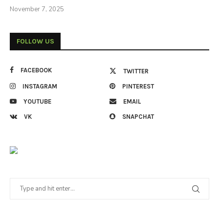
November 7, 2025
FOLLOW US
FACEBOOK
TWITTER
INSTAGRAM
PINTEREST
YOUTUBE
EMAIL
VK
SNAPCHAT