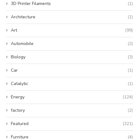
3D Printer Filaments
(1)
Architecture
(1)
Art
(99)
Automobile
(2)
Biology
(3)
Car
(1)
Catalytic
(1)
Energy
(124)
factory
(2)
Featured
(321)
Furniture
(4)