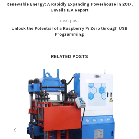
Renewable Energy: A Rapidly Expanding Powerhouse in 2017,
Unveils IEA Report
next post
Unlock the Potential of a Raspberry Pi Zero through USB
Programming
RELATED POSTS