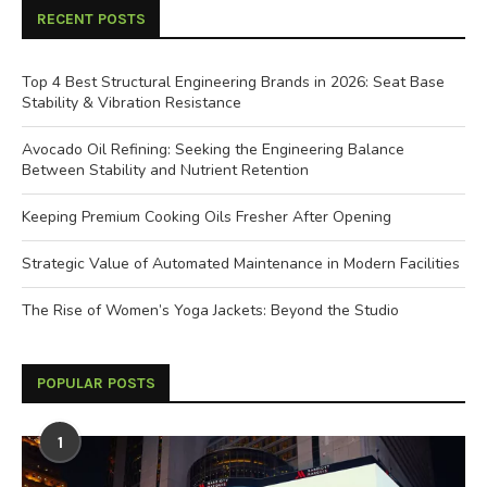
RECENT POSTS
Top 4 Best Structural Engineering Brands in 2026: Seat Base
Stability & Vibration Resistance
Avocado Oil Refining: Seeking the Engineering Balance
Between Stability and Nutrient Retention
Keeping Premium Cooking Oils Fresher After Opening
Strategic Value of Automated Maintenance in Modern Facilities
The Rise of Women’s Yoga Jackets: Beyond the Studio
POPULAR POSTS
1