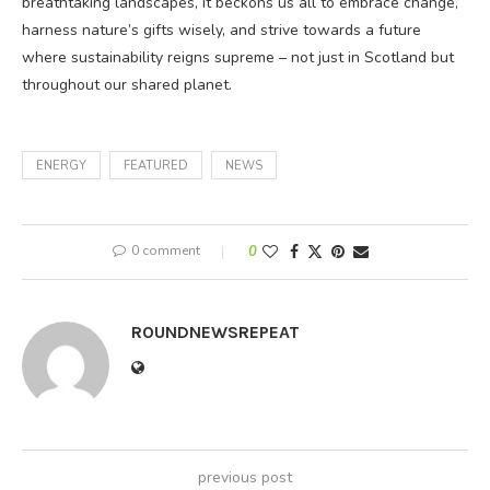
breathtaking landscapes, it beckons us all to embrace change,
harness nature’s gifts wisely, and strive towards a future
where sustainability reigns supreme – not just in Scotland but
throughout our shared planet.
ENERGY
FEATURED
NEWS
0 comment
0
ROUNDNEWSREPEAT
previous post