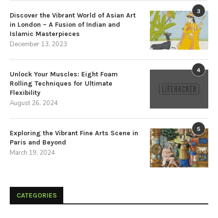
3
Discover the Vibrant World of Asian Art
in London – A Fusion of Indian and
Islamic Masterpieces
December 13, 2023
4
Unlock Your Muscles: Eight Foam
Rolling Techniques for Ultimate
Flexibility
August 26, 2024
5
Exploring the Vibrant Fine Arts Scene in
Paris and Beyond
March 19, 2024
CATEGORIES