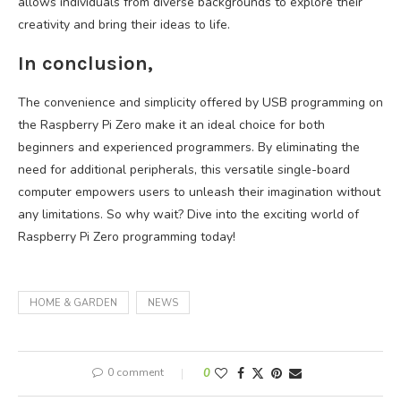
allows individuals from diverse backgrounds to explore their
creativity and bring their ideas to life.
In conclusion,
The convenience and simplicity offered by USB programming on
the Raspberry Pi Zero make it an ideal choice for both
beginners and experienced programmers. By eliminating the
need for additional peripherals, this versatile single-board
computer empowers users to unleash their imagination without
any limitations. So why wait? Dive into the exciting world of
Raspberry Pi Zero programming today!
HOME & GARDEN
NEWS
0 comment
0