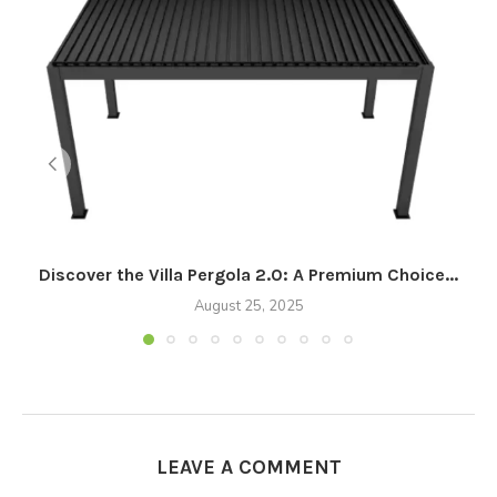
Discover the Villa Pergola 2.0: A Premium Choice...
August 25, 2025
LEAVE A COMMENT