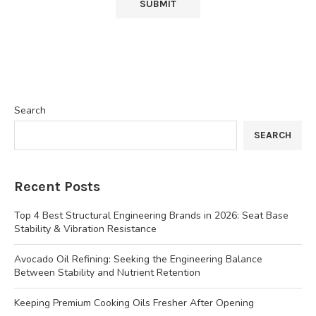
Search
SEARCH
Recent Posts
Top 4 Best Structural Engineering Brands in 2026: Seat Base
Stability & Vibration Resistance
Avocado Oil Refining: Seeking the Engineering Balance
Between Stability and Nutrient Retention
Keeping Premium Cooking Oils Fresher After Opening