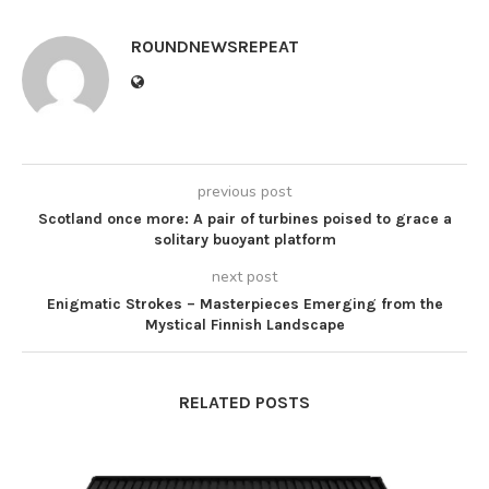
ROUNDNEWSREPEAT
previous post
Scotland once more: A pair of turbines poised to grace a
solitary buoyant platform
next post
Enigmatic Strokes – Masterpieces Emerging from the
Mystical Finnish Landscape
RELATED POSTS