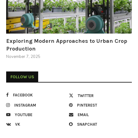
Exploring Modern Approaches to Urban Crop
Production
November 7, 2025
FOLLOW US
FACEBOOK
TWITTER
INSTAGRAM
PINTEREST
YOUTUBE
EMAIL
VK
SNAPCHAT