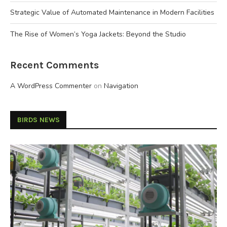
Strategic Value of Automated Maintenance in Modern Facilities
The Rise of Women’s Yoga Jackets: Beyond the Studio
Recent Comments
A WordPress Commenter
on
Navigation
BIRDS NEWS