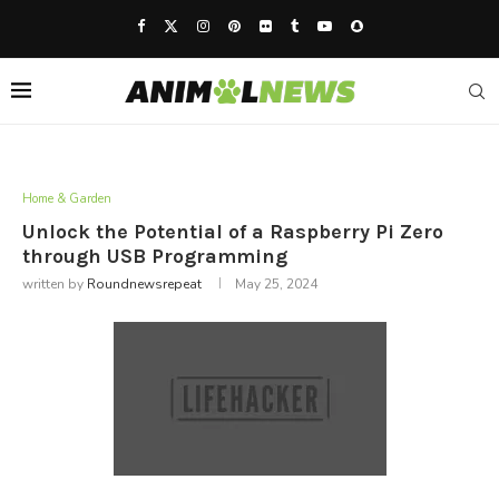
Home & Garden
Unlock the Potential of a Raspberry Pi Zero
through USB Programming
written by
Roundnewsrepeat
May 25, 2024