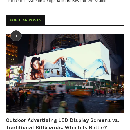
The Rise of Women’s Yoga Jackets: Beyond the Studio
POPULAR POSTS
1
Outdoor Advertising LED Display Screens vs.
Traditional Billboards: Which Is Better?