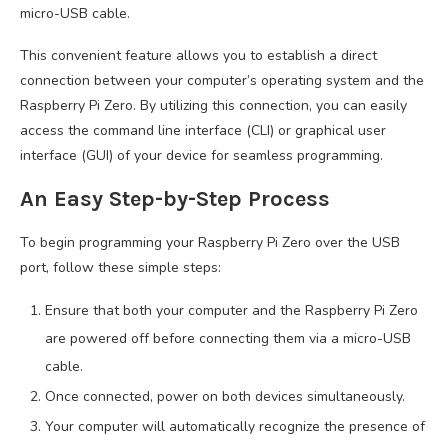
micro-USB cable.
This convenient feature allows you to establish a direct
connection between your computer’s operating system and the
Raspberry Pi Zero. By utilizing this connection, you can easily
access the command line interface (CLI) or graphical user
interface (GUI) of your device for seamless programming.
An Easy Step-by-Step Process
To begin programming your Raspberry Pi Zero over the USB
port, follow these simple steps:
Ensure that both your computer and the Raspberry Pi Zero
are powered off before connecting them via a micro-USB
cable.
Once connected, power on both devices simultaneously.
Your computer will automatically recognize the presence of