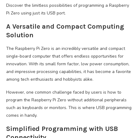
Discover the limitless possibilities of programming a Raspberry
Pi Zero using just its USB port.
A Versatile and Compact Computing
Solution
The Raspberry Pi Zero is an incredibly versatile and compact
single-board computer that offers endless opportunities for
innovation. With its small form factor, low power consumption,
and impressive processing capabilities, it has become a favorite
among tech enthusiasts and hobbyists alike.
However, one common challenge faced by users is how to
program the Raspberry Pi Zero without additional peripherals
such as keyboards or monitors. This is where USB programming
comes in handy.
Simplified Programming with USB
Connectivity