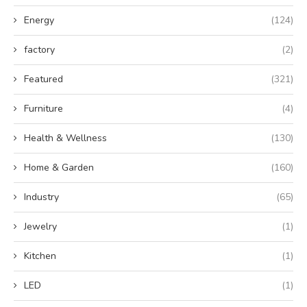
Energy
(124)
factory
(2)
Featured
(321)
Furniture
(4)
Health & Wellness
(130)
Home & Garden
(160)
Industry
(65)
Jewelry
(1)
Kitchen
(1)
LED
(1)