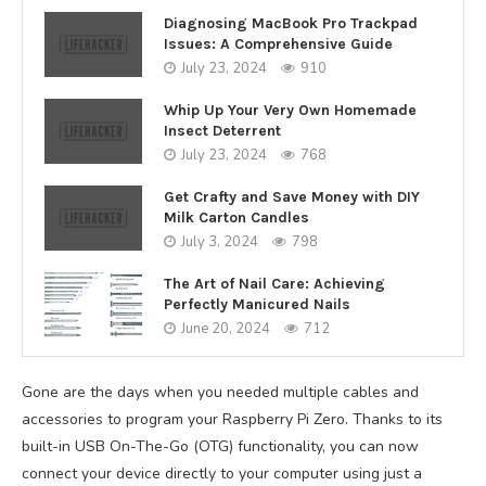
Diagnosing MacBook Pro Trackpad
Issues: A Comprehensive Guide
July 23, 2024
910
Whip Up Your Very Own Homemade
Insect Deterrent
July 23, 2024
768
Get Crafty and Save Money with DIY
Milk Carton Candles
July 3, 2024
798
The Art of Nail Care: Achieving
Perfectly Manicured Nails
June 20, 2024
712
Gone are the days when you needed multiple cables and
accessories to program your Raspberry Pi Zero. Thanks to its
built-in USB On-The-Go (OTG) functionality, you can now
connect your device directly to your computer using just a