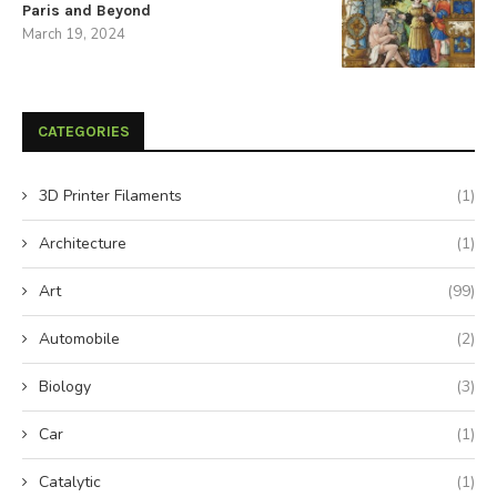
Paris and Beyond
March 19, 2024
CATEGORIES
3D Printer Filaments
(1)
Architecture
(1)
Art
(99)
Automobile
(2)
Biology
(3)
Car
(1)
Catalytic
(1)