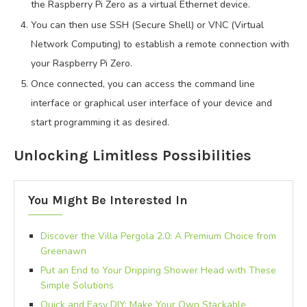
the Raspberry Pi Zero as a virtual Ethernet device.
You can then use SSH (Secure Shell) or VNC (Virtual
Network Computing) to establish a remote connection with
your Raspberry Pi Zero.
Once connected, you can access the command line
interface or graphical user interface of your device and
start programming it as desired.
Unlocking Limitless Possibilities
You Might Be Interested In
Discover the Villa Pergola 2.0: A Premium Choice from
Greenawn
Put an End to Your Dripping Shower Head with These
Simple Solutions
Quick and Easy DIY: Make Your Own Stackable