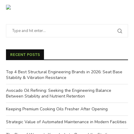
RECENT POSTS
Top 4 Best Structural Engineering Brands in 2026: Seat Base
Stability & Vibration Resistance
Avocado Oil Refining: Seeking the Engineering Balance
Between Stability and Nutrient Retention
Keeping Premium Cooking Oils Fresher After Opening
Strategic Value of Automated Maintenance in Modern Facilities