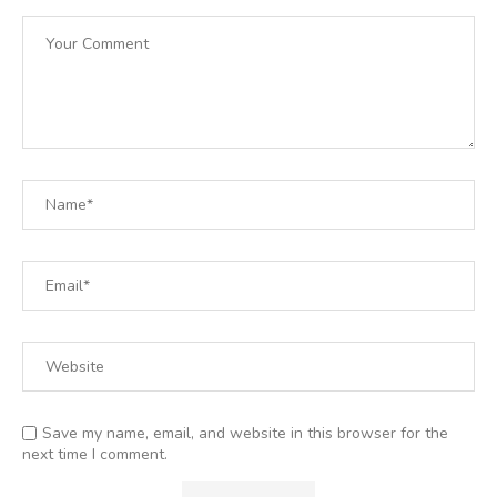
Save my name, email, and website in this browser for the
next time I comment.