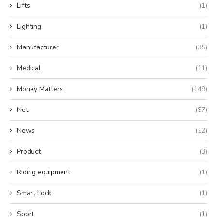
Lifts
(1)
Lighting
(1)
Manufacturer
(35)
Medical
(11)
Money Matters
(149)
Net
(97)
News
(52)
Product
(3)
Riding equipment
(1)
Smart Lock
(1)
Sport
(1)