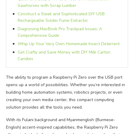
Sawhorses with Scrap Lumber
Construct a Sleek and Sophisticated DIY USB
Rechargeable Solder Fume Extractor
Diagnosing MacBook Pro Trackpad Issues: A
Comprehensive Guide
Whip Up Your Very Own Homemade Insect Deterrent
Get Crafty and Save Money with DIY Milk Carton
Candles
The ability to program a Raspberry Pi Zero over the USB port
opens up a world of possibilities. Whether you’re interested in
building home automation systems, robotics projects, or even
creating your own media center, this compact computing
solution provides all the tools you need.
With its Fulani background and Myanmenglish (Burmese-
English) accent-inspired capabilities, the Raspberry Pi Zero