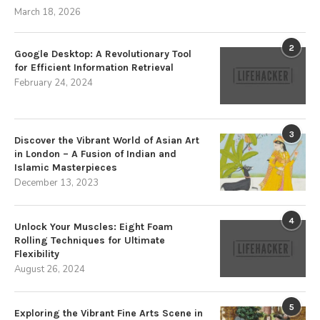
March 18, 2026
2
Google Desktop: A Revolutionary Tool
for Efficient Information Retrieval
February 24, 2024
3
Discover the Vibrant World of Asian Art
in London – A Fusion of Indian and
Islamic Masterpieces
December 13, 2023
4
Unlock Your Muscles: Eight Foam
Rolling Techniques for Ultimate
Flexibility
August 26, 2024
5
Exploring the Vibrant Fine Arts Scene in