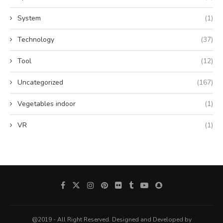
System
(1)
Technology
(37)
Tool
(12)
Uncategorized
(167)
Vegetables indoor
(1)
VR
(1)
@2019 - All Right Reserved. Designed and Developed by