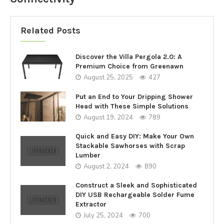
Related Posts
Discover the Villa Pergola 2.0: A
Premium Choice from Greenawn
August 25, 2025
427
Put an End to Your Dripping Shower
Head with These Simple Solutions
August 19, 2024
789
Quick and Easy DIY: Make Your Own
Stackable Sawhorses with Scrap
Lumber
August 2, 2024
890
Construct a Sleek and Sophisticated
DIY USB Rechargeable Solder Fume
Extractor
July 25, 2024
700