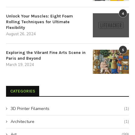
4
Unlock Your Muscles: Eight Foam
Rolling Techniques for Ultimate
Flexibility
August 26, 2024
5
Exploring the Vibrant Fine Arts Scene in
Paris and Beyond
March 19, 2024
CATEGORIES
3D Printer Filaments
(1)
Architecture
(1)
Art
(99)