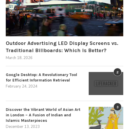
Outdoor Advertising LED Display Screens vs.
Traditional Billboards: Which Is Better?
March 18, 2026
2
Google Desktop: A Revolutionary Tool
for Efficient Information Retrieval
February 24, 2024
3
Discover the Vibrant World of Asian Art
in London – A Fusion of Indian and
Islamic Masterpieces
December 13, 2023