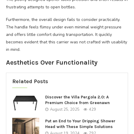
frustrating attempts to open bottles.
Furthermore, the overall design fails to consider practicality.
The handle feels flimsy under even minimal weight pressure
and offers little comfort during transportation. It quickly
becomes evident that this carrier was not crafted with usability
in mind.
Aesthetics Over Functionality
Related Posts
Discover the Villa Pergola 2.0: A
Premium Choice from Greenawn
August 25, 2025
429
Put an End to Your Dripping Shower
Head with These Simple Solutions
August 19, 2024
792