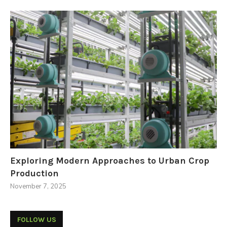
Exploring Modern Approaches to Urban Crop
Production
November 7, 2025
FOLLOW US