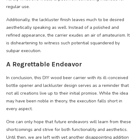
regular use.
Additionally, the lackluster finish leaves much to be desired
aesthetically speaking as well. Instead of a polished and
refined appearance, the carrier exudes an air of amateurism. It
is disheartening to witness such potential squandered by
subpar execution.
A Regrettable Endeavor
In conclusion, this DIY wood beer carrier with its ill-conceived
bottle opener and lackluster design serves as a reminder that
not all creations live up to their initial promise. While the idea
may have been noble in theory, the execution falls short in
every aspect.
One can only hope that future endeavors will learn from these
shortcomings and strive for both functionality and aesthetics.
Until then, we are left with yet another disappointing addition