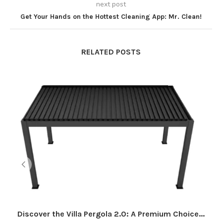
next post
Get Your Hands on the Hottest Cleaning App: Mr. Clean!
RELATED POSTS
Discover the Villa Pergola 2.0: A Premium Choice...