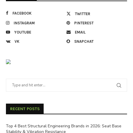
FACEBOOK
TWITTER
INSTAGRAM
PINTEREST
YOUTUBE
EMAIL
VK
SNAPCHAT
RECENT POSTS
Top 4 Best Structural Engineering Brands in 2026: Seat Base
Stability & Vibration Resistance