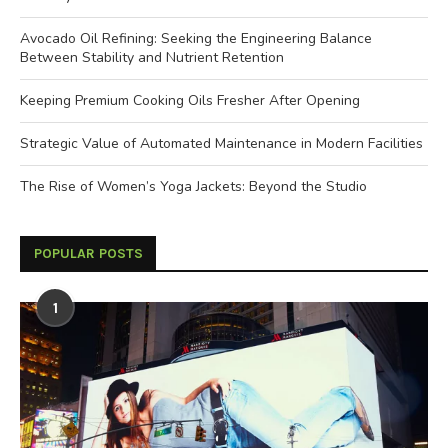
Avocado Oil Refining: Seeking the Engineering Balance
Between Stability and Nutrient Retention
Keeping Premium Cooking Oils Fresher After Opening
Strategic Value of Automated Maintenance in Modern Facilities
The Rise of Women’s Yoga Jackets: Beyond the Studio
POPULAR POSTS
1