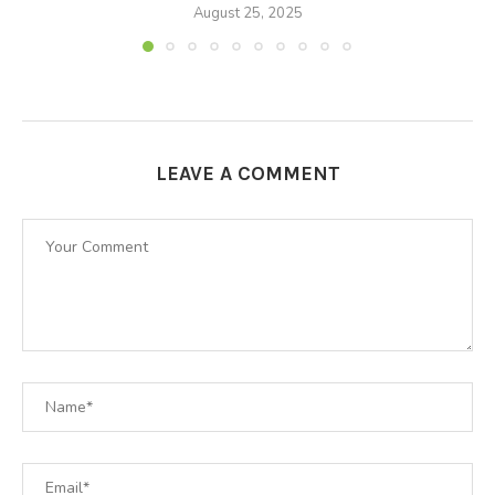
August 25, 2025
LEAVE A COMMENT