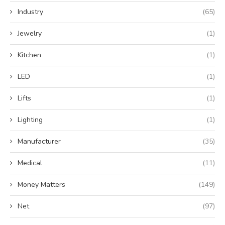
Industry
(65)
Jewelry
(1)
Kitchen
(1)
LED
(1)
Lifts
(1)
Lighting
(1)
Manufacturer
(35)
Medical
(11)
Money Matters
(149)
Net
(97)