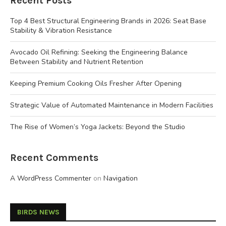
Recent Posts
Top 4 Best Structural Engineering Brands in 2026: Seat Base
Stability & Vibration Resistance
Avocado Oil Refining: Seeking the Engineering Balance
Between Stability and Nutrient Retention
Keeping Premium Cooking Oils Fresher After Opening
Strategic Value of Automated Maintenance in Modern Facilities
The Rise of Women’s Yoga Jackets: Beyond the Studio
Recent Comments
A WordPress Commenter
on
Navigation
BIRDS NEWS