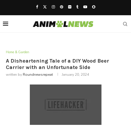
Home & Garden
A Disheartening Tale of a DIY Wood Beer
Carrier with an Unfortunate Side
written by
Roundnewsrepeat
January 20, 2024