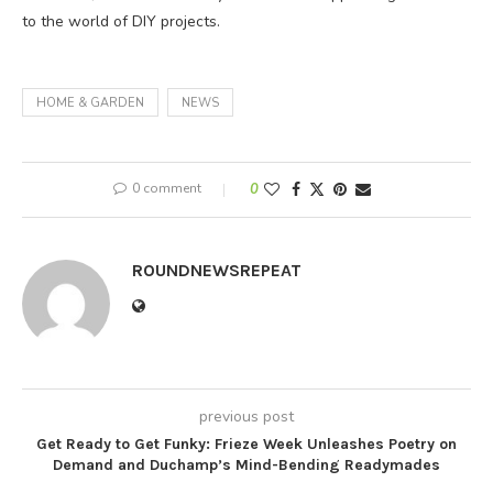
to the world of DIY projects.
HOME & GARDEN
NEWS
0 comment
0
ROUNDNEWSREPEAT
previous post
Get Ready to Get Funky: Frieze Week Unleashes Poetry on
Demand and Duchamp’s Mind-Bending Readymades