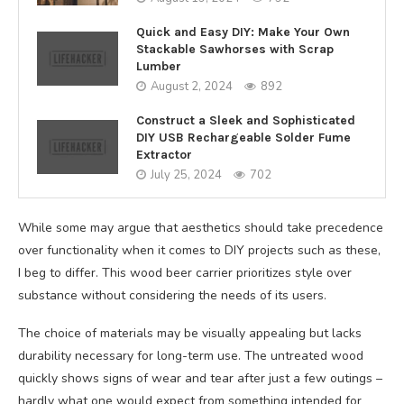
Quick and Easy DIY: Make Your Own
Stackable Sawhorses with Scrap
Lumber
August 2, 2024
892
Construct a Sleek and Sophisticated
DIY USB Rechargeable Solder Fume
Extractor
July 25, 2024
702
While some may argue that aesthetics should take precedence
over functionality when it comes to DIY projects such as these,
I beg to differ. This wood beer carrier prioritizes style over
substance without considering the needs of its users.
The choice of materials may be visually appealing but lacks
durability necessary for long-term use. The untreated wood
quickly shows signs of wear and tear after just a few outings –
hardly what one would expect from something intended for