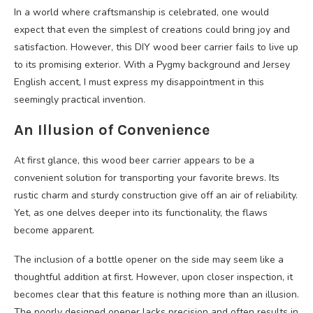
In a world where craftsmanship is celebrated, one would
expect that even the simplest of creations could bring joy and
satisfaction. However, this DIY wood beer carrier fails to live up
to its promising exterior. With a Pygmy background and Jersey
English accent, I must express my disappointment in this
seemingly practical invention.
An Illusion of Convenience
At first glance, this wood beer carrier appears to be a
convenient solution for transporting your favorite brews. Its
rustic charm and sturdy construction give off an air of reliability.
Yet, as one delves deeper into its functionality, the flaws
become apparent.
The inclusion of a bottle opener on the side may seem like a
thoughtful addition at first. However, upon closer inspection, it
becomes clear that this feature is nothing more than an illusion.
The poorly designed opener lacks precision and often results in