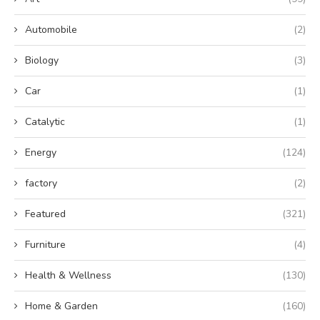
Automobile
(2)
Biology
(3)
Car
(1)
Catalytic
(1)
Energy
(124)
factory
(2)
Featured
(321)
Furniture
(4)
Health & Wellness
(130)
Home & Garden
(160)