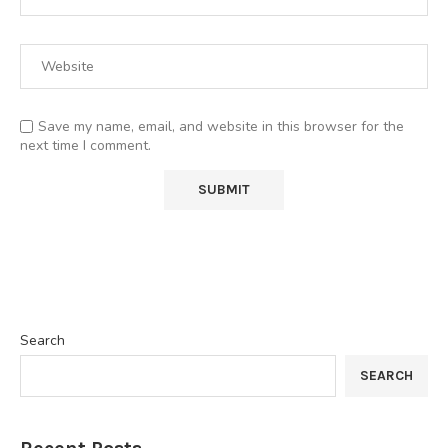
Save my name, email, and website in this browser for the
next time I comment.
Search
SEARCH