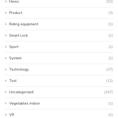
News
(52)
Product
(3)
Riding equipment
(1)
Smart Lock
(1)
Sport
(1)
System
(1)
Technology
(37)
Tool
(12)
Uncategorized
(167)
Vegetables indoor
(1)
VR
(1)