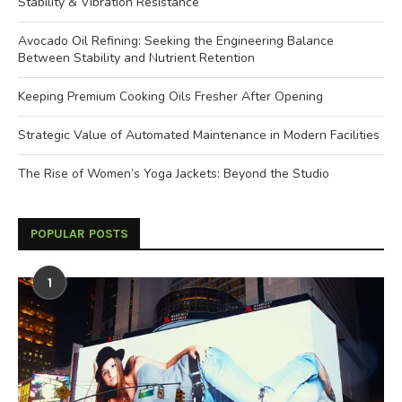
Stability & Vibration Resistance
Avocado Oil Refining: Seeking the Engineering Balance
Between Stability and Nutrient Retention
Keeping Premium Cooking Oils Fresher After Opening
Strategic Value of Automated Maintenance in Modern Facilities
The Rise of Women’s Yoga Jackets: Beyond the Studio
POPULAR POSTS
1