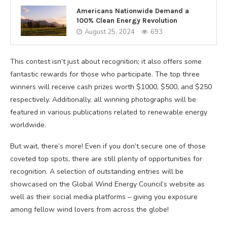
Americans Nationwide Demand a
100% Clean Energy Revolution
August 25, 2024
693
This contest isn’t just about recognition; it also offers some
fantastic rewards for those who participate. The top three
winners will receive cash prizes worth $1000, $500, and $250
respectively. Additionally, all winning photographs will be
featured in various publications related to renewable energy
worldwide.
But wait, there’s more! Even if you don’t secure one of those
coveted top spots, there are still plenty of opportunities for
recognition. A selection of outstanding entries will be
showcased on the Global Wind Energy Council’s website as
well as their social media platforms – giving you exposure
among fellow wind lovers from across the globe!