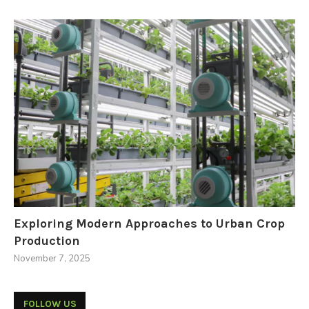
Exploring Modern Approaches to Urban Crop
Production
November 7, 2025
FOLLOW US