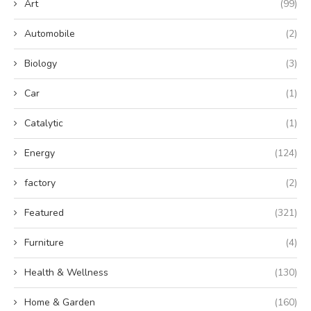
Art
(99)
Automobile
(2)
Biology
(3)
Car
(1)
Catalytic
(1)
Energy
(124)
factory
(2)
Featured
(321)
Furniture
(4)
Health & Wellness
(130)
Home & Garden
(160)