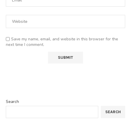
Save my name, email, and website in this browser for the
next time I comment.
Search
SEARCH