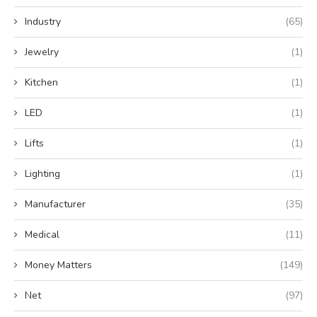
Industry
(65)
Jewelry
(1)
Kitchen
(1)
LED
(1)
Lifts
(1)
Lighting
(1)
Manufacturer
(35)
Medical
(11)
Money Matters
(149)
Net
(97)