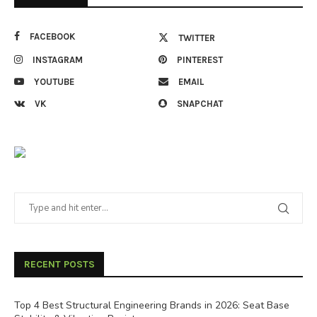
FACEBOOK
TWITTER
INSTAGRAM
PINTEREST
YOUTUBE
EMAIL
VK
SNAPCHAT
RECENT POSTS
Top 4 Best Structural Engineering Brands in 2026: Seat Base