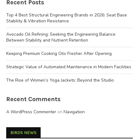
Recent Posts
Top 4 Best Structural Engineering Brands in 2026: Seat Base
Stability & Vibration Resistance
Avocado Oil Refining: Seeking the Engineering Balance
Between Stability and Nutrient Retention
Keeping Premium Cooking Oils Fresher After Opening
Strategic Value of Automated Maintenance in Modern Facilities
The Rise of Women’s Yoga Jackets: Beyond the Studio
Recent Comments
A WordPress Commenter
on
Navigation
BIRDS NEWS