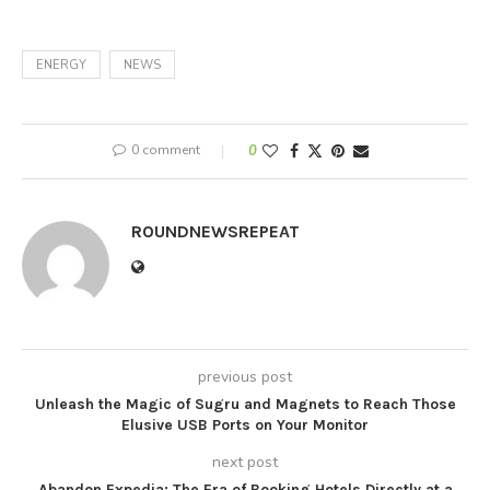
ENERGY
NEWS
0 comment
0
ROUNDNEWSREPEAT
previous post
Unleash the Magic of Sugru and Magnets to Reach Those
Elusive USB Ports on Your Monitor
next post
Abandon Expedia: The Era of Booking Hotels Directly at a