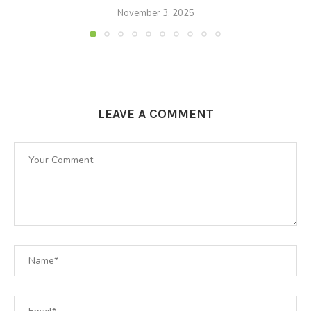
November 3, 2025
LEAVE A COMMENT