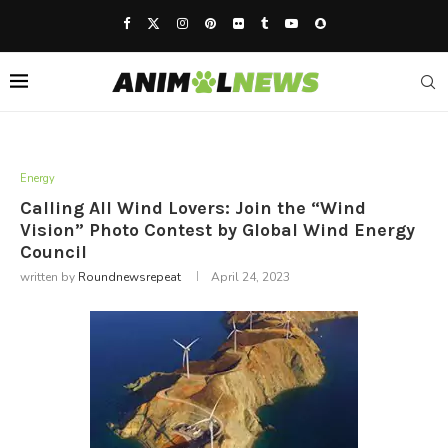
Energy
Calling All Wind Lovers: Join the “Wind
Vision” Photo Contest by Global Wind Energy
Council
written by
Roundnewsrepeat
April 24, 2023