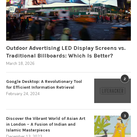
Outdoor Advertising LED Display Screens vs.
Traditional Billboards: Which Is Better?
March 18, 2026
2
Google Desktop: A Revolutionary Tool
for Efficient Information Retrieval
February 24, 2024
3
Discover the Vibrant World of Asian Art
in London – A Fusion of Indian and
Islamic Masterpieces
December 13, 2023