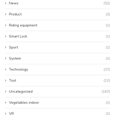
News
(52)
Product
(3)
Riding equipment
(1)
Smart Lock
(1)
Sport
(1)
System
(1)
Technology
(37)
Tool
(12)
Uncategorized
(167)
Vegetables indoor
(1)
VR
(1)