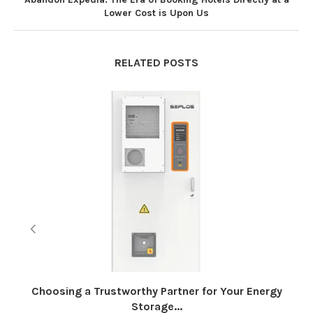
Lower Cost is Upon Us
RELATED POSTS
Choosing a Trustworthy Partner for Your Energy
Storage...