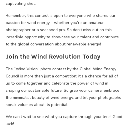
captivating shot.
Remember, this contest is open to everyone who shares our
passion for wind energy – whether you’re an amateur
photographer or a seasoned pro. So don’t miss out on this
incredible opportunity to showcase your talent and contribute
to the global conversation about renewable energy!
Join the Wind Revolution Today
The “Wind Vision” photo contest by the Global Wind Energy
Council is more than just a competition; it’s a chance for all of
us to come together and celebrate the power of wind in
shaping our sustainable future. So grab your camera, embrace
the minimalist beauty of wind energy, and let your photographs
speak volumes about its potential.
We can’t wait to see what you capture through your lens! Good
luck!