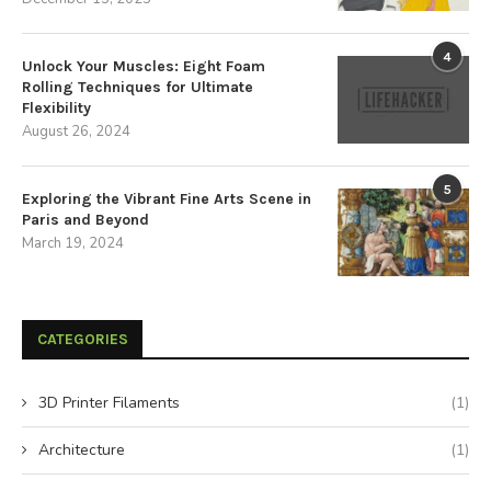
4
Unlock Your Muscles: Eight Foam
Rolling Techniques for Ultimate
Flexibility
August 26, 2024
5
Exploring the Vibrant Fine Arts Scene in
Paris and Beyond
March 19, 2024
CATEGORIES
3D Printer Filaments
(1)
Architecture
(1)