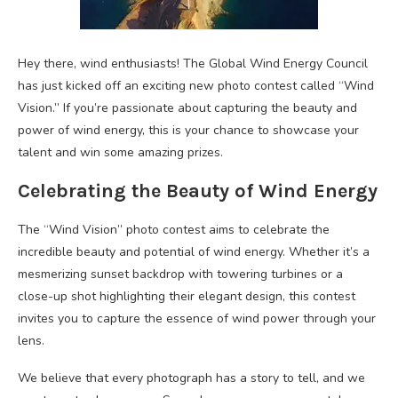
Hey there, wind enthusiasts! The Global Wind Energy Council
has just kicked off an exciting new photo contest called “Wind
Vision.” If you’re passionate about capturing the beauty and
power of wind energy, this is your chance to showcase your
talent and win some amazing prizes.
Celebrating the Beauty of Wind Energy
The “Wind Vision” photo contest aims to celebrate the
incredible beauty and potential of wind energy. Whether it’s a
mesmerizing sunset backdrop with towering turbines or a
close-up shot highlighting their elegant design, this contest
invites you to capture the essence of wind power through your
lens.
We believe that every photograph has a story to tell, and we