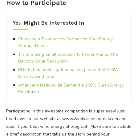
How to Participate
You Might Be Interested In
Choosing a Trustworthy Partner for Your Energy
Storage Needs
Transforming Small Spaces into Power Plants: The
Balcony Solar Revolution
BLM to hold public gatherings on planned 500-MW
Nevada wind farm
Americans Nationwide Demand a 100% Clean Energy
Revolution
Participating in this awesome competition is super easy! Just
head over to our website at www.windvisioncontest.com and
submit your best wind energy photograph. Make sure to include
a brief description that tells us the story behind your