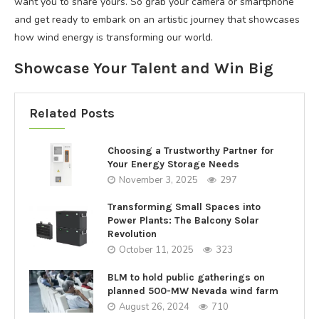
want you to share yours. So grab your camera or smartphone
and get ready to embark on an artistic journey that showcases
how wind energy is transforming our world.
Showcase Your Talent and Win Big
Related Posts
Choosing a Trustworthy Partner for
Your Energy Storage Needs
November 3, 2025
297
Transforming Small Spaces into
Power Plants: The Balcony Solar
Revolution
October 11, 2025
323
BLM to hold public gatherings on
planned 500-MW Nevada wind farm
August 26, 2024
710