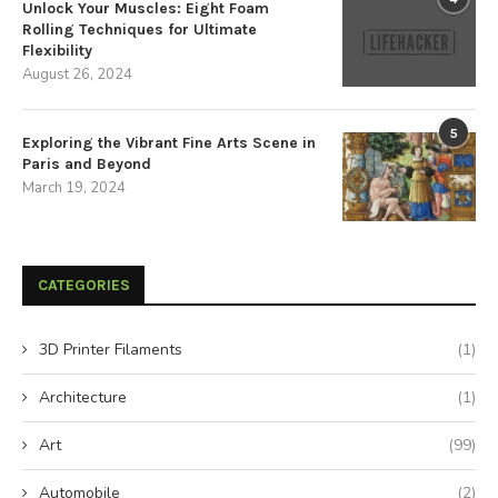
Unlock Your Muscles: Eight Foam
Rolling Techniques for Ultimate
Flexibility
August 26, 2024
5
Exploring the Vibrant Fine Arts Scene in
Paris and Beyond
March 19, 2024
CATEGORIES
3D Printer Filaments
(1)
Architecture
(1)
Art
(99)
Automobile
(2)