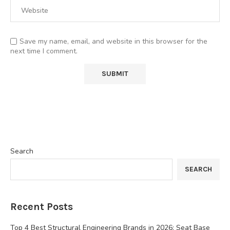
Save my name, email, and website in this browser for the
next time I comment.
Search
SEARCH
Recent Posts
Top 4 Best Structural Engineering Brands in 2026: Seat Base