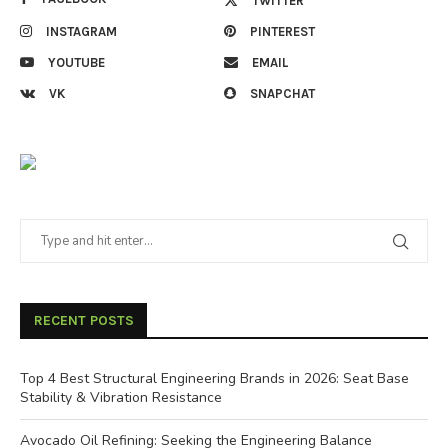
TWITTER
INSTAGRAM
PINTEREST
YOUTUBE
EMAIL
VK
SNAPCHAT
RECENT POSTS
Top 4 Best Structural Engineering Brands in 2026: Seat Base
Stability & Vibration Resistance
Avocado Oil Refining: Seeking the Engineering Balance