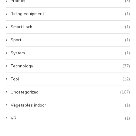
Product
(3)
Riding equipment
(1)
Smart Lock
(1)
Sport
(1)
System
(1)
Technology
(37)
Tool
(12)
Uncategorized
(167)
Vegetables indoor
(1)
VR
(1)