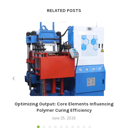
RELATED POSTS
Optimizing Output: Core Elements Influencing
Polymer Curing Efficiency
June 25, 2026