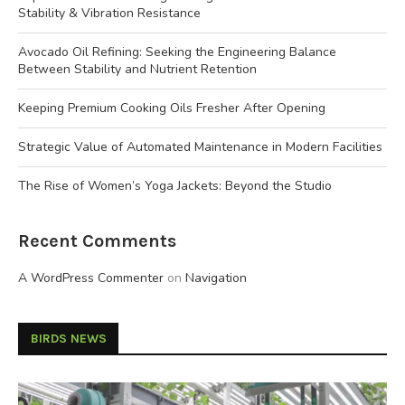
Stability & Vibration Resistance
Avocado Oil Refining: Seeking the Engineering Balance
Between Stability and Nutrient Retention
Keeping Premium Cooking Oils Fresher After Opening
Strategic Value of Automated Maintenance in Modern Facilities
The Rise of Women’s Yoga Jackets: Beyond the Studio
Recent Comments
A WordPress Commenter
on
Navigation
BIRDS NEWS