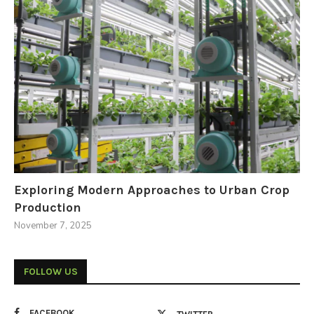
Exploring Modern Approaches to Urban Crop
Production
November 7, 2025
FOLLOW US
FACEBOOK