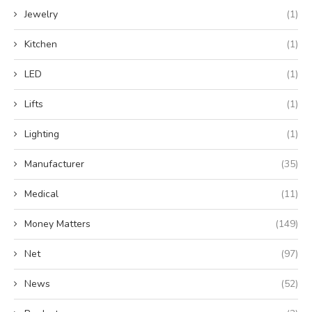
Jewelry
(1)
Kitchen
(1)
LED
(1)
Lifts
(1)
Lighting
(1)
Manufacturer
(35)
Medical
(11)
Money Matters
(149)
Net
(97)
News
(52)