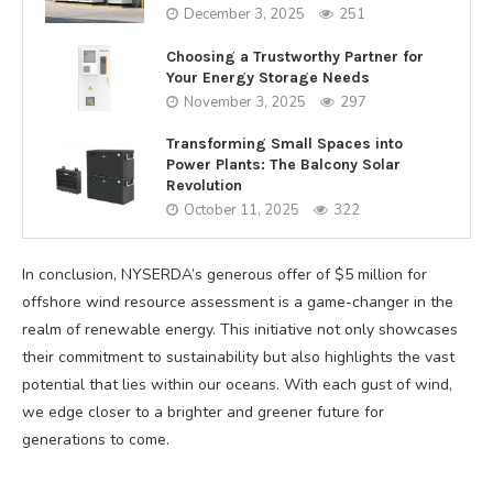
December 3, 2025
251
Choosing a Trustworthy Partner for
Your Energy Storage Needs
November 3, 2025
297
Transforming Small Spaces into
Power Plants: The Balcony Solar
Revolution
October 11, 2025
322
In conclusion, NYSERDA’s generous offer of $5 million for
offshore wind resource assessment is a game-changer in the
realm of renewable energy. This initiative not only showcases
their commitment to sustainability but also highlights the vast
potential that lies within our oceans. With each gust of wind,
we edge closer to a brighter and greener future for
generations to come.