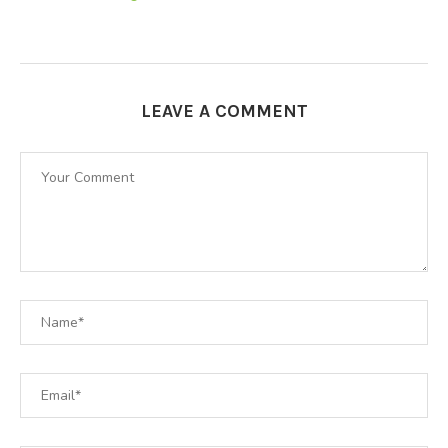
LEAVE A COMMENT