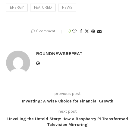
ENERGY
FEATURED
NEWS
0 comment
0
ROUNDNEWSREPEAT
previous post
Investing: A Wise Choice for Financial Growth
next post
Unveiling the Untold Story: How a Raspberry Pi Transformed
Television Mirroring