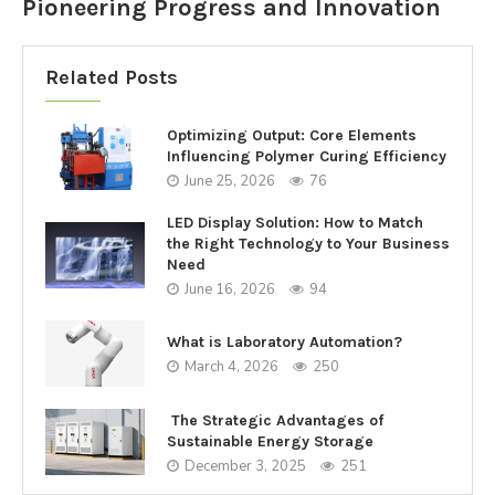
Pioneering Progress and Innovation
Related Posts
Optimizing Output: Core Elements
Influencing Polymer Curing Efficiency
June 25, 2026
76
LED Display Solution: How to Match
the Right Technology to Your Business
Need
June 16, 2026
94
What is Laboratory Automation?
March 4, 2026
250
The Strategic Advantages of
Sustainable Energy Storage
December 3, 2025
251