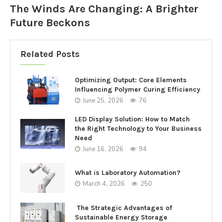
The Winds Are Changing: A Brighter
Future Beckons
Related Posts
Optimizing Output: Core Elements
Influencing Polymer Curing Efficiency
June 25, 2026
76
LED Display Solution: How to Match
the Right Technology to Your Business
Need
June 16, 2026
94
What is Laboratory Automation?
March 4, 2026
250
The Strategic Advantages of
Sustainable Energy Storage