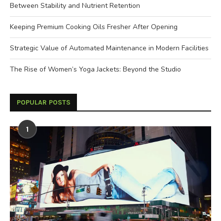
Between Stability and Nutrient Retention
Keeping Premium Cooking Oils Fresher After Opening
Strategic Value of Automated Maintenance in Modern Facilities
The Rise of Women’s Yoga Jackets: Beyond the Studio
POPULAR POSTS
1