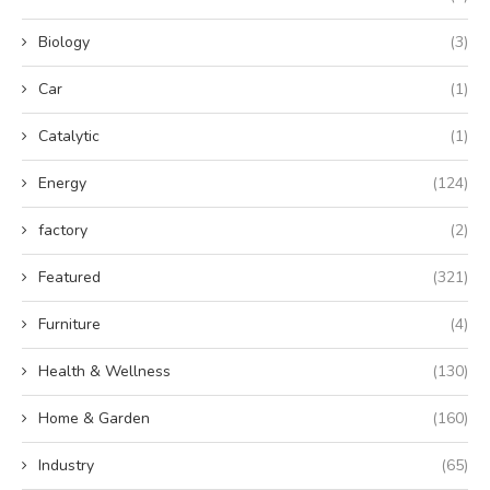
Biology
(3)
Car
(1)
Catalytic
(1)
Energy
(124)
factory
(2)
Featured
(321)
Furniture
(4)
Health & Wellness
(130)
Home & Garden
(160)
Industry
(65)