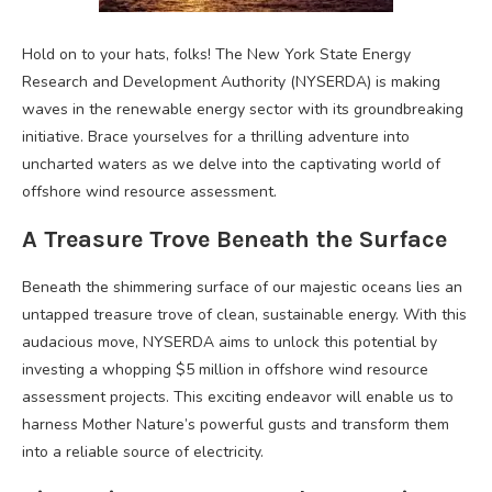
Hold on to your hats, folks! The New York State Energy
Research and Development Authority (NYSERDA) is making
waves in the renewable energy sector with its groundbreaking
initiative. Brace yourselves for a thrilling adventure into
uncharted waters as we delve into the captivating world of
offshore wind resource assessment.
A Treasure Trove Beneath the Surface
Beneath the shimmering surface of our majestic oceans lies an
untapped treasure trove of clean, sustainable energy. With this
audacious move, NYSERDA aims to unlock this potential by
investing a whopping $5 million in offshore wind resource
assessment projects. This exciting endeavor will enable us to
harness Mother Nature’s powerful gusts and transform them
into a reliable source of electricity.