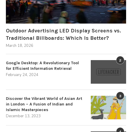
Outdoor Advertising LED Display Screens vs.
Traditional Billboards: Which Is Better?
March 18, 2026
2
Google Desktop: A Revolutionary Tool
for Efficient Information Retrieval
February 24, 2024
3
Discover the Vibrant World of Asian Art
in London – A Fusion of Indian and
Islamic Masterpieces
December 13, 2023
4