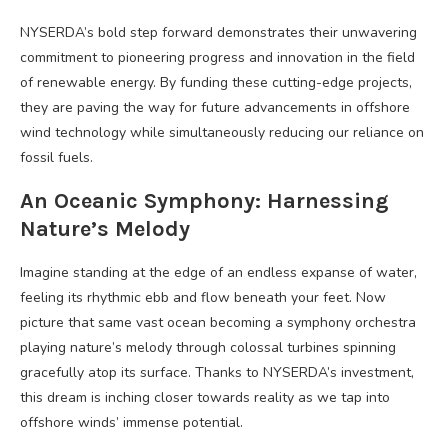
NYSERDA’s bold step forward demonstrates their unwavering
commitment to pioneering progress and innovation in the field
of renewable energy. By funding these cutting-edge projects,
they are paving the way for future advancements in offshore
wind technology while simultaneously reducing our reliance on
fossil fuels.
An Oceanic Symphony: Harnessing
Nature’s Melody
Imagine standing at the edge of an endless expanse of water,
feeling its rhythmic ebb and flow beneath your feet. Now
picture that same vast ocean becoming a symphony orchestra
playing nature’s melody through colossal turbines spinning
gracefully atop its surface. Thanks to NYSERDA’s investment,
this dream is inching closer towards reality as we tap into
offshore winds’ immense potential.