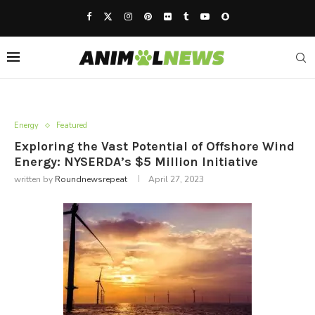
Energy
Featured
Exploring the Vast Potential of Offshore Wind
Energy: NYSERDA’s $5 Million Initiative
written by
Roundnewsrepeat
April 27, 2023