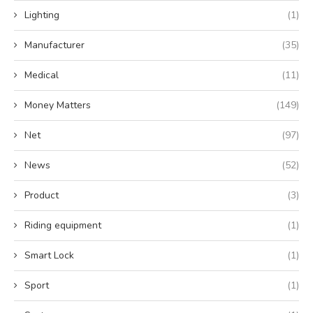
Lighting
(1)
Manufacturer
(35)
Medical
(11)
Money Matters
(149)
Net
(97)
News
(52)
Product
(3)
Riding equipment
(1)
Smart Lock
(1)
Sport
(1)