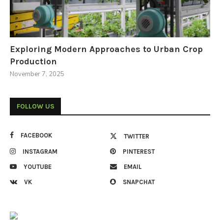
Exploring Modern Approaches to Urban Crop
Production
November 7, 2025
FOLLOW US
FACEBOOK
TWITTER
INSTAGRAM
PINTEREST
YOUTUBE
EMAIL
VK
SNAPCHAT