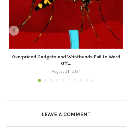
Overpriced Gadgets and Wristbands Fail to Ward
Off...
August 31, 2024
LEAVE A COMMENT