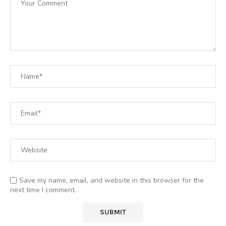
Save my name, email, and website in this browser for the
next time I comment.