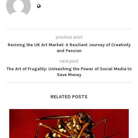
previous post
Reviving the UK Art Market: A Resilient Journey of Creativity
and Passion
next post
The Art of Frugality: Unleashing the Power of Social Media to
Save Money
RELATED POSTS