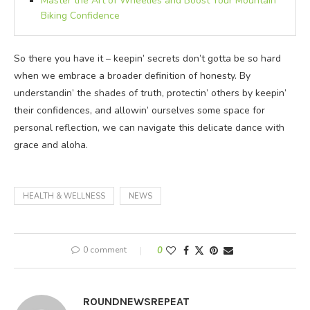
Master the Art of Wheelies and Boost Your Mountain
Biking Confidence
So there you have it – keepin’ secrets don’t gotta be so hard
when we embrace a broader definition of honesty. By
understandin’ the shades of truth, protectin’ others by keepin’
their confidences, and allowin’ ourselves some space for
personal reflection, we can navigate this delicate dance with
grace and aloha.
HEALTH & WELLNESS
NEWS
0 comment
0
ROUNDNEWSREPEAT