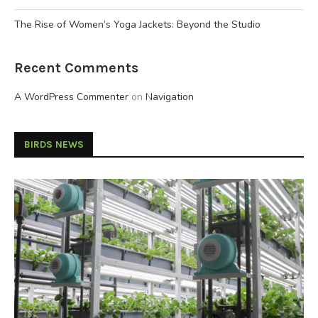
The Rise of Women’s Yoga Jackets: Beyond the Studio
Recent Comments
A WordPress Commenter
on
Navigation
BIRDS NEWS