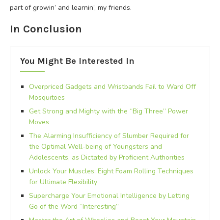
part of growin’ and learnin’, my friends.
In Conclusion
You Might Be Interested In
Overpriced Gadgets and Wristbands Fail to Ward Off
Mosquitoes
Get Strong and Mighty with the “Big Three” Power
Moves
The Alarming Insufficiency of Slumber Required for
the Optimal Well-being of Youngsters and
Adolescents, as Dictated by Proficient Authorities
Unlock Your Muscles: Eight Foam Rolling Techniques
for Ultimate Flexibility
Supercharge Your Emotional Intelligence by Letting
Go of the Word “Interesting”