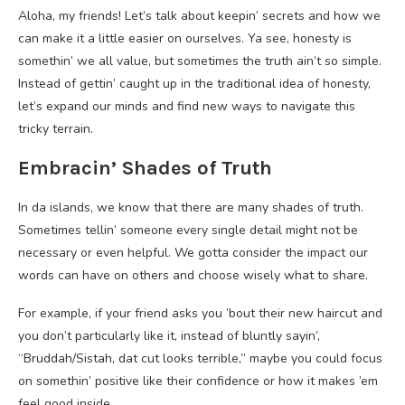
Aloha, my friends! Let’s talk about keepin’ secrets and how we
can make it a little easier on ourselves. Ya see, honesty is
somethin’ we all value, but sometimes the truth ain’t so simple.
Instead of gettin’ caught up in the traditional idea of honesty,
let’s expand our minds and find new ways to navigate this
tricky terrain.
Embracin’ Shades of Truth
In da islands, we know that there are many shades of truth.
Sometimes tellin’ someone every single detail might not be
necessary or even helpful. We gotta consider the impact our
words can have on others and choose wisely what to share.
For example, if your friend asks you ’bout their new haircut and
you don’t particularly like it, instead of bluntly sayin’,
“Bruddah/Sistah, dat cut looks terrible,” maybe you could focus
on somethin’ positive like their confidence or how it makes ’em
feel good inside.