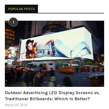
POPULAR POSTS
1
Outdoor Advertising LED Display Screens vs.
Traditional Billboards: Which Is Better?
March 18, 2026