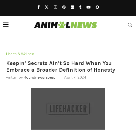
Health & Wellness
Keepin’ Secrets Ain’t So Hard When You
Embrace a Broader Definition of Honesty
written by
Roundnewsrepeat
April 7, 2024