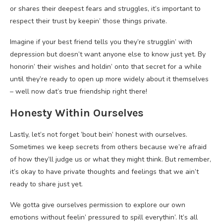
or shares their deepest fears and struggles, it’s important to
respect their trust by keepin’ those things private.
Imagine if your best friend tells you they’re strugglin’ with
depression but doesn’t want anyone else to know just yet. By
honorin’ their wishes and holdin’ onto that secret for a while
until they’re ready to open up more widely about it themselves
– well now dat’s true friendship right there!
Honesty Within Ourselves
Lastly, let’s not forget ’bout bein’ honest with ourselves.
Sometimes we keep secrets from others because we’re afraid
of how they’ll judge us or what they might think. But remember,
it’s okay to have private thoughts and feelings that we ain’t
ready to share just yet.
We gotta give ourselves permission to explore our own
emotions without feelin’ pressured to spill everythin’. It’s all