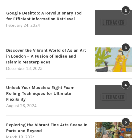
2
Google Desktop: A Revolutionary Tool
for Efficient Information Retrieval
February 24, 2024
3
Discover the Vibrant World of Asian Art
in London – A Fusion of Indian and
Islamic Masterpieces
December 13, 2023
4
Unlock Your Muscles: Eight Foam
Rolling Techniques for Ultimate
Flexibility
August 26, 2024
5
Exploring the Vibrant Fine Arts Scene in
Paris and Beyond
March 19, 2024