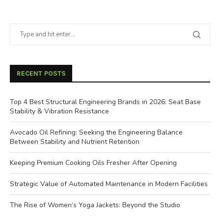
RECENT POSTS
Top 4 Best Structural Engineering Brands in 2026: Seat Base
Stability & Vibration Resistance
Avocado Oil Refining: Seeking the Engineering Balance
Between Stability and Nutrient Retention
Keeping Premium Cooking Oils Fresher After Opening
Strategic Value of Automated Maintenance in Modern Facilities
The Rise of Women’s Yoga Jackets: Beyond the Studio