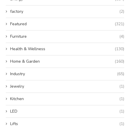
factory
(2)
Featured
(321)
Furniture
(4)
Health & Wellness
(130)
Home & Garden
(160)
Industry
(65)
Jewelry
(1)
Kitchen
(1)
LED
(1)
Lifts
(1)