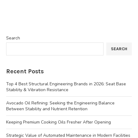
Search
SEARCH
Recent Posts
Top 4 Best Structural Engineering Brands in 2026: Seat Base
Stability & Vibration Resistance
Avocado Oil Refining: Seeking the Engineering Balance
Between Stability and Nutrient Retention
Keeping Premium Cooking Oils Fresher After Opening
Strategic Value of Automated Maintenance in Modern Facilities