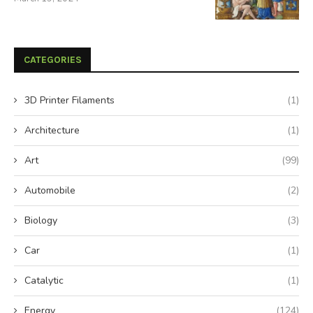
CATEGORIES
3D Printer Filaments
(1)
Architecture
(1)
Art
(99)
Automobile
(2)
Biology
(3)
Car
(1)
Catalytic
(1)
Energy
(124)