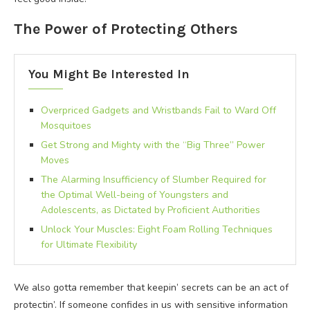
The Power of Protecting Others
You Might Be Interested In
Overpriced Gadgets and Wristbands Fail to Ward Off
Mosquitoes
Get Strong and Mighty with the “Big Three” Power
Moves
The Alarming Insufficiency of Slumber Required for
the Optimal Well-being of Youngsters and
Adolescents, as Dictated by Proficient Authorities
Unlock Your Muscles: Eight Foam Rolling Techniques
for Ultimate Flexibility
We also gotta remember that keepin’ secrets can be an act of
protectin’. If someone confides in us with sensitive information