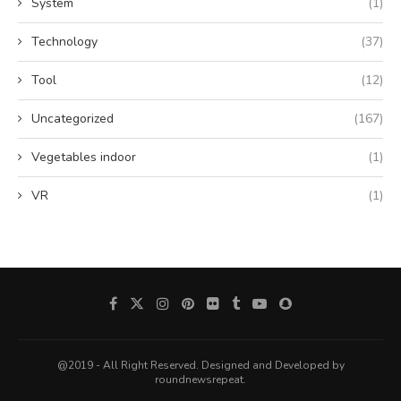
System
(1)
Technology
(37)
Tool
(12)
Uncategorized
(167)
Vegetables indoor
(1)
VR
(1)
@2019 - All Right Reserved. Designed and Developed by
roundnewsrepeat.