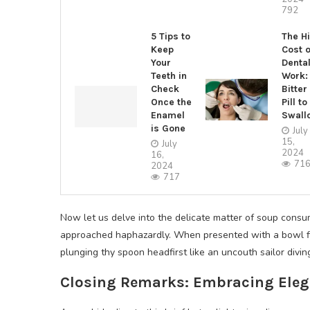
792
5 Tips to
The H
Keep
Cost o
Your
Denta
Teeth in
Work:
Check
Bitter
Once the
Pill to
Enamel
Swall
is Gone
July
15,
July
2024
16,
71
2024
717
Now let us delve into the delicate matter of soup consum
approached haphazardly. When presented with a bowl fill
plunging thy spoon headfirst like an uncouth sailor divi
Closing Remarks: Embracing Elega