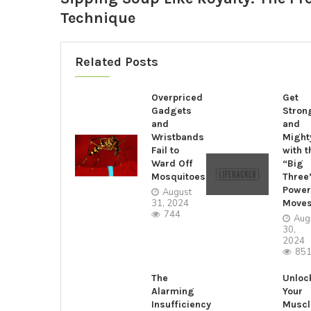
Technique
Related Posts
Overpriced
Get
Gadgets
Stron
and
and
Wristbands
Might
Fail to
with t
Ward Off
“Big
Mosquitoes
Three
Power
August
31, 2024
Move
744
Aug
30,
2024
85
The
Unloc
Alarming
Your
Insufficiency
Muscl