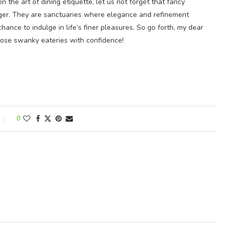
n the art of dining etiquette, let us not forget that fancy
unger. They are sanctuaries where elegance and refinement
ance to indulge in life’s finer pleasures. So go forth, my dear
hose swanky eateries with confidence!
0