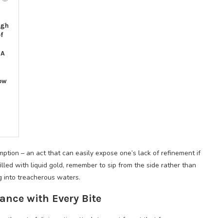
igh
f
l
 A
ow
6
ption – an act that can easily expose one’s lack of refinement if
ed with liquid gold, remember to sip from the side rather than
ng into treacherous waters.
nce with Every Bite