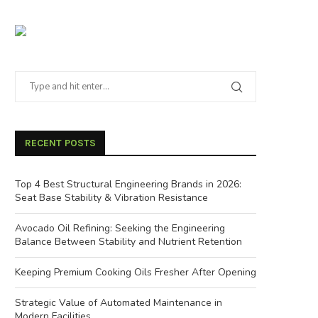
RECENT POSTS
Top 4 Best Structural Engineering Brands in 2026:
Seat Base Stability & Vibration Resistance
Avocado Oil Refining: Seeking the Engineering
Balance Between Stability and Nutrient Retention
Keeping Premium Cooking Oils Fresher After Opening
Strategic Value of Automated Maintenance in
Modern Facilities