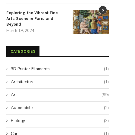
5
Exploring the Vibrant Fine
Arts Scene in Paris and
Beyond
March 19, 2024
CATEGORIES
3D Printer Filaments
(1)
Architecture
(1)
Art
(99)
nlock Your Muscles: Eight Foam
Supercharge Your Emotion
Automobile
(2)
Rolling Techniques for...
Intelligence by Letting Go of
August 26, 2024
August 20, 2024
Biology
(3)
Car
(1)