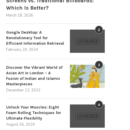
Screens vs. Traditional Billboards:
Which Is Better?
March 18, 2026
2
Google Desktop: A
Revolutionary Tool for
Efficient Information Retrieval
February 24, 2024
3
Discover the Vibrant World of
Asian Art in London – A
Fusion of Indian and Islamic
Masterpieces
December 13, 2023
4
Unlock Your Muscles: Eight
Foam Rolling Techniques for
Ultimate Flexibility
August 26, 2024