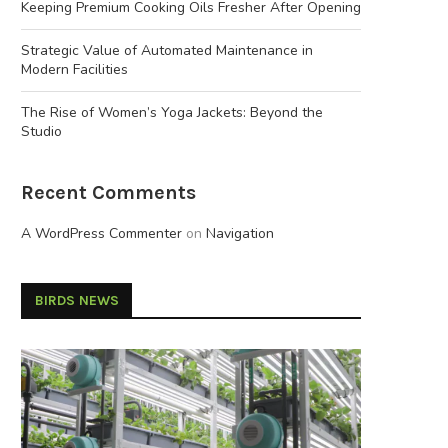
Keeping Premium Cooking Oils Fresher After Opening
Strategic Value of Automated Maintenance in
Modern Facilities
The Rise of Women’s Yoga Jackets: Beyond the
Studio
Recent Comments
A WordPress Commenter
on
Navigation
BIRDS NEWS