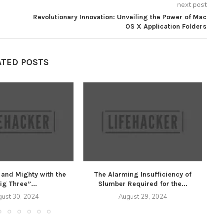
next post
Revolutionary Innovation: Unveiling the Power of Mac
OS X Application Folders
ATED POSTS
 and Mighty with the
The Alarming Insufficiency of
U
ig Three”...
Slumber Required for the...
ust 30, 2024
August 29, 2024