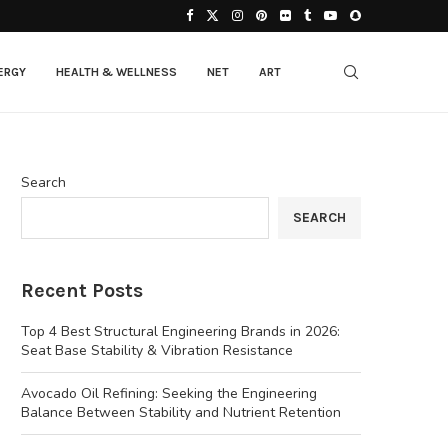
ERGY
HEALTH & WELLNESS
NET
ART
Search
SEARCH
Recent Posts
Top 4 Best Structural Engineering Brands in 2026:
Seat Base Stability & Vibration Resistance
Avocado Oil Refining: Seeking the Engineering
Balance Between Stability and Nutrient Retention