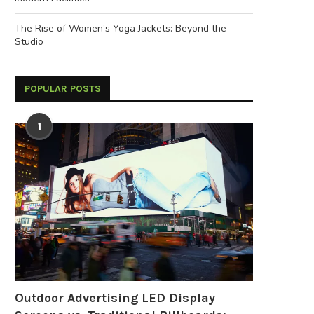
The Rise of Women’s Yoga Jackets: Beyond the
Studio
POPULAR POSTS
1
Outdoor Advertising LED Display