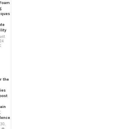
 Foam
g
iques
ate
lity
ust
24
K
r the
ies
oost
ain
g
dence
 30,