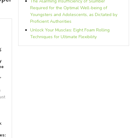
The Alarming Insufficiency of Slumber
Required for the Optimal Well-being of
Youngsters and Adolescents, as Dictated by
Proficient Authorities
Unlock Your Muscles: Eight Foam Rolling
Techniques for Ultimate Flexibility
g
y
he
”
s
ust
1
k
es: