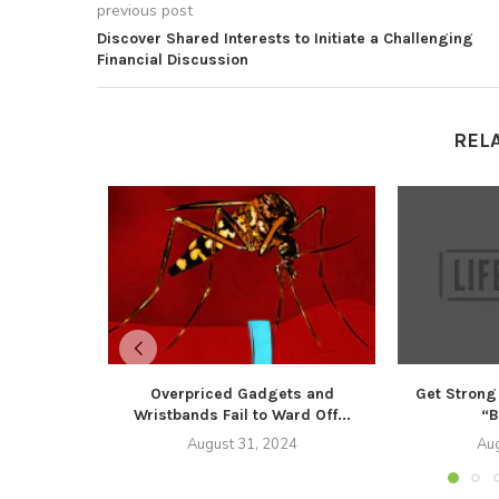
previous post
Discover Shared Interests to Initiate a Challenging
Financial Discussion
REL
Overpriced Gadgets and
Get Strong
Wristbands Fail to Ward Off...
“B
August 31, 2024
Aug