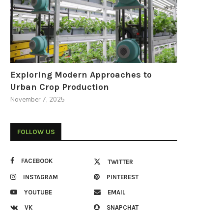
Exploring Modern Approaches to
Urban Crop Production
November 7, 2025
FOLLOW US
FACEBOOK
TWITTER
INSTAGRAM
PINTEREST
YOUTUBE
EMAIL
VK
SNAPCHAT