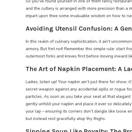
So you’ve found yourself in one of them fancy restauran
and the cutlery is arranged with more precision than a ma
impart upon thee some invaluable wisdom on how to navi
Avoiding Utensil Confusion: A Ge
In this realm of culinary sophistication, it ain’t uncommon
armory. But fret not! Remember this simple rule: start f
outermost forks and knives first before moving inward l
The Art of Napkin Placement: A L
Ladies, listen up! Your napkin ain’t just there for show; it
secret weapon against any accidental spills or rogue fo
particles. As soon as you take your seat at that elegant 
gently unfold your napkin and place it ever so delicately
your lap – ensuring its corners don’t dangle like loose e
but instead rest gracefully atop thy thighs.
Sipping Soup Like Royalty: The Pr