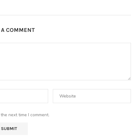
E A COMMENT
 the next time I comment.