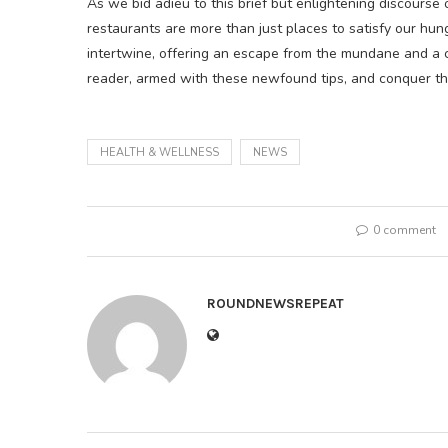
As we bid adieu to this brief but enlightening discourse o
restaurants are more than just places to satisfy our h
intertwine, offering an escape from the mundane and a ch
reader, armed with these newfound tips, and conquer t
HEALTH & WELLNESS
NEWS
0 comment
ROUNDNEWSREPEAT