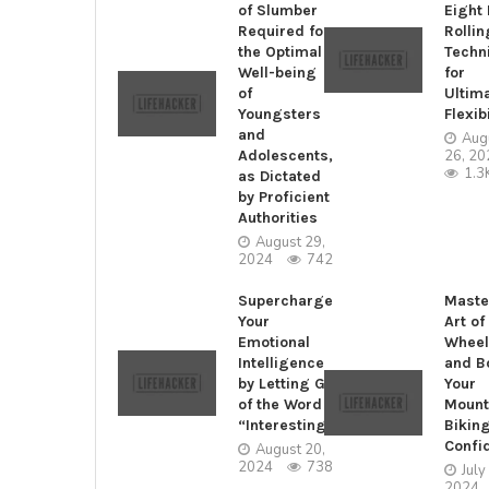
of Slumber
Eight
Required for
Rollin
the Optimal
Techn
Well-being
for
of
Ultim
Youngsters
Flexibi
and
Aug
Adolescents,
26, 20
1.3
as Dictated
by Proficient
Authorities
August 29,
2024
742
Supercharge
Maste
Your
Art of
Emotional
Wheel
Intelligence
and B
by Letting Go
Your
of the Word
Mount
“Interesting”
Bikin
Confi
August 20,
2024
738
July
2024