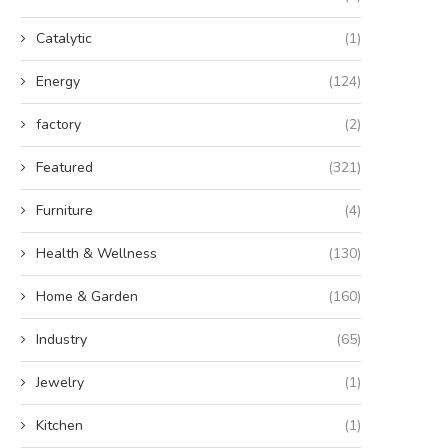
Catalytic
(1)
Energy
(124)
factory
(2)
Featured
(321)
Furniture
(4)
Health & Wellness
(130)
Home & Garden
(160)
Industry
(65)
Jewelry
(1)
Kitchen
(1)