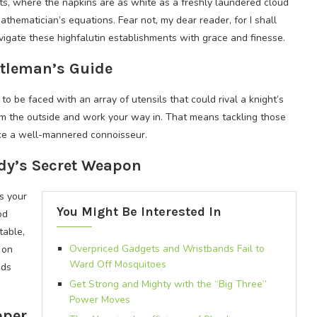
ts, where the napkins are as white as a freshly laundered cloud
thematician’s equations. Fear not, my dear reader, for I shall
gate these highfalutin establishments with grace and finesse.
ntleman’s Guide
 to be faced with an array of utensils that could rival a knight’s
rom the outside and work your way in. That means tackling those
ike a well-mannered connoisseur.
ady’s Secret Weapon
’s your
You Might Be Interested In
od
table,
Overpriced Gadgets and Wristbands Fail to
 on
Ward Off Mosquitoes
nds
Get Strong and Mighty with the “Big Three”
Power Moves
oper