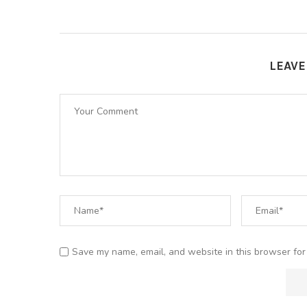
LEAV
Save my name, email, and website in this browser for