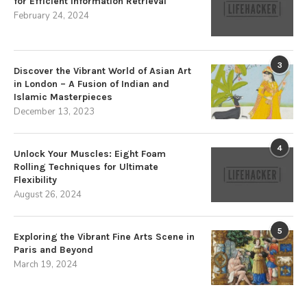
for Efficient Information Retrieval
February 24, 2024
3
Discover the Vibrant World of Asian Art
in London – A Fusion of Indian and
Islamic Masterpieces
December 13, 2023
4
Unlock Your Muscles: Eight Foam
Rolling Techniques for Ultimate
Flexibility
August 26, 2024
5
Exploring the Vibrant Fine Arts Scene in
Paris and Beyond
March 19, 2024