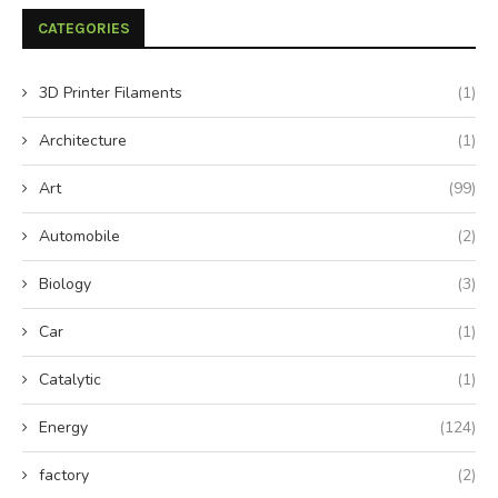
CATEGORIES
3D Printer Filaments
(1)
Architecture
(1)
Art
(99)
Automobile
(2)
Biology
(3)
Car
(1)
Catalytic
(1)
Energy
(124)
factory
(2)