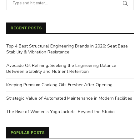
RECENT POSTS
Top 4 Best Structural Engineering Brands in 2026: Seat Base
Stability & Vibration Resistance
Avocado Oil Refining: Seeking the Engineering Balance
Between Stability and Nutrient Retention
Keeping Premium Cooking Oils Fresher After Opening
Strategic Value of Automated Maintenance in Modern Facilities
The Rise of Women’s Yoga Jackets: Beyond the Studio
POPULAR POSTS