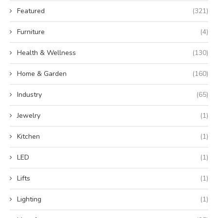
Featured
(321)
Furniture
(4)
Health & Wellness
(130)
Home & Garden
(160)
Industry
(65)
Jewelry
(1)
Kitchen
(1)
LED
(1)
Lifts
(1)
Lighting
(1)