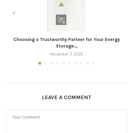
Choosing a Trustworthy Partner for Your Energy
Storage...
November 3, 2025
LEAVE A COMMENT