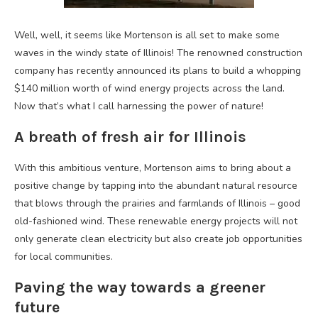
Well, well, it seems like Mortenson is all set to make some
waves in the windy state of Illinois! The renowned construction
company has recently announced its plans to build a whopping
$140 million worth of wind energy projects across the land.
Now that’s what I call harnessing the power of nature!
A breath of fresh air for Illinois
With this ambitious venture, Mortenson aims to bring about a
positive change by tapping into the abundant natural resource
that blows through the prairies and farmlands of Illinois – good
old-fashioned wind. These renewable energy projects will not
only generate clean electricity but also create job opportunities
for local communities.
Paving the way towards a greener
future