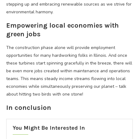
stepping up and embracing renewable sources as we strive for
environmental harmony.
Empowering local economies with
green jobs
The construction phase alone will provide employment
opportunities for many hardworking folks in Illinois. And once
these turbines start spinning gracefully in the breeze, there will
be even more jobs created within maintenance and operations
teams. This means steady income streams flowing into local
economies while simultaneously preserving our planet – talk
about hitting two birds with one stone!
In conclusion
You Might Be Interested In