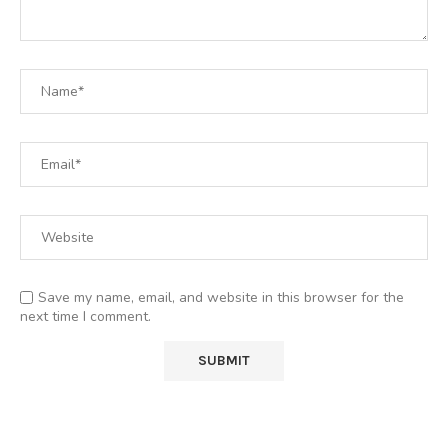
Save my name, email, and website in this browser for the
next time I comment.