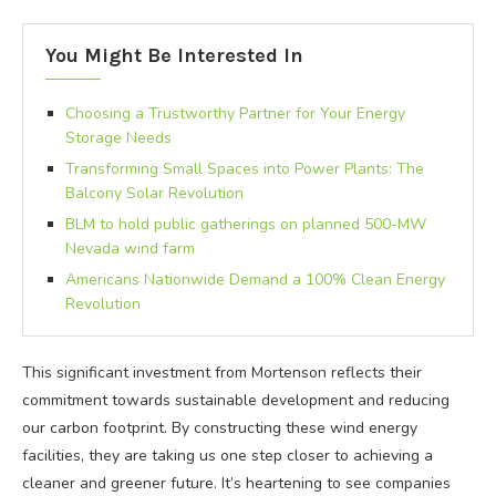
You Might Be Interested In
Choosing a Trustworthy Partner for Your Energy
Storage Needs
Transforming Small Spaces into Power Plants: The
Balcony Solar Revolution
BLM to hold public gatherings on planned 500-MW
Nevada wind farm
Americans Nationwide Demand a 100% Clean Energy
Revolution
This significant investment from Mortenson reflects their
commitment towards sustainable development and reducing
our carbon footprint. By constructing these wind energy
facilities, they are taking us one step closer to achieving a
cleaner and greener future. It’s heartening to see companies