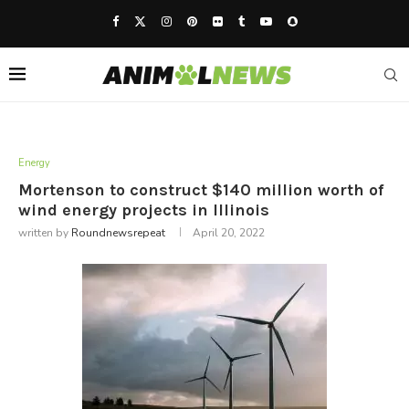
Energy
Mortenson to construct $140 million worth of
wind energy projects in Illinois
written by
Roundnewsrepeat
April 20, 2022