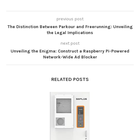
previous post
The Distinction Between Parkour and Freerunning: Unveiling
the Legal Implications
next post
Unveiling the Enigma: Construct a Raspberry Pi-Powered
Network-Wide Ad Blocker
RELATED POSTS