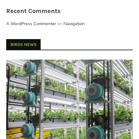
Recent Comments
A WordPress Commenter
on
Navigation
BIRDS NEWS