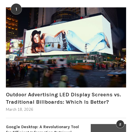
1
Outdoor Advertising LED Display Screens vs.
Traditional Billboards: Which Is Better?
March 18, 2026
2
Google Desktop: A Revolutionary Tool