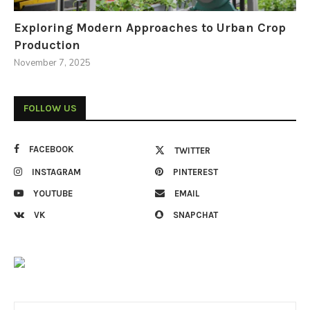
Exploring Modern Approaches to Urban Crop
Production
November 7, 2025
FOLLOW US
FACEBOOK
TWITTER
INSTAGRAM
PINTEREST
YOUTUBE
EMAIL
VK
SNAPCHAT