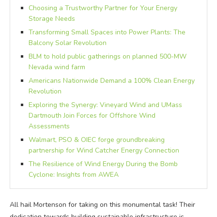
Choosing a Trustworthy Partner for Your Energy
Storage Needs
Transforming Small Spaces into Power Plants: The
Balcony Solar Revolution
BLM to hold public gatherings on planned 500-MW
Nevada wind farm
Americans Nationwide Demand a 100% Clean Energy
Revolution
Exploring the Synergy: Vineyard Wind and UMass
Dartmouth Join Forces for Offshore Wind
Assessments
Walmart, PSO & OIEC forge groundbreaking
partnership for Wind Catcher Energy Connection
The Resilience of Wind Energy During the Bomb
Cyclone: Insights from AWEA
All hail Mortenson for taking on this monumental task! Their
dedication towards building sustainable infrastructure is