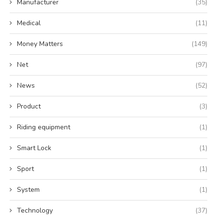
Manufacturer
(35)
Medical
(11)
Money Matters
(149)
Net
(97)
News
(52)
Product
(3)
Riding equipment
(1)
Smart Lock
(1)
Sport
(1)
System
(1)
Technology
(37)