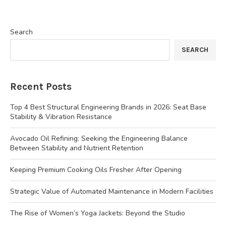
Search
SEARCH
Recent Posts
Top 4 Best Structural Engineering Brands in 2026: Seat Base
Stability & Vibration Resistance
Avocado Oil Refining: Seeking the Engineering Balance
Between Stability and Nutrient Retention
Keeping Premium Cooking Oils Fresher After Opening
Strategic Value of Automated Maintenance in Modern Facilities
The Rise of Women’s Yoga Jackets: Beyond the Studio