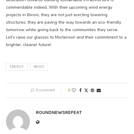
commendable indeed. With their upcoming wind energy
projects in Illinois, they are not just erecting towering
structures; they are paving the way towards an eco-friendly
tomorrow while giving back to the communities they serve.
Let’s raise our glasses to Mortenson and their commitment to a
brighter, cleaner future!
ENERGY
NEWS
0 comment
0
ROUNDNEWSREPEAT