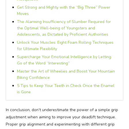
Get Strong and Mighty with the “Big Three” Power
Moves
The Alarming Insufficiency of Slumber Required for
the Optimal Well-being of Youngsters and
Adolescents, as Dictated by Proficient Authorities
Unlock Your Muscles: Eight Foam Rolling Techniques
for Ultimate Flexibility
Supercharge Your Emotional Intelligence by Letting
Go of the Word “Interesting”
Master the Art of Wheelies and Boost Your Mountain
Biking Confidence
5 Tips to Keep Your Teeth in Check Once the Enamel
is Gone
In conclusion, don’t underestimate the power of a simple grip
adjustment when aiming to improve your deadlift technique.
Proper grip alignment and experimenting with different grip