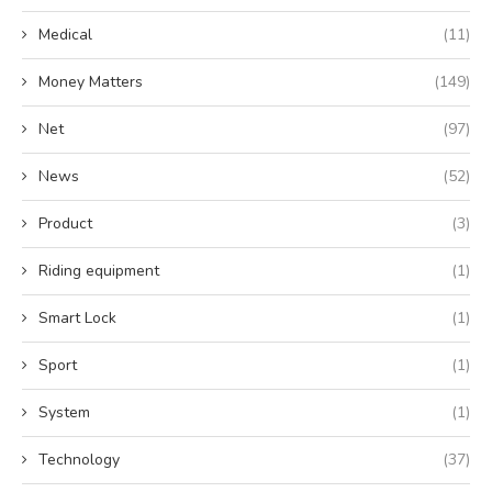
Medical
(11)
Money Matters
(149)
Net
(97)
News
(52)
Product
(3)
Riding equipment
(1)
Smart Lock
(1)
Sport
(1)
System
(1)
Technology
(37)