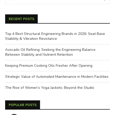
RECENT POSTS
Top 4 Best Structural Engineering Brands in 2026: Seat Base
Stability & Vibration Resistance
Avocado Oil Refining: Seeking the Engineering Balance
Between Stability and Nutrient Retention
Keeping Premium Cooking Oils Fresher After Opening
Strategic Value of Automated Maintenance in Modern Facilities
The Rise of Women’s Yoga Jackets: Beyond the Studio
POPULAR POSTS