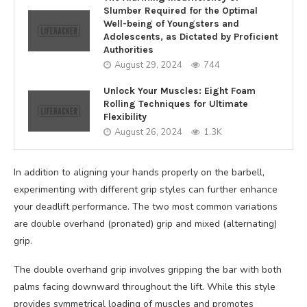
Slumber Required for the Optimal
Well-being of Youngsters and
Adolescents, as Dictated by Proficient
Authorities
August 29, 2024
744
Unlock Your Muscles: Eight Foam
Rolling Techniques for Ultimate
Flexibility
August 26, 2024
1.3K
In addition to aligning your hands properly on the barbell,
experimenting with different grip styles can further enhance
your deadlift performance. The two most common variations
are double overhand (pronated) grip and mixed (alternating)
grip.
The double overhand grip involves gripping the bar with both
palms facing downward throughout the lift. While this style
provides symmetrical loading of muscles and promotes