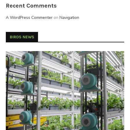
Recent Comments
A WordPress Commenter
on
Navigation
BIRDS NEWS