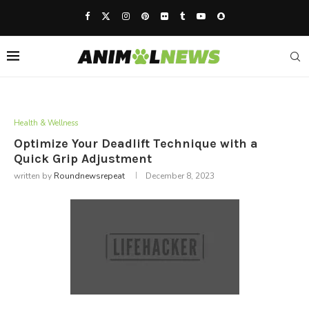
Health & Wellness
Optimize Your Deadlift Technique with a
Quick Grip Adjustment
written by
Roundnewsrepeat
December 8, 2023