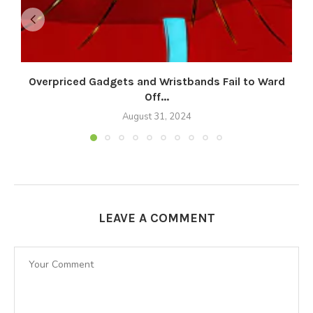
Overpriced Gadgets and Wristbands Fail to Ward
Off...
August 31, 2024
LEAVE A COMMENT