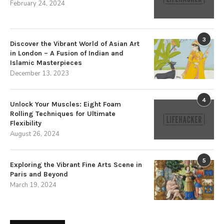
February 24, 2024
3
Discover the Vibrant World of Asian Art
in London – A Fusion of Indian and
Islamic Masterpieces
December 13, 2023
4
Unlock Your Muscles: Eight Foam
Rolling Techniques for Ultimate
Flexibility
August 26, 2024
5
Exploring the Vibrant Fine Arts Scene in
Paris and Beyond
March 19, 2024