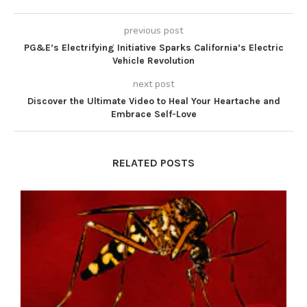
previous post
PG&E’s Electrifying Initiative Sparks California’s Electric
Vehicle Revolution
next post
Discover the Ultimate Video to Heal Your Heartache and
Embrace Self-Love
RELATED POSTS