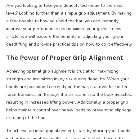
Are you looking to take your deadlift technique to the next
level? Look no further than a simple grip adjustment. By making
a few tweaks to how you hold the bar, you can instantly
improve your performance and maximize your gains. In this
article, we will explore the benefits of adjusting your grip in
deadlifting and provide practical tips on how to do it effectively.
The Power of Proper Grip Alignment
Achieving optimal grip alignment is crucial for maximizing
strength and minimizing injury risk during deadlifts. When your
hands are positioned correctly on the bar, it allows for better
force transmission through the arms and into the back muscles,
resulting in increased lifting power. Additionally, a proper grip
helps maintain control over heavy loads by preventing slippage
or rolling of the bar.
To achieve an ideal grip alignment, start by placing your hands
just outside shoulder-width apart on the barbell. Ensure that