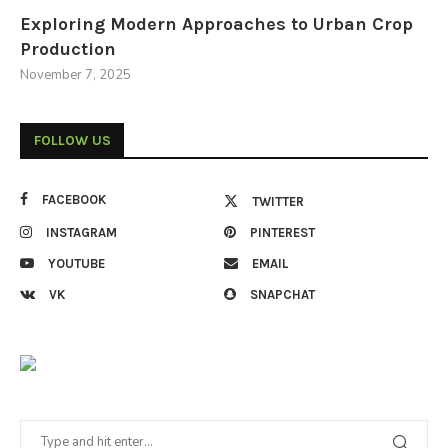
Exploring Modern Approaches to Urban Crop
Production
November 7, 2025
FOLLOW US
FACEBOOK
TWITTER
INSTAGRAM
PINTEREST
YOUTUBE
EMAIL
VK
SNAPCHAT