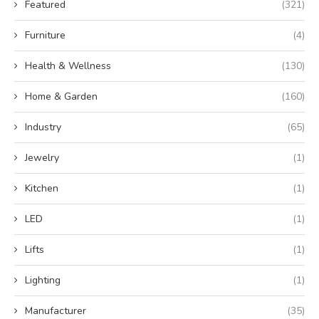
Featured
(321)
Furniture
(4)
Health & Wellness
(130)
Home & Garden
(160)
Industry
(65)
Jewelry
(1)
Kitchen
(1)
LED
(1)
Lifts
(1)
Lighting
(1)
Manufacturer
(35)