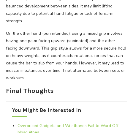
balanced development between sides, it may limit lifting
capacity due to potential hand fatigue or lack of forearm
strength.
On the other hand (pun intended), using a mixed grip involves
having one palm facing upward (supinated) and the other
facing downward. This grip style allows for a more secure hold
on heavy weights, as it counteracts rotational forces that can
cause the bar to slip from your hands. However, it may lead to
muscle imbalances over time if not alternated between sets or
workouts.
Final Thoughts
You Might Be Interested In
Overpriced Gadgets and Wristbands Fail to Ward Off
Mosquitoes