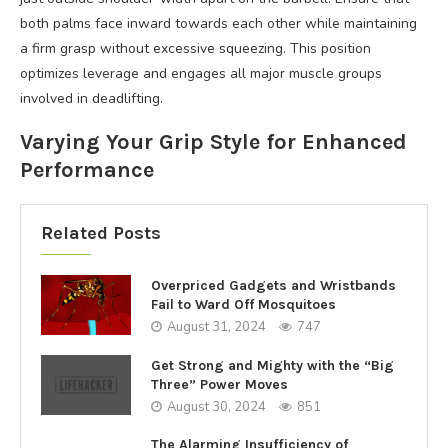
both palms face inward towards each other while maintaining
a firm grasp without excessive squeezing. This position
optimizes leverage and engages all major muscle groups
involved in deadlifting.
Varying Your Grip Style for Enhanced
Performance
Related Posts
Overpriced Gadgets and Wristbands
Fail to Ward Off Mosquitoes
August 31, 2024
747
Get Strong and Mighty with the “Big
Three” Power Moves
August 30, 2024
851
The Alarming Insufficiency of