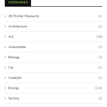
CATEGORIES
3D Printer Filaments
(1)
Architecture
(1)
Art
(99)
Automobile
(2)
Biology
(3)
Car
(1)
Catalytic
(1)
Energy
(124)
factory
(2)