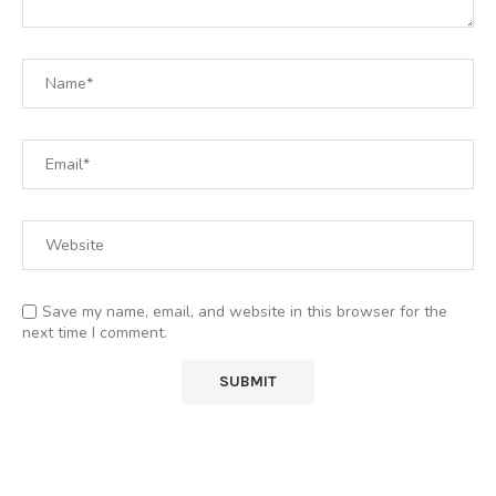
Save my name, email, and website in this browser for the
next time I comment.