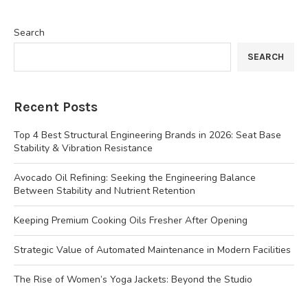
Search
SEARCH
Recent Posts
Top 4 Best Structural Engineering Brands in 2026: Seat Base
Stability & Vibration Resistance
Avocado Oil Refining: Seeking the Engineering Balance
Between Stability and Nutrient Retention
Keeping Premium Cooking Oils Fresher After Opening
Strategic Value of Automated Maintenance in Modern Facilities
The Rise of Women’s Yoga Jackets: Beyond the Studio