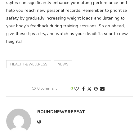
styles can significantly enhance your lifting performance and
help you reach new personal records. Remember to prioritize
safety by gradually increasing weight loads and listening to
your body’s feedback during training sessions. So go ahead,
give these tips a try, and watch as your deadlifts soar to new
heights!
HEALTH & WELLNESS
NEWS
0 comment
0
ROUNDNEWSREPEAT