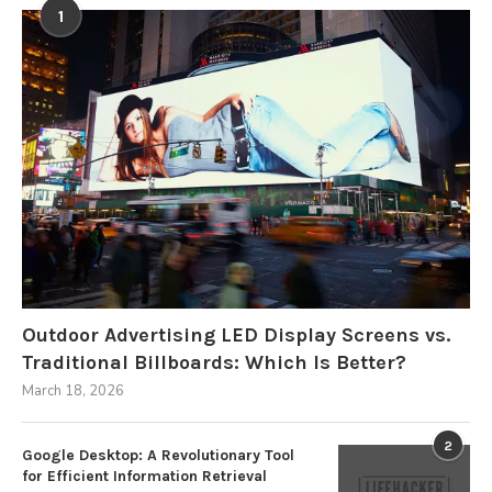
1
Outdoor Advertising LED Display Screens vs.
Traditional Billboards: Which Is Better?
March 18, 2026
2
Google Desktop: A Revolutionary Tool
for Efficient Information Retrieval