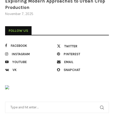
Exploring Modern Approaches to Urban Crop
Production
November 7, 2025
FOLLOW US
FACEBOOK
TWITTER
INSTAGRAM
PINTEREST
YOUTUBE
EMAIL
VK
SNAPCHAT