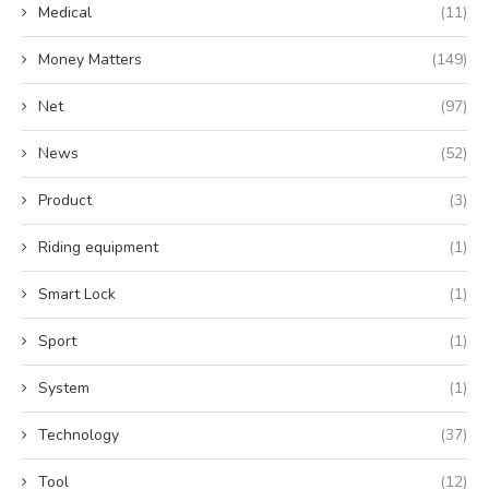
Medical
(11)
Money Matters
(149)
Net
(97)
News
(52)
Product
(3)
Riding equipment
(1)
Smart Lock
(1)
Sport
(1)
System
(1)
Technology
(37)
Tool
(12)