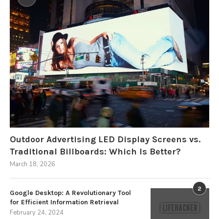
Outdoor Advertising LED Display Screens vs.
Traditional Billboards: Which Is Better?
March 18, 2026
2
Google Desktop: A Revolutionary Tool
for Efficient Information Retrieval
February 24, 2024