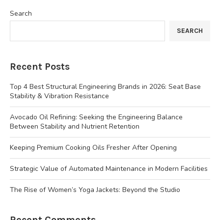
Search
SEARCH
Recent Posts
Top 4 Best Structural Engineering Brands in 2026: Seat Base
Stability & Vibration Resistance
Avocado Oil Refining: Seeking the Engineering Balance
Between Stability and Nutrient Retention
Keeping Premium Cooking Oils Fresher After Opening
Strategic Value of Automated Maintenance in Modern Facilities
The Rise of Women’s Yoga Jackets: Beyond the Studio
Recent Comments