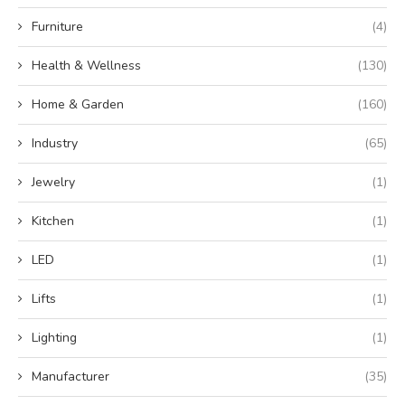
Furniture
(4)
Health & Wellness
(130)
Home & Garden
(160)
Industry
(65)
Jewelry
(1)
Kitchen
(1)
LED
(1)
Lifts
(1)
Lighting
(1)
Manufacturer
(35)