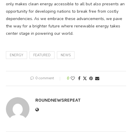
only makes clean energy accessible to all but also presents an
opportunity for developing nations to break free from costly
dependencies. As we embrace these advancements, we pave
the way for a brighter future where renewable energy takes
center stage in powering our world.
ENERGY
FEATURED
NEWS
0 comment
0
ROUNDNEWSREPEAT