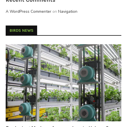
A WordPress Commenter
on
Navigation
BIRDS NEWS