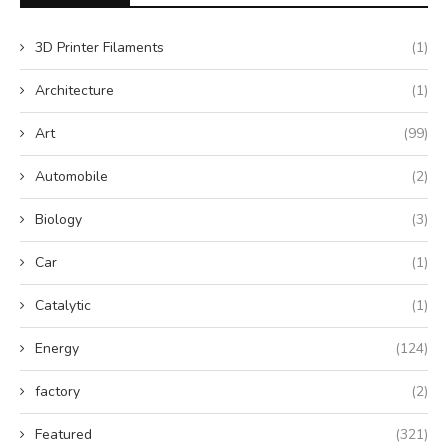
3D Printer Filaments
(1)
Architecture
(1)
Art
(99)
Automobile
(2)
Biology
(3)
Car
(1)
Catalytic
(1)
Energy
(124)
factory
(2)
Featured
(321)