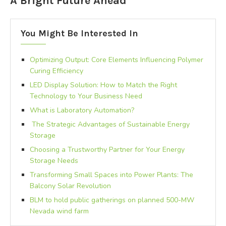
A Bright Future Ahead
You Might Be Interested In
Optimizing Output: Core Elements Influencing Polymer
Curing Efficiency
LED Display Solution: How to Match the Right
Technology to Your Business Need
What is Laboratory Automation?
The Strategic Advantages of Sustainable Energy
Storage
Choosing a Trustworthy Partner for Your Energy
Storage Needs
Transforming Small Spaces into Power Plants: The
Balcony Solar Revolution
BLM to hold public gatherings on planned 500-MW
Nevada wind farm