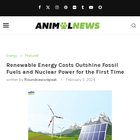
Energy
Featured
Renewable Energy Costs Outshine Fossil
Fuels and Nuclear Power for the First Time
written by
Roundnewsrepeat
February 3, 2024