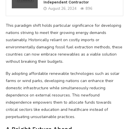
Independent Contractor
August 26, 2024
896
This paradigm shift holds particular significance for developing
nations striving to meet their growing energy demands
sustainably. Historically reliant on costly imports or
environmentally damaging fossil fuel extraction methods, these
countries can now embrace renewables as a viable solution
without breaking their budgets.
By adopting affordable renewable technologies such as solar
farms or wind parks, developing nations can enhance their
domestic infrastructure while simultaneously reducing
dependence on external resources. This newfound
independence empowers them to allocate funds towards
critical sectors like education and healthcare instead of
perpetuating unsustainable practices.