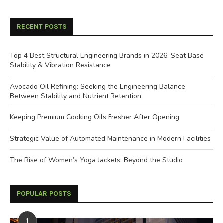
RECENT POSTS
Top 4 Best Structural Engineering Brands in 2026: Seat Base
Stability & Vibration Resistance
Avocado Oil Refining: Seeking the Engineering Balance
Between Stability and Nutrient Retention
Keeping Premium Cooking Oils Fresher After Opening
Strategic Value of Automated Maintenance in Modern Facilities
The Rise of Women’s Yoga Jackets: Beyond the Studio
POPULAR POSTS
1