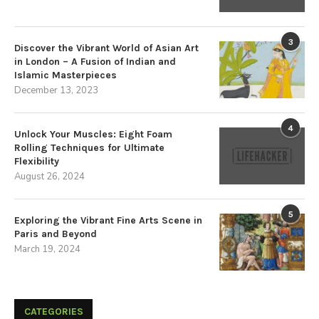
3
Discover the Vibrant World of Asian Art
in London – A Fusion of Indian and
Islamic Masterpieces
December 13, 2023
4
Unlock Your Muscles: Eight Foam
Rolling Techniques for Ultimate
Flexibility
August 26, 2024
5
Exploring the Vibrant Fine Arts Scene in
Paris and Beyond
March 19, 2024
CATEGORIES