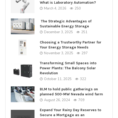
What is Laboratory Automation?
March 4, 2026
250
The Strategic Advantages of
Sustainable Energy Storage
December 3, 2025
251
Choosing a Trustworthy Partner for
Your Energy Storage Needs
November 3, 2025
297
Transforming Small Spaces into
Power Plants: The Balcony Solar
Revolution
October 11, 2025
322
BLM to hold public gatherings on
planned 500-MW Nevada wind farm
August 26, 2024
709
Expand Your Rainy Day Reserves to
Secure a Mortgage as an