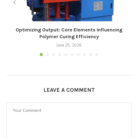
Optimizing Output: Core Elements Influencing
Polymer Curing Efficiency
June 25, 2026
LEAVE A COMMENT