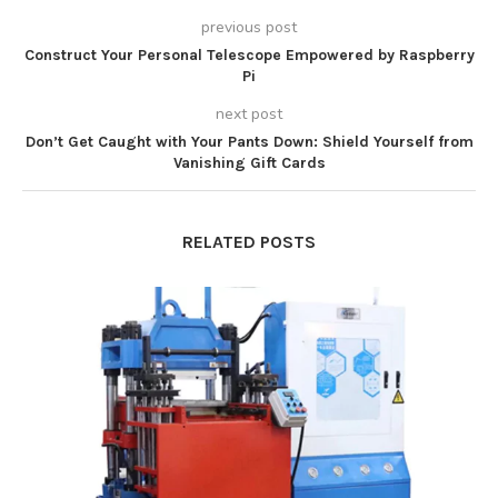
previous post
Construct Your Personal Telescope Empowered by Raspberry
Pi
next post
Don’t Get Caught with Your Pants Down: Shield Yourself from
Vanishing Gift Cards
RELATED POSTS