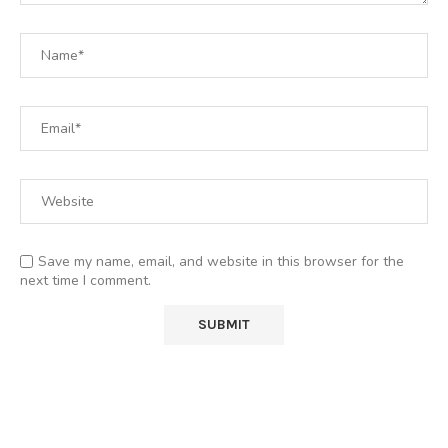
Save my name, email, and website in this browser for the
next time I comment.