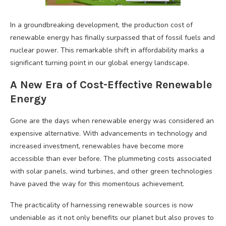
In a groundbreaking development, the production cost of
renewable energy has finally surpassed that of fossil fuels and
nuclear power. This remarkable shift in affordability marks a
significant turning point in our global energy landscape.
A New Era of Cost-Effective Renewable
Energy
Gone are the days when renewable energy was considered an
expensive alternative. With advancements in technology and
increased investment, renewables have become more
accessible than ever before. The plummeting costs associated
with solar panels, wind turbines, and other green technologies
have paved the way for this momentous achievement.
The practicality of harnessing renewable sources is now
undeniable as it not only benefits our planet but also proves to