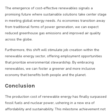
The emergence of cost-effective renewables signals a
promising future where sustainable solutions take center stage
in meeting global energy needs. As economies transition away
from traditional forms of power generation, we can expect
reduced greenhouse gas emissions and improved air quality
across the globe.
Furthermore, this shift will stimulate job creation within the
renewable energy sector, offering employment opportunities
that prioritize environmental stewardship. By embracing
renewables, we can foster a greener and more inclusive
economy that benefits both people and the planet.
Conclusion
The production cost of renewable energy has finally surpassed
fossil fuels and nuclear power, ushering in a new era of
affordability and sustainability. This milestone achievement not