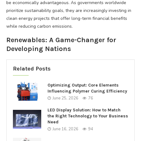
be economically advantageous. As governments worldwide
prioritize sustainability goals, they are increasingly investing in
clean energy projects that offer long-term financial benefits
while reducing carbon emissions.
Renewables: A Game-Changer for
Developing Nations
Related Posts
Optimizing Output: Core Elements
Influencing Polymer Curing Efficiency
June 25, 2026
76
LED Display Solution: How to Match
the Right Technology to Your Business
Need
June 16, 2026
94