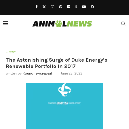
Energy
The Astonishing Surge of Duke Energy’s
Renewable Portfolio in 2017
written by
Roundnewsrepeat
June 23, 2023