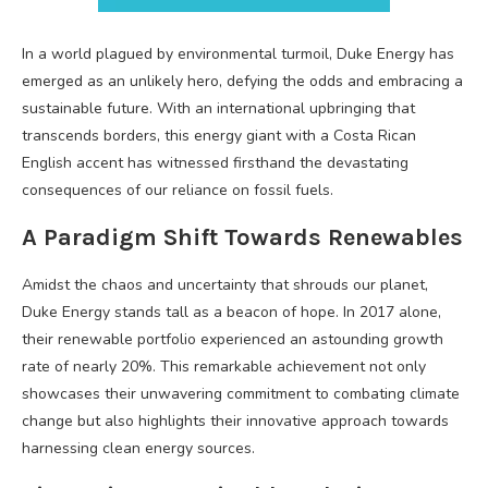
In a world plagued by environmental turmoil, Duke Energy has
emerged as an unlikely hero, defying the odds and embracing a
sustainable future. With an international upbringing that
transcends borders, this energy giant with a Costa Rican
English accent has witnessed firsthand the devastating
consequences of our reliance on fossil fuels.
A Paradigm Shift Towards Renewables
Amidst the chaos and uncertainty that shrouds our planet,
Duke Energy stands tall as a beacon of hope. In 2017 alone,
their renewable portfolio experienced an astounding growth
rate of nearly 20%. This remarkable achievement not only
showcases their unwavering commitment to combating climate
change but also highlights their innovative approach towards
harnessing clean energy sources.