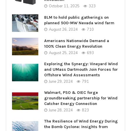
October 11, 2025
323
BLM to hold public gatherings on
planned 500-MW Nevada wind farm
August 26, 2024
710
Americans Nationwide Demand a
100% Clean Energy Revolution
August 25, 2024
693
Exploring the Synergy: Vineyard Wind
and UMass Dartmouth Join Forces for
Offshore Wind Assessments
June 29, 2024
791
Walmart, PSO & OIEC forge
groundbreaking partnership for Wind
Catcher Energy Connection
June 28, 2024
823
The Resilience of Wind Energy During
the Bomb Cyclone: Insights from