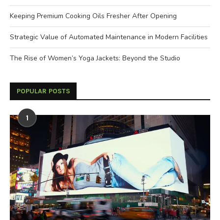
Keeping Premium Cooking Oils Fresher After Opening
Strategic Value of Automated Maintenance in Modern Facilities
The Rise of Women’s Yoga Jackets: Beyond the Studio
POPULAR POSTS
1