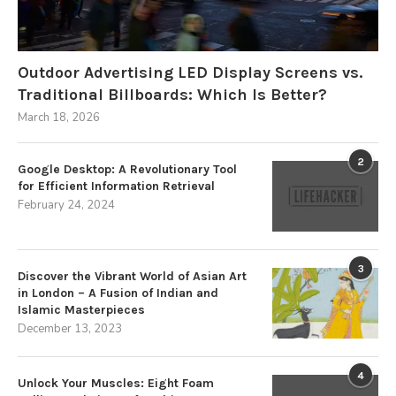
Outdoor Advertising LED Display Screens vs.
Traditional Billboards: Which Is Better?
March 18, 2026
2
Google Desktop: A Revolutionary Tool
for Efficient Information Retrieval
February 24, 2024
3
Discover the Vibrant World of Asian Art
in London – A Fusion of Indian and
Islamic Masterpieces
December 13, 2023
4
Unlock Your Muscles: Eight Foam