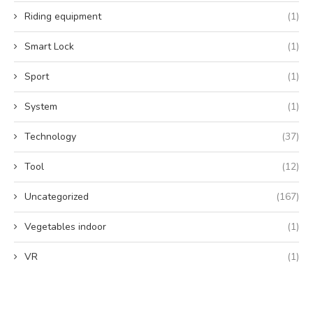
Riding equipment
(1)
Smart Lock
(1)
Sport
(1)
System
(1)
Technology
(37)
Tool
(12)
Uncategorized
(167)
Vegetables indoor
(1)
VR
(1)