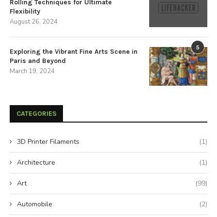
Rolling Techniques for Ultimate
Flexibility
August 26, 2024
5
Exploring the Vibrant Fine Arts Scene in
Paris and Beyond
March 19, 2024
CATEGORIES
3D Printer Filaments
(1)
Architecture
(1)
Art
(99)
Automobile
(2)