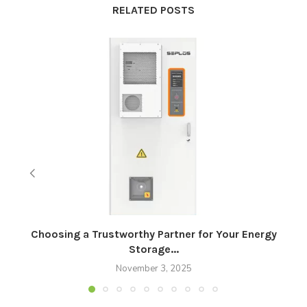
RELATED POSTS
Choosing a Trustworthy Partner for Your Energy
Storage...
November 3, 2025