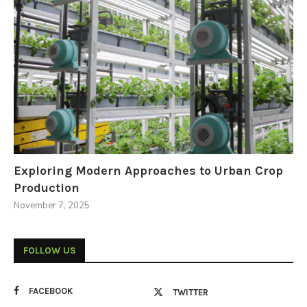
Exploring Modern Approaches to Urban Crop
Production
November 7, 2025
FOLLOW US
FACEBOOK
TWITTER