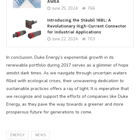
AWEA
June 25, 2024
766
Introducing the Stäubli 16BL: A
Revolutionary High-Current Connector
for Industrial Applications
June 22, 2024
703
In conclusion, Duke Energy’s exponential growth in its
renewable portfolio during 2017 serves as a glimmer of hope
amidst dark times. As we navigate through uncertain waters
filled with ecological crises, their unwavering dedication to
sustainable practices offers a ray of light. It is imperative that
we recognize and support the efforts of companies like Duke
Energy, as they pave the way towards a greener and more
prosperous future for generations to come.
ENERGY
NEWS