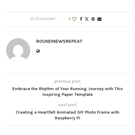
0 comment
0
ROUNDNEWSREPEAT
previous post
Embrace the Rhythm of Your Running Journey with This
Inspiring Paper Template
next post
Creating a Heartfelt Animated GIF Photo Frame with
Raspberry Pi