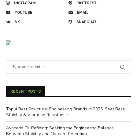
INSTAGRAM
PINTEREST
YOUTUBE
EMAIL
VK
SNAPCHAT
RECENT POSTS
Top 4 Best Structural Engineering Brands in 2026: Seat Base
Stability & Vibration Resistance
Avocado Oil Refining: Seeking the Engineering Balance
Between Stability and Nutrient Retention