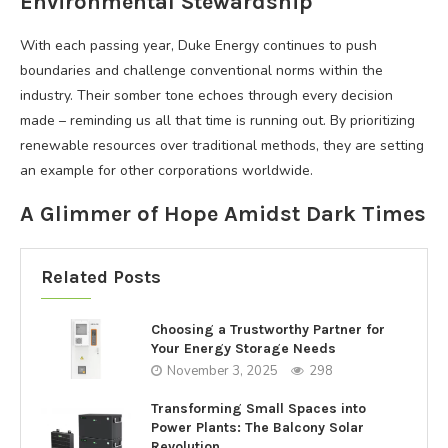
Environmental Stewardship
With each passing year, Duke Energy continues to push
boundaries and challenge conventional norms within the
industry. Their somber tone echoes through every decision
made – reminding us all that time is running out. By prioritizing
renewable resources over traditional methods, they are setting
an example for other corporations worldwide.
A Glimmer of Hope Amidst Dark Times
Related Posts
Choosing a Trustworthy Partner for
Your Energy Storage Needs
November 3, 2025
298
Transforming Small Spaces into
Power Plants: The Balcony Solar
Revolution