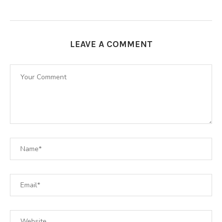
LEAVE A COMMENT