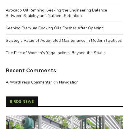
Avocado Oil Refining: Seeking the Engineering Balance
Between Stability and Nutrient Retention
Keeping Premium Cooking Oils Fresher After Opening
Strategic Value of Automated Maintenance in Modern Facilities
The Rise of Women’s Yoga Jackets: Beyond the Studio
Recent Comments
A WordPress Commenter
on
Navigation
BIRDS NEWS