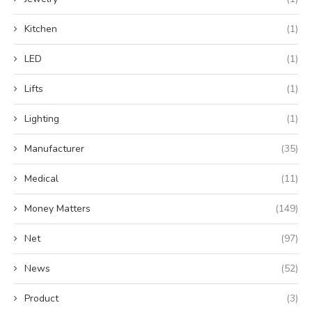
Kitchen
(1)
LED
(1)
Lifts
(1)
Lighting
(1)
Manufacturer
(35)
Medical
(11)
Money Matters
(149)
Net
(97)
News
(52)
Product
(3)