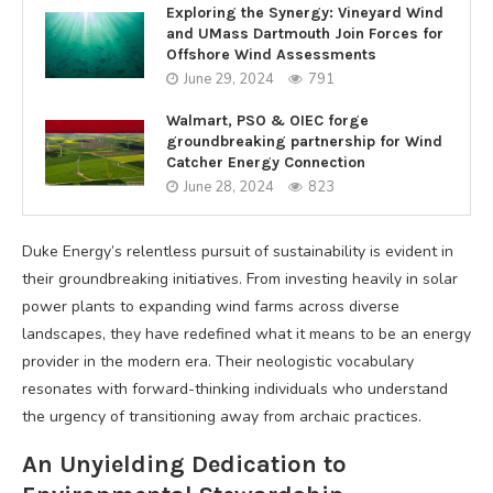
Exploring the Synergy: Vineyard Wind
and UMass Dartmouth Join Forces for
Offshore Wind Assessments
June 29, 2024
791
Walmart, PSO & OIEC forge
groundbreaking partnership for Wind
Catcher Energy Connection
June 28, 2024
823
Duke Energy’s relentless pursuit of sustainability is evident in
their groundbreaking initiatives. From investing heavily in solar
power plants to expanding wind farms across diverse
landscapes, they have redefined what it means to be an energy
provider in the modern era. Their neologistic vocabulary
resonates with forward-thinking individuals who understand
the urgency of transitioning away from archaic practices.
An Unyielding Dedication to