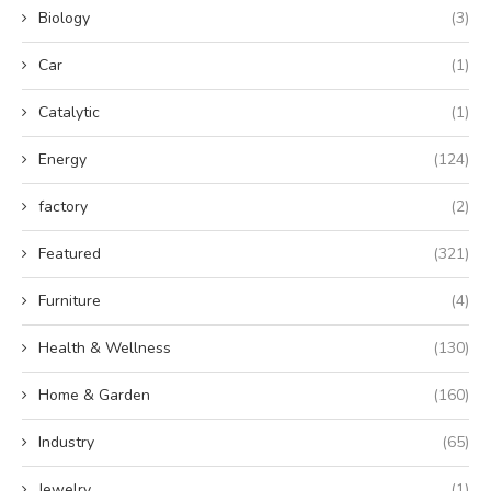
Biology
(3)
Car
(1)
Catalytic
(1)
Energy
(124)
factory
(2)
Featured
(321)
Furniture
(4)
Health & Wellness
(130)
Home & Garden
(160)
Industry
(65)
Jewelry
(1)