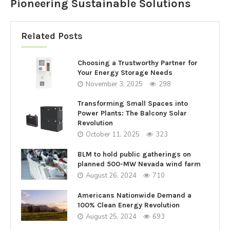
Pioneering Sustainable Solutions
Related Posts
Choosing a Trustworthy Partner for
Your Energy Storage Needs
November 3, 2025
298
Transforming Small Spaces into
Power Plants: The Balcony Solar
Revolution
October 11, 2025
323
BLM to hold public gatherings on
planned 500-MW Nevada wind farm
August 26, 2024
710
Americans Nationwide Demand a
100% Clean Energy Revolution
August 25, 2024
693