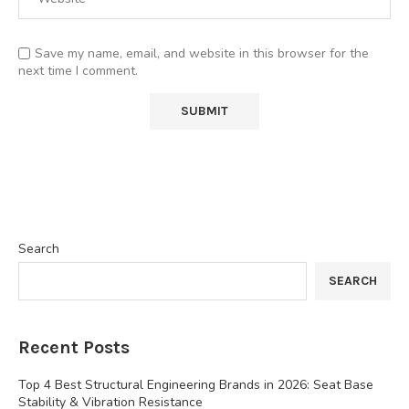
Save my name, email, and website in this browser for the
next time I comment.
Search
SEARCH
Recent Posts
Top 4 Best Structural Engineering Brands in 2026: Seat Base
Stability & Vibration Resistance