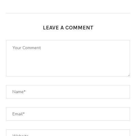
LEAVE A COMMENT