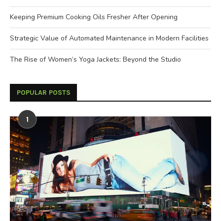
Keeping Premium Cooking Oils Fresher After Opening
Strategic Value of Automated Maintenance in Modern Facilities
The Rise of Women’s Yoga Jackets: Beyond the Studio
POPULAR POSTS
1