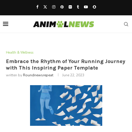
Health & Wellness
Embrace the Rhythm of Your Running Journey
with This Inspiring Paper Template
written by
Roundnewsrepeat
June 22, 2023