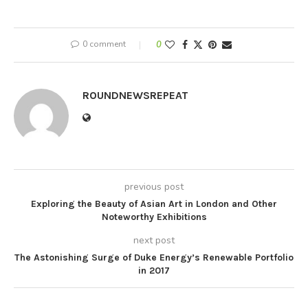
0 comment
0
ROUNDNEWSREPEAT
previous post
Exploring the Beauty of Asian Art in London and Other
Noteworthy Exhibitions
next post
The Astonishing Surge of Duke Energy’s Renewable Portfolio
in 2017