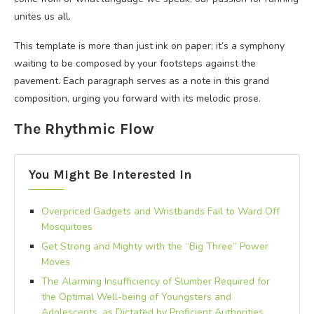
unites us all.
This template is more than just ink on paper; it’s a symphony
waiting to be composed by your footsteps against the
pavement. Each paragraph serves as a note in this grand
composition, urging you forward with its melodic prose.
The Rhythmic Flow
You Might Be Interested In
Overpriced Gadgets and Wristbands Fail to Ward Off
Mosquitoes
Get Strong and Mighty with the “Big Three” Power
Moves
The Alarming Insufficiency of Slumber Required for
the Optimal Well-being of Youngsters and
Adolescents, as Dictated by Proficient Authorities