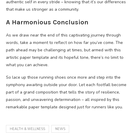
authentic self in every stride – knowing that it’s our differences
that make us stronger as a community.
A Harmonious Conclusion
As we draw near the end of this captivating journey through
words, take a moment to reflect on how far you’ve come. The
path ahead may be challenging at times, but armed with this
artistic paper template and its hopeful tone, there’s no limit to
what you can achieve.
So lace up those running shoes once more and step into the
symphony awaiting outside your door. Let each footfall become
part of a grand composition that tells the story of resilience,
passion, and unwavering determination – all inspired by this
remarkable paper template designed just for runners like you.
HEALTH & WELLNESS
NEWS