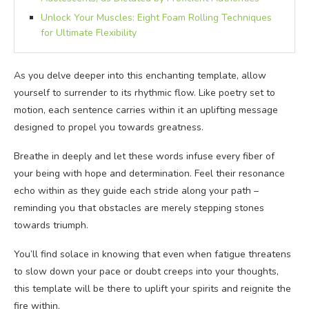
Unlock Your Muscles: Eight Foam Rolling Techniques
for Ultimate Flexibility
As you delve deeper into this enchanting template, allow
yourself to surrender to its rhythmic flow. Like poetry set to
motion, each sentence carries within it an uplifting message
designed to propel you towards greatness.
Breathe in deeply and let these words infuse every fiber of
your being with hope and determination. Feel their resonance
echo within as they guide each stride along your path –
reminding you that obstacles are merely stepping stones
towards triumph.
You’ll find solace in knowing that even when fatigue threatens
to slow down your pace or doubt creeps into your thoughts,
this template will be there to uplift your spirits and reignite the
fire within.