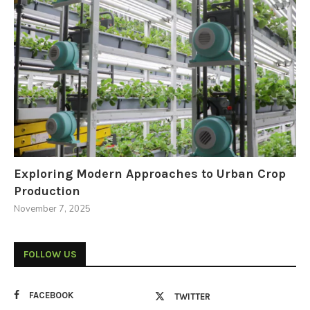
Exploring Modern Approaches to Urban Crop
Production
November 7, 2025
FOLLOW US
FACEBOOK
TWITTER