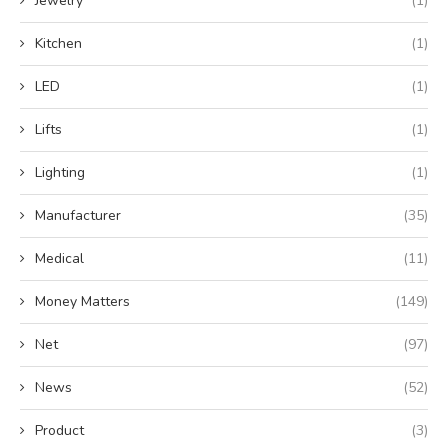
Jewelry
(1)
Kitchen
(1)
LED
(1)
Lifts
(1)
Lighting
(1)
Manufacturer
(35)
Medical
(11)
Money Matters
(149)
Net
(97)
News
(52)
Product
(3)