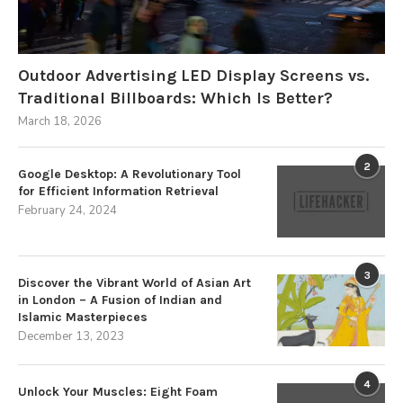
Outdoor Advertising LED Display Screens vs.
Traditional Billboards: Which Is Better?
March 18, 2026
2
Google Desktop: A Revolutionary Tool
for Efficient Information Retrieval
February 24, 2024
3
Discover the Vibrant World of Asian Art
in London – A Fusion of Indian and
Islamic Masterpieces
December 13, 2023
4
Unlock Your Muscles: Eight Foam