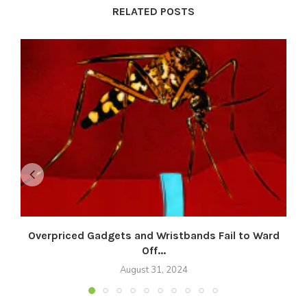
RELATED POSTS
Overpriced Gadgets and Wristbands Fail to Ward
Off...
August 31, 2024