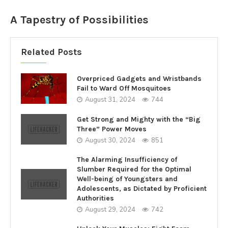
A Tapestry of Possibilities
Related Posts
Overpriced Gadgets and Wristbands
Fail to Ward Off Mosquitoes
August 31, 2024
744
Get Strong and Mighty with the “Big
Three” Power Moves
August 30, 2024
851
The Alarming Insufficiency of
Slumber Required for the Optimal
Well-being of Youngsters and
Adolescents, as Dictated by Proficient
Authorities
August 29, 2024
742