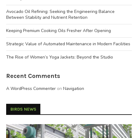
Avocado Oil Refining: Seeking the Engineering Balance
Between Stability and Nutrient Retention
Keeping Premium Cooking Oils Fresher After Opening
Strategic Value of Automated Maintenance in Modern Facilities
The Rise of Women’s Yoga Jackets: Beyond the Studio
Recent Comments
A WordPress Commenter
on
Navigation
BIRDS NEWS