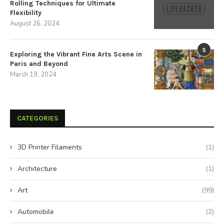
Rolling Techniques for Ultimate
Flexibility
August 26, 2024
5
Exploring the Vibrant Fine Arts Scene in
Paris and Beyond
March 19, 2024
CATEGORIES
3D Printer Filaments
(1)
Architecture
(1)
Art
(99)
Automobile
(2)