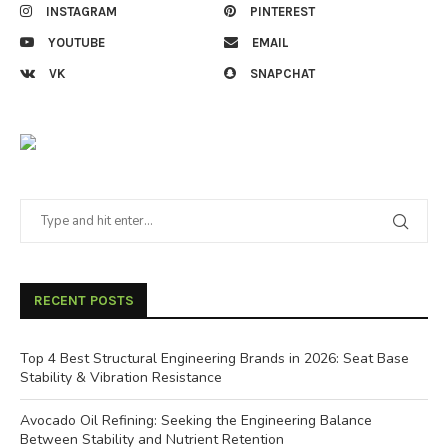
INSTAGRAM
PINTEREST
YOUTUBE
EMAIL
VK
SNAPCHAT
RECENT POSTS
Top 4 Best Structural Engineering Brands in 2026: Seat Base
Stability & Vibration Resistance
Avocado Oil Refining: Seeking the Engineering Balance
Between Stability and Nutrient Retention