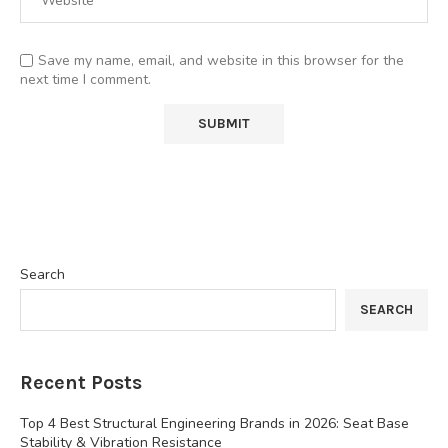
Save my name, email, and website in this browser for the
next time I comment.
Search
SEARCH
Recent Posts
Top 4 Best Structural Engineering Brands in 2026: Seat Base
Stability & Vibration Resistance