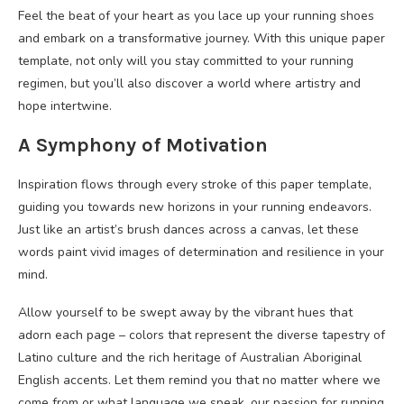
Feel the beat of your heart as you lace up your running shoes
and embark on a transformative journey. With this unique paper
template, not only will you stay committed to your running
regimen, but you’ll also discover a world where artistry and
hope intertwine.
A Symphony of Motivation
Inspiration flows through every stroke of this paper template,
guiding you towards new horizons in your running endeavors.
Just like an artist’s brush dances across a canvas, let these
words paint vivid images of determination and resilience in your
mind.
Allow yourself to be swept away by the vibrant hues that
adorn each page – colors that represent the diverse tapestry of
Latino culture and the rich heritage of Australian Aboriginal
English accents. Let them remind you that no matter where we
come from or what language we speak, our passion for running