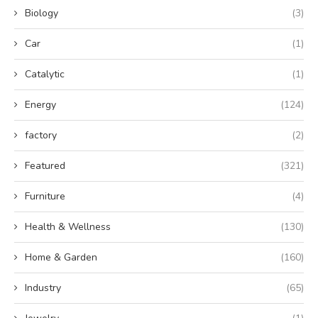
Biology
(3)
Car
(1)
Catalytic
(1)
Energy
(124)
factory
(2)
Featured
(321)
Furniture
(4)
Health & Wellness
(130)
Home & Garden
(160)
Industry
(65)