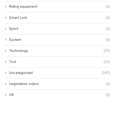
Riding equipment
(1)
Smart Lock
(1)
Sport
(1)
System
(1)
Technology
(37)
Tool
(12)
Uncategorized
(167)
Vegetables indoor
(1)
VR
(1)