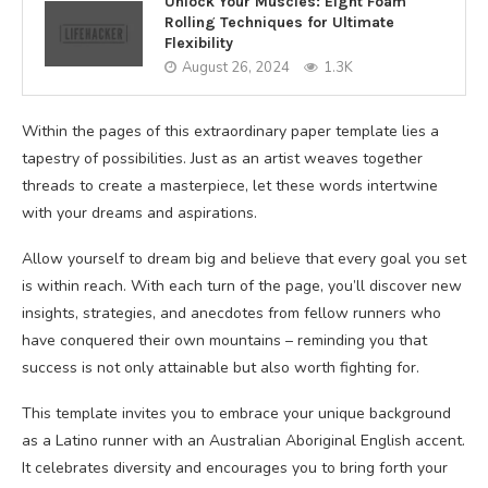
Unlock Your Muscles: Eight Foam
Rolling Techniques for Ultimate
Flexibility
August 26, 2024
1.3K
Within the pages of this extraordinary paper template lies a
tapestry of possibilities. Just as an artist weaves together
threads to create a masterpiece, let these words intertwine
with your dreams and aspirations.
Allow yourself to dream big and believe that every goal you set
is within reach. With each turn of the page, you’ll discover new
insights, strategies, and anecdotes from fellow runners who
have conquered their own mountains – reminding you that
success is not only attainable but also worth fighting for.
This template invites you to embrace your unique background
as a Latino runner with an Australian Aboriginal English accent.
It celebrates diversity and encourages you to bring forth your