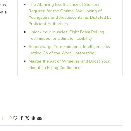
The Alarming Insufficiency of Slumber
ons,
Required for the Optimal Well-being of
on a
Youngsters and Adolescents, as Dictated by
Proficient Authorities
Unlock Your Muscles: Eight Foam Rolling
Techniques for Ultimate Flexibility
Supercharge Your Emotional Intelligence by
Letting Go of the Word “Interesting”
Master the Art of Wheelies and Boost Your
Mountain Biking Confidence
0