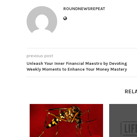
ROUNDNEWSREPEAT
previous post
Unleash Your Inner Financial Maestro by Devoting
Weekly Moments to Enhance Your Money Mastery
REL