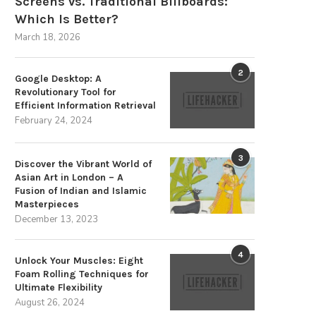
Screens vs. Traditional Billboards:
Which Is Better?
March 18, 2026
2
Google Desktop: A
Revolutionary Tool for
Efficient Information Retrieval
February 24, 2024
3
Discover the Vibrant World of
Asian Art in London – A
Fusion of Indian and Islamic
Masterpieces
December 13, 2023
4
Unlock Your Muscles: Eight
Foam Rolling Techniques for
Ultimate Flexibility
August 26, 2024