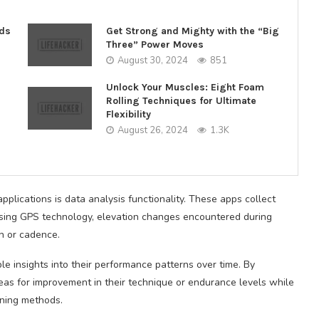
nds
Get Strong and Mighty with the “Big
Three” Power Moves
August 30, 2024
851
Unlock Your Muscles: Eight Foam
Rolling Techniques for Ultimate
Flexibility
August 26, 2024
1.3K
plications is data analysis functionality. These apps collect
using GPS technology, elevation changes encountered during
h or cadence.
le insights into their performance patterns over time. By
areas for improvement in their technique or endurance levels while
aining methods.