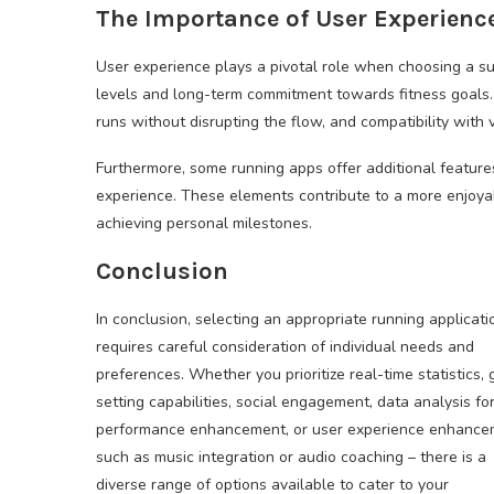
The Importance of User Experienc
User experience plays a pivotal role when choosing a su
levels and long-term commitment towards fitness goals. 
runs without disrupting the flow, and compatibility with 
Furthermore, some running apps offer additional features
experience. These elements contribute to a more enjoya
achieving personal milestones.
Conclusion
In conclusion, selecting an appropriate running applicati
requires careful consideration of individual needs and
preferences. Whether you prioritize real-time statistics, 
setting capabilities, social engagement, data analysis fo
performance enhancement, or user experience enhance
such as music integration or audio coaching – there is a
diverse range of options available to cater to your