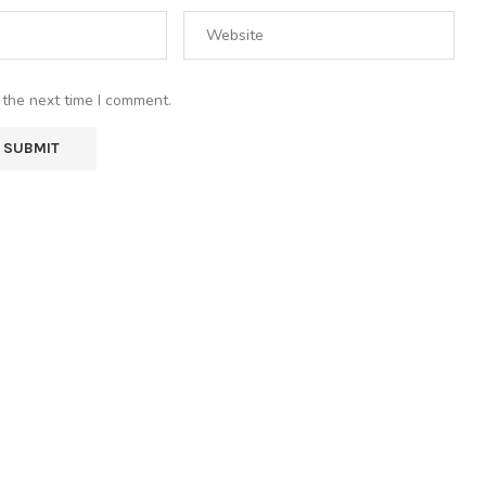
 the next time I comment.