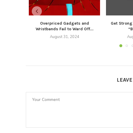
Overpriced Gadgets and
Get Strong
Wristbands Fail to Ward Off...
“B
August 31, 2024
Aug
LEAV