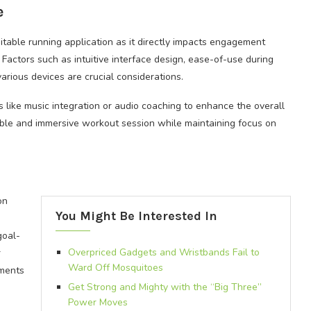
e
itable running application as it directly impacts engagement
Factors such as intuitive interface design, ease-of-use during
various devices are crucial considerations.
 like music integration or audio coaching to enhance the overall
ble and immersive workout session while maintaining focus on
on
You Might Be Interested In
goal-
Overpriced Gadgets and Wristbands Fail to
r
Ward Off Mosquitoes
ments
Get Strong and Mighty with the “Big Three”
Power Moves