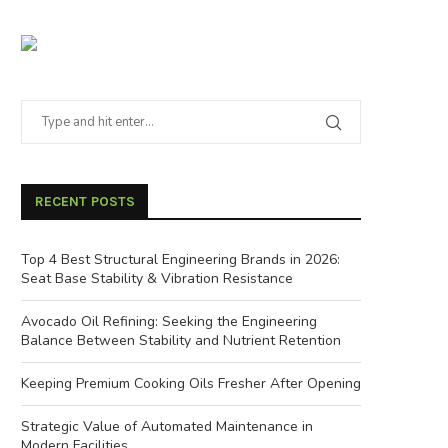
RECENT POSTS
Top 4 Best Structural Engineering Brands in 2026:
Seat Base Stability & Vibration Resistance
Avocado Oil Refining: Seeking the Engineering
Balance Between Stability and Nutrient Retention
Keeping Premium Cooking Oils Fresher After Opening
Strategic Value of Automated Maintenance in
Modern Facilities