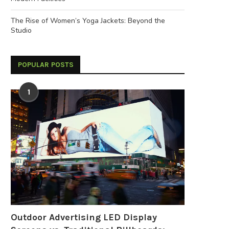
The Rise of Women’s Yoga Jackets: Beyond the
Studio
POPULAR POSTS
1
Outdoor Advertising LED Display