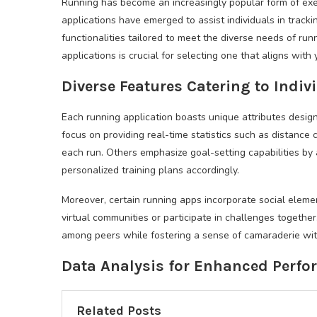
Running has become an increasingly popular form of exer
applications have emerged to assist individuals in track
functionalities tailored to meet the diverse needs of ru
applications is crucial for selecting one that aligns with
Diverse Features Catering to Indi
Each running application boasts unique attributes design
focus on providing real-time statistics such as distance 
each run. Others emphasize goal-setting capabilities by 
personalized training plans accordingly.
Moreover, certain running apps incorporate social eleme
virtual communities or participate in challenges togethe
among peers while fostering a sense of camaraderie wit
Data Analysis for Enhanced Perf
Related Posts