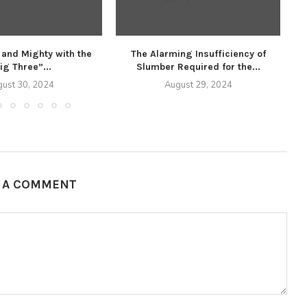
 and Mighty with the
The Alarming Insufficiency of
U
ig Three”...
Slumber Required for the...
ust 30, 2024
August 29, 2024
E A COMMENT