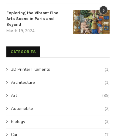
5
Exploring the Vibrant Fine
Arts Scene in Paris and
nlock Your Muscles: Eight Foam
Supercharge Your Emotion
Beyond
Rolling Techniques for...
Intelligence by Letting Go of
March 19, 2024
August 26, 2024
August 20, 2024
CATEGORIES
3D Printer Filaments
(1)
Architecture
(1)
Art
(99)
Automobile
(2)
Biology
(3)
Car
(1)