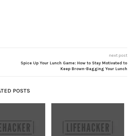
next post
Spice Up Your Lunch Game: How to Stay Motivated to
Keep Brown-Bagging Your Lunch
ATED POSTS