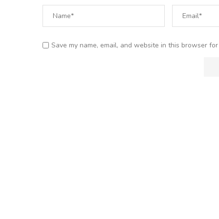
Save my name, email, and website in this browser for