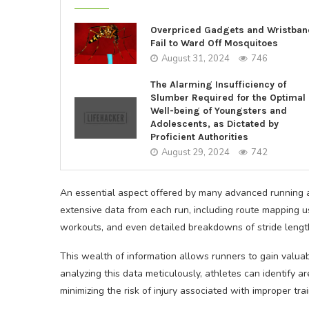
Overpriced Gadgets and Wristba
Fail to Ward Off Mosquitoes
August 31, 2024
746
The Alarming Insufficiency of
Slumber Required for the Optimal
Well-being of Youngsters and
Adolescents, as Dictated by
Proficient Authorities
August 29, 2024
742
An essential aspect offered by many advanced running ap
extensive data from each run, including route mapping 
workouts, and even detailed breakdowns of stride lengt
This wealth of information allows runners to gain valuab
analyzing this data meticulously, athletes can identify 
minimizing the risk of injury associated with improper tr