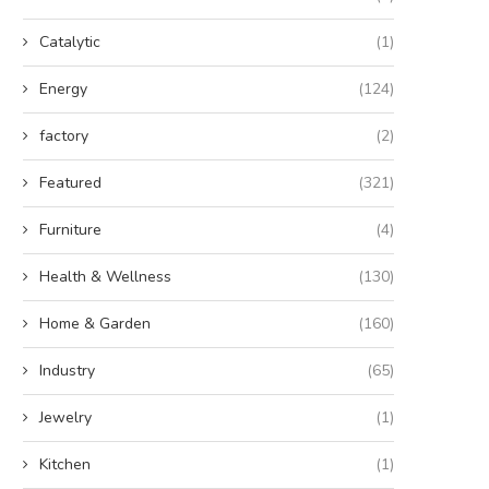
Catalytic
(1)
Energy
(124)
factory
(2)
Featured
(321)
Furniture
(4)
Health & Wellness
(130)
Home & Garden
(160)
Industry
(65)
Jewelry
(1)
Kitchen
(1)