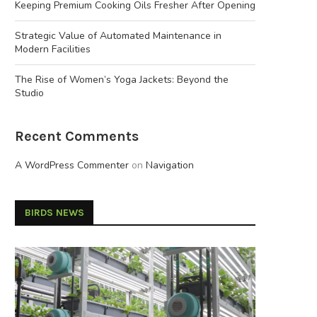
Keeping Premium Cooking Oils Fresher After Opening
Strategic Value of Automated Maintenance in
Modern Facilities
The Rise of Women’s Yoga Jackets: Beyond the
Studio
Recent Comments
A WordPress Commenter
on
Navigation
BIRDS NEWS