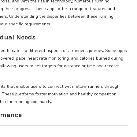
cise, and with the rise in technology, numerous running
ing their progress. These apps offer a range of features and
nners. Understanding the disparities between these running
 your specific requirements.
vidual Needs
ed to cater to different aspects of a runner’s journey. Some apps
covered, pace, heart rate monitoring, and calories burned during
allowing users to set targets for distance or time and receive
nts that enable users to connect with fellow runners through
r. These platforms foster motivation and healthy competition
hin the running community.
ormance