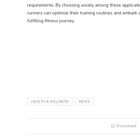
requirements. By choosing wisely among these applicati
runners can optimize their training routines and embark 
fulfilling fitness journey.
HEALTH & WELLNESS
NEWS
0 comment