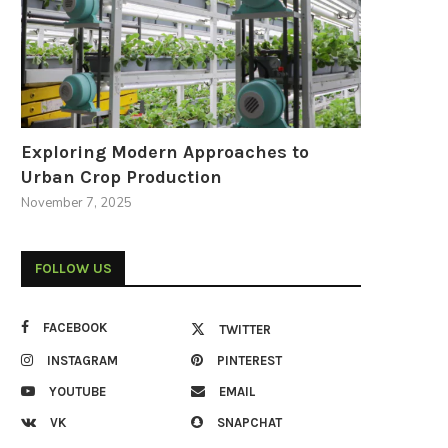
Exploring Modern Approaches to
Urban Crop Production
November 7, 2025
FOLLOW US
FACEBOOK
TWITTER
INSTAGRAM
PINTEREST
YOUTUBE
EMAIL
VK
SNAPCHAT