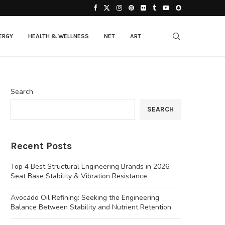
ERGY
HEALTH & WELLNESS
NET
ART
Search
SEARCH
Recent Posts
Top 4 Best Structural Engineering Brands in 2026:
Seat Base Stability & Vibration Resistance
Avocado Oil Refining: Seeking the Engineering
Balance Between Stability and Nutrient Retention