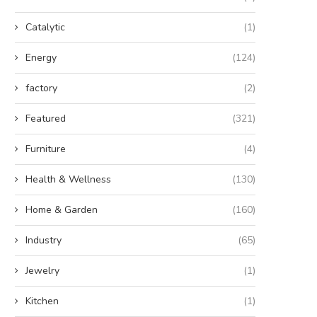
Catalytic
(1)
Energy
(124)
factory
(2)
Featured
(321)
Furniture
(4)
Health & Wellness
(130)
Home & Garden
(160)
Industry
(65)
Jewelry
(1)
Kitchen
(1)