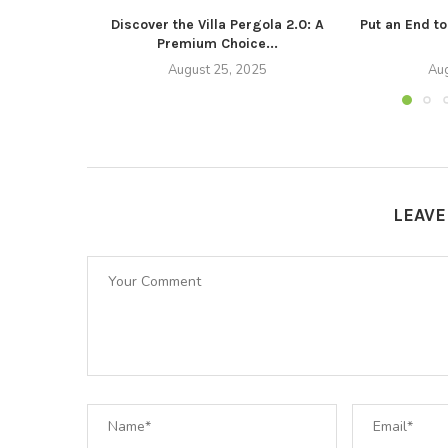
Discover the Villa Pergola 2.0: A
Put an End t
Premium Choice...
August 25, 2025
Aug
LEAV