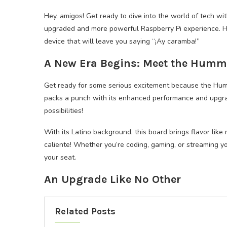
Hey, amigos! Get ready to dive into the world of tech wi
upgraded and more powerful Raspberry Pi experience. Hol
device that will leave you saying “¡Ay caramba!”
A New Era Begins: Meet the Hum
Get ready for some serious excitement because the Humm
packs a punch with its enhanced performance and upgrad
possibilities!
With its Latino background, this board brings flavor like
caliente! Whether you’re coding, gaming, or streaming y
your seat.
An Upgrade Like No Other
Related Posts