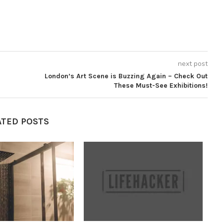
next post
London’s Art Scene is Buzzing Again – Check Out
These Must-See Exhibitions!
ATED POSTS