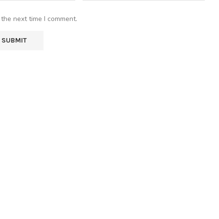
 the next time I comment.