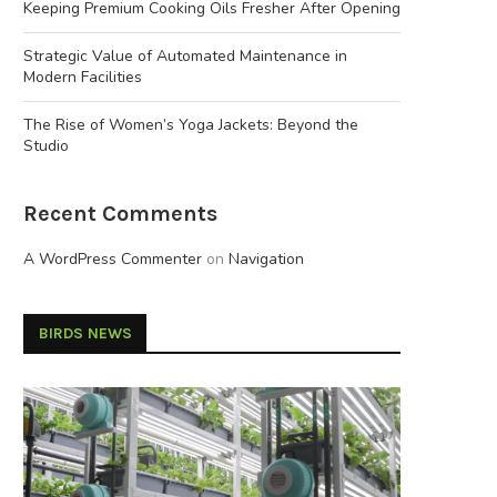
Keeping Premium Cooking Oils Fresher After Opening
Strategic Value of Automated Maintenance in
Modern Facilities
The Rise of Women’s Yoga Jackets: Beyond the
Studio
Recent Comments
A WordPress Commenter
on
Navigation
BIRDS NEWS