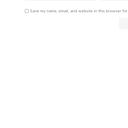
Save my name, email, and website in this browser for