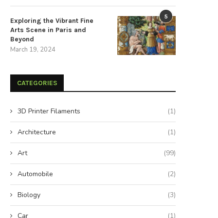
Construct a Sleek and
Diagnosing MacBook Pro Trac
5
Exploring the Vibrant Fine
Sophisticated DIY USB
Issues: A Comprehensive Gu
Arts Scene in Paris and
Rechargeable...
July 23, 2024
Beyond
July 25, 2024
March 19, 2024
CATEGORIES
3D Printer Filaments
(1)
Architecture
(1)
Art
(99)
Automobile
(2)
Biology
(3)
Car
(1)