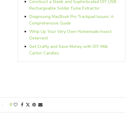
Construct a Sleek and Sophisticated DIY USB
Rechargeable Solder Fume Extractor
Diagnosing MacBook Pro Trackpad Issues: A
Comprehensive Guide
Whip Up Your Very Own Homemade Insect
Deterrent
Get Crafty and Save Money with DIY Milk
Carton Candles
0