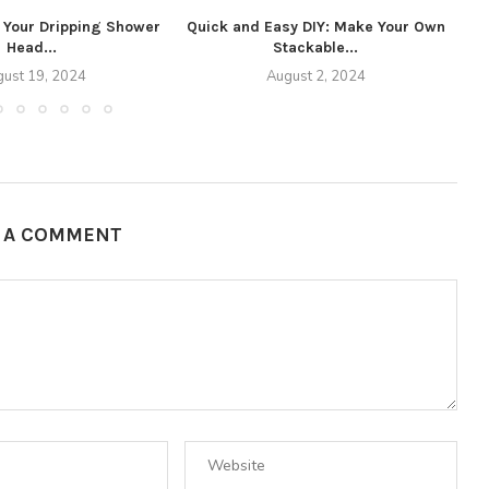
o Your Dripping Shower
Quick and Easy DIY: Make Your Own
Head...
Stackable...
ust 19, 2024
August 2, 2024
E A COMMENT