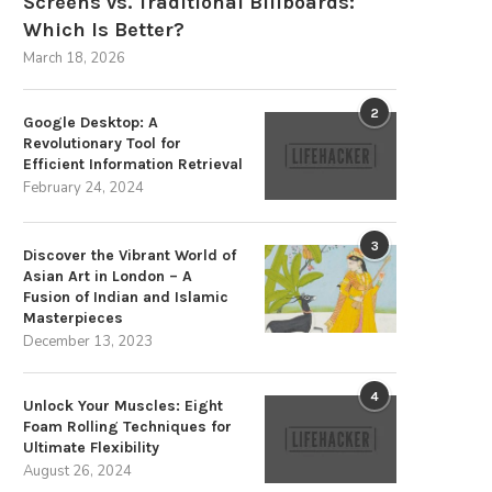
Screens vs. Traditional Billboards:
Which Is Better?
March 18, 2026
2
Google Desktop: A
Revolutionary Tool for
Efficient Information Retrieval
February 24, 2024
3
Discover the Vibrant World of
Asian Art in London – A
Fusion of Indian and Islamic
Masterpieces
December 13, 2023
4
Unlock Your Muscles: Eight
Foam Rolling Techniques for
Ultimate Flexibility
August 26, 2024