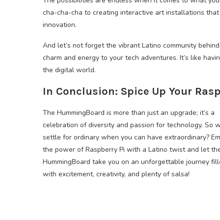
The possibilities are endless when it comes to what yo
cha-cha-cha to creating interactive art installations tha
innovation.
And let’s not forget the vibrant Latino community behind 
charm and energy to your tech adventures. It’s like havi
the digital world.
In Conclusion: Spice Up Your Rasp
The HummingBoard is more than just an upgrade; it’s a
celebration of diversity and passion for technology. So 
settle for ordinary when you can have extraordinary? E
the power of Raspberry Pi with a Latino twist and let th
HummingBoard take you on an unforgettable journey fil
with excitement, creativity, and plenty of salsa!