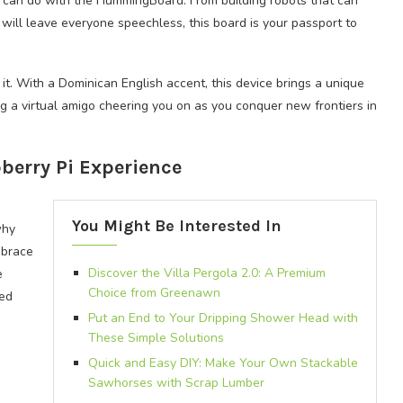
u can do with the HummingBoard. From building robots that can
t will leave everyone speechless, this board is your passport to
it. With a Dominican English accent, this device brings a unique
ng a virtual amigo cheering you on as you conquer new frontiers in
berry Pi Experience
You Might Be Interested In
why
mbrace
Discover the Villa Pergola 2.0: A Premium
e
Choice from Greenawn
led
Put an End to Your Dripping Shower Head with
These Simple Solutions
Quick and Easy DIY: Make Your Own Stackable
Sawhorses with Scrap Lumber