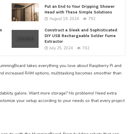
Put an End to Your Dripping Shower
Head with These Simple Solutions
August 19, 2024
792
n
Construct a Sleek and Sophisticated
DIY USB Rechargeable Solder Fume
Extractor
July 25, 2024
702
 HummingBoard takes everything you love about Raspberry Pi and
 and increased RAM options, multitasking becomes smoother than
dability galore. Want more storage? No problemo! Need extra
ustomize your setup according to your needs so that every project