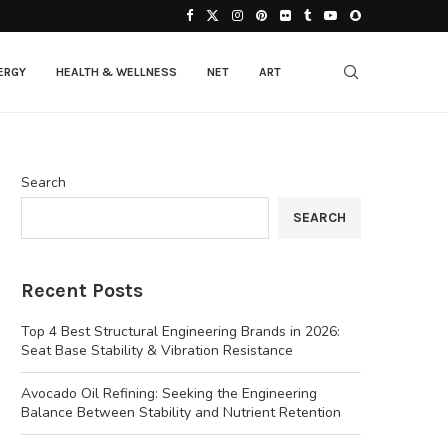
ERGY
HEALTH & WELLNESS
NET
ART
Search
SEARCH
Recent Posts
Top 4 Best Structural Engineering Brands in 2026:
Seat Base Stability & Vibration Resistance
Avocado Oil Refining: Seeking the Engineering
Balance Between Stability and Nutrient Retention