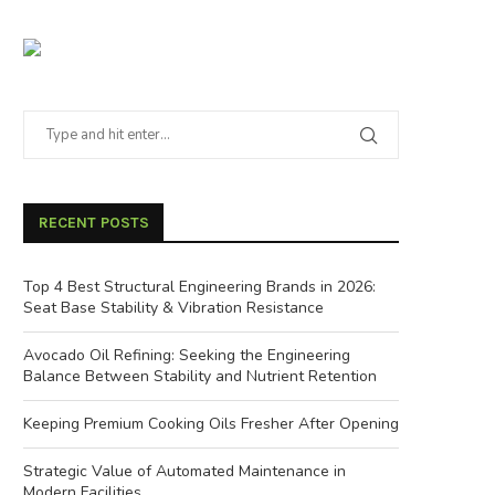
RECENT POSTS
Top 4 Best Structural Engineering Brands in 2026:
Seat Base Stability & Vibration Resistance
Avocado Oil Refining: Seeking the Engineering
Balance Between Stability and Nutrient Retention
Keeping Premium Cooking Oils Fresher After Opening
Strategic Value of Automated Maintenance in
Modern Facilities