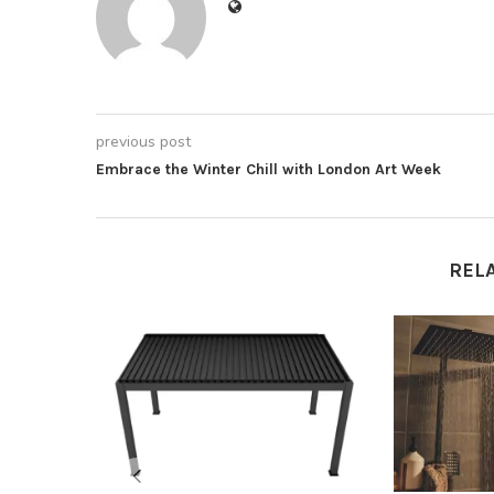
previous post
Embrace the Winter Chill with London Art Week
REL