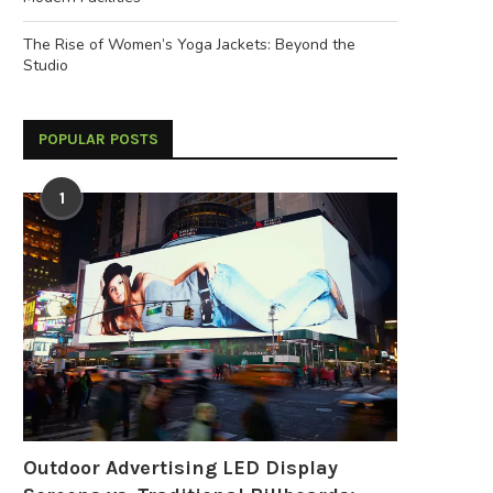
The Rise of Women’s Yoga Jackets: Beyond the
Studio
POPULAR POSTS
1
Outdoor Advertising LED Display