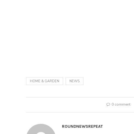
HOME & GARDEN
NEWS
0 comment
ROUNDNEWSREPEAT