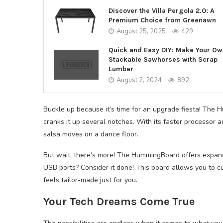
Discover the Villa Pergola 2.0: A
Premium Choice from Greenawn
August 25, 2025
429
Quick and Easy DIY: Make Your Ow
Stackable Sawhorses with Scrap
Lumber
August 2, 2024
892
Buckle up because it’s time for an upgrade fiesta! The
cranks it up several notches. With its faster processor
salsa moves on a dance floor.
But wait, there’s more! The HummingBoard offers expan
USB ports? Consider it done! This board allows you to c
feels tailor-made just for you.
Your Tech Dreams Come True