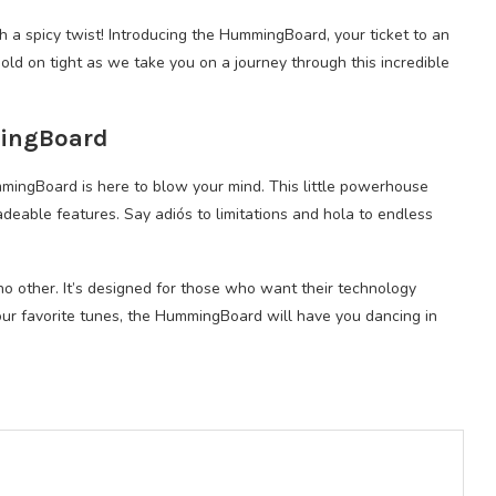
th a spicy twist! Introducing the HummingBoard, your ticket to an
d on tight as we take you on a journey through this incredible
mingBoard
ingBoard is here to blow your mind. This little powerhouse
eable features. Say adiós to limitations and hola to endless
 no other. It’s designed for those who want their technology
our favorite tunes, the HummingBoard will have you dancing in