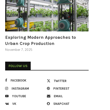
Exploring Modern Approaches to
Urban Crop Production
November 7, 2025
FOLLOW US
FACEBOOK
TWITTER
INSTAGRAM
PINTEREST
YOUTUBE
EMAIL
VK
SNAPCHAT