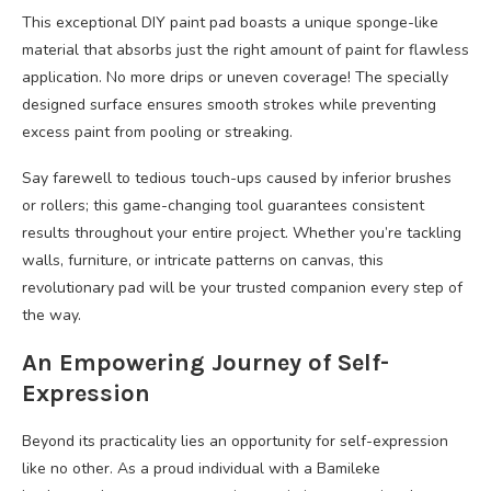
This exceptional DIY paint pad boasts a unique sponge-like
material that absorbs just the right amount of paint for flawless
application. No more drips or uneven coverage! The specially
designed surface ensures smooth strokes while preventing
excess paint from pooling or streaking.
Say farewell to tedious touch-ups caused by inferior brushes
or rollers; this game-changing tool guarantees consistent
results throughout your entire project. Whether you’re tackling
walls, furniture, or intricate patterns on canvas, this
revolutionary pad will be your trusted companion every step of
the way.
An Empowering Journey of Self-
Expression
Beyond its practicality lies an opportunity for self-expression
like no other. As a proud individual with a Bamileke