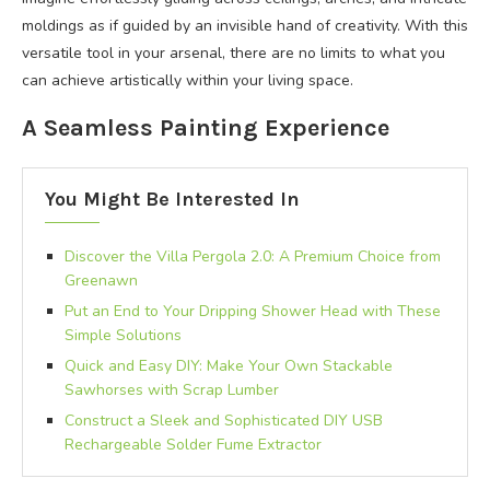
moldings as if guided by an invisible hand of creativity. With this
versatile tool in your arsenal, there are no limits to what you
can achieve artistically within your living space.
A Seamless Painting Experience
You Might Be Interested In
Discover the Villa Pergola 2.0: A Premium Choice from
Greenawn
Put an End to Your Dripping Shower Head with These
Simple Solutions
Quick and Easy DIY: Make Your Own Stackable
Sawhorses with Scrap Lumber
Construct a Sleek and Sophisticated DIY USB
Rechargeable Solder Fume Extractor