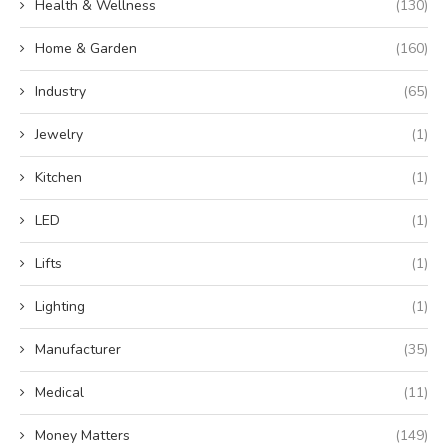
Health & Wellness
(130)
Home & Garden
(160)
Industry
(65)
Jewelry
(1)
Kitchen
(1)
LED
(1)
Lifts
(1)
Lighting
(1)
Manufacturer
(35)
Medical
(11)
Money Matters
(149)