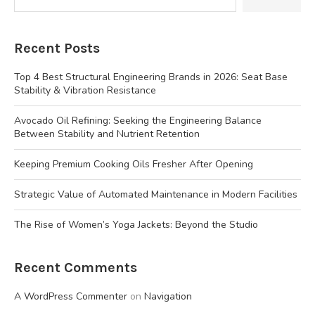
Recent Posts
Top 4 Best Structural Engineering Brands in 2026: Seat Base
Stability & Vibration Resistance
Avocado Oil Refining: Seeking the Engineering Balance
Between Stability and Nutrient Retention
Keeping Premium Cooking Oils Fresher After Opening
Strategic Value of Automated Maintenance in Modern Facilities
The Rise of Women’s Yoga Jackets: Beyond the Studio
Recent Comments
A WordPress Commenter
on
Navigation