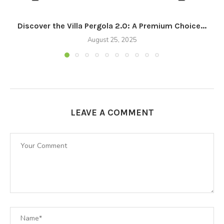
Discover the Villa Pergola 2.0: A Premium Choice...
August 25, 2025
LEAVE A COMMENT