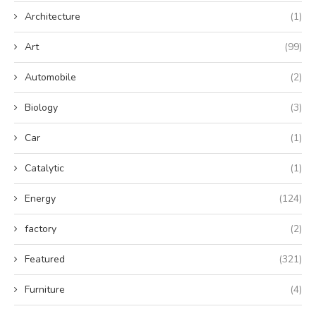
Architecture
(1)
Art
(99)
Automobile
(2)
Biology
(3)
Car
(1)
Catalytic
(1)
Energy
(124)
factory
(2)
Featured
(321)
Furniture
(4)