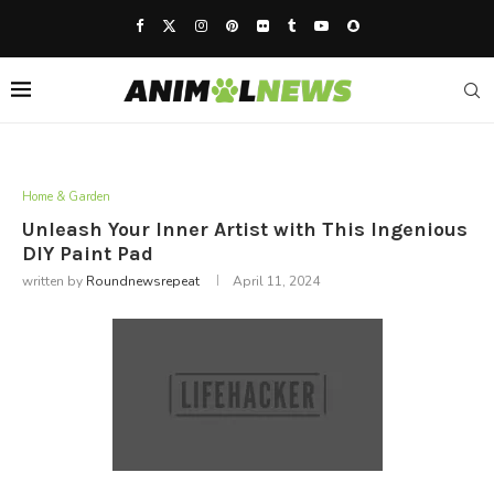
Home & Garden
Unleash Your Inner Artist with This Ingenious
DIY Paint Pad
written by
Roundnewsrepeat
April 11, 2024