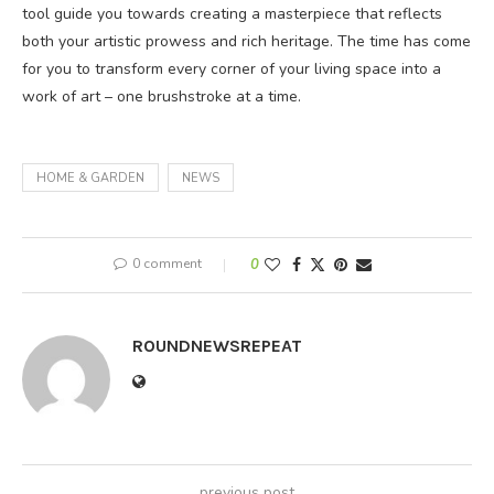
tool guide you towards creating a masterpiece that reflects
both your artistic prowess and rich heritage. The time has come
for you to transform every corner of your living space into a
work of art – one brushstroke at a time.
HOME & GARDEN
NEWS
0 comment
0
ROUNDNEWSREPEAT
previous post