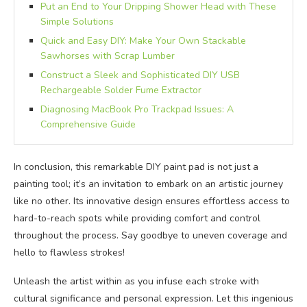
Put an End to Your Dripping Shower Head with These
Simple Solutions
Quick and Easy DIY: Make Your Own Stackable
Sawhorses with Scrap Lumber
Construct a Sleek and Sophisticated DIY USB
Rechargeable Solder Fume Extractor
Diagnosing MacBook Pro Trackpad Issues: A
Comprehensive Guide
In conclusion, this remarkable DIY paint pad is not just a
painting tool; it’s an invitation to embark on an artistic journey
like no other. Its innovative design ensures effortless access to
hard-to-reach spots while providing comfort and control
throughout the process. Say goodbye to uneven coverage and
hello to flawless strokes!
Unleash the artist within as you infuse each stroke with
cultural significance and personal expression. Let this ingenious