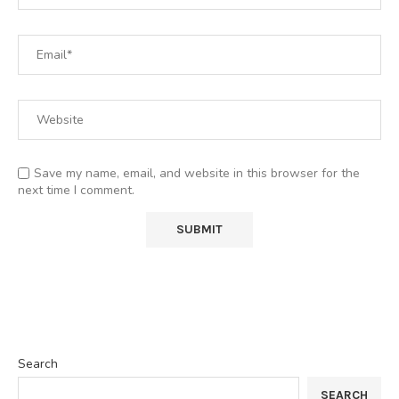
Save my name, email, and website in this browser for the
next time I comment.
Search
SEARCH