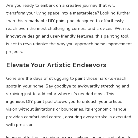
Are you ready to embark on a creative journey that will
transform your living space into a masterpiece? Look no further
than this remarkable DIY paint pad, designed to effortlessly
reach even the most challenging corners and crevices. With its
innovative design and user-friendly features, this painting tool
is set to revolutionize the way you approach home improvement
projects.
Elevate Your Artistic Endeavors
Gone are the days of struggling to paint those hard-to-reach
spots in your home. Say goodbye to awkwardly stretching and
straining just to add color where it’s needed most. This
ingenious DIY paint pad allows you to unleash your artistic
vision without limitations or boundaries. Its ergonomic handle
provides comfort and control, ensuring every stroke is executed
with precision.
Imagine effortlessly gliding across ceilings, arches, and intricate