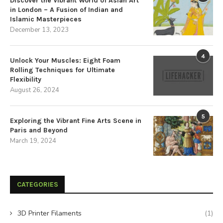
Discover the Vibrant World of Asian Art
in London – A Fusion of Indian and
Islamic Masterpieces
December 13, 2023
4
Unlock Your Muscles: Eight Foam
Rolling Techniques for Ultimate
Flexibility
August 26, 2024
5
Exploring the Vibrant Fine Arts Scene in
Paris and Beyond
March 19, 2024
CATEGORIES
3D Printer Filaments
(1)