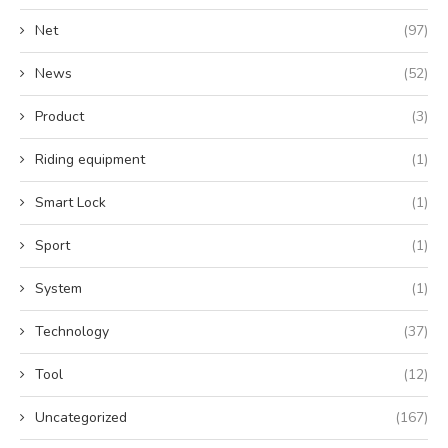
Net
(97)
News
(52)
Product
(3)
Riding equipment
(1)
Smart Lock
(1)
Sport
(1)
System
(1)
Technology
(37)
Tool
(12)
Uncategorized
(167)