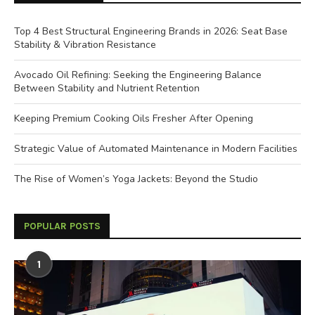
Top 4 Best Structural Engineering Brands in 2026: Seat Base
Stability & Vibration Resistance
Avocado Oil Refining: Seeking the Engineering Balance
Between Stability and Nutrient Retention
Keeping Premium Cooking Oils Fresher After Opening
Strategic Value of Automated Maintenance in Modern Facilities
The Rise of Women’s Yoga Jackets: Beyond the Studio
POPULAR POSTS
1