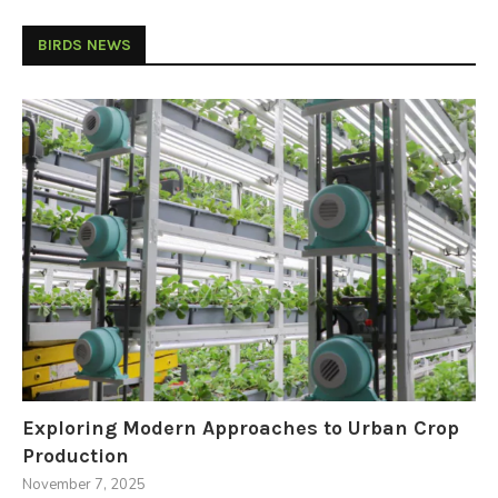
BIRDS NEWS
Exploring Modern Approaches to Urban Crop
Production
November 7, 2025