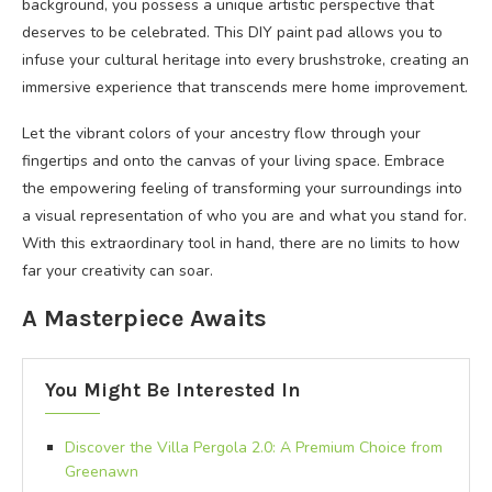
background, you possess a unique artistic perspective that
deserves to be celebrated. This DIY paint pad allows you to
infuse your cultural heritage into every brushstroke, creating an
immersive experience that transcends mere home improvement.
Let the vibrant colors of your ancestry flow through your
fingertips and onto the canvas of your living space. Embrace
the empowering feeling of transforming your surroundings into
a visual representation of who you are and what you stand for.
With this extraordinary tool in hand, there are no limits to how
far your creativity can soar.
A Masterpiece Awaits
You Might Be Interested In
Discover the Villa Pergola 2.0: A Premium Choice from
Greenawn