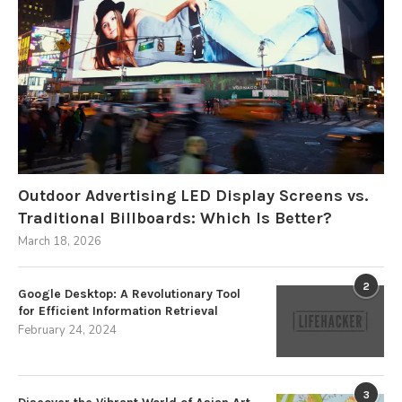
Outdoor Advertising LED Display Screens vs.
Traditional Billboards: Which Is Better?
March 18, 2026
2
Google Desktop: A Revolutionary Tool
for Efficient Information Retrieval
February 24, 2024
3