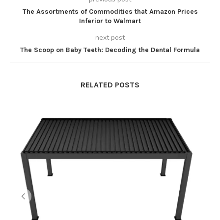
The Assortments of Commodities that Amazon Prices
Inferior to Walmart
next post
The Scoop on Baby Teeth: Decoding the Dental Formula
RELATED POSTS