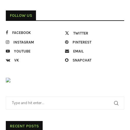
FOLLOW US
FACEBOOK
TWITTER
INSTAGRAM
PINTEREST
YOUTUBE
EMAIL
VK
SNAPCHAT
RECENT POSTS